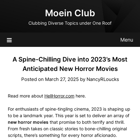
Skip
Moein Club
to
content
Clubbing Diverse Topics under One Roof
Menu
A Spine-Chilling Dive into 2023’s Most
Anticipated New Horror Movies
Posted on
March 27, 2025
by
NancyRLoucks
Read more about
HellHorror.com
here.
For enthusiasts of spine-tingling cinema, 2023 is shaping up
to be a landmark year. This year is set to deliver an array of
new horror movies
that promise to both terrify and thrill.
From fresh takes on classic stories to bone-chilling original
scripts, there’s something for every horror aficionado.