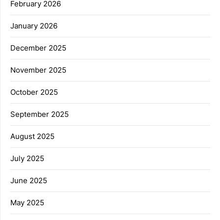
February 2026
January 2026
December 2025
November 2025
October 2025
September 2025
August 2025
July 2025
June 2025
May 2025