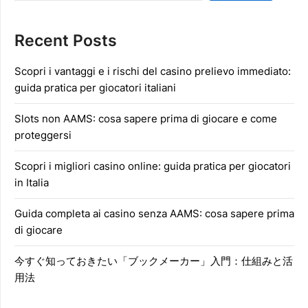
Recent Posts
Scopri i vantaggi e i rischi del casino prelievo immediato:
guida pratica per giocatori italiani
Slots non AAMS: cosa sapere prima di giocare e come
proteggersi
Scopri i migliori casino online: guida pratica per giocatori
in Italia
Guida completa ai casino senza AAMS: cosa sapere prima
di giocare
今すぐ知っておきたい「ブックメーカー」入門：仕組みと活
用法