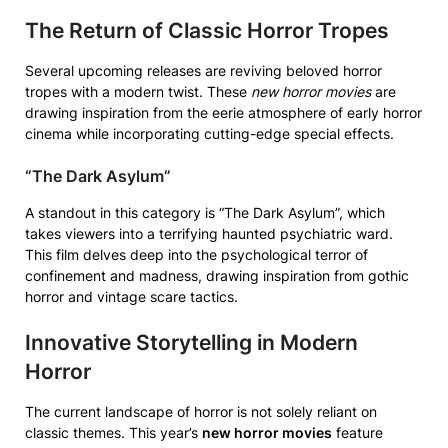
The Return of Classic Horror Tropes
Several upcoming releases are reviving beloved horror
tropes with a modern twist. These
new horror movies
are
drawing inspiration from the eerie atmosphere of early horror
cinema while incorporating cutting-edge special effects.
“The Dark Asylum”
A standout in this category is “The Dark Asylum”, which
takes viewers into a terrifying haunted psychiatric ward.
This film delves deep into the psychological terror of
confinement and madness, drawing inspiration from gothic
horror and vintage scare tactics.
Innovative Storytelling in Modern
Horror
The current landscape of horror is not solely reliant on
classic themes. This year’s
new horror movies
feature