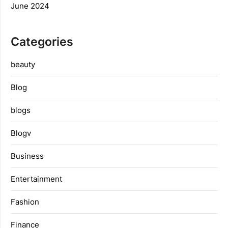
June 2024
Categories
beauty
Blog
blogs
Blogv
Business
Entertainment
Fashion
Finance