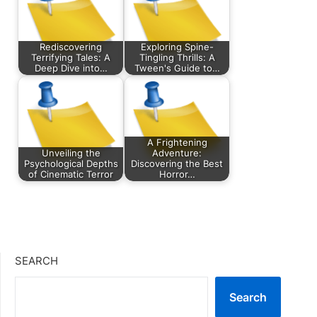
Rediscovering
Exploring Spine-
Terrifying Tales: A
Tingling Thrills: A
Deep Dive into…
Tween's Guide to…
A Frightening
Unveiling the
Adventure:
Psychological Depths
Discovering the Best
of Cinematic Terror
Horror…
SEARCH
Search