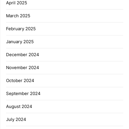
April 2025
March 2025
February 2025
January 2025
December 2024
November 2024
October 2024
September 2024
August 2024
July 2024