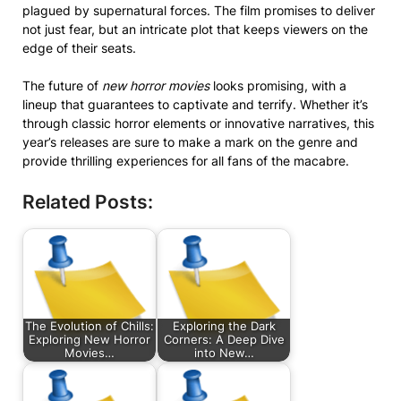
plagued by supernatural forces. The film promises to deliver
not just fear, but an intricate plot that keeps viewers on the
edge of their seats.
The future of
new horror movies
looks promising, with a
lineup that guarantees to captivate and terrify. Whether it’s
through classic horror elements or innovative narratives, this
year’s releases are sure to make a mark on the genre and
provide thrilling experiences for all fans of the macabre.
Related Posts:
The Evolution of Chills:
Exploring the Dark
Exploring New Horror
Corners: A Deep Dive
Movies…
into New…