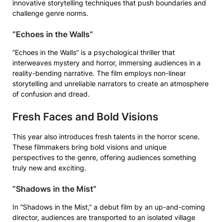
innovative storytelling techniques that push boundaries and
challenge genre norms.
“Echoes in the Walls”
“Echoes in the Walls” is a psychological thriller that
interweaves mystery and horror, immersing audiences in a
reality-bending narrative. The film employs non-linear
storytelling and unreliable narrators to create an atmosphere
of confusion and dread.
Fresh Faces and Bold Visions
This year also introduces fresh talents in the horror scene.
These filmmakers bring bold visions and unique
perspectives to the genre, offering audiences something
truly new and exciting.
“Shadows in the Mist”
In “Shadows in the Mist,” a debut film by an up-and-coming
director, audiences are transported to an isolated village