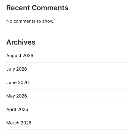
Recent Comments
No comments to show.
Archives
August 2026
July 2026
June 2026
May 2026
April 2026
March 2026