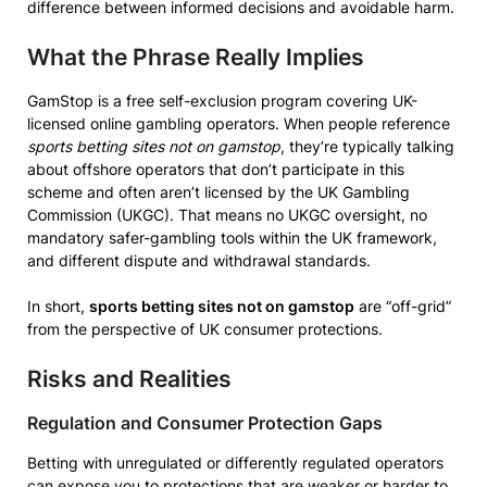
difference between informed decisions and avoidable harm.
What the Phrase Really Implies
GamStop is a free self-exclusion program covering UK-
licensed online gambling operators. When people reference
sports betting sites not on gamstop
, they’re typically talking
about offshore operators that don’t participate in this
scheme and often aren’t licensed by the UK Gambling
Commission (UKGC). That means no UKGC oversight, no
mandatory safer-gambling tools within the UK framework,
and different dispute and withdrawal standards.
In short,
sports betting sites not on gamstop
are “off-grid”
from the perspective of UK consumer protections.
Risks and Realities
Regulation and Consumer Protection Gaps
Betting with unregulated or differently regulated operators
can expose you to protections that are weaker or harder to