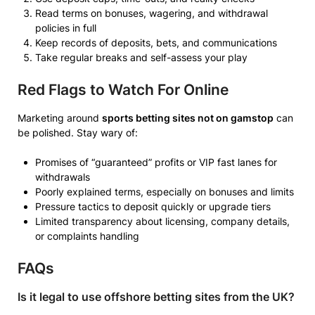
Read terms on bonuses, wagering, and withdrawal
policies in full
Keep records of deposits, bets, and communications
Take regular breaks and self-assess your play
Red Flags to Watch For Online
Marketing around
sports betting sites not on gamstop
can
be polished. Stay wary of:
Promises of “guaranteed” profits or VIP fast lanes for
withdrawals
Poorly explained terms, especially on bonuses and limits
Pressure tactics to deposit quickly or upgrade tiers
Limited transparency about licensing, company details,
or complaints handling
FAQs
Is it legal to use offshore betting sites from the UK?