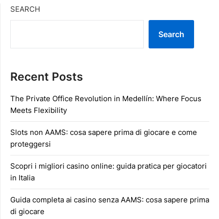
SEARCH
Search
Recent Posts
The Private Office Revolution in Medellín: Where Focus
Meets Flexibility
Slots non AAMS: cosa sapere prima di giocare e come
proteggersi
Scopri i migliori casino online: guida pratica per giocatori
in Italia
Guida completa ai casino senza AAMS: cosa sapere prima
di giocare