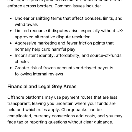
enforce across borders. Common issues include:
Unclear or shifting terms that affect bonuses, limits, and
withdrawals
Limited recourse if disputes arise, especially without UK-
approved alternative dispute resolution
Aggressive marketing and fewer friction points that
normally help curb harmful play
Inconsistent identity, affordability, and source-of-funds
checks
Greater risk of frozen accounts or delayed payouts
following internal reviews
Financial and Legal Grey Areas
Offshore platforms may use payment routes that are less
transparent, leaving you uncertain where your funds are
held and which rules apply. Chargebacks can be
complicated, currency conversions add costs, and you may
face tax or reporting questions without clear guidance.