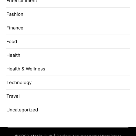
Entertainment
Fashion
Finance
Food
Health
Health & Wellness
Technology
Travel
Uncategorized