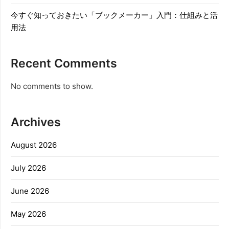
今すぐ知っておきたい「ブックメーカー」入門：仕組みと活
用法
Recent Comments
No comments to show.
Archives
August 2026
July 2026
June 2026
May 2026