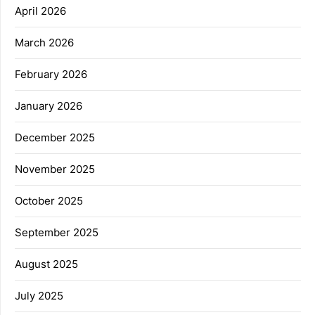
April 2026
March 2026
February 2026
January 2026
December 2025
November 2025
October 2025
September 2025
August 2025
July 2025