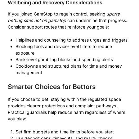
Wellbeing and Recovery Considerations
If you joined GamStop to regain control, seeking
sports
betting sites not on gamstop
can undermine that progress.
Consider support routes that reinforce your goals:
Helplines and counseling to address urges and triggers
Blocking tools and device-level filters to reduce
exposure
Bank-level gambling blocks and spending alerts
Cooldowns and structured plans for time and money
management
Smarter Choices for Bettors
If you choose to bet, staying within the regulated space
provides clearer protections and complaint pathways.
Practical guardrails help reduce harm regardless of where
you play:
Set firm budgets and time limits before you start
Use deposit caps, time-outs, and reality checks