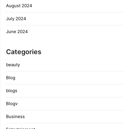
August 2024
July 2024
June 2024
Categories
beauty
Blog
blogs
Blogv
Business