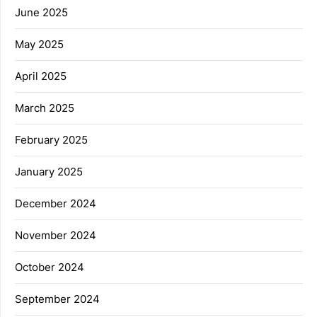
June 2025
May 2025
April 2025
March 2025
February 2025
January 2025
December 2024
November 2024
October 2024
September 2024