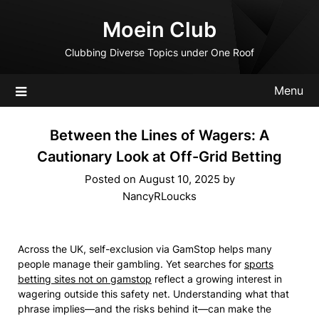
Skip
Moein Club
to
content
Clubbing Diverse Topics under One Roof
Menu
Between the Lines of Wagers: A
Cautionary Look at Off-Grid Betting
Posted on
August 10, 2025
by
NancyRLoucks
Across the UK, self-exclusion via GamStop helps many
people manage their gambling. Yet searches for
sports
betting sites not on gamstop
reflect a growing interest in
wagering outside this safety net. Understanding what that
phrase implies—and the risks behind it—can make the