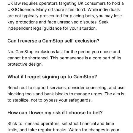
UK law requires operators targeting UK consumers to hold a
UKGC licence. Many offshore sites don’t. While individuals
are not typically prosecuted for placing bets, you may lose
key protections and face unresolved disputes. Seek
independent legal guidance for your situation.
Can I reverse a GamStop self-exclusion?
No. GamStop exclusions last for the period you chose and
cannot be shortened. This permanence is a core part of its
protective design.
What if I regret signing up to GamStop?
Reach out to support services, consider counseling, and use
blocking tools and bank blocks to manage urges. The aim is
to stabilize, not to bypass your safeguards.
How can I lower my risk if I choose to bet?
Stick to licensed operators, set strict financial and time
limits, and take regular breaks. Watch for changes in your