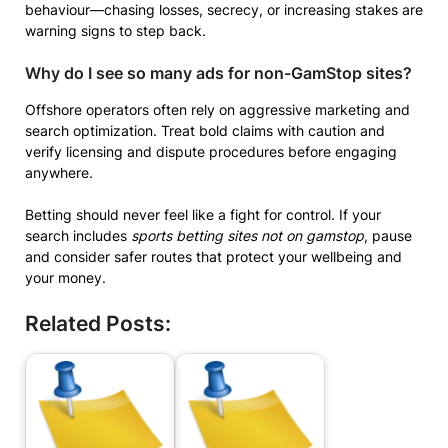
behaviour—chasing losses, secrecy, or increasing stakes are
warning signs to step back.
Why do I see so many ads for non-GamStop sites?
Offshore operators often rely on aggressive marketing and
search optimization. Treat bold claims with caution and
verify licensing and dispute procedures before engaging
anywhere.
Betting should never feel like a fight for control. If your
search includes
sports betting sites not on gamstop
, pause
and consider safer routes that protect your wellbeing and
your money.
Related Posts: