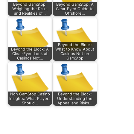
Beyond GamStop:
Beyond GamStop: A
Weighing the Risks
Clear-Eyed Guide to
and Realities of…
Offshore…
Beyond the Block:
Beyond the Block: A
What to Know About
Clear-Eyed Look at
Casinos Not on
Casinos Not…
GamStop
Non GamStop Casino
Beyond the Block:
Insights: What Players
Understanding the
Should…
Appeal and Risks…