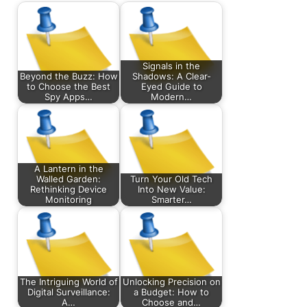
Signals in the
Beyond the Buzz: How
Shadows: A Clear-
to Choose the Best
Eyed Guide to
Spy Apps…
Modern…
A Lantern in the
Walled Garden:
Turn Your Old Tech
Rethinking Device
Into New Value:
Monitoring
Smarter…
The Intriguing World of
Unlocking Precision on
Digital Surveillance:
a Budget: How to
A…
Choose and…