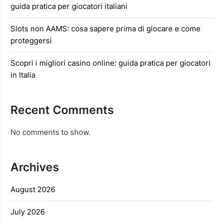
guida pratica per giocatori italiani
Slots non AAMS: cosa sapere prima di giocare e come
proteggersi
Scopri i migliori casino online: guida pratica per giocatori
in Italia
Recent Comments
No comments to show.
Archives
August 2026
July 2026