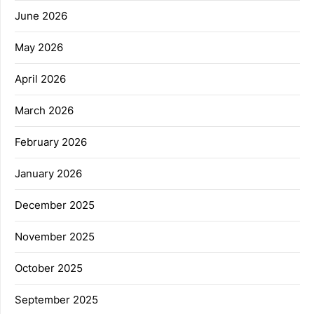
June 2026
May 2026
April 2026
March 2026
February 2026
January 2026
December 2025
November 2025
October 2025
September 2025