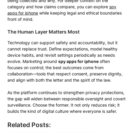
being collected and why. For deeper context on the
category and how claims compare, you can explore
spy
apps for iphone
while keeping legal and ethical boundaries
front of mind.
The Human Layer Matters Most
Technology can support safety and accountability, but it
cannot replace trust. Define expectations, model healthy
device habits, and revisit settings periodically as needs
evolve. Marketing around
spy apps for iphone
often
focuses on control; the best outcomes come from
collaboration—tools that respect consent, preserve dignity,
and align with both the letter and the spirit of the law.
As the platform continues to strengthen privacy protections,
the gap will widen between responsible oversight and covert
surveillance. Choose the former. It not only reduces risk; it
builds the kind of digital culture where everyone is safer.
Related Posts: