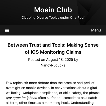
Skip
Moein Club
to
content
Clubbing Diverse Topics under One Roof
Menu
Between Trust and Tools: Making Sense
of iOS Monitoring Claims
Posted on
August 18, 2025
by
NancyRLoucks
Few topics stir more debate than the promise and peril of
oversight on mobile devices. In conversations about digital
wellbeing, workplace compliance, or child safety, the phrase
spy apps for iphone
often surfaces—sometimes as a catch-
all term, other times as a marketing hook. Understanding