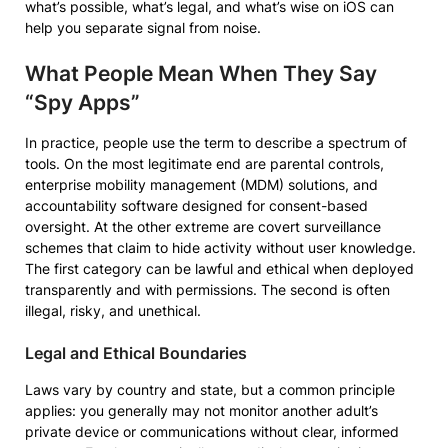
what’s possible, what’s legal, and what’s wise on iOS can
help you separate signal from noise.
What People Mean When They Say
“Spy Apps”
In practice, people use the term to describe a spectrum of
tools. On the most legitimate end are parental controls,
enterprise mobility management (MDM) solutions, and
accountability software designed for consent-based
oversight. At the other extreme are covert surveillance
schemes that claim to hide activity without user knowledge.
The first category can be lawful and ethical when deployed
transparently and with permissions. The second is often
illegal, risky, and unethical.
Legal and Ethical Boundaries
Laws vary by country and state, but a common principle
applies: you generally may not monitor another adult’s
private device or communications without clear, informed