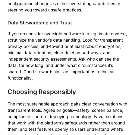
configuration changes is either overstating capabilities or
steering you toward unsafe practices.
Data Stewardship and Trust
If you do consider oversight software in a legitimate context,
scrutinize the vendor’s data handling. Look for transparent
privacy policies, end-to-end or at least robust encryption,
minimal data retention, clear deletion pathways, and
independent security assessments. Ask who can see the
data, for how long, and under what circumstances it’s
shared. Good stewardship is as important as technical
functionality.
Choosing Responsibly
The most sustainable approach pairs clear conversation with
transparent tools. Agree on goals—safety, screen balance,
compliance—before deploying technology. Favor solutions
that work with the platform’s safeguards rather than around
them, and test features openly so users understand what’s