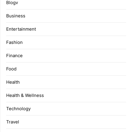
Blogv
Business
Entertainment
Fashion
Finance
Food
Health
Health & Wellness
Technology
Travel