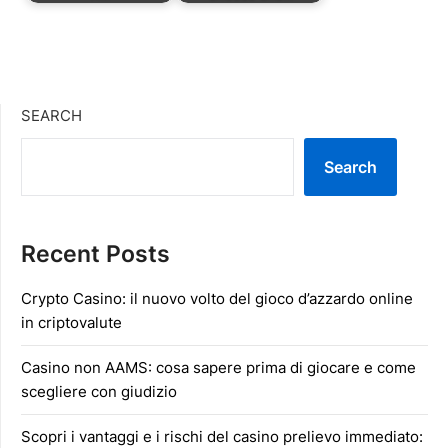
SEARCH
Search
Recent Posts
Crypto Casino: il nuovo volto del gioco d’azzardo online
in criptovalute
Casino non AAMS: cosa sapere prima di giocare e come
scegliere con giudizio
Scopri i vantaggi e i rischi del casino prelievo immediato: