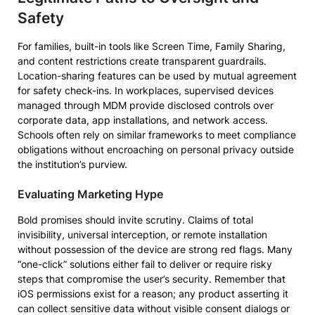
Safety
For families, built-in tools like Screen Time, Family Sharing,
and content restrictions create transparent guardrails.
Location-sharing features can be used by mutual agreement
for safety check-ins. In workplaces, supervised devices
managed through MDM provide disclosed controls over
corporate data, app installations, and network access.
Schools often rely on similar frameworks to meet compliance
obligations without encroaching on personal privacy outside
the institution’s purview.
Evaluating Marketing Hype
Bold promises should invite scrutiny. Claims of total
invisibility, universal interception, or remote installation
without possession of the device are strong red flags. Many
“one-click” solutions either fail to deliver or require risky
steps that compromise the user’s security. Remember that
iOS permissions exist for a reason; any product asserting it
can collect sensitive data without visible consent dialogs or