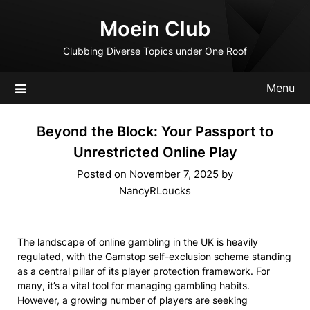
Skip
Moein Club
to
content
Clubbing Diverse Topics under One Roof
Menu
Beyond the Block: Your Passport to
Unrestricted Online Play
Posted on
November 7, 2025
by
NancyRLoucks
The landscape of online gambling in the UK is heavily
regulated, with the Gamstop self-exclusion scheme standing
as a central pillar of its player protection framework. For
many, it’s a vital tool for managing gambling habits.
However, a growing number of players are seeking