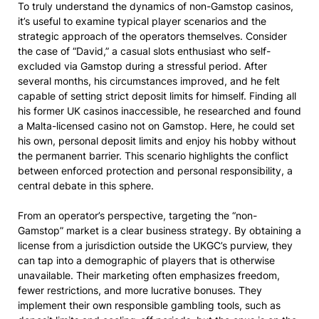
To truly understand the dynamics of non-Gamstop casinos,
it’s useful to examine typical player scenarios and the
strategic approach of the operators themselves. Consider
the case of “David,” a casual slots enthusiast who self-
excluded via Gamstop during a stressful period. After
several months, his circumstances improved, and he felt
capable of setting strict deposit limits for himself. Finding all
his former UK casinos inaccessible, he researched and found
a Malta-licensed casino not on Gamstop. Here, he could set
his own, personal deposit limits and enjoy his hobby without
the permanent barrier. This scenario highlights the conflict
between enforced protection and personal responsibility, a
central debate in this sphere.
From an operator’s perspective, targeting the “non-
Gamstop” market is a clear business strategy. By obtaining a
license from a jurisdiction outside the UKGC’s purview, they
can tap into a demographic of players that is otherwise
unavailable. Their marketing often emphasizes freedom,
fewer restrictions, and more lucrative bonuses. They
implement their own responsible gambling tools, such as