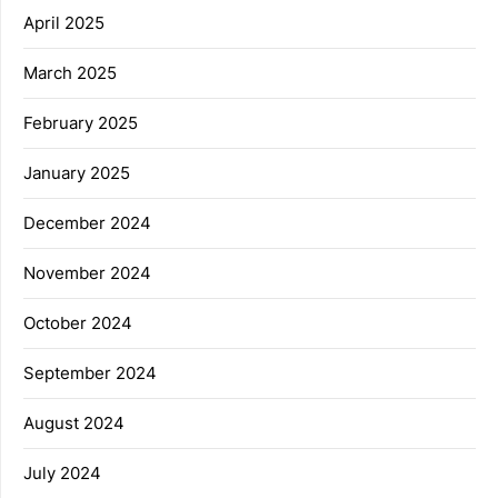
April 2025
March 2025
February 2025
January 2025
December 2024
November 2024
October 2024
September 2024
August 2024
July 2024