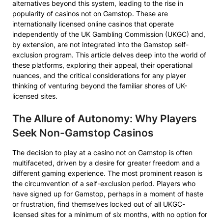
alternatives beyond this system, leading to the rise in
popularity of casinos not on Gamstop. These are
internationally licensed online casinos that operate
independently of the UK Gambling Commission (UKGC) and,
by extension, are not integrated into the Gamstop self-
exclusion program. This article delves deep into the world of
these platforms, exploring their appeal, their operational
nuances, and the critical considerations for any player
thinking of venturing beyond the familiar shores of UK-
licensed sites.
The Allure of Autonomy: Why Players
Seek Non-Gamstop Casinos
The decision to play at a casino not on Gamstop is often
multifaceted, driven by a desire for greater freedom and a
different gaming experience. The most prominent reason is
the circumvention of a self-exclusion period. Players who
have signed up for Gamstop, perhaps in a moment of haste
or frustration, find themselves locked out of all UKGC-
licensed sites for a minimum of six months, with no option for