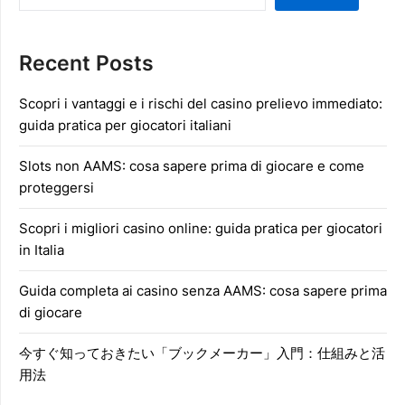
Recent Posts
Scopri i vantaggi e i rischi del casino prelievo immediato:
guida pratica per giocatori italiani
Slots non AAMS: cosa sapere prima di giocare e come
proteggersi
Scopri i migliori casino online: guida pratica per giocatori
in Italia
Guida completa ai casino senza AAMS: cosa sapere prima
di giocare
今すぐ知っておきたい「ブックメーカー」入門：仕組みと活
用法