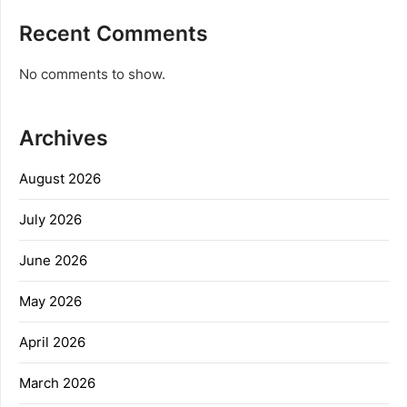
Recent Comments
No comments to show.
Archives
August 2026
July 2026
June 2026
May 2026
April 2026
March 2026