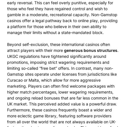
early reversal. This can feel overly punitive, especially for
those who feel they have regained control and wish to
gamble in a moderate, recreational capacity. Non-Gamstop
casinos offer a legal pathway back to online play, providing
a platform for those who believe in their own ability to
manage their limits without a state-mandated block.
Beyond self-exclusion, these international casinos often
attract players with their more
generous bonus structures
.
UKGC regulations have tightened significantly around
promotions, imposing strict wagering requirements and
limiting so-called “free bet” offers. In contrast, many non-
Gamstop sites operate under licenses from jurisdictions like
Curacao or Malta, which allow for more aggressive
marketing. Players can often find welcome packages with
higher match percentages, lower wagering requirements,
and ongoing reload bonuses that are far less common in the
UK market. This perceived added value is a powerful draw.
Furthermore, these casinos frequently boast a wider and
more eclectic game library, featuring software providers
from all over the world that are not always available on UK-