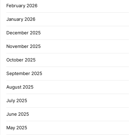
February 2026
January 2026
December 2025
November 2025
October 2025
September 2025
August 2025
July 2025
June 2025
May 2025