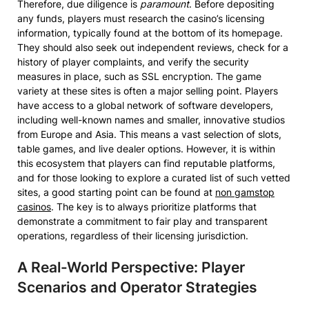
Therefore, due diligence is
paramount
. Before depositing
any funds, players must research the casino’s licensing
information, typically found at the bottom of its homepage.
They should also seek out independent reviews, check for a
history of player complaints, and verify the security
measures in place, such as SSL encryption. The game
variety at these sites is often a major selling point. Players
have access to a global network of software developers,
including well-known names and smaller, innovative studios
from Europe and Asia. This means a vast selection of slots,
table games, and live dealer options. However, it is within
this ecosystem that players can find reputable platforms,
and for those looking to explore a curated list of such vetted
sites, a good starting point can be found at
non gamstop
casinos
. The key is to always prioritize platforms that
demonstrate a commitment to fair play and transparent
operations, regardless of their licensing jurisdiction.
A Real-World Perspective: Player
Scenarios and Operator Strategies