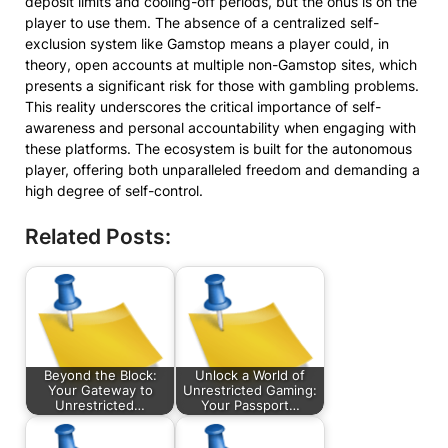
deposit limits and cooling-off periods, but the onus is on the
player to use them. The absence of a centralized self-
exclusion system like Gamstop means a player could, in
theory, open accounts at multiple non-Gamstop sites, which
presents a significant risk for those with gambling problems.
This reality underscores the critical importance of self-
awareness and personal accountability when engaging with
these platforms. The ecosystem is built for the autonomous
player, offering both unparalleled freedom and demanding a
high degree of self-control.
Related Posts:
Beyond the Block:
Unlock a World of
Your Gateway to
Unrestricted Gaming:
Unrestricted…
Your Passport…