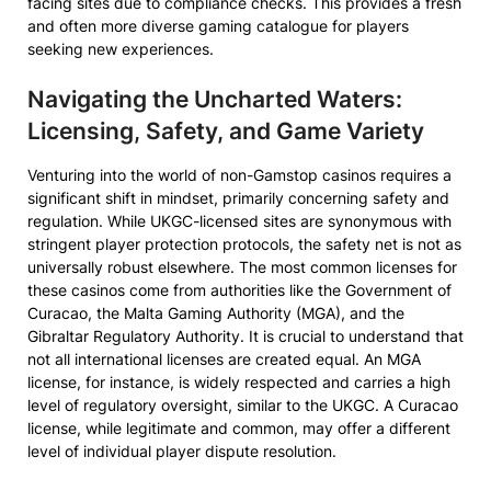
facing sites due to compliance checks. This provides a fresh
and often more diverse gaming catalogue for players
seeking new experiences.
Navigating the Uncharted Waters:
Licensing, Safety, and Game Variety
Venturing into the world of non-Gamstop casinos requires a
significant shift in mindset, primarily concerning safety and
regulation. While UKGC-licensed sites are synonymous with
stringent player protection protocols, the safety net is not as
universally robust elsewhere. The most common licenses for
these casinos come from authorities like the Government of
Curacao, the Malta Gaming Authority (MGA), and the
Gibraltar Regulatory Authority. It is crucial to understand that
not all international licenses are created equal. An MGA
license, for instance, is widely respected and carries a high
level of regulatory oversight, similar to the UKGC. A Curacao
license, while legitimate and common, may offer a different
level of individual player dispute resolution.