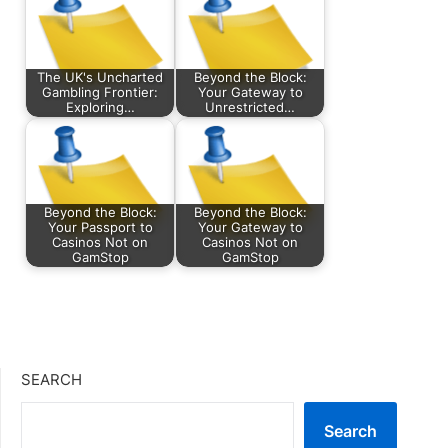
The UK's Uncharted
Beyond the Block:
Gambling Frontier:
Your Gateway to
Exploring…
Unrestricted…
Beyond the Block:
Beyond the Block:
Your Passport to
Your Gateway to
Casinos Not on
Casinos Not on
GamStop
GamStop
SEARCH
Search