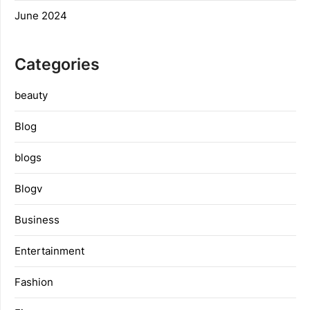
June 2024
Categories
beauty
Blog
blogs
Blogv
Business
Entertainment
Fashion