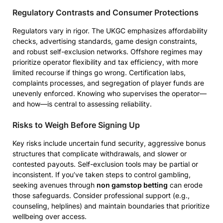
Regulatory Contrasts and Consumer Protections
Regulators vary in rigor. The UKGC emphasizes affordability
checks, advertising standards, game design constraints,
and robust self-exclusion networks. Offshore regimes may
prioritize operator flexibility and tax efficiency, with more
limited recourse if things go wrong. Certification labs,
complaints processes, and segregation of player funds are
unevenly enforced. Knowing who supervises the operator—
and how—is central to assessing reliability.
Risks to Weigh Before Signing Up
Key risks include uncertain fund security, aggressive bonus
structures that complicate withdrawals, and slower or
contested payouts. Self-exclusion tools may be partial or
inconsistent. If you’ve taken steps to control gambling,
seeking avenues through
non gamstop betting
can erode
those safeguards. Consider professional support (e.g.,
counseling, helplines) and maintain boundaries that prioritize
wellbeing over access.