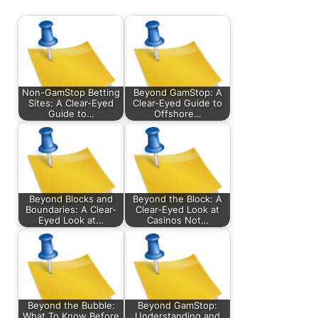
Non-GamStop Betting
Beyond GamStop: A
Sites: A Clear-Eyed
Clear-Eyed Guide to
Guide to…
Offshore…
Beyond Blocks and
Beyond the Block: A
Boundaries: A Clear-
Clear-Eyed Look at
Eyed Look at…
Casinos Not…
Beyond the Bubble:
Beyond GamStop:
What To Know Before
Understanding and