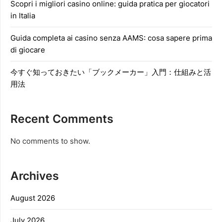
Scopri i migliori casino online: guida pratica per giocatori
in Italia
Guida completa ai casino senza AAMS: cosa sapere prima
di giocare
今すぐ知っておきたい「ブックメーカー」入門：仕組みと活
用法
Recent Comments
No comments to show.
Archives
August 2026
July 2026