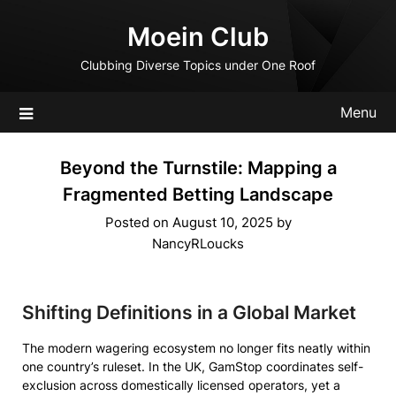
Skip
Moein Club
to
content
Clubbing Diverse Topics under One Roof
Menu
Beyond the Turnstile: Mapping a
Fragmented Betting Landscape
Posted on
August 10, 2025
by
NancyRLoucks
Shifting Definitions in a Global Market
The modern wagering ecosystem no longer fits neatly within
one country’s ruleset. In the UK, GamStop coordinates self-
exclusion across domestically licensed operators, yet a