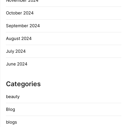
November 2024
October 2024
September 2024
August 2024
July 2024
June 2024
Categories
beauty
Blog
blogs