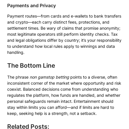
Payments and Privacy
Payment routes—from cards and e-wallets to bank transfers
and crypto—each carry distinct fees, protections, and
settlement times. Be wary of claims that promise anonymity;
most legitimate operators still perform identity checks. Tax
and legal obligations differ by country; it’s your responsibility
to understand how local rules apply to winnings and data
handling.
The Bottom Line
The phrase
non gamstop betting
points to a diverse, often
inconsistent corner of the market where opportunity and risk
coexist. Balanced decisions come from understanding who
regulates the platform, how funds are handled, and whether
personal safeguards remain intact. Entertainment should
stay within limits you can afford—and if limits are hard to
keep, seeking help is a strength, not a setback.
Related Posts: