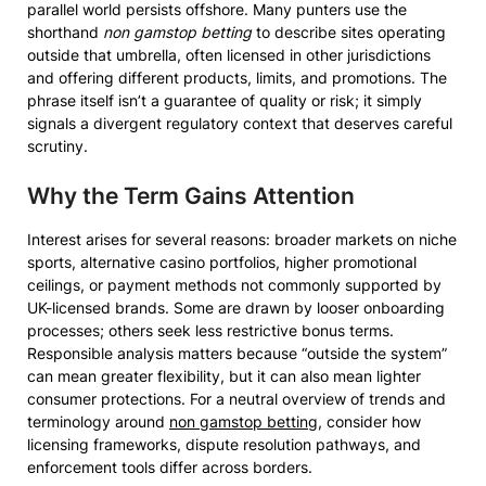
parallel world persists offshore. Many punters use the
shorthand
non gamstop betting
to describe sites operating
outside that umbrella, often licensed in other jurisdictions
and offering different products, limits, and promotions. The
phrase itself isn’t a guarantee of quality or risk; it simply
signals a divergent regulatory context that deserves careful
scrutiny.
Why the Term Gains Attention
Interest arises for several reasons: broader markets on niche
sports, alternative casino portfolios, higher promotional
ceilings, or payment methods not commonly supported by
UK-licensed brands. Some are drawn by looser onboarding
processes; others seek less restrictive bonus terms.
Responsible analysis matters because “outside the system”
can mean greater flexibility, but it can also mean lighter
consumer protections. For a neutral overview of trends and
terminology around
non gamstop betting
, consider how
licensing frameworks, dispute resolution pathways, and
enforcement tools differ across borders.