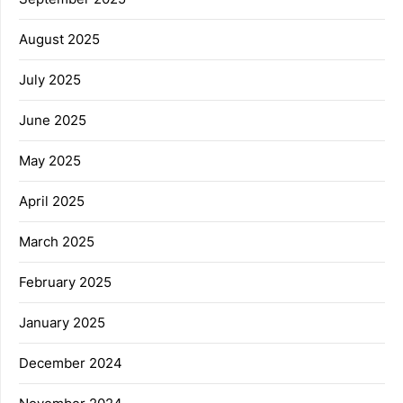
August 2025
July 2025
June 2025
May 2025
April 2025
March 2025
February 2025
January 2025
December 2024