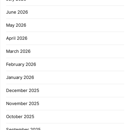
June 2026
May 2026
April 2026
March 2026
February 2026
January 2026
December 2025
November 2025
October 2025
September 2025