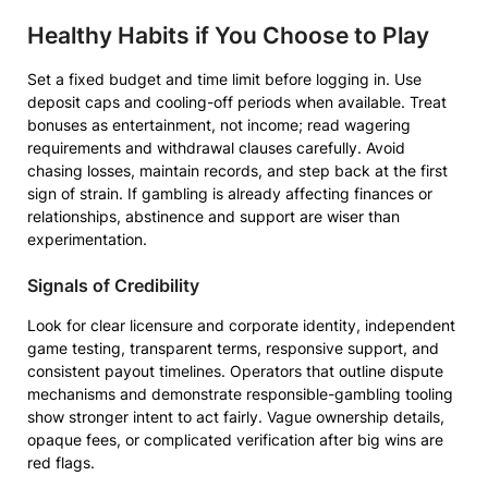
Healthy Habits if You Choose to Play
Set a fixed budget and time limit before logging in. Use
deposit caps and cooling-off periods when available. Treat
bonuses as entertainment, not income; read wagering
requirements and withdrawal clauses carefully. Avoid
chasing losses, maintain records, and step back at the first
sign of strain. If gambling is already affecting finances or
relationships, abstinence and support are wiser than
experimentation.
Signals of Credibility
Look for clear licensure and corporate identity, independent
game testing, transparent terms, responsive support, and
consistent payout timelines. Operators that outline dispute
mechanisms and demonstrate responsible-gambling tooling
show stronger intent to act fairly. Vague ownership details,
opaque fees, or complicated verification after big wins are
red flags.