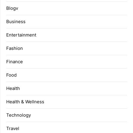
Blogv
Business
Entertainment
Fashion
Finance
Food
Health
Health & Wellness
Technology
Travel