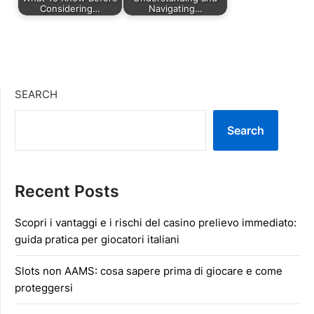
Considering…
Navigating…
SEARCH
Search
Recent Posts
Scopri i vantaggi e i rischi del casino prelievo immediato:
guida pratica per giocatori italiani
Slots non AAMS: cosa sapere prima di giocare e come
proteggersi