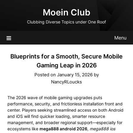
Skip
Moein Club
to
content
Clubbing Diverse Topics under One Roof
Menu
Blueprints for a Smooth, Secure Mobile
Gaming Leap in 2026
Posted on
January 15, 2026
by
NancyRLoucks
The 2026 wave of mobile gaming upgrades puts
performance, security, and frictionless installation front and
center. Players seeking streamlined access on both Android
and iOS will find quicker loading, smarter resource
management, and broader regional support—especially for
ecosystems like
mega888 android 2026
,
mega888 ios