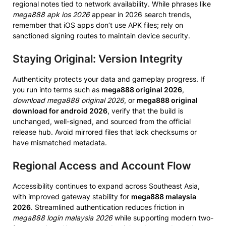
regional notes tied to network availability. While phrases like
mega888 apk ios 2026
appear in 2026 search trends,
remember that iOS apps don’t use APK files; rely on
sanctioned signing routes to maintain device security.
Staying Original: Version Integrity
Authenticity protects your data and gameplay progress. If
you run into terms such as
mega888 original 2026
,
download mega888 original 2026
, or
mega888 original
download for android 2026
, verify that the build is
unchanged, well-signed, and sourced from the official
release hub. Avoid mirrored files that lack checksums or
have mismatched metadata.
Regional Access and Account Flow
Accessibility continues to expand across Southeast Asia,
with improved gateway stability for
mega888 malaysia
2026
. Streamlined authentication reduces friction in
mega888 login malaysia 2026
while supporting modern two-