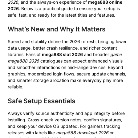
2026
, and the always-on experience of
mega888 online
2026
. Below is a practical guide to ensure your setup is
safe, fast, and ready for the latest titles and features.
What’s New and Why It Matters
Speed and stability define the 2026 refresh, bringing lower
data usage, better crash resilience, and richer content
libraries. Fans of
mega888 slot 2026
and broader
game
mega888 2026
catalogues can expect enhanced visuals
and smoother interactions on mid-range devices. Beyond
graphics, modernized login flows, secure update channels,
and smarter storage allocation make everyday play more
reliable.
Safe Setup Essentials
Always verify source authenticity and app integrity before
installing. Cross-check version notes, confirm signatures,
and keep your device OS updated. For gamers tracking
releases with labels like
mega888 download 2026
or