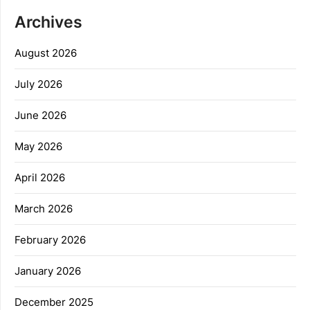
Archives
August 2026
July 2026
June 2026
May 2026
April 2026
March 2026
February 2026
January 2026
December 2025