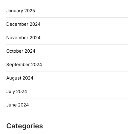
January 2025
December 2024
November 2024
October 2024
September 2024
August 2024
July 2024
June 2024
Categories