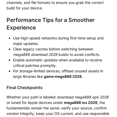
channels, and file formats to ensure you grab the correct
build for your device.
Performance Tips for a Smoother
Experience
Use high-speed networks during first-time setup and
major updates.
Clear legacy caches before switching between
mega888 download 2026
builds to avoid conflicts.
Enable automatic updates when available to receive
critical patches promptly.
For storage-limited devices, offload unused assets in
large libraries like
game mega888 2026
.
Final Checkpoints
Whether your path is labeled
download mega888 apk 2026
or tuned for Apple devices under
mega888 ios 2026
, the
fundamentals remain the same: verify your source, confirm
version integrity, keep your OS current, and use responsible