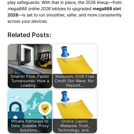
play safeguards. With that in place, the 2026 lineup—from
mega888 online 2026
lobbies to upgraded
mega888 slot
2026
—is set to run smoother, safer, and more consistently
across your devices.
Related Posts:
Smarter Flow, Faster
Malaysia’s 2026 Free
Turnarounds: How a
Credit Slot Wave: No-
Loading…
Deposit…
Private Pathways to
Online Casino
Data: Scalable Proxy
Malaysia: Trust,
Solutions…
Technology, and…