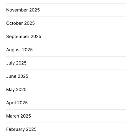
November 2025
October 2025
September 2025
August 2025
July 2025
June 2025
May 2025
April 2025
March 2025
February 2025