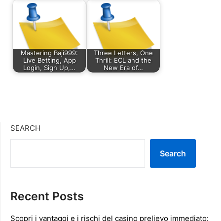
Mastering Baji999:
Three Letters, One
Live Betting, App
Thrill: ECL and the
Login, Sign Up,…
New Era of…
SEARCH
Search
Recent Posts
Scopri i vantaggi e i rischi del casino prelievo immediato: