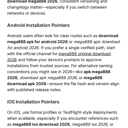
download mega888 2026
, consistent versioning and
changelogs matter—especially if you switch between
networks or devices.
Android Installation Pointers
Android users often look for clear routes such as
download
mega888 apk for android 2026
or
mega888 apk download
for android 2026
. If you prefer a single verified path, start
with the official channel for
mega888 original download
2026
and follow your device’s prompts to approve
installations from trusted sources. For alternative naming
conventions you might see in 2026—like
apk mega888
2026
,
download apk mega888 2026
, or
mega888
download apk 2026
—ensure the file hash and version align
with published release notes.
iOS Installation Pointers
On iOS, use formal profiles or TestFlight-style deployments
when available, especially if you encounter references such
as
mega888 ios download 2026
,
mega888 ios 2026
, or