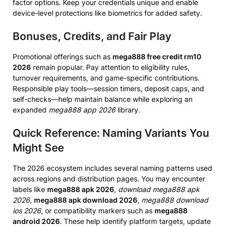
factor options. Keep your credentials unique and enable
device-level protections like biometrics for added safety.
Bonuses, Credits, and Fair Play
Promotional offerings such as
mega888 free credit rm10
2026
remain popular. Pay attention to eligibility rules,
turnover requirements, and game-specific contributions.
Responsible play tools—session timers, deposit caps, and
self-checks—help maintain balance while exploring an
expanded
mega888 app 2026
library.
Quick Reference: Naming Variants You
Might See
The 2026 ecosystem includes several naming patterns used
across regions and distribution pages. You may encounter
labels like
mega888 apk 2026
,
download mega888 apk
2026
,
mega888 apk download 2026
,
mega888 download
ios 2026
, or compatibility markers such as
mega888
android 2026
. These help identify platform targets, update