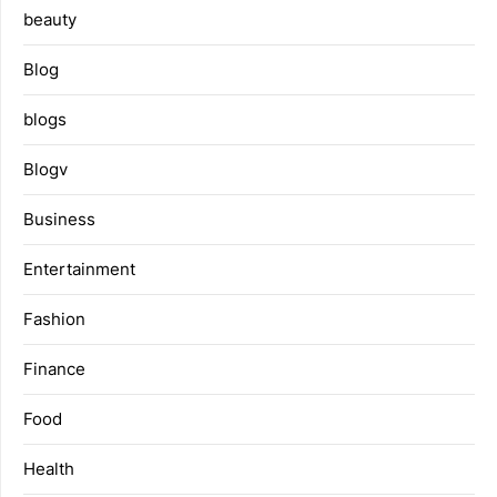
beauty
Blog
blogs
Blogv
Business
Entertainment
Fashion
Finance
Food
Health