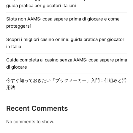
guida pratica per giocatori italiani
Slots non AAMS: cosa sapere prima di giocare e come
proteggersi
Scopri i migliori casino online: guida pratica per giocatori
in Italia
Guida completa ai casino senza AAMS: cosa sapere prima
di giocare
今すぐ知っておきたい「ブックメーカー」入門：仕組みと活
用法
Recent Comments
No comments to show.