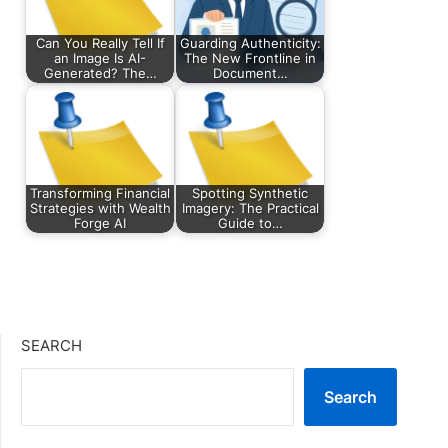
Can You Really Tell If
Guarding Authenticity:
an Image Is AI-
The New Frontline in
Generated? The…
Document…
Transforming Financial
Spotting Synthetic
Strategies with Wealth
Imagery: The Practical
Forge AI
Guide to…
SEARCH
Search