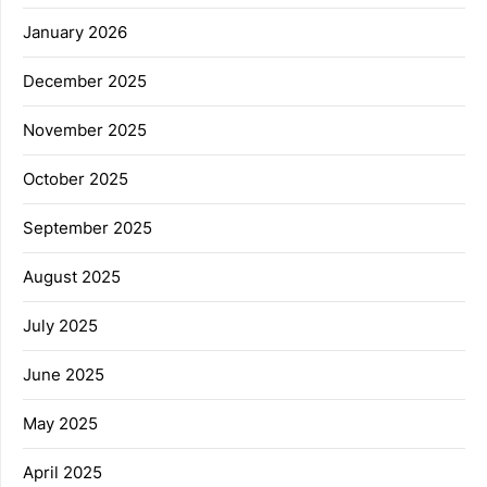
January 2026
December 2025
November 2025
October 2025
September 2025
August 2025
July 2025
June 2025
May 2025
April 2025