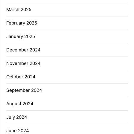
March 2025
February 2025
January 2025
December 2024
November 2024
October 2024
September 2024
August 2024
July 2024
June 2024