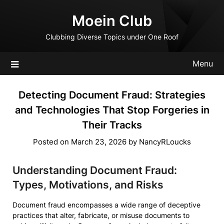
Skip
Moein Club
to
content
Clubbing Diverse Topics under One Roof
Menu
Detecting Document Fraud: Strategies
and Technologies That Stop Forgeries in
Their Tracks
Posted on
March 23, 2026
by
NancyRLoucks
Understanding Document Fraud:
Types, Motivations, and Risks
Document fraud encompasses a wide range of deceptive
practices that alter, fabricate, or misuse documents to