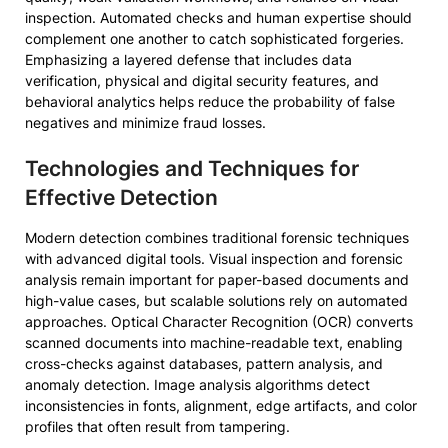
inspection. Automated checks and human expertise should
complement one another to catch sophisticated forgeries.
Emphasizing a layered defense that includes data
verification, physical and digital security features, and
behavioral analytics helps reduce the probability of false
negatives and minimize fraud losses.
Technologies and Techniques for
Effective Detection
Modern detection combines traditional forensic techniques
with advanced digital tools. Visual inspection and forensic
analysis remain important for paper-based documents and
high-value cases, but scalable solutions rely on automated
approaches. Optical Character Recognition (OCR) converts
scanned documents into machine-readable text, enabling
cross-checks against databases, pattern analysis, and
anomaly detection. Image analysis algorithms detect
inconsistencies in fonts, alignment, edge artifacts, and color
profiles that often result from tampering.