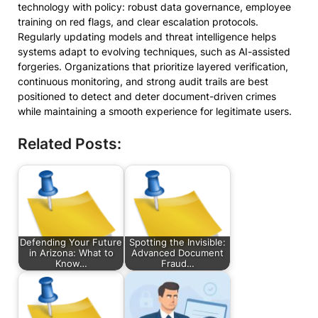
technology with policy: robust data governance, employee
training on red flags, and clear escalation protocols.
Regularly updating models and threat intelligence helps
systems adapt to evolving techniques, such as AI-assisted
forgeries. Organizations that prioritize layered verification,
continuous monitoring, and strong audit trails are best
positioned to detect and deter document-driven crimes
while maintaining a smooth experience for legitimate users.
Related Posts:
Defending Your Future
Spotting the Invisible:
in Arizona: What to
Advanced Document
Know…
Fraud…