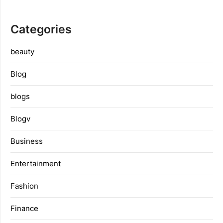
Categories
beauty
Blog
blogs
Blogv
Business
Entertainment
Fashion
Finance