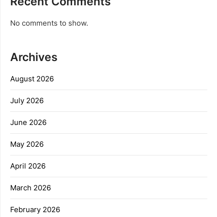
Recent Comments
No comments to show.
Archives
August 2026
July 2026
June 2026
May 2026
April 2026
March 2026
February 2026