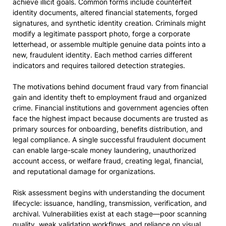
achieve illicit goals. Common forms include counterfeit
identity documents, altered financial statements, forged
signatures, and synthetic identity creation. Criminals might
modify a legitimate passport photo, forge a corporate
letterhead, or assemble multiple genuine data points into a
new, fraudulent identity. Each method carries different
indicators and requires tailored detection strategies.
The motivations behind document fraud vary from financial
gain and identity theft to employment fraud and organized
crime. Financial institutions and government agencies often
face the highest impact because documents are trusted as
primary sources for onboarding, benefits distribution, and
legal compliance. A single successful fraudulent document
can enable large-scale money laundering, unauthorized
account access, or welfare fraud, creating legal, financial,
and reputational damage for organizations.
Risk assessment begins with understanding the document
lifecycle: issuance, handling, transmission, verification, and
archival. Vulnerabilities exist at each stage—poor scanning
quality, weak validation workflows, and reliance on visual