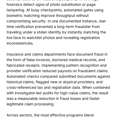
forensics detect signs of photo substitution or page
tampering. At busy checkpoints, automated gates using
biometric matching improve throughput without
compromising security. In one documented instance, real-
time verification prevented a long-term fraudster from
traveling under a stolen identity by instantly matching the
live face to watchlist photos and revealing registration
inconsistencies.
Insurance and claims departments face document fraud in
the form of false invoices, doctored medical records, and
fabricated receipts. Implementing pattern recognition and
provider verification reduced payouts on fraudulent claims.
Automated checks compared submitted documents against
historical claims, flagged new or atypical providers, and
cross-referenced tax and registration data. When combined
with investigator-led audits for high-value claims, the result
was a measurable reduction in fraud losses and faster
legitimate claim processing.
Across sectors, the most effective programs blend