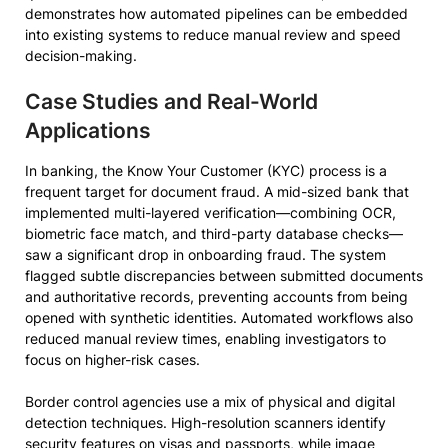
demonstrates how automated pipelines can be embedded
into existing systems to reduce manual review and speed
decision-making.
Case Studies and Real-World
Applications
In banking, the Know Your Customer (KYC) process is a
frequent target for document fraud. A mid-sized bank that
implemented multi-layered verification—combining OCR,
biometric face match, and third-party database checks—
saw a significant drop in onboarding fraud. The system
flagged subtle discrepancies between submitted documents
and authoritative records, preventing accounts from being
opened with synthetic identities. Automated workflows also
reduced manual review times, enabling investigators to
focus on higher-risk cases.
Border control agencies use a mix of physical and digital
detection techniques. High-resolution scanners identify
security features on visas and passports, while image