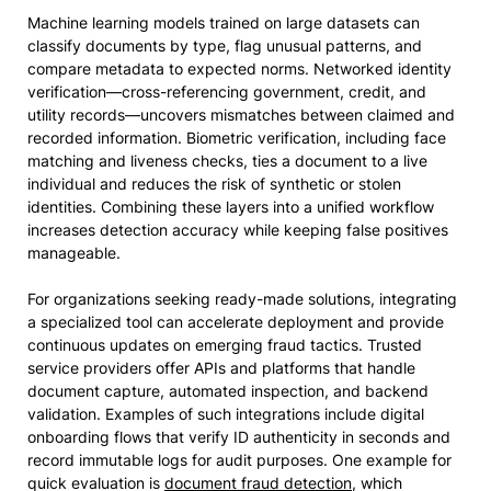
Machine learning models trained on large datasets can
classify documents by type, flag unusual patterns, and
compare metadata to expected norms. Networked identity
verification—cross-referencing government, credit, and
utility records—uncovers mismatches between claimed and
recorded information. Biometric verification, including face
matching and liveness checks, ties a document to a live
individual and reduces the risk of synthetic or stolen
identities. Combining these layers into a unified workflow
increases detection accuracy while keeping false positives
manageable.
For organizations seeking ready-made solutions, integrating
a specialized tool can accelerate deployment and provide
continuous updates on emerging fraud tactics. Trusted
service providers offer APIs and platforms that handle
document capture, automated inspection, and backend
validation. Examples of such integrations include digital
onboarding flows that verify ID authenticity in seconds and
record immutable logs for audit purposes. One example for
quick evaluation is
document fraud detection
, which