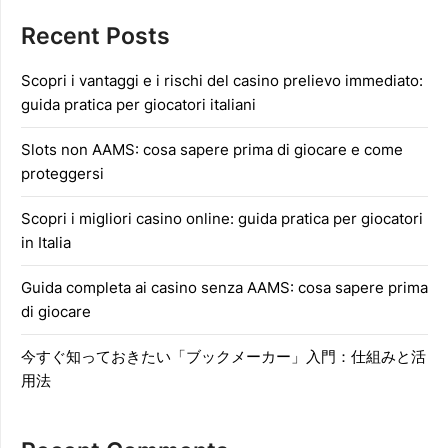
Recent Posts
Scopri i vantaggi e i rischi del casino prelievo immediato:
guida pratica per giocatori italiani
Slots non AAMS: cosa sapere prima di giocare e come
proteggersi
Scopri i migliori casino online: guida pratica per giocatori
in Italia
Guida completa ai casino senza AAMS: cosa sapere prima
di giocare
今すぐ知っておきたい「ブックメーカー」入門：仕組みと活
用法