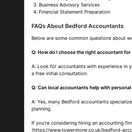
Business Advisory Services
Financial Statement Preparation
FAQs About Bedford Accountants
Below are some common questions about work
Q: How do I choose the right accountant fo
A: Look for accountants with experience in y
a free initial consultation.
Q: Can local accountants help with personal
A: Yes, many Bedford accountants specialize
planning.
If you’re considering hiring an accounting fir
(https://www.towerstone.co.uk/bedford-acco