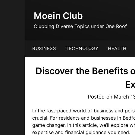
Skip
to
Moein Club
content
Clubbing Diverse Topics under One Roof
BUSINESS
TECHNOLOGY
HEALTH
Discover the Benefits 
Ex
Posted on
March 1
In the fast-paced world of business and person
crucial. For residents and businesses in Bedf
game changer. In this article, we’ll explore
expertise and financial guidance you need.