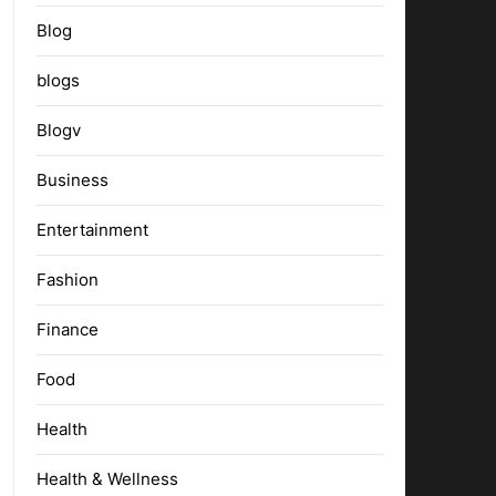
Blog
blogs
Blogv
Business
Entertainment
Fashion
Finance
Food
Health
Health & Wellness