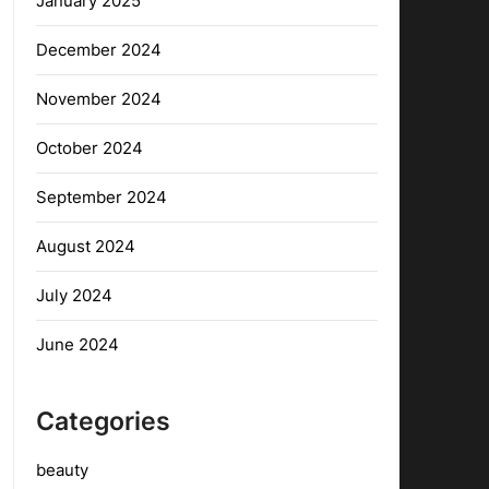
January 2025
December 2024
November 2024
October 2024
September 2024
August 2024
July 2024
June 2024
Categories
beauty