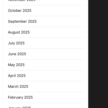
October 2025
September 2025
August 2025
July 2025
June 2025
May 2025
April 2025
March 2025
February 2025