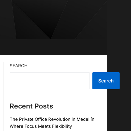
SEARCH
Search
Recent Posts
The Private Office Revolution in Medellín:
Where Focus Meets Flexibility