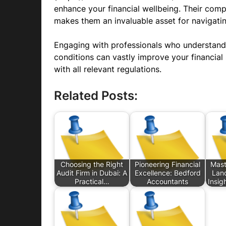
enhance your financial wellbeing. Their com
makes them an invaluable asset for navigati
Engaging with professionals who understand
conditions can vastly improve your financial
with all relevant regulations.
Related Posts:
Choosing the Right
Pioneering Financial
Mast
Audit Firm in Dubai: A
Excellence: Bedford
Lan
Practical…
Accountants
Insig