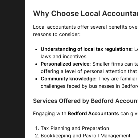
Why Choose Local Accounta
Local accountants offer several benefits over
reasons to consider:
Understanding of local tax regulations:
Lo
laws and incentives.
Personalized service:
Smaller firms can ta
offering a level of personal attention that
Community knowledge:
They are familiar
challenges faced by businesses in Bedfor
Services Offered by Bedford Accoun
Engaging with
Bedford Accountants
can give
Tax Planning and Preparation
Bookkeeping and Payroll Management