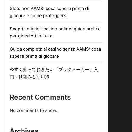
Slots non AAMS: cosa sapere prima di
giocare e come proteggersi
Scopri i migliori casino online: guida pratica
per giocatori in Italia
Guida completa ai casino senza AAMS: cosa
sapere prima di giocare
今すぐ知っておきたい「ブックメーカー」入
門：仕組みと活用法
Recent Comments
No comments to show.
Archives