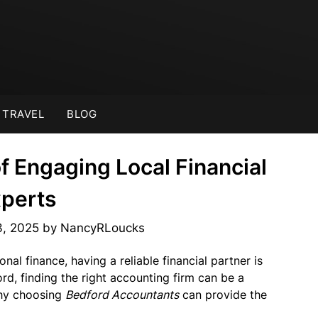
TRAVEL
BLOG
of Engaging Local Financial
perts
3, 2025
by
NancyRLoucks
al finance, having a reliable financial partner is
ord, finding the right accounting firm can be a
 why choosing
Bedford Accountants
can provide the