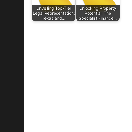
Unveiling Top-Tier
Unlocking Property
Legal Representation:
Potential: The
Texas and…
Specialist Finance…