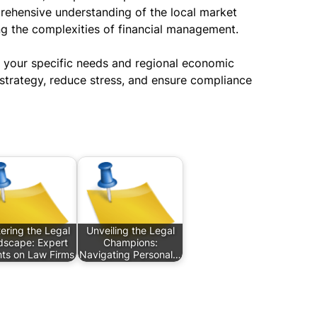
prehensive understanding of the local market
ng the complexities of financial management.
 your specific needs and regional economic
 strategy, reduce stress, and ensure compliance
ering the Legal
Unveiling the Legal
dscape: Expert
Champions:
hts on Law Firms
Navigating Personal…