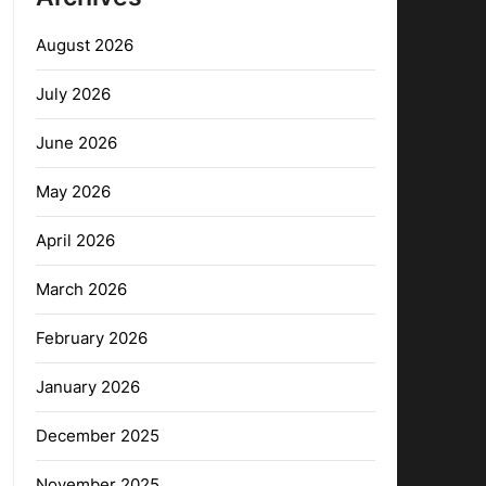
August 2026
July 2026
June 2026
May 2026
April 2026
March 2026
February 2026
January 2026
December 2025
November 2025