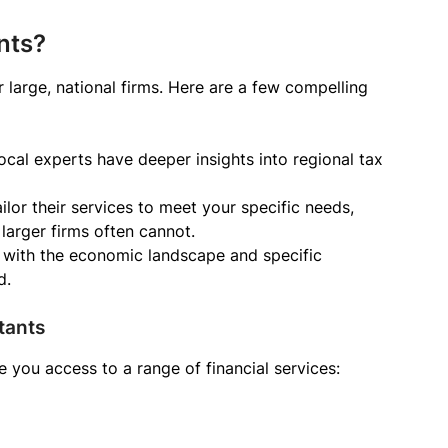
nts?
 large, national firms. Here are a few compelling
cal experts have deeper insights into regional tax
ilor their services to meet your specific needs,
 larger firms often cannot.
 with the economic landscape and specific
d.
tants
 you access to a range of financial services: