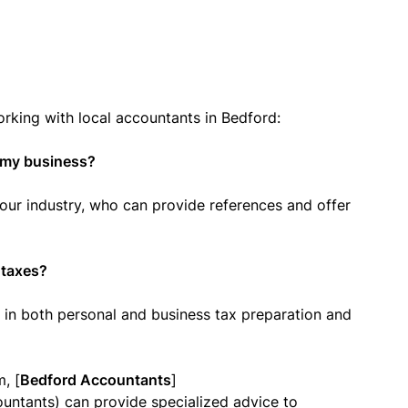
ing with local accountants in Bedford:
r my business?
our industry, who can provide references and offer
 taxes?
 in both personal and business tax preparation and
m, [
Bedford Accountants
]
untants) can provide specialized advice to