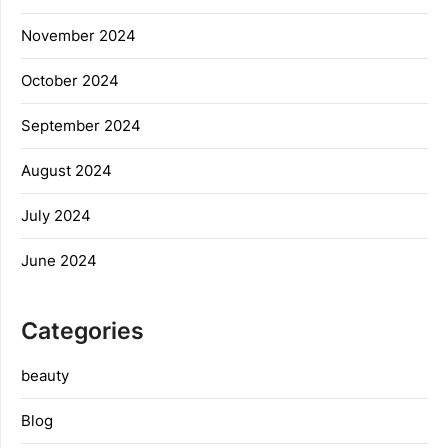
November 2024
October 2024
September 2024
August 2024
July 2024
June 2024
Categories
beauty
Blog