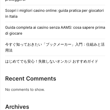
Scopri i migliori casino online: guida pratica per giocatori
in Italia
Guida completa ai casino senza AAMS: cosa sapere prima
di giocare
今すぐ知っておきたい「ブックメーカー」入門：仕組みと活
用法
はじめてでも安心！失敗しないオンカジ おすすめガイド
Recent Comments
No comments to show.
Archives