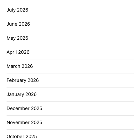
July 2026
June 2026
May 2026
April 2026
March 2026
February 2026
January 2026
December 2025
November 2025
October 2025