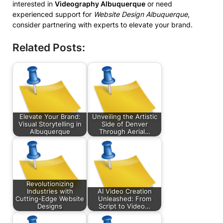
interested in
Videography Albuquerque
or need
experienced support for
Website Design Albuquerque
,
consider partnering with experts to elevate your brand.
Related Posts:
Elevate Your Brand:
Unveiling the Artistic
Visual Storytelling in
Side of Denver
Albuquerque
Through Aerial…
Revolutionizing
Industries with
AI Video Creation
Cutting-Edge Website
Unleashed: From
Designs
Script to Video…