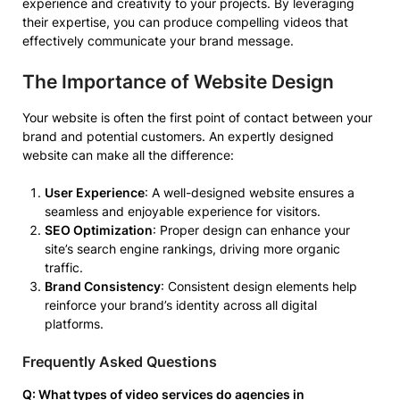
experience and creativity to your projects. By leveraging
their expertise, you can produce compelling videos that
effectively communicate your brand message.
The Importance of Website Design
Your website is often the first point of contact between your
brand and potential customers. An expertly designed
website can make all the difference:
User Experience
: A well-designed website ensures a
seamless and enjoyable experience for visitors.
SEO Optimization
: Proper design can enhance your
site’s search engine rankings, driving more organic
traffic.
Brand Consistency
: Consistent design elements help
reinforce your brand’s identity across all digital
platforms.
Frequently Asked Questions
Q: What types of video services do agencies in