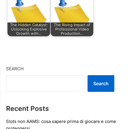
The Hidden Catalyst:
The Rising Impact of
Unlocking Explosive
Professional Video
Growth with…
Production…
SEARCH
Search
Recent Posts
Slots non AAMS: cosa sapere prima di giocare e come
proteggersi