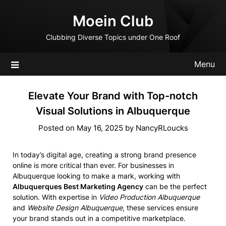
Skip
Moein Club
to
content
Clubbing Diverse Topics under One Roof
Menu
Elevate Your Brand with Top-notch
Visual Solutions in Albuquerque
Posted on
May 16, 2025
by
NancyRLoucks
In today’s digital age, creating a strong brand presence
online is more critical than ever. For businesses in
Albuquerque looking to make a mark, working with
Albuquerques Best Marketing Agency
can be the perfect
solution. With expertise in
Video Production Albuquerque
and
Website Design Albuquerque
, these services ensure
your brand stands out in a competitive marketplace.