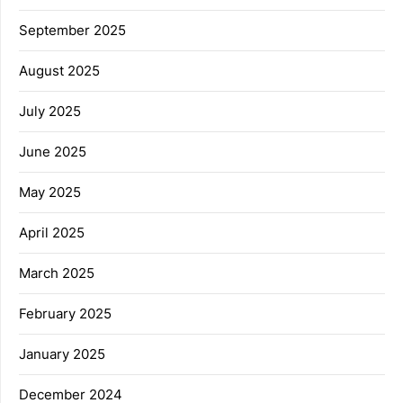
September 2025
August 2025
July 2025
June 2025
May 2025
April 2025
March 2025
February 2025
January 2025
December 2024