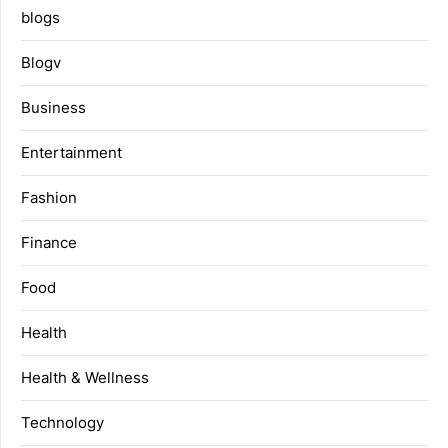
blogs
Blogv
Business
Entertainment
Fashion
Finance
Food
Health
Health & Wellness
Technology