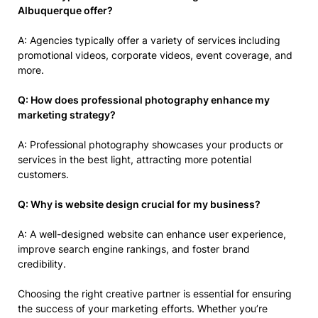
Albuquerque offer?
A: Agencies typically offer a variety of services including
promotional videos, corporate videos, event coverage, and
more.
Q: How does professional photography enhance my
marketing strategy?
A: Professional photography showcases your products or
services in the best light, attracting more potential
customers.
Q: Why is website design crucial for my business?
A: A well-designed website can enhance user experience,
improve search engine rankings, and foster brand
credibility.
Choosing the right creative partner is essential for ensuring
the success of your marketing efforts. Whether you’re