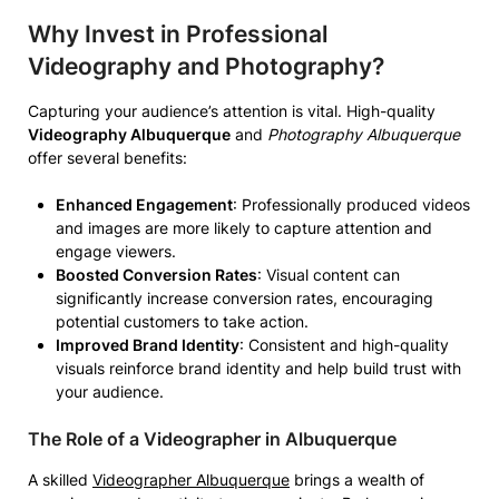
Why Invest in Professional
Videography and Photography?
Capturing your audience’s attention is vital. High-quality
Videography Albuquerque
and
Photography Albuquerque
offer several benefits:
Enhanced Engagement
: Professionally produced videos
and images are more likely to capture attention and
engage viewers.
Boosted Conversion Rates
: Visual content can
significantly increase conversion rates, encouraging
potential customers to take action.
Improved Brand Identity
: Consistent and high-quality
visuals reinforce brand identity and help build trust with
your audience.
The Role of a Videographer in Albuquerque
A skilled
Videographer Albuquerque
brings a wealth of