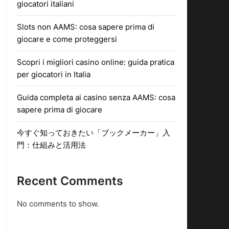
giocatori italiani
Slots non AAMS: cosa sapere prima di
giocare e come proteggersi
Scopri i migliori casino online: guida pratica
per giocatori in Italia
Guida completa ai casino senza AAMS: cosa
sapere prima di giocare
今すぐ知っておきたい「ブックメーカー」入
門：仕組みと活用法
Recent Comments
No comments to show.