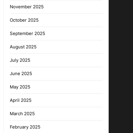
November 2025
October 2025
September 2025
August 2025
July 2025
June 2025
May 2025
April 2025
March 2025
February 2025