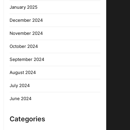
January 2025
December 2024
November 2024
October 2024
September 2024
August 2024
July 2024
June 2024
Categories