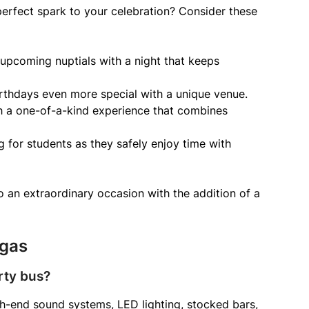
erfect spark to your celebration? Consider these
 upcoming nuptials with a night that keeps
rthdays even more special with a unique venue.
h a one-of-a-kind experience that combines
 for students as they safely enjoy time with
 an extraordinary occasion with the addition of a
egas
rty bus?
gh-end sound systems, LED lighting, stocked bars,