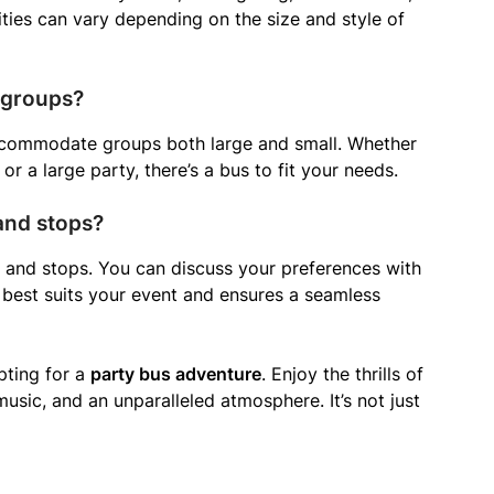
ies can vary depending on the size and style of
 groups?
accommodate groups both large and small. Whether
or a large party, there’s a bus to fit your needs.
 and stops?
s and stops. You can discuss your preferences with
 best suits your event and ensures a seamless
pting for a
party bus adventure
. Enjoy the thrills of
music, and an unparalleled atmosphere. It’s not just