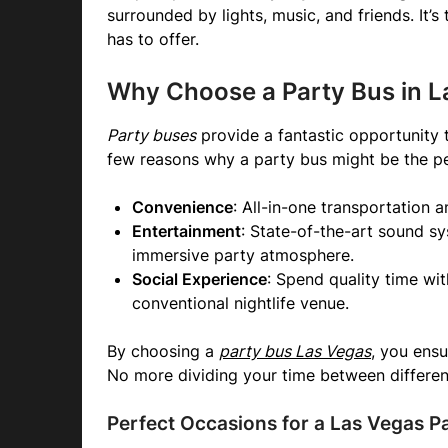
surrounded by lights, music, and friends. It’s
has to offer.
Why Choose a Party Bus in L
Party buses
provide a fantastic opportunity 
few reasons why a party bus might be the pe
Convenience
: All-in-one transportation 
Entertainment
: State-of-the-art sound sy
immersive party atmosphere.
Social Experience
: Spend quality time wit
conventional nightlife venue.
By choosing a
party bus Las Vegas
, you ensu
No more dividing your time between different
Perfect Occasions for a Las Vegas P