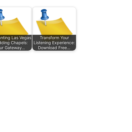
nting Las Vegas
Transform Your
ding Chapels:
Listening Experience:
ur Gateway…
Download Free…