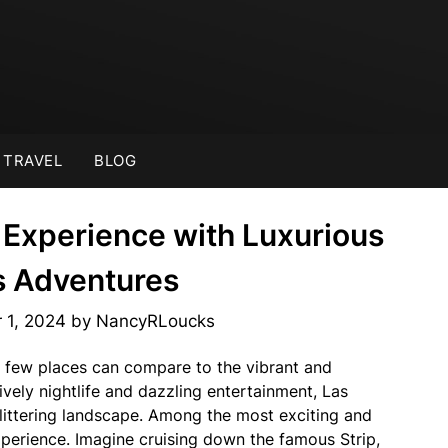
TRAVEL
BLOG
 Experience with Luxurious
s Adventures
 1, 2024
by
NancyRLoucks
 few places can compare to the vibrant and
lively nightlife and dazzling entertainment, Las
littering landscape. Among the most exciting and
perience. Imagine cruising down the famous Strip,