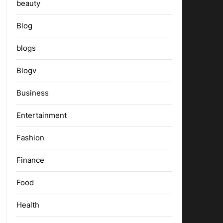
beauty
Blog
blogs
Blogv
Business
Entertainment
Fashion
Finance
Food
Health