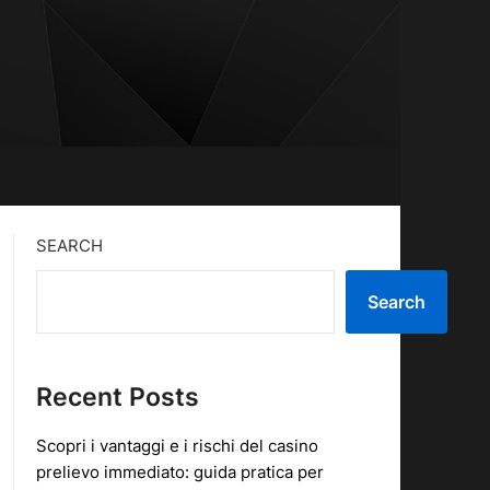
SEARCH
Search
Recent Posts
Scopri i vantaggi e i rischi del casino
prelievo immediato: guida pratica per