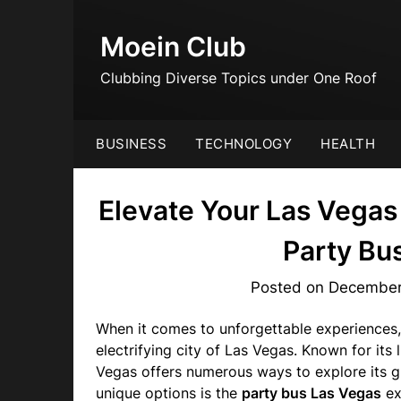
Skip
to
Moein Club
content
Clubbing Diverse Topics under One Roof
BUSINESS
TECHNOLOGY
HEALTH
Elevate Your Las Vegas
Party Bu
Posted on
December
When it comes to unforgettable experiences,
electrifying city of Las Vegas. Known for its 
Vegas offers numerous ways to explore its g
unique options is the
party bus Las Vegas
ex