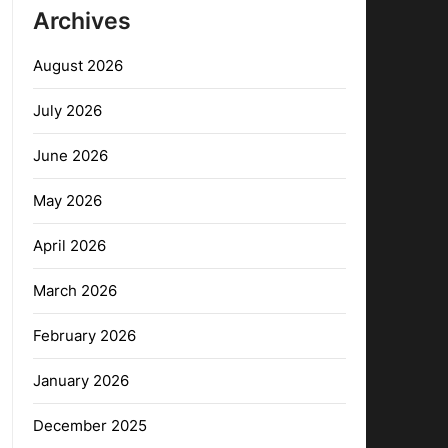
Archives
August 2026
July 2026
June 2026
May 2026
April 2026
March 2026
February 2026
January 2026
December 2025