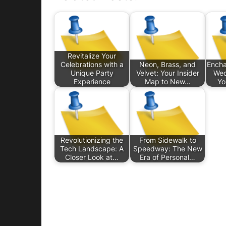
Revitalize Your
Celebrations with a
Neon, Brass, and
Encha
Unique Party
Velvet: Your Insider
Wed
Experience
Map to New…
Yo
Revolutionizing the
From Sidewalk to
Tech Landscape: A
Speedway: The New
Closer Look at…
Era of Personal…