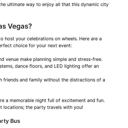
 the ultimate way to enjoy all that this dynamic city
as Vegas?
to host your celebrations on wheels. Here are a
rfect choice for your next event:
and venue make planning simple and stress-free.
stems, dance floors, and LED lighting offer an
h friends and family without the distractions of a
re a memorable night full of excitement and fun.
 locations; the party travels with you!
arty Bus