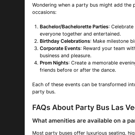
Wondering when a party bus might add the p
occasions:
Bachelor/Bachelorette Parties
: Celebrate
everyone together and entertained.
Birthday Celebrations
: Make milestone bi
Corporate Events
: Reward your team wit
business and pleasure.
Prom Nights
: Create a memorable evening
friends before or after the dance.
Each of these events can be transformed into
party bus.
FAQs About Party Bus Las V
What amenities are available on a pa
Most party buses offer luxurious seating, hi