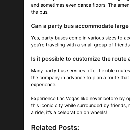
and sometimes even dance floors. The amenit
the bus.
Can a party bus accommodate large
Yes, party buses come in various sizes to 
you’re traveling with a small group of friends 
Is it possible to customize the route
Many party bus services offer flexible route
the company in advance to plan a route that
experience.
Experience Las Vegas like never before by o
this iconic city while surrounded by friends, 
a ride; it’s a celebration on wheels!
Related Posts: