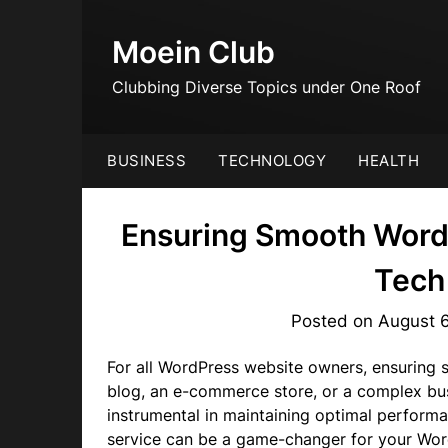
Skip
to
Moein Club
content
Clubbing Diverse Topics under One Roof
BUSINESS
TECHNOLOGY
HEALTH
Ensuring Smooth Word
Tech
Posted on
August 
For all WordPress website owners, ensuring 
blog, an e-commerce store, or a complex bu
instrumental in maintaining optimal performa
service can be a game-changer for your Word