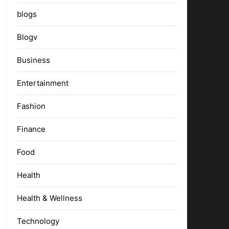
blogs
Blogv
Business
Entertainment
Fashion
Finance
Food
Health
Health & Wellness
Technology