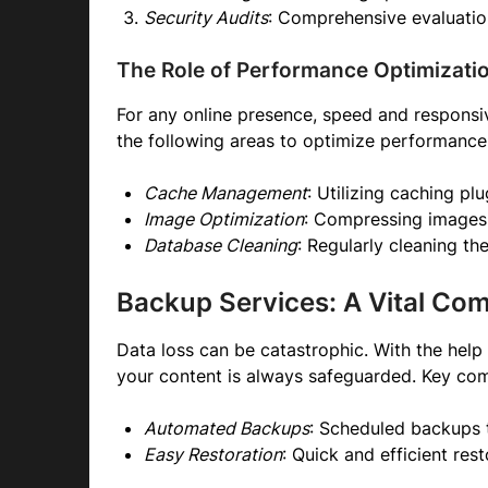
Security Audits
: Comprehensive evaluations
The Role of Performance Optimizati
For any online presence, speed and responsiv
the following areas to optimize performance
Cache Management
: Utilizing caching pl
Image Optimization
: Compressing images 
Database Cleaning
: Regularly cleaning t
Backup Services: A Vital Co
Data loss can be catastrophic. With the hel
your content is always safeguarded. Key com
Automated Backups
: Scheduled backups 
Easy Restoration
: Quick and efficient res