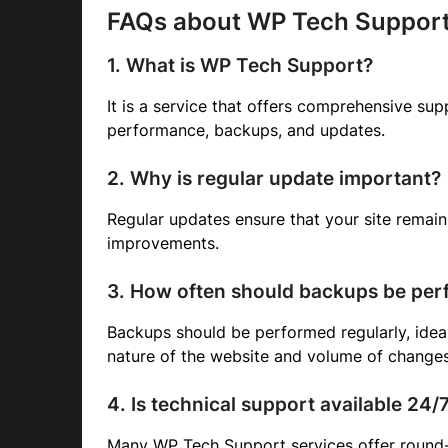
FAQs about WP Tech Suppor
1. What is WP Tech Support?
It is a service that offers comprehensive sup
performance, backups, and updates.
2. Why is regular update important?
Regular updates ensure that your site remai
improvements.
3. How often should backups be pe
Backups should be performed regularly, ideal
nature of the website and volume of changes
4. Is technical support available 24/
Many WP Tech Support services offer round-t