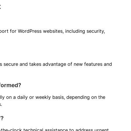
t
port for WordPress websites, including security,
ns secure and takes advantage of new features and
rformed?
ly on a daily or weekly basis, depending on the
.
7?
he-clock technical assistance to address urgent