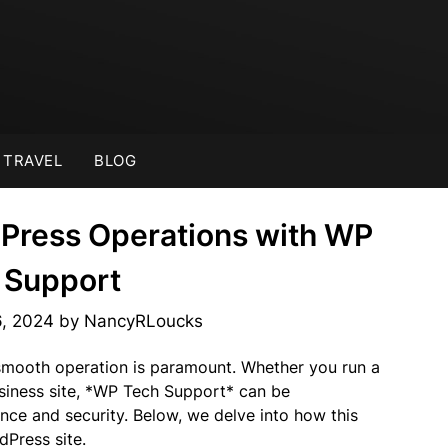
TRAVEL
BLOG
Press Operations with WP
 Support
6, 2024
by
NancyRLoucks
smooth operation is paramount. Whether you run a
siness site, *WP Tech Support* can be
nce and security. Below, we delve into how this
Press site.