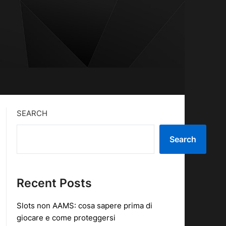
SEARCH
Search
Recent Posts
Slots non AAMS: cosa sapere prima di
giocare e come proteggersi