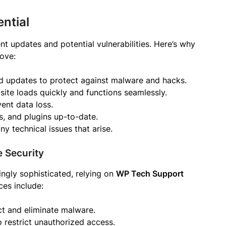
ntial
t updates and potential vulnerabilities. Here’s why
move:
nd updates to protect against malware and hacks.
 site loads quickly and functions seamlessly.
ent data loss.
, and plugins up-to-date.
ny technical issues that arise.
 Security
ngly sophisticated, relying on
WP Tech Support
ces include:
ct and eliminate malware.
to restrict unauthorized access.