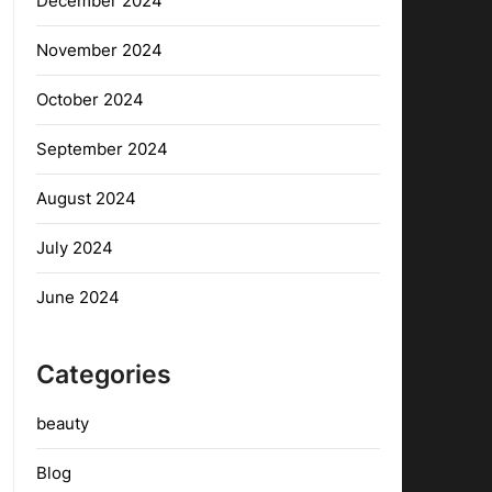
December 2024
November 2024
October 2024
September 2024
August 2024
July 2024
June 2024
Categories
beauty
Blog