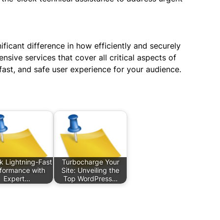
ficant difference in how efficiently and securely
sive services that cover all critical aspects of
ast, and safe user experience for your audience.
k Lightning-Fast
Turbocharge Your
formance with
Site: Unveiling the
Expert…
Top WordPress…