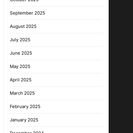
September 2025
August 2025
July 2025
June 2025
May 2025
April 2025
March 2025
February 2025
January 2025