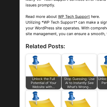
issues promptly.
Read more about
WP Tech Support
here.
Utilizing *WP Tech Support* can make a signi
your WordPress site operates. With comprehen
site management, you can ensure a smooth, f
Related Posts:
Unlock the Full
Stop Guessing: Use
Unloc
Potential of Your
AI to Instantly See
Per
Website with…
What’s Wrong…