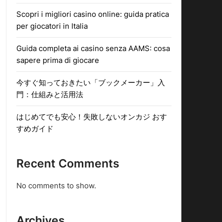
Scopri i migliori casino online: guida pratica
per giocatori in Italia
Guida completa ai casino senza AAMS: cosa
sapere prima di giocare
今すぐ知っておきたい「ブックメーカー」入
門：仕組みと活用法
はじめてでも安心！失敗しないオンカジ おす
すめガイド
Recent Comments
No comments to show.
Archives