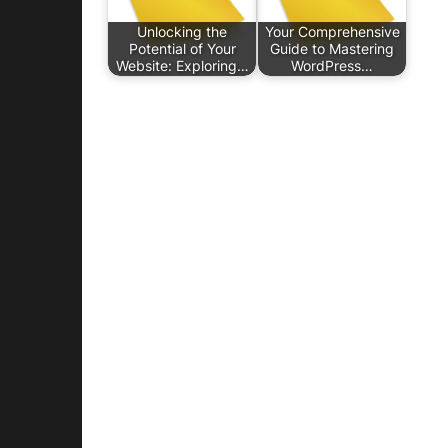
Unlocking the
Your Comprehensive
Potential of Your
Guide to Mastering
Website: Exploring…
WordPress…