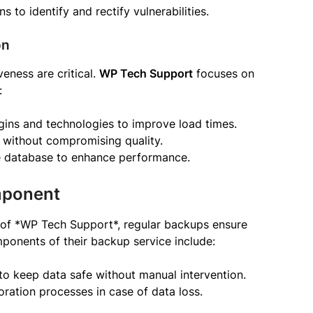
 to identify and rectify vulnerabilities.
on
eness are critical.
WP Tech Support
focuses on
:
ugins and technologies to improve load times.
without compromising quality.
he database to enhance performance.
mponent
p of *WP Tech Support*, regular backups ensure
ponents of their backup service include:
to keep data safe without manual intervention.
toration processes in case of data loss.