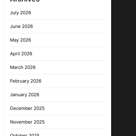
July 2026
June 2026
May 2026
April 2026
March 2026
February 2026
January 2026
December 2025
November 2025
October 2025