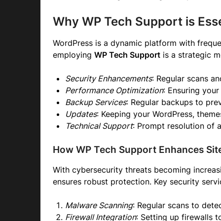
Why WP Tech Support is Esse
WordPress is a dynamic platform with frequen
employing
WP Tech Support
is a strategic 
Security Enhancements
: Regular scans a
Performance Optimization
: Ensuring your
Backup Services
: Regular backups to prev
Updates
: Keeping your WordPress, themes
Technical Support
: Prompt resolution of a
How WP Tech Support Enhances Site
With cybersecurity threats becoming increasi
ensures robust protection. Key security servi
Malware Scanning
: Regular scans to dete
Firewall Integration
: Setting up firewalls 