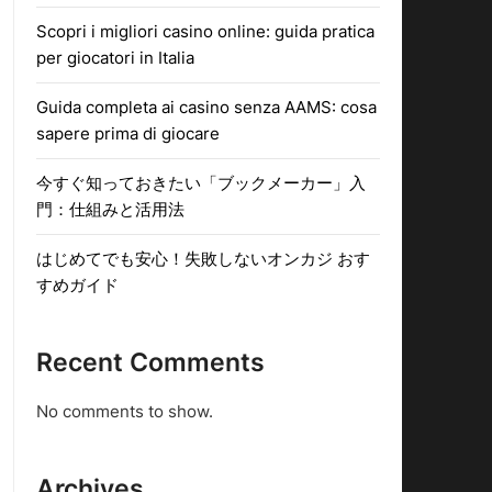
Scopri i migliori casino online: guida pratica
per giocatori in Italia
Guida completa ai casino senza AAMS: cosa
sapere prima di giocare
今すぐ知っておきたい「ブックメーカー」入
門：仕組みと活用法
はじめてでも安心！失敗しないオンカジ おす
すめガイド
Recent Comments
No comments to show.
Archives