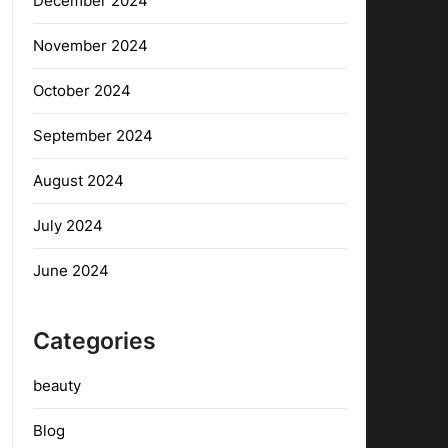
December 2024
November 2024
October 2024
September 2024
August 2024
July 2024
June 2024
Categories
beauty
Blog