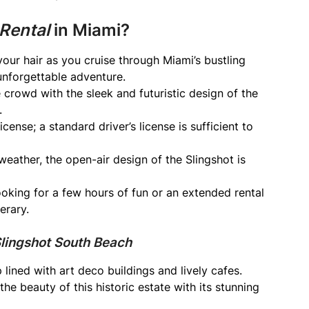
 Rental
in Miami?
your hair as you cruise through Miami’s bustling
n unforgettable adventure.
crowd with the sleek and futuristic design of the
.
ense; a standard driver’s license is sufficient to
eather, the open-air design of the Slingshot is
oking for a few hours of fun or an extended rental
erary.
Slingshot South Beach
p lined with art deco buildings and lively cafes.
he beauty of this historic estate with its stunning