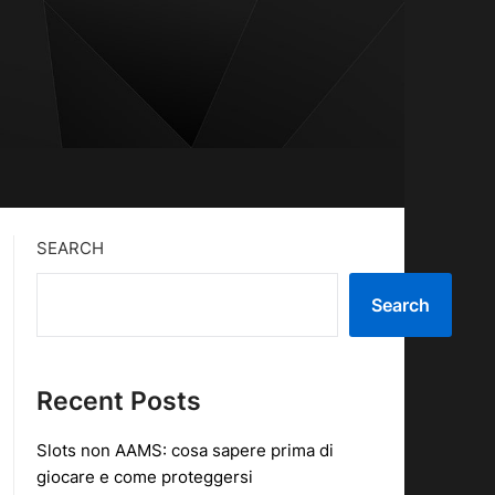
SEARCH
Search
Recent Posts
Slots non AAMS: cosa sapere prima di
giocare e come proteggersi