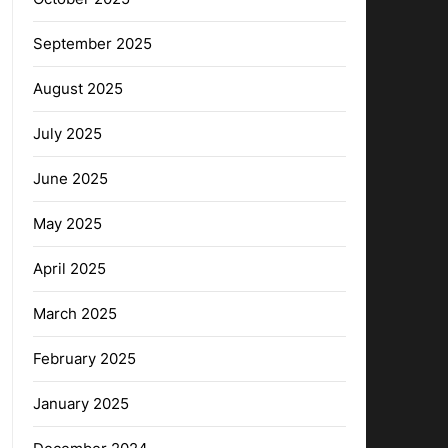
September 2025
August 2025
July 2025
June 2025
May 2025
April 2025
March 2025
February 2025
January 2025