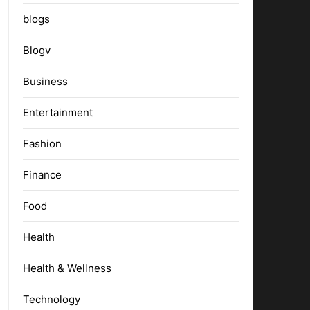
blogs
Blogv
Business
Entertainment
Fashion
Finance
Food
Health
Health & Wellness
Technology