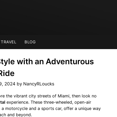
TRAVEL
BLOG
Style with an Adventurous
Ride
9, 2024
by
NancyRLoucks
re the vibrant city streets of Miami, then look no
tal
experience. These three-wheeled, open-air
 a motorcycle and a sports car, offer a unique way
each and beyond.