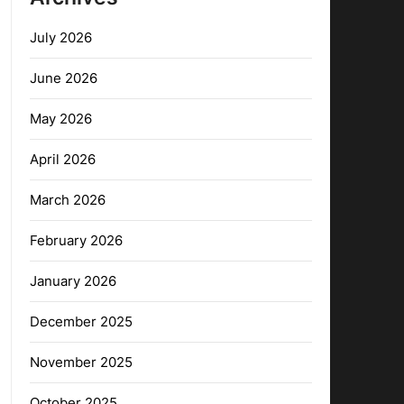
July 2026
June 2026
May 2026
April 2026
March 2026
February 2026
January 2026
December 2025
November 2025
October 2025