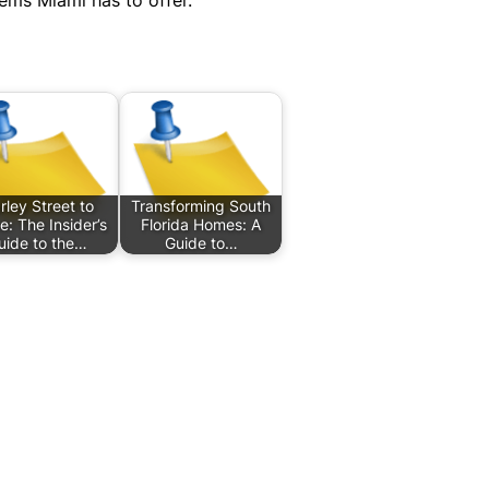
ems Miami has to offer.
rley Street to
Transforming South
: The Insider’s
Florida Homes: A
uide to the…
Guide to…