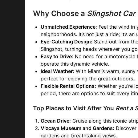
Why Choose a
Slingshot Car
Unmatched Experience:
Feel the wind in 
neighborhoods. It’s not just a ride; it’s a
Eye-Catching Design:
Stand out from the 
Slingshot, turning heads wherever you go
Easy to Drive:
No need for a motorcycle lic
operate this dynamic vehicle.
Ideal Weather:
With Miami’s warm, sunny w
perfect for enjoying the great outdoors.
Flexible Rental Options:
Whether you’re lo
period, there are options to suit every itin
Top Places to Visit After You
Rent a 
Ocean Drive:
Cruise along this iconic stri
Vizcaya Museum and Gardens:
Discover t
gardens and breathtaking views.