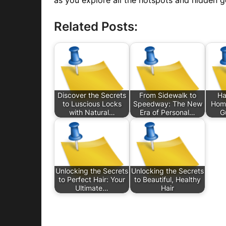
as you explore all the hotspots and hidden g
Related Posts:
Discover the Secrets
From Sidewalk to
Ha
to Luscious Locks
Speedway: The New
Home
with Natural…
Era of Personal…
G
Unlocking the Secrets
Unlocking the Secrets
to Perfect Hair: Your
to Beautiful, Healthy
Ultimate…
Hair