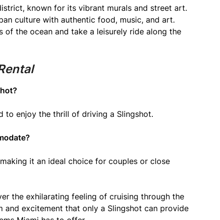
istrict, known for its vibrant murals and street art.
an culture with authentic food, music, and art.
of the ocean and take a leisurely ride along the
Rental
shot?
d to enjoy the thrill of driving a Slingshot.
mmodate?
making it an ideal choice for couples or close
er the exhilarating feeling of cruising through the
m and excitement that only a Slingshot can provide