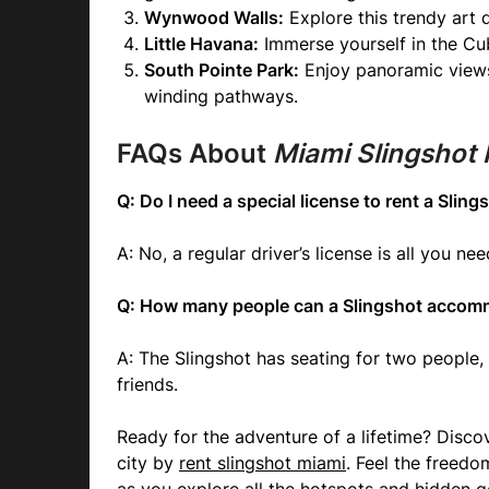
Wynwood Walls:
Explore this trendy art d
Little Havana:
Immerse yourself in the Cub
South Pointe Park:
Enjoy panoramic views 
winding pathways.
FAQs About
Miami Slingshot 
Q: Do I need a special license to rent a Sling
A: No, a regular driver’s license is all you nee
Q: How many people can a Slingshot acco
A: The Slingshot has seating for two people, 
friends.
Ready for the adventure of a lifetime? Discov
city by
rent slingshot miami
. Feel the freedo