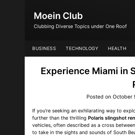
Skip
to
Moein Club
content
Clubbing Diverse Topics under One Roof
BUSINESS
TECHNOLOGY
HEALTH
Experience Miami in 
Posted on
October 
If you’re seeking an exhilarating way to explo
further than the thrilling
Polaris slingshot ren
vehicles, often described as a cross between
to take in the sights and sounds of South B