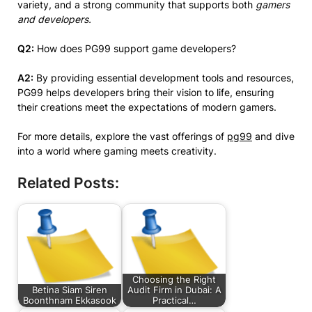
variety, and a strong community that supports both
gamers
and developers.
Q2:
How does PG99 support game developers?
A2:
By providing essential development tools and resources,
PG99 helps developers bring their vision to life, ensuring
their creations meet the expectations of modern gamers.
For more details, explore the vast offerings of
pg99
and dive
into a world where gaming meets creativity.
Related Posts:
Choosing the Right
Betina Siam Siren
Audit Firm in Dubai: A
Boonthnam Ekkasook
Practical…