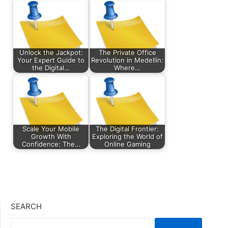
Unlock the Jackpot:
The Private Office
Your Expert Guide to
Revolution in Medellín:
the Digital…
Where…
Scale Your Mobile
The Digital Frontier:
Growth With
Exploring the World of
Confidence: The…
Online Gaming
SEARCH