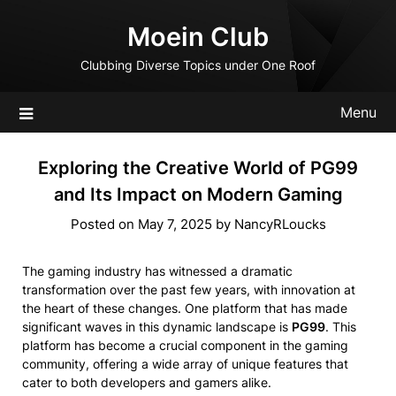
Skip
Moein Club
to
content
Clubbing Diverse Topics under One Roof
Menu
Exploring the Creative World of PG99
and Its Impact on Modern Gaming
Posted on
May 7, 2025
by
NancyRLoucks
The gaming industry has witnessed a dramatic
transformation over the past few years, with innovation at
the heart of these changes. One platform that has made
significant waves in this dynamic landscape is
PG99
. This
platform has become a crucial component in the gaming
community, offering a wide array of unique features that
cater to both developers and gamers alike.