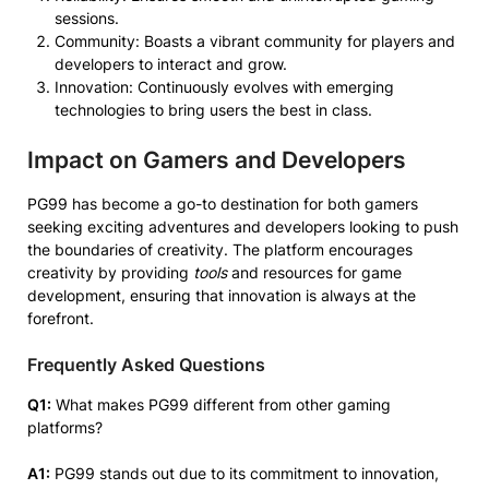
sessions.
Community: Boasts a vibrant community for players and
developers to interact and grow.
Innovation: Continuously evolves with emerging
technologies to bring users the best in class.
Impact on Gamers and Developers
PG99 has become a go-to destination for both gamers
seeking exciting adventures and developers looking to push
the boundaries of creativity. The platform encourages
creativity by providing
tools
and resources for game
development, ensuring that innovation is always at the
forefront.
Frequently Asked Questions
Q1:
What makes PG99 different from other gaming
platforms?
A1:
PG99 stands out due to its commitment to innovation,