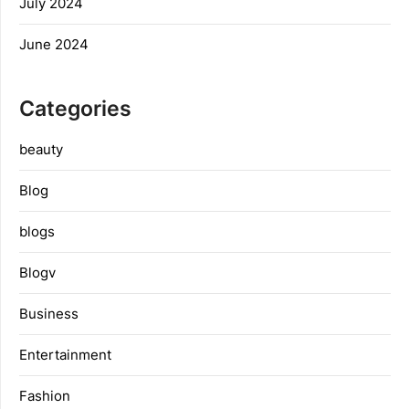
July 2024
June 2024
Categories
beauty
Blog
blogs
Blogv
Business
Entertainment
Fashion