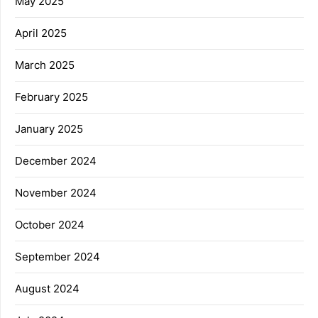
May 2025
April 2025
March 2025
February 2025
January 2025
December 2024
November 2024
October 2024
September 2024
August 2024