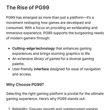
The Rise of PG99
PG99 has emerged as more than just a platform—it’s a
movement reshaping how games are developed and
consumed. With a focus on providing an exhilarating and
immersive experience, PG99 supports the burgeoning needs
of modern gamers through:
Cutting-edge technology
that enhances gaming
experiences and brings stunning graphics to life.
An extensive
library of games
for a diverse gaming
palette.
User-friendly
interface
designed for ease of navigation
and access.
Why Choose PG99?
Selecting the right gaming platform is pivotal for the ultimate
gaming experience. Here’s why PG99 stands out:
Reliability: Ensures smooth and uninterrupted gaming