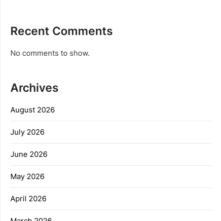
Recent Comments
No comments to show.
Archives
August 2026
July 2026
June 2026
May 2026
April 2026
March 2026