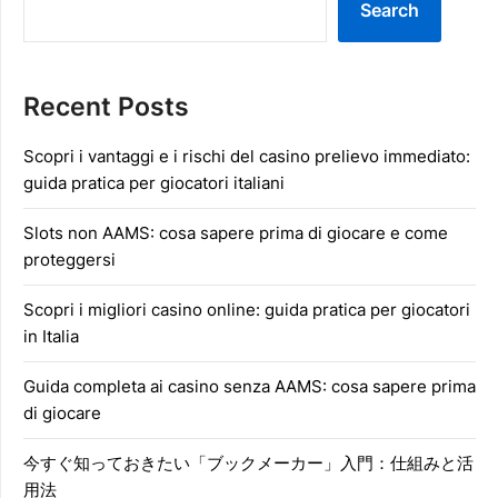
Search
Recent Posts
Scopri i vantaggi e i rischi del casino prelievo immediato:
guida pratica per giocatori italiani
Slots non AAMS: cosa sapere prima di giocare e come
proteggersi
Scopri i migliori casino online: guida pratica per giocatori
in Italia
Guida completa ai casino senza AAMS: cosa sapere prima
di giocare
今すぐ知っておきたい「ブックメーカー」入門：仕組みと活
用法