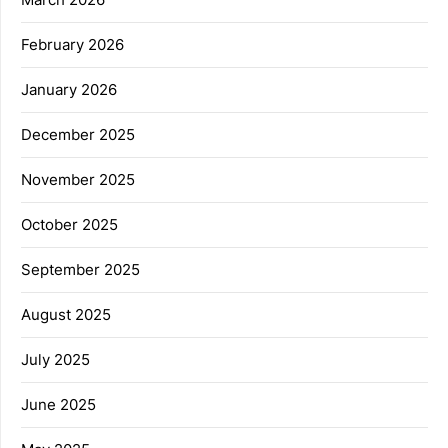
February 2026
January 2026
December 2025
November 2025
October 2025
September 2025
August 2025
July 2025
June 2025