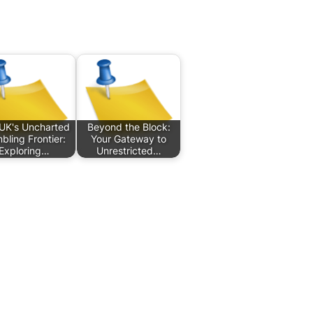
UK's Uncharted
Beyond the Block:
bling Frontier:
Your Gateway to
Exploring…
Unrestricted…