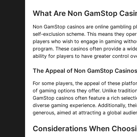
What Are Non GamStop Casi
Non GamStop casinos are online gambling pl
self-exclusion scheme. This means they oper
players who wish to engage in gaming witho
program. These casinos often provide a wide
ability for players to have greater control o
The Appeal of Non GamStop Casino
For some players, the appeal of these platfo
of gaming options they offer. Unlike tradit
GamStop casinos often feature a rich selecti
diverse gaming experience. Additionally, t
generous, aimed at attracting a global audie
Considerations When Choosi