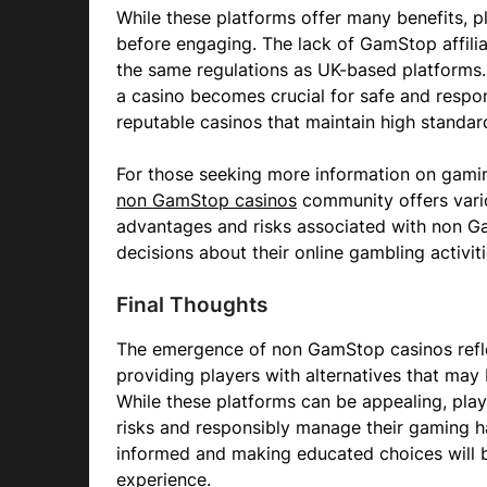
While these platforms offer many benefits, p
before engaging. The lack of GamStop affili
the same regulations as UK-based platforms. 
a casino becomes crucial for safe and respo
reputable casinos that maintain high standard
For those seeking more information on gamin
non GamStop casinos
community offers vario
advantages and risks associated with non G
decisions about their online gambling activiti
Final Thoughts
The emergence of non GamStop casinos refle
providing players with alternatives that may 
While these platforms can be appealing, play
risks and responsibly manage their gaming ha
informed and making educated choices will 
experience.