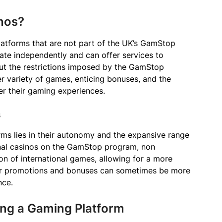
nos?
atforms that are not part of the UK’s GamStop
ate independently and can offer services to
ut the restrictions imposed by the GamStop
r variety of games, enticing bonuses, and the
ver their gaming experiences.
s
rms lies in their autonomy and the expansive range
ional casinos on the GamStop program, non
on of international games, allowing for a more
heir promotions and bonuses can sometimes be more
nce.
ng a Gaming Platform