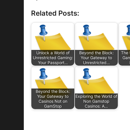
Related Posts:
Unlock a World of
Beyond the Block:
The 
Unrestricted Gaming:
Your Gateway to
Gam
Your Passport…
Unrestricted…
Beyond the Block:
Your Gateway to
Exploring the World of
Casinos Not on
Non Gamstop
GamStop
Casinos: A…