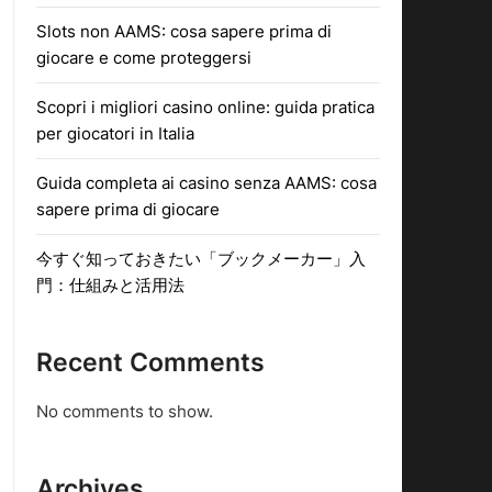
Slots non AAMS: cosa sapere prima di
giocare e come proteggersi
Scopri i migliori casino online: guida pratica
per giocatori in Italia
Guida completa ai casino senza AAMS: cosa
sapere prima di giocare
今すぐ知っておきたい「ブックメーカー」入
門：仕組みと活用法
Recent Comments
No comments to show.
Archives