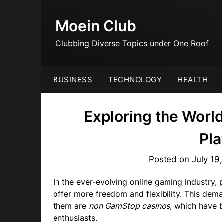
Skip
to
Moein Club
content
Clubbing Diverse Topics under One Roof
BUSINESS
TECHNOLOGY
HEALTH
Exploring the Worl
Pl
Posted on
July 19
In the ever-evolving online gaming industry, 
offer more freedom and flexibility. This dem
them are
non GamStop casinos
, which have 
enthusiasts.