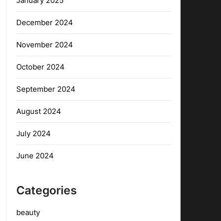
January 2025
December 2024
November 2024
October 2024
September 2024
August 2024
July 2024
June 2024
Categories
beauty