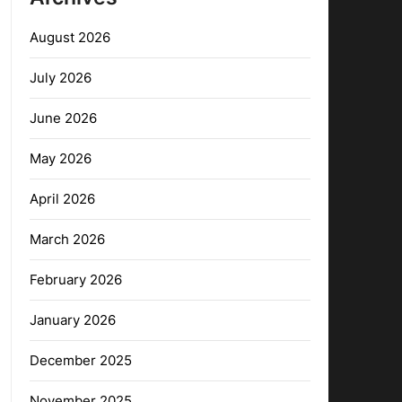
August 2026
July 2026
June 2026
May 2026
April 2026
March 2026
February 2026
January 2026
December 2025
November 2025