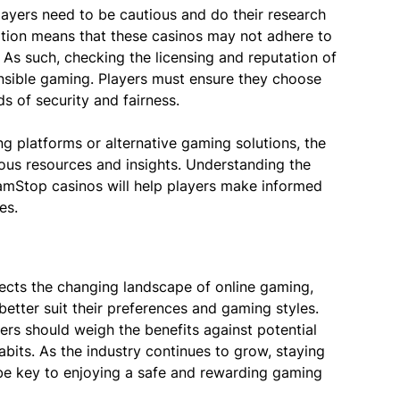
layers need to be cautious and do their research
ation means that these casinos may not adhere to
As such, checking the licensing and reputation of
nsible gaming. Players must ensure they choose
s of security and fairness.
g platforms or alternative gaming solutions, the
us resources and insights. Understanding the
amStop casinos will help players make informed
es.
cts the changing landscape of online gaming,
better suit their preferences and gaming styles.
ers should weigh the benefits against potential
bits. As the industry continues to grow, staying
be key to enjoying a safe and rewarding gaming