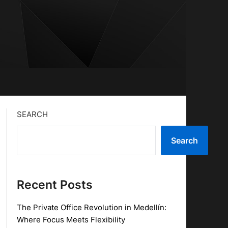
SEARCH
Search
Recent Posts
The Private Office Revolution in Medellín:
Where Focus Meets Flexibility