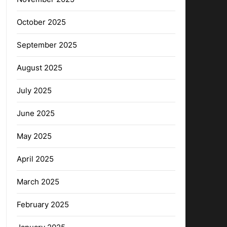
October 2025
September 2025
August 2025
July 2025
June 2025
May 2025
April 2025
March 2025
February 2025