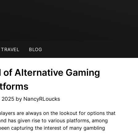
TRAVEL
BLOG
d of Alternative Gaming
atforms
, 2025
by
NancyRLoucks
players are always on the lookout for options that
and has given rise to various platforms, among
been capturing the interest of many gambling