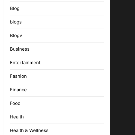
Blog
blogs
Blogv
Business
Entertainment
Fashion
Finance
Food
Health
Health & Wellness