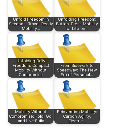
Unfold Freedom in
Unfolding Freedom:
Seconds: Travel-Ready
Button-Press Mobility
Mobility…
for Life on…
Unfolding Daily
Freedom: Compact
From Sidewalk to
Mobility Without
Speedway: The New
Compromise
Era of Personal…
Mobility Without
Reinventing Mobility:
Compromise: Fold, Go,
Carbon Agility,
and Live Fully
Electric…