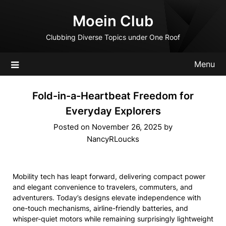
Skip
Moein Club
to
content
Clubbing Diverse Topics under One Roof
Menu
Fold-in-a-Heartbeat Freedom for
Everyday Explorers
Posted on
November 26, 2025
by
NancyRLoucks
Mobility tech has leapt forward, delivering compact power
and elegant convenience to travelers, commuters, and
adventurers. Today’s designs elevate independence with
one-touch mechanisms, airline-friendly batteries, and
whisper-quiet motors while remaining surprisingly lightweight