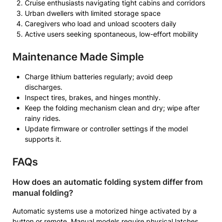
Cruise enthusiasts navigating tight cabins and corridors
Urban dwellers with limited storage space
Caregivers who load and unload scooters daily
Active users seeking spontaneous, low-effort mobility
Maintenance Made Simple
Charge lithium batteries regularly; avoid deep
discharges.
Inspect tires, brakes, and hinges monthly.
Keep the folding mechanism clean and dry; wipe after
rainy rides.
Update firmware or controller settings if the model
supports it.
FAQs
How does an automatic folding system differ from
manual folding?
Automatic systems use a motorized hinge activated by a
button or remote. Manual models require physical latches