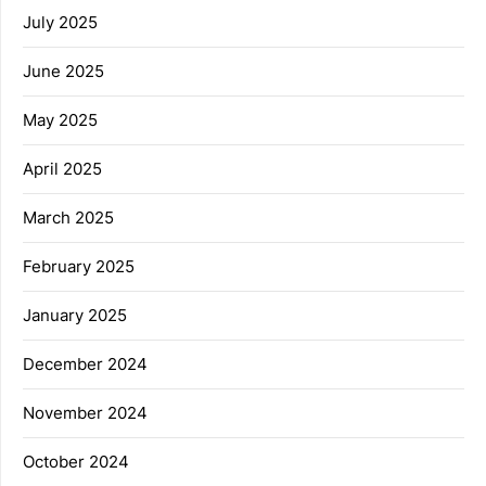
July 2025
June 2025
May 2025
April 2025
March 2025
February 2025
January 2025
December 2024
November 2024
October 2024