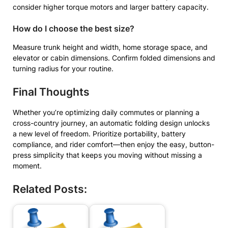
consider higher torque motors and larger battery capacity.
How do I choose the best size?
Measure trunk height and width, home storage space, and
elevator or cabin dimensions. Confirm folded dimensions and
turning radius for your routine.
Final Thoughts
Whether you’re optimizing daily commutes or planning a
cross-country journey, an automatic folding design unlocks
a new level of freedom. Prioritize portability, battery
compliance, and rider comfort—then enjoy the easy, button-
press simplicity that keeps you moving without missing a
moment.
Related Posts: