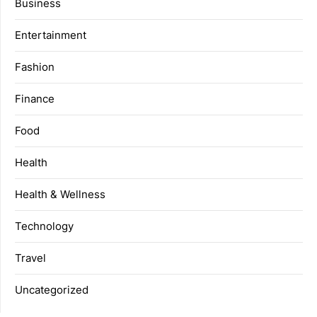
Business
Entertainment
Fashion
Finance
Food
Health
Health & Wellness
Technology
Travel
Uncategorized