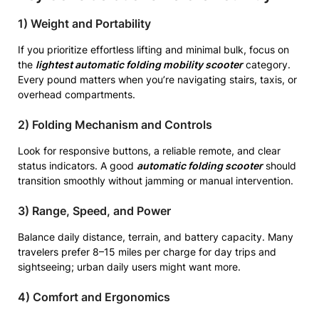
1) Weight and Portability
If you prioritize effortless lifting and minimal bulk, focus on
the
lightest automatic folding mobility scooter
category.
Every pound matters when you’re navigating stairs, taxis, or
overhead compartments.
2) Folding Mechanism and Controls
Look for responsive buttons, a reliable remote, and clear
status indicators. A good
automatic folding scooter
should
transition smoothly without jamming or manual intervention.
3) Range, Speed, and Power
Balance daily distance, terrain, and battery capacity. Many
travelers prefer 8–15 miles per charge for day trips and
sightseeing; urban daily users might want more.
4) Comfort and Ergonomics