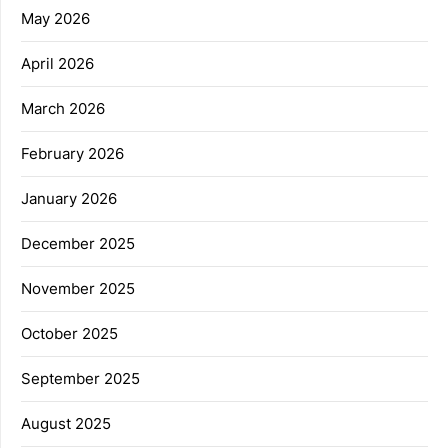
May 2026
April 2026
March 2026
February 2026
January 2026
December 2025
November 2025
October 2025
September 2025
August 2025