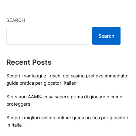
SEARCH
Search
Recent Posts
Scopri i vantaggi e i rischi del casino prelievo immediato:
guida pratica per giocatori italiani
Slots non AAMS: cosa sapere prima di giocare e come
proteggersi
Scopri i migliori casino online: guida pratica per giocatori
in Italia