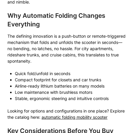
and nimble.
Why Automatic Folding Changes
Everything
The defining innovation is a push-button or remote-triggered
mechanism that folds and unfolds the scooter in seconds—
no bending, no latches, no hassle. For city apartments,
rideshare trunks, and cruise cabins, this translates to true
spontaneity.
Quick fold/unfold in seconds
Compact footprint for closets and car trunks
Airline-ready lithium batteries on many models
Low maintenance with brushless motors
Stable, ergonomic steering and intuitive controls
Looking for options and configurations in one place? Explore
the catalog here:
automatic folding mobility scooter
Key Considerations Before You Buy