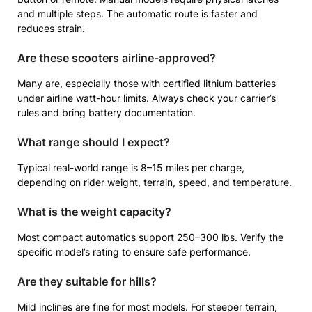
and multiple steps. The automatic route is faster and
reduces strain.
Are these scooters airline-approved?
Many are, especially those with certified lithium batteries
under airline watt-hour limits. Always check your carrier’s
rules and bring battery documentation.
What range should I expect?
Typical real-world range is 8–15 miles per charge,
depending on rider weight, terrain, speed, and temperature.
What is the weight capacity?
Most compact automatics support 250–300 lbs. Verify the
specific model’s rating to ensure safe performance.
Are they suitable for hills?
Mild inclines are fine for most models. For steeper terrain,