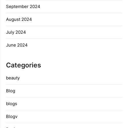
September 2024
August 2024
July 2024
June 2024
Categories
beauty
Blog
blogs
Blogv