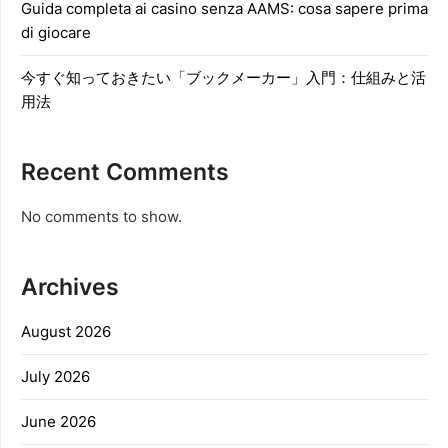
Guida completa ai casino senza AAMS: cosa sapere prima
di giocare
今すぐ知っておきたい「ブックメーカー」入門：仕組みと活
用法
Recent Comments
No comments to show.
Archives
August 2026
July 2026
June 2026