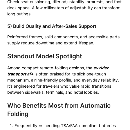
Check seat cushioning, tiller adjustability, armrests, and foot
deck space. A few millimeters of adjustability can transform
long outings.
5) Build Quality and After-Sales Support
Reinforced frames, solid components, and accessible parts
supply reduce downtime and extend lifespan.
Standout Model Spotlight
Among compact remote-folding designs, the
ev rider
transport af+
is often praised for its slick one-touch
mechanism, airline-friendly profile, and everyday reliability.
It’s engineered for travelers who value rapid transitions
between sidewalks, terminals, and hotel lobbies.
Who Benefits Most from Automatic
Folding
Frequent flyers needing TSA/FAA-compliant batteries