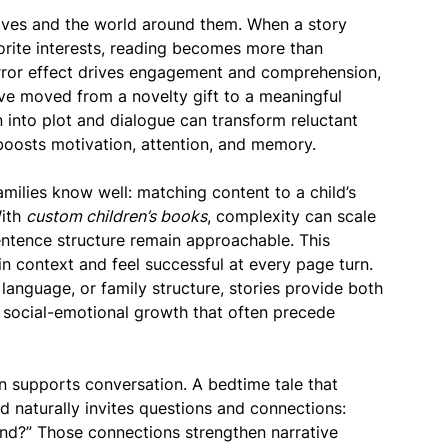
lves and the world around them. When a story
avorite interests, reading becomes more than
rror effect drives engagement and comprehension,
e moved from a novelty gift to a meaningful
n into plot and dialogue can transform reluctant
boosts motivation, attention, and memory.
milies know well: matching content to a child’s
With
custom children’s books
, complexity can scale
entence structure remain approachable. This
in context and feel successful at every page turn.
language, or family structure, stories provide both
 social-emotional growth that often precede
n supports conversation. A bedtime tale that
od naturally invites questions and connections:
?” Those connections strengthen narrative