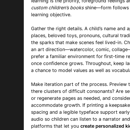
learning is the priority, foreground feelings 
custom children’s books
shine—form follows f
learning objective.
Gather the right details. A child’s name and a
places, beloved toys, pronouns, cultural trad
the sparks that make scenes feel lived-in.
an art direction—watercolor, comic, collage—
prefer a familiar environment for first-time
once confidence grows. Throughout, keep lan
a chance to model values as well as vocabul
Make iteration part of the process. Preview 
there clusters of difficult consonants? Are s
or regenerate pages as needed, and consider
accommodate growth. If printing a keepsake
spacing and a legible typeface support early
audio so children can listen to a narrator an
platforms that let you
create personalized k