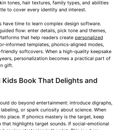
in tones, hair textures, family types, and abilities
le to cover every identity and interest.
es have time to learn complex design software.
guided flow: enter details, pick tone and themes,
 Platforms that help readers create
personalized
or-informed templates, phonics-aligned modes,
friendly softcovers. When a high-quality keepsake
years, personalization becomes a practical part of
 gift.
 Kids Book That Delights and
hould do beyond entertainment: introduce digraphs,
 labeling, or spark curiosity about science. When
 into place. If phonics mastery is the target, keep
 that highlights target sounds. If social-emotional