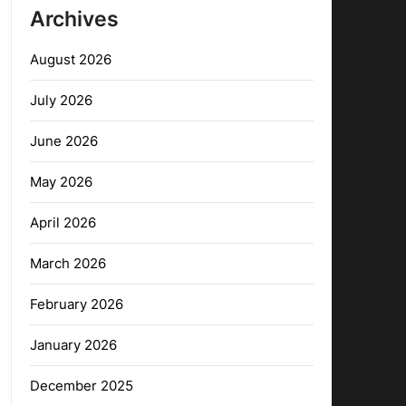
Archives
August 2026
July 2026
June 2026
May 2026
April 2026
March 2026
February 2026
January 2026
December 2025