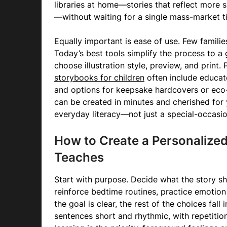
libraries at home—stories that reflect more sk
—without waiting for a single mass-market tit
Equally important is ease of use. Few famili
Today’s best tools simplify the process to a 
choose illustration style, preview, and print.
storybooks for children
often include educat
and options for keepsake hardcovers or eco-
can be created in minutes and cherished for 
everyday literacy—not just a special-occasion
How to Create a Personalized
Teaches
Start with purpose. Decide what the story s
reinforce bedtime routines, practice emotion
the goal is clear, the rest of the choices fall
sentences short and rhythmic, with repetition