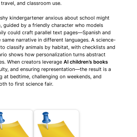
, travel, and classroom use.
 shy kindergartener anxious about school might
om, guided by a friendly character who models
mily could craft parallel text pages—Spanish and
same narrative in different languages. A science-
to classify animals by habitat, with checklists and
ario shows how personalization turns abstract
res. When creators leverage
AI children’s books
ulty, and ensuring representation—the result is a
ng at bedtime, challenging on weekends, and
h to first science fair.