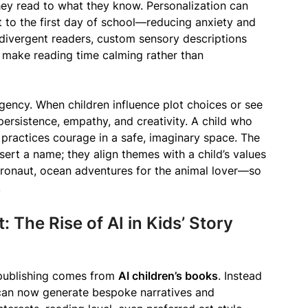
ey read to what they know. Personalization can
 to the first day of school—reducing anxiety and
rodivergent readers, custom sensory descriptions
n make reading time calming rather than
 agency. When children influence plot choices or see
ersistence, empathy, and creativity. A child who
ractices courage in a safe, imaginary space. The
nsert a name; they align themes with a child’s values
stronaut, ocean adventures for the animal lover—so
.
 The Rise of AI in Kids’ Story
 publishing comes from
AI children’s books
. Instead
s can now generate bespoke narratives and