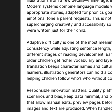
illustrations from a few details—name, age, in
Modern systems combine language models wit
appropriate stories, adapted for phonics goa
emotional tone a parent requests. This is no
supercharging creativity and accessibility so 
were written just for their child.
Adaptive difficulty is one of the most meani
consistency while adjusting sentence length,
different stages of reading development. Earl
older children get richer vocabulary and laye
translation keeps character names and cultura
learners, illustration generators can hold a 
helping children follow who’s who without co
Responsible innovation matters. Quality platf
scenarios and bias, keep data minimal, and of
that allow manual edits, preview pages bef
images and text are produced. When handled c