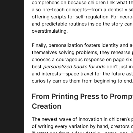
comprehension because children link what th
also pre-teach concepts—from a dentist visit
offering scripts for self-regulation. For neu
and predictable routines inside the story ca
overstimulating.
Finally, personalization fosters identity and
themselves solving problems, they rehearse p
chooses a courageous response on page six p
best
personalized books for kids
don’t just i
and interests—space travel for the future a
curiosity carries them from beginning to end
From Printing Press to Prompt:
Creation
The newest wave of innovation in children’s
of writing every variation by hand, creator