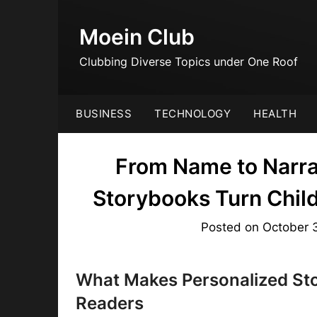
Skip
to
Moein Club
content
Clubbing Diverse Topics under One Roof
BUSINESS
TECHNOLOGY
HEALTH
From Name to Narra
Storybooks Turn Child
Posted on
October 
What Makes Personalized Sto
Readers