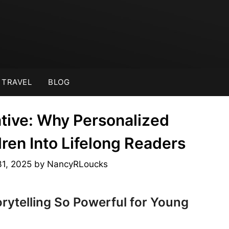
TRAVEL
BLOG
tive: Why Personalized
ren Into Lifelong Readers
31, 2025
by
NancyRLoucks
rytelling So Powerful for Young