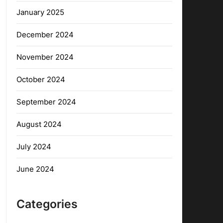
January 2025
December 2024
November 2024
October 2024
September 2024
August 2024
July 2024
June 2024
Categories