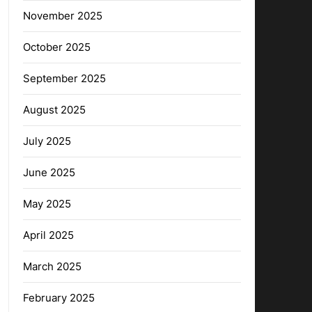
November 2025
October 2025
September 2025
August 2025
July 2025
June 2025
May 2025
April 2025
March 2025
February 2025