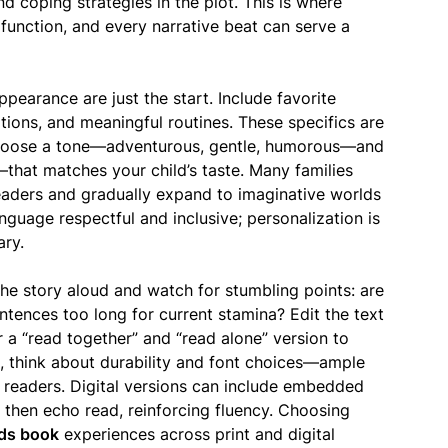
and coping strategies in the plot. This is where
unction, and every narrative beat can serve a
ppearance are just the start. Include favorite
itions, and meaningful routines. These specifics are
 Choose a tone—adventurous, gentle, humorous—and
that matches your child’s taste. Many families
 readers and gradually expand to imaginative worlds
guage respectful and inclusive; personalization is
ary.
the story aloud and watch for stumbling points: are
entences too long for current stamina? Edit the text
 a “read together” and “read alone” version to
, think about durability and font choices—ample
 readers. Digital versions can include embedded
d then echo read, reinforcing fluency. Choosing
ids book
experiences across print and digital