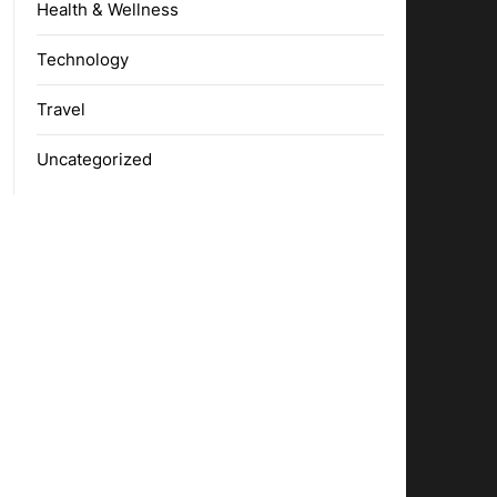
Health & Wellness
Technology
Travel
Uncategorized