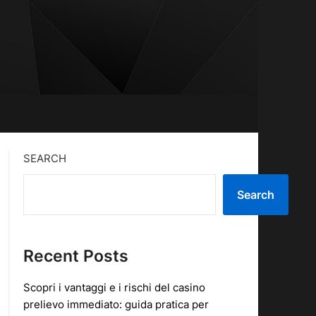
SEARCH
Search
Recent Posts
Scopri i vantaggi e i rischi del casino
prelievo immediato: guida pratica per