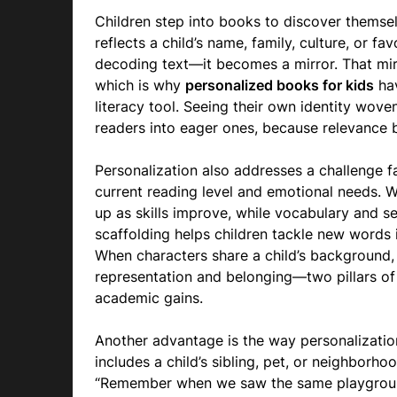
Children step into books to discover themse
reflects a child’s name, family, culture, or f
decoding text—it becomes a mirror. That mi
which is why
personalized books for kids
hav
literacy tool. Seeing their own identity wove
readers into eager ones, because relevance 
Personalization also addresses a challenge fa
current reading level and emotional needs. 
up as skills improve, while vocabulary and s
scaffolding helps children tackle new words 
When characters share a child’s background, 
representation and belonging—two pillars of
academic gains.
Another advantage is the way personalizatio
includes a child’s sibling, pet, or neighborho
“Remember when we saw the same playground