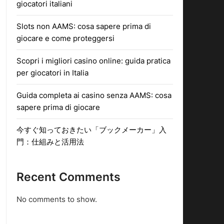
giocatori italiani
Slots non AAMS: cosa sapere prima di
giocare e come proteggersi
Scopri i migliori casino online: guida pratica
per giocatori in Italia
Guida completa ai casino senza AAMS: cosa
sapere prima di giocare
今すぐ知っておきたい「ブックメーカー」入
門：仕組みと活用法
Recent Comments
No comments to show.