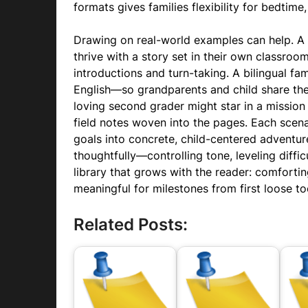
formats gives families flexibility for bedtime
Drawing on real-world examples can help. A
thrive with a story set in their own classro
introductions and turn-taking. A bilingual fa
English—so grandparents and child share the 
loving second grader might star in a mission 
field notes woven into the pages. Each scen
goals into concrete, child-centered adventu
thoughtfully—controlling tone, leveling diffic
library that grows with the reader: comforti
meaningful for milestones from first loose toot
Related Posts: