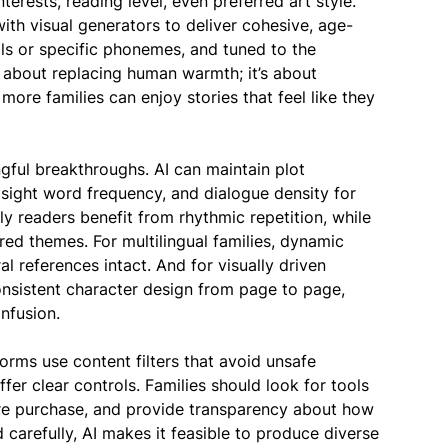
terests, reading level, even preferred art style.
h visual generators to deliver cohesive, age-
ls or specific phonemes, and tuned to the
t about replacing human warmth; it’s about
more families can enjoy stories that feel like they
ngful breakthroughs. AI can maintain plot
 sight word frequency, and dialogue density for
y readers benefit from rhythmic repetition, while
red themes. For multilingual families, dynamic
l references intact. And for visually driven
consistent character design from page to page,
nfusion.
orms use content filters that avoid unsafe
fer clear controls. Families should look for tools
ore purchase, and provide transparency about how
arefully, AI makes it feasible to produce diverse