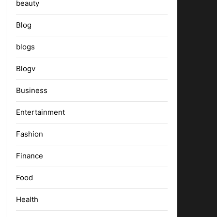
beauty
Blog
blogs
Blogv
Business
Entertainment
Fashion
Finance
Food
Health