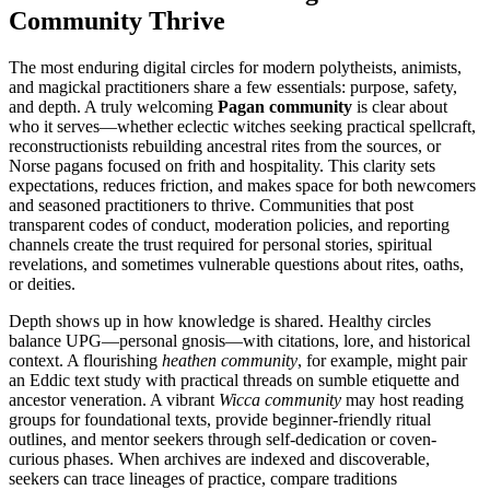
Community Thrive
The most enduring digital circles for modern polytheists, animists,
and magickal practitioners share a few essentials: purpose, safety,
and depth. A truly welcoming
Pagan community
is clear about
who it serves—whether eclectic witches seeking practical spellcraft,
reconstructionists rebuilding ancestral rites from the sources, or
Norse pagans focused on frith and hospitality. This clarity sets
expectations, reduces friction, and makes space for both newcomers
and seasoned practitioners to thrive. Communities that post
transparent codes of conduct, moderation policies, and reporting
channels create the trust required for personal stories, spiritual
revelations, and sometimes vulnerable questions about rites, oaths,
or deities.
Depth shows up in how knowledge is shared. Healthy circles
balance UPG—personal gnosis—with citations, lore, and historical
context. A flourishing
heathen community
, for example, might pair
an Eddic text study with practical threads on sumble etiquette and
ancestor veneration. A vibrant
Wicca community
may host reading
groups for foundational texts, provide beginner-friendly ritual
outlines, and mentor seekers through self-dedication or coven-
curious phases. When archives are indexed and discoverable,
seekers can trace lineages of practice, compare traditions