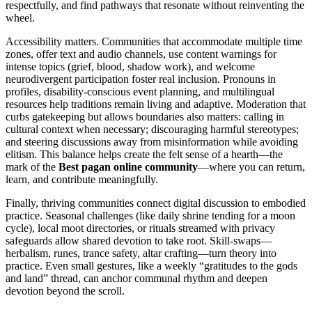
respectfully, and find pathways that resonate without reinventing the
wheel.
Accessibility matters. Communities that accommodate multiple time
zones, offer text and audio channels, use content warnings for
intense topics (grief, blood, shadow work), and welcome
neurodivergent participation foster real inclusion. Pronouns in
profiles, disability-conscious event planning, and multilingual
resources help traditions remain living and adaptive. Moderation that
curbs gatekeeping but allows boundaries also matters: calling in
cultural context when necessary; discouraging harmful stereotypes;
and steering discussions away from misinformation while avoiding
elitism. This balance helps create the felt sense of a hearth—the
mark of the
Best pagan online community
—where you can return,
learn, and contribute meaningfully.
Finally, thriving communities connect digital discussion to embodied
practice. Seasonal challenges (like daily shrine tending for a moon
cycle), local moot directories, or rituals streamed with privacy
safeguards allow shared devotion to take root. Skill-swaps—
herbalism, runes, trance safety, altar crafting—turn theory into
practice. Even small gestures, like a weekly “gratitudes to the gods
and land” thread, can anchor communal rhythm and deepen
devotion beyond the scroll.