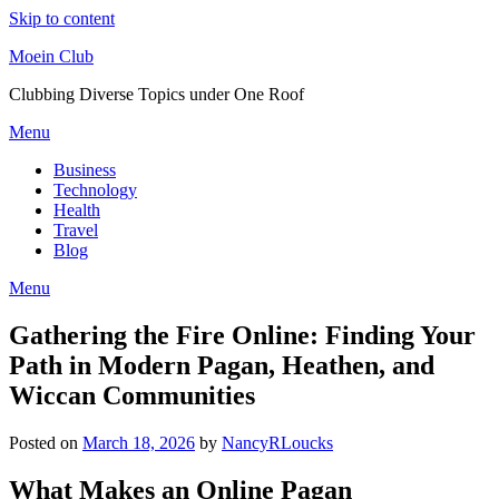
Skip to content
Moein Club
Clubbing Diverse Topics under One Roof
Menu
Business
Technology
Health
Travel
Blog
Menu
Gathering the Fire Online: Finding Your
Path in Modern Pagan, Heathen, and
Wiccan Communities
Posted on
March 18, 2026
by
NancyRLoucks
What Makes an Online Pagan