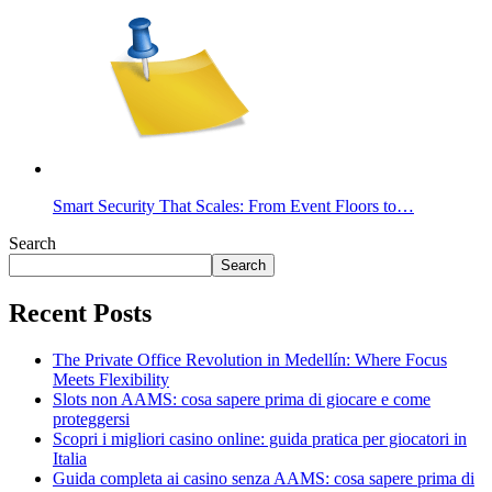
Smart Security That Scales: From Event Floors to…
Search
Search
Recent Posts
The Private Office Revolution in Medellín: Where Focus
Meets Flexibility
Slots non AAMS: cosa sapere prima di giocare e come
proteggersi
Scopri i migliori casino online: guida pratica per giocatori in
Italia
Guida completa ai casino senza AAMS: cosa sapere prima di