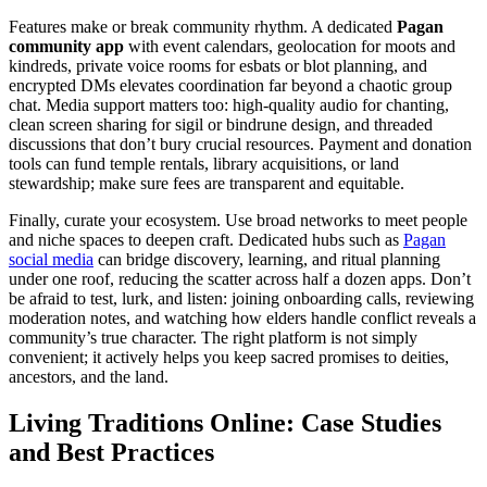
Features make or break community rhythm. A dedicated
Pagan
community app
with event calendars, geolocation for moots and
kindreds, private voice rooms for esbats or blot planning, and
encrypted DMs elevates coordination far beyond a chaotic group
chat. Media support matters too: high-quality audio for chanting,
clean screen sharing for sigil or bindrune design, and threaded
discussions that don’t bury crucial resources. Payment and donation
tools can fund temple rentals, library acquisitions, or land
stewardship; make sure fees are transparent and equitable.
Finally, curate your ecosystem. Use broad networks to meet people
and niche spaces to deepen craft. Dedicated hubs such as
Pagan
social media
can bridge discovery, learning, and ritual planning
under one roof, reducing the scatter across half a dozen apps. Don’t
be afraid to test, lurk, and listen: joining onboarding calls, reviewing
moderation notes, and watching how elders handle conflict reveals a
community’s true character. The right platform is not simply
convenient; it actively helps you keep sacred promises to deities,
ancestors, and the land.
Living Traditions Online: Case Studies
and Best Practices