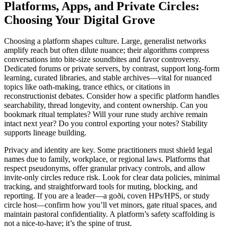
Platforms, Apps, and Private Circles:
Choosing Your Digital Grove
Choosing a platform shapes culture. Large, generalist networks
amplify reach but often dilute nuance; their algorithms compress
conversations into bite-size soundbites and favor controversy.
Dedicated forums or private servers, by contrast, support long-form
learning, curated libraries, and stable archives—vital for nuanced
topics like oath-making, trance ethics, or citations in
reconstructionist debates. Consider how a specific platform handles
searchability, thread longevity, and content ownership. Can you
bookmark ritual templates? Will your rune study archive remain
intact next year? Do you control exporting your notes? Stability
supports lineage building.
Privacy and identity are key. Some practitioners must shield legal
names due to family, workplace, or regional laws. Platforms that
respect pseudonyms, offer granular privacy controls, and allow
invite-only circles reduce risk. Look for clear data policies, minimal
tracking, and straightforward tools for muting, blocking, and
reporting. If you are a leader—a goði, coven HPs/HPS, or study
circle host—confirm how you’ll vet minors, gate ritual spaces, and
maintain pastoral confidentiality. A platform’s safety scaffolding is
not a nice-to-have; it’s the spine of trust.