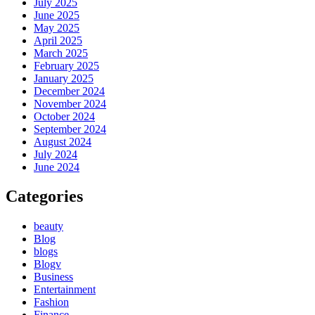
July 2025
June 2025
May 2025
April 2025
March 2025
February 2025
January 2025
December 2024
November 2024
October 2024
September 2024
August 2024
July 2024
June 2024
Categories
beauty
Blog
blogs
Blogv
Business
Entertainment
Fashion
Finance