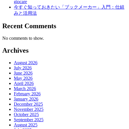
giocare
今すぐ知っておきたい「ブックメーカー」入門：仕組
みと活用法
Recent Comments
No comments to show.
Archives
August 2026
July 2026
June 2026
May 2026
April 2026
March 2026
February 2026
January 2026
December 2025
November 2025
October 2025
September 2025
August 2025