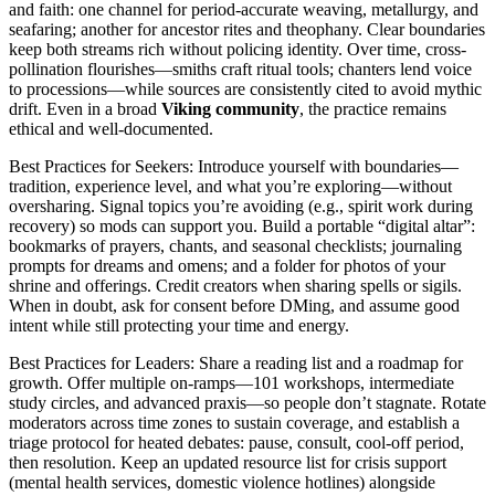
and faith: one channel for period-accurate weaving, metallurgy, and
seafaring; another for ancestor rites and theophany. Clear boundaries
keep both streams rich without policing identity. Over time, cross-
pollination flourishes—smiths craft ritual tools; chanters lend voice
to processions—while sources are consistently cited to avoid mythic
drift. Even in a broad
Viking community
, the practice remains
ethical and well-documented.
Best Practices for Seekers: Introduce yourself with boundaries—
tradition, experience level, and what you’re exploring—without
oversharing. Signal topics you’re avoiding (e.g., spirit work during
recovery) so mods can support you. Build a portable “digital altar”:
bookmarks of prayers, chants, and seasonal checklists; journaling
prompts for dreams and omens; and a folder for photos of your
shrine and offerings. Credit creators when sharing spells or sigils.
When in doubt, ask for consent before DMing, and assume good
intent while still protecting your time and energy.
Best Practices for Leaders: Share a reading list and a roadmap for
growth. Offer multiple on-ramps—101 workshops, intermediate
study circles, and advanced praxis—so people don’t stagnate. Rotate
moderators across time zones to sustain coverage, and establish a
triage protocol for heated debates: pause, consult, cool-off period,
then resolution. Keep an updated resource list for crisis support
(mental health services, domestic violence hotlines) alongside