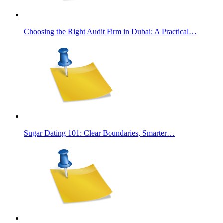
Choosing the Right Audit Firm in Dubai: A Practical…
Sugar Dating 101: Clear Boundaries, Smarter…