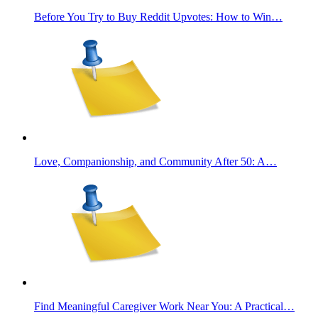
Before You Try to Buy Reddit Upvotes: How to Win…
Love, Companionship, and Community After 50: A…
Find Meaningful Caregiver Work Near You: A Practical…