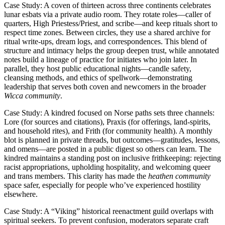
Case Study: A coven of thirteen across three continents celebrates
lunar esbats via a private audio room. They rotate roles—caller of
quarters, High Priestess/Priest, and scribe—and keep rituals short to
respect time zones. Between circles, they use a shared archive for
ritual write-ups, dream logs, and correspondences. This blend of
structure and intimacy helps the group deepen trust, while annotated
notes build a lineage of practice for initiates who join later. In
parallel, they host public educational nights—candle safety,
cleansing methods, and ethics of spellwork—demonstrating
leadership that serves both coven and newcomers in the broader
Wicca community
.
Case Study: A kindred focused on Norse paths sets three channels:
Lore (for sources and citations), Praxis (for offerings, land-spirits,
and household rites), and Frith (for community health). A monthly
blot is planned in private threads, but outcomes—gratitudes, lessons,
and omens—are posted in a public digest so others can learn. The
kindred maintains a standing post on inclusive frithkeeping: rejecting
racist appropriations, upholding hospitality, and welcoming queer
and trans members. This clarity has made the
heathen community
space safer, especially for people who’ve experienced hostility
elsewhere.
Case Study: A “Viking” historical reenactment guild overlaps with
spiritual seekers. To prevent confusion, moderators separate craft