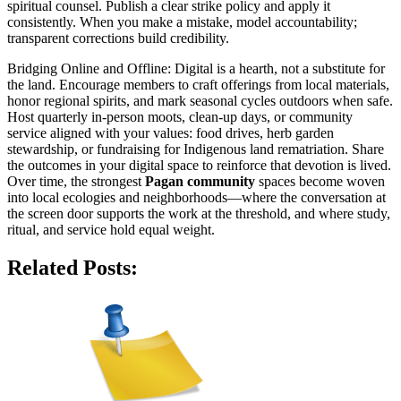
spiritual counsel. Publish a clear strike policy and apply it
consistently. When you make a mistake, model accountability;
transparent corrections build credibility.
Bridging Online and Offline: Digital is a hearth, not a substitute for
the land. Encourage members to craft offerings from local materials,
honor regional spirits, and mark seasonal cycles outdoors when safe.
Host quarterly in-person moots, clean-up days, or community
service aligned with your values: food drives, herb garden
stewardship, or fundraising for Indigenous land rematriation. Share
the outcomes in your digital space to reinforce that devotion is lived.
Over time, the strongest
Pagan community
spaces become woven
into local ecologies and neighborhoods—where the conversation at
the screen door supports the work at the threshold, and where study,
ritual, and service hold equal weight.
Related Posts: