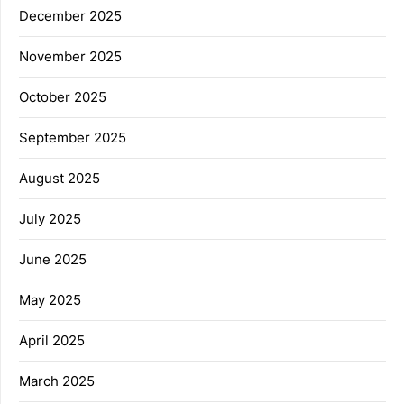
December 2025
November 2025
October 2025
September 2025
August 2025
July 2025
June 2025
May 2025
April 2025
March 2025