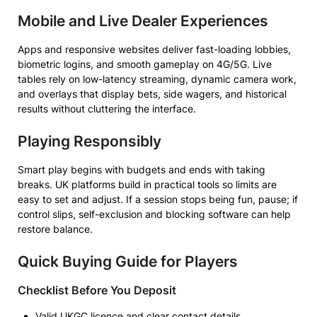
Mobile and Live Dealer Experiences
Apps and responsive websites deliver fast-loading lobbies,
biometric logins, and smooth gameplay on 4G/5G. Live
tables rely on low-latency streaming, dynamic camera work,
and overlays that display bets, side wagers, and historical
results without cluttering the interface.
Playing Responsibly
Smart play begins with budgets and ends with taking
breaks. UK platforms build in practical tools so limits are
easy to set and adjust. If a session stops being fun, pause; if
control slips, self-exclusion and blocking software can help
restore balance.
Quick Buying Guide for Players
Checklist Before You Deposit
Valid UKGC licence and clear contact details