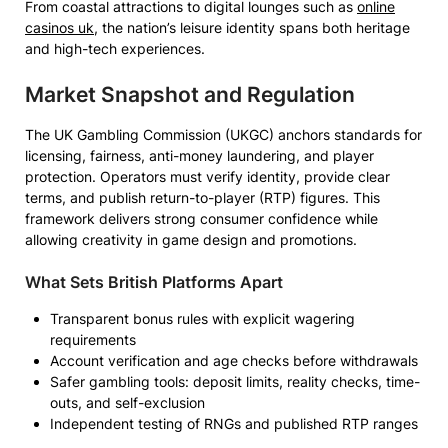
From coastal attractions to digital lounges such as
online
casinos uk
, the nation’s leisure identity spans both heritage
and high-tech experiences.
Market Snapshot and Regulation
The UK Gambling Commission (UKGC) anchors standards for
licensing, fairness, anti-money laundering, and player
protection. Operators must verify identity, provide clear
terms, and publish return-to-player (RTP) figures. This
framework delivers strong consumer confidence while
allowing creativity in game design and promotions.
What Sets British Platforms Apart
Transparent bonus rules with explicit wagering
requirements
Account verification and age checks before withdrawals
Safer gambling tools: deposit limits, reality checks, time-
outs, and self-exclusion
Independent testing of RNGs and published RTP ranges