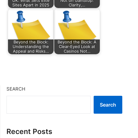
UK: What Sets Elite
Not on GamStop:
Sites Apart in 2025
Clarity,…
Beyond the Block:
Beyond the Block: A
Understanding the
Clear-Eyed Look at
Appeal and Risks…
Casinos Not…
SEARCH
Search
Recent Posts