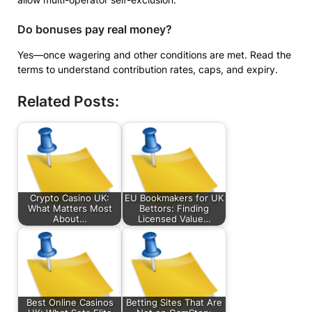
Do bonuses pay real money?
Yes—once wagering and other conditions are met. Read the
terms to understand contribution rates, caps, and expiry.
Related Posts:
Crypto Casino UK:
EU Bookmakers for UK
What Matters Most
Bettors: Finding
About…
Licensed Value…
Best Online Casinos
Betting Sites That Are