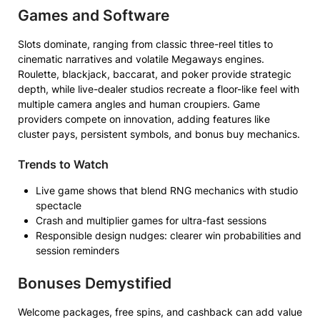
Games and Software
Slots dominate, ranging from classic three-reel titles to
cinematic narratives and volatile Megaways engines.
Roulette, blackjack, baccarat, and poker provide strategic
depth, while live-dealer studios recreate a floor-like feel with
multiple camera angles and human croupiers. Game
providers compete on innovation, adding features like
cluster pays, persistent symbols, and bonus buy mechanics.
Trends to Watch
Live game shows that blend RNG mechanics with studio
spectacle
Crash and multiplier games for ultra-fast sessions
Responsible design nudges: clearer win probabilities and
session reminders
Bonuses Demystified
Welcome packages, free spins, and cashback can add value