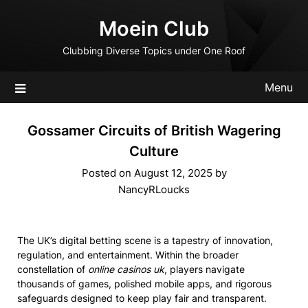
Skip
Moein Club
to
content
Clubbing Diverse Topics under One Roof
Menu
Gossamer Circuits of British Wagering
Culture
Posted on
August 12, 2025
by
NancyRLoucks
The UK’s digital betting scene is a tapestry of innovation,
regulation, and entertainment. Within the broader
constellation of
online casinos uk
, players navigate
thousands of games, polished mobile apps, and rigorous
safeguards designed to keep play fair and transparent.