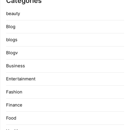
Categories
beauty
Blog
blogs
Blogv
Business
Entertainment
Fashion
Finance
Food