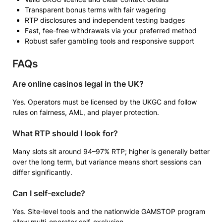
Transparent bonus terms with fair wagering
RTP disclosures and independent testing badges
Fast, fee-free withdrawals via your preferred method
Robust safer gambling tools and responsive support
FAQs
Are online casinos legal in the UK?
Yes. Operators must be licensed by the UKGC and follow
rules on fairness, AML, and player protection.
What RTP should I look for?
Many slots sit around 94–97% RTP; higher is generally better
over the long term, but variance means short sessions can
differ significantly.
Can I self-exclude?
Yes. Site-level tools and the nationwide GAMSTOP program
allow multi-operator self-exclusion.