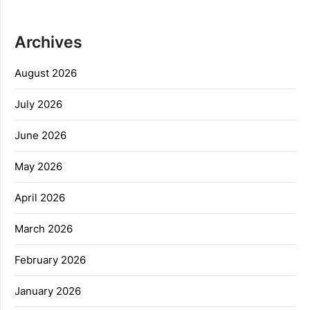
Archives
August 2026
July 2026
June 2026
May 2026
April 2026
March 2026
February 2026
January 2026