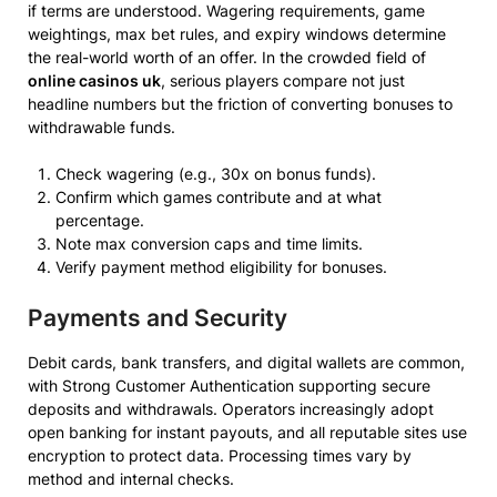
if terms are understood. Wagering requirements, game
weightings, max bet rules, and expiry windows determine
the real-world worth of an offer. In the crowded field of
online casinos uk
, serious players compare not just
headline numbers but the friction of converting bonuses to
withdrawable funds.
Check wagering (e.g., 30x on bonus funds).
Confirm which games contribute and at what
percentage.
Note max conversion caps and time limits.
Verify payment method eligibility for bonuses.
Payments and Security
Debit cards, bank transfers, and digital wallets are common,
with Strong Customer Authentication supporting secure
deposits and withdrawals. Operators increasingly adopt
open banking for instant payouts, and all reputable sites use
encryption to protect data. Processing times vary by
method and internal checks.