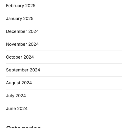
February 2025
January 2025
December 2024
November 2024
October 2024
September 2024
August 2024
July 2024
June 2024