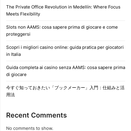
The Private Office Revolution in Medellín: Where Focus
Meets Flexibility
Slots non AAMS: cosa sapere prima di giocare e come
proteggersi
Scopri i migliori casino online: guida pratica per giocatori
in Italia
Guida completa ai casino senza AAMS: cosa sapere prima
di giocare
今すぐ知っておきたい「ブックメーカー」入門：仕組みと活
用法
Recent Comments
No comments to show.