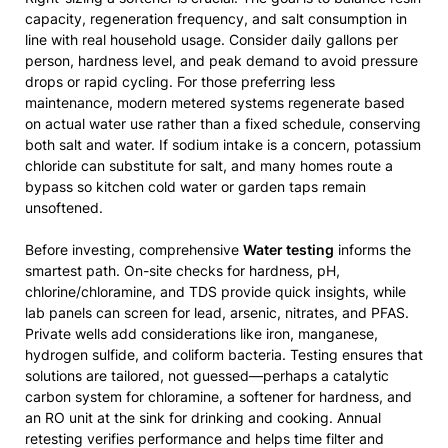
capacity, regeneration frequency, and salt consumption in
line with real household usage. Consider daily gallons per
person, hardness level, and peak demand to avoid pressure
drops or rapid cycling. For those preferring less
maintenance, modern metered systems regenerate based
on actual water use rather than a fixed schedule, conserving
both salt and water. If sodium intake is a concern, potassium
chloride can substitute for salt, and many homes route a
bypass so kitchen cold water or garden taps remain
unsoftened.
Before investing, comprehensive
Water testing
informs the
smartest path. On-site checks for hardness, pH,
chlorine/chloramine, and TDS provide quick insights, while
lab panels can screen for lead, arsenic, nitrates, and PFAS.
Private wells add considerations like iron, manganese,
hydrogen sulfide, and coliform bacteria. Testing ensures that
solutions are tailored, not guessed—perhaps a catalytic
carbon system for chloramine, a softener for hardness, and
an RO unit at the sink for drinking and cooking. Annual
retesting verifies performance and helps time filter and