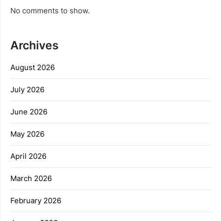
No comments to show.
Archives
August 2026
July 2026
June 2026
May 2026
April 2026
March 2026
February 2026