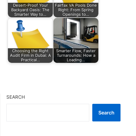
Desert-Proof Your
Fairfax VA Pools Done
Backyard Oasis: The
Right: From Spring
Smarter Way to…
Openings to…
Choosing the Right
Smarter Flow, Faster
Audit Firm in Dubai: A
Turnarounds: How a
Practical…
Loading…
SEARCH
Search