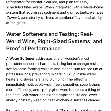
refrigerator for crystal-clear ice, and plan for easy,
scheduled filter swaps. When integrated with a whole-home
system that addresses sediment and disinfectants,
Reverse
Osmosis
consistently delivers exceptional flavor and clarity
at the glass.
Water Softeners and Testing: Real-
World Wins, Right-Sized Systems, and
Proof of Performance
A
Water Softener
addresses one of Houston’s most
persistent concerns: hardness. Using ion exchange resin, it
swaps scale-forming calcium and magnesium for sodium or
potassium ions, preventing mineral buildup inside water
heaters, dishwashers, and plumbing. The effect is
immediately noticeable—skin feels smoother, soap lathers
more efficiently, and spotty glassware becomes a thing of
the past. Soft water can extend appliance life and lower
energy costs by keeping heat-exchange surfaces cleaner.
Right-sizing a softener is crucial. The goal is to balance resin