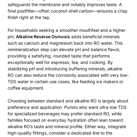
safeguards the membrane and notably improves taste. A
final postfilter—often coconut-shell carbon—ensures a crisp
finish right at the tap.
For households seeking a smoother mouthfeel and a higher
pH,
Alkaline Reverse Osmosis
adds beneficial minerals
such as calcium and magnesium back into RO water. This
remineralization step can elevate pH and balance flavor,
providing a satisfying, rounded taste that performs
exceptionally well for espresso, tea, and cooking. By
stabilizing pH and introducing buffering minerals, alkaline
RO can also reduce the corrosivity associated with very low-
TDS water in certain use cases, like feeding ice makers or
coffee equipment.
Choosing between standard and alkaline RO is largely about
preference and application. Purists who want ultra-low TDS
for specialized beverages may prefer standard RO, while
families focused on everyday hydration often lean toward
alkaline RO’s taste and mineral profile. Either way, integrate
high-quality fittings, consider a dedicated line to the