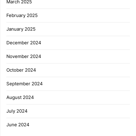
March 2025
February 2025
January 2025
December 2024
November 2024
October 2024
September 2024
August 2024
July 2024
June 2024