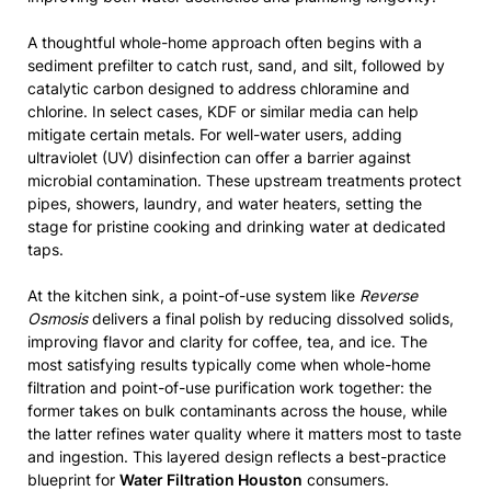
A thoughtful whole-home approach often begins with a
sediment prefilter to catch rust, sand, and silt, followed by
catalytic carbon designed to address chloramine and
chlorine. In select cases, KDF or similar media can help
mitigate certain metals. For well-water users, adding
ultraviolet (UV) disinfection can offer a barrier against
microbial contamination. These upstream treatments protect
pipes, showers, laundry, and water heaters, setting the
stage for pristine cooking and drinking water at dedicated
taps.
At the kitchen sink, a point-of-use system like
Reverse
Osmosis
delivers a final polish by reducing dissolved solids,
improving flavor and clarity for coffee, tea, and ice. The
most satisfying results typically come when whole-home
filtration and point-of-use purification work together: the
former takes on bulk contaminants across the house, while
the latter refines water quality where it matters most to taste
and ingestion. This layered design reflects a best-practice
blueprint for
Water Filtration Houston
consumers.