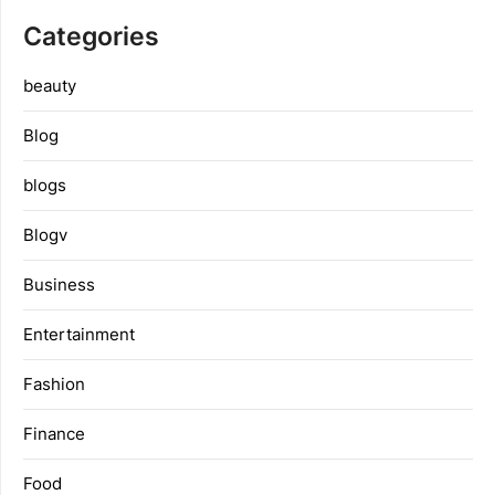
Categories
beauty
Blog
blogs
Blogv
Business
Entertainment
Fashion
Finance
Food