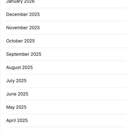
January 2026
December 2025
November 2025
October 2025
September 2025
August 2025
July 2025
June 2025
May 2025
April 2025