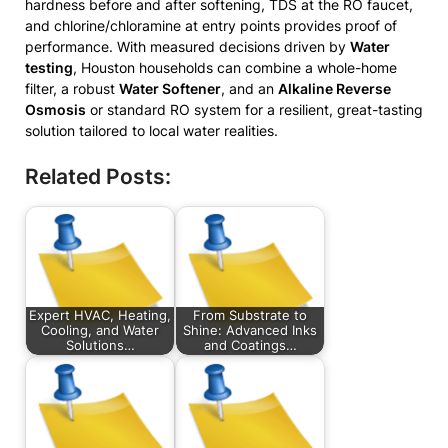
hardness before and after softening, TDS at the RO faucet,
and chlorine/chloramine at entry points provides proof of
performance. With measured decisions driven by
Water
testing
, Houston households can combine a whole-home
filter, a robust
Water Softener
, and an
Alkaline Reverse
Osmosis
or standard RO system for a resilient, great-tasting
solution tailored to local water realities.
Related Posts:
Expert HVAC, Heating,
From Substrate to
Cooling, and Water
Shine: Advanced Inks
Solutions…
and Coatings…