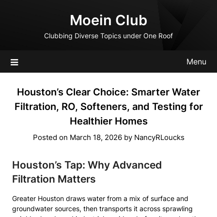
Skip
Moein Club
to
content
Clubbing Diverse Topics under One Roof
Menu
Houston’s Clear Choice: Smarter Water
Filtration, RO, Softeners, and Testing for
Healthier Homes
Posted on
March 18, 2026
by
NancyRLoucks
Houston’s Tap: Why Advanced
Filtration Matters
Greater Houston draws water from a mix of surface and
groundwater sources, then transports it across sprawling