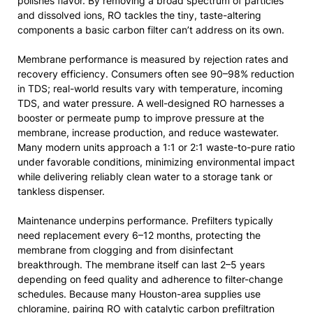
polishes flavor. By removing a broad spectrum of particles
and dissolved ions, RO tackles the tiny, taste-altering
components a basic carbon filter can’t address on its own.
Membrane performance is measured by rejection rates and
recovery efficiency. Consumers often see 90–98% reduction
in TDS; real-world results vary with temperature, incoming
TDS, and water pressure. A well-designed RO harnesses a
booster or permeate pump to improve pressure at the
membrane, increase production, and reduce wastewater.
Many modern units approach a 1:1 or 2:1 waste-to-pure ratio
under favorable conditions, minimizing environmental impact
while delivering reliably clean water to a storage tank or
tankless dispenser.
Maintenance underpins performance. Prefilters typically
need replacement every 6–12 months, protecting the
membrane from clogging and from disinfectant
breakthrough. The membrane itself can last 2–5 years
depending on feed quality and adherence to filter-change
schedules. Because many Houston-area supplies use
chloramine, pairing RO with catalytic carbon prefiltration