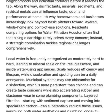
neighborhoods and industrial corridors before it reaches the
tap. Along the way, disinfectants, minerals, sediments, and
residual metals can all influence taste, odor, and
performance at home. It’s why homeowners and businesses
increasingly look beyond basic pitchers toward layered,
whole-home and point-of-use solutions. Residents
comparing options for
Water Filtration Houston
often find
that a single cartridge rarely solves every concern; instead,
a strategic combination tackles regional challenges
comprehensively.
Local water is frequently categorized as moderately hard to
hard, leading to mineral scale on fixtures, glassware, and
inside water-using appliances. Scale reduces efficiency and
lifespan, while discoloration and spotting can be a daily
annoyance. Municipal systems may use chloramine for
disinfection, which is more persistent than chlorine and can
create taste concerns while also accelerating rubber and
elastomer wear in some plumbing components. Layered
filtration—starting with sediment capture and moving into
specialized carbon—can substantially reduce these issues,
improving both water aesthetics and plumbing longevity.