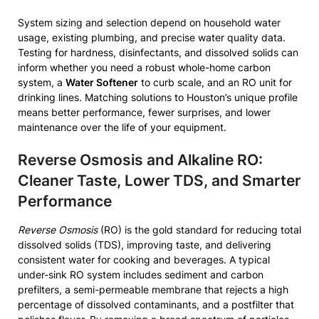
System sizing and selection depend on household water
usage, existing plumbing, and precise water quality data.
Testing for hardness, disinfectants, and dissolved solids can
inform whether you need a robust whole-home carbon
system, a
Water Softener
to curb scale, and an RO unit for
drinking lines. Matching solutions to Houston’s unique profile
means better performance, fewer surprises, and lower
maintenance over the life of your equipment.
Reverse Osmosis and Alkaline RO:
Cleaner Taste, Lower TDS, and Smarter
Performance
Reverse Osmosis
(RO) is the gold standard for reducing total
dissolved solids (TDS), improving taste, and delivering
consistent water for cooking and beverages. A typical
under-sink RO system includes sediment and carbon
prefilters, a semi-permeable membrane that rejects a high
percentage of dissolved contaminants, and a postfilter that