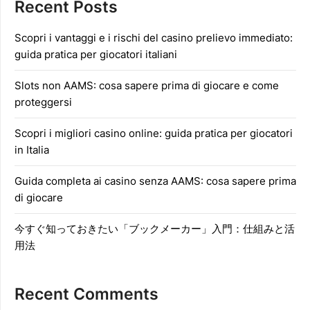
Recent Posts
Scopri i vantaggi e i rischi del casino prelievo immediato:
guida pratica per giocatori italiani
Slots non AAMS: cosa sapere prima di giocare e come
proteggersi
Scopri i migliori casino online: guida pratica per giocatori
in Italia
Guida completa ai casino senza AAMS: cosa sapere prima
di giocare
今すぐ知っておきたい「ブックメーカー」入門：仕組みと活
用法
Recent Comments