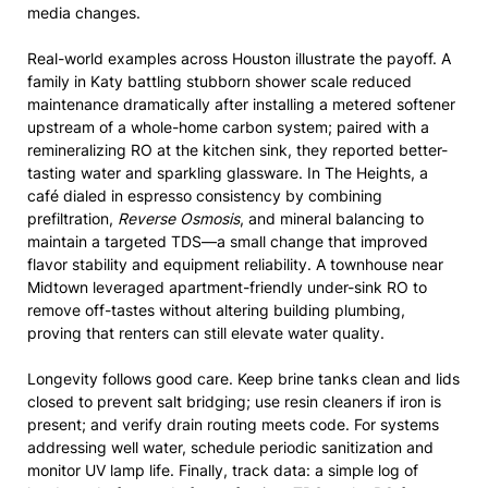
media changes.
Real-world examples across Houston illustrate the payoff. A
family in Katy battling stubborn shower scale reduced
maintenance dramatically after installing a metered softener
upstream of a whole-home carbon system; paired with a
remineralizing RO at the kitchen sink, they reported better-
tasting water and sparkling glassware. In The Heights, a
café dialed in espresso consistency by combining
prefiltration,
Reverse Osmosis
, and mineral balancing to
maintain a targeted TDS—a small change that improved
flavor stability and equipment reliability. A townhouse near
Midtown leveraged apartment-friendly under-sink RO to
remove off-tastes without altering building plumbing,
proving that renters can still elevate water quality.
Longevity follows good care. Keep brine tanks clean and lids
closed to prevent salt bridging; use resin cleaners if iron is
present; and verify drain routing meets code. For systems
addressing well water, schedule periodic sanitization and
monitor UV lamp life. Finally, track data: a simple log of