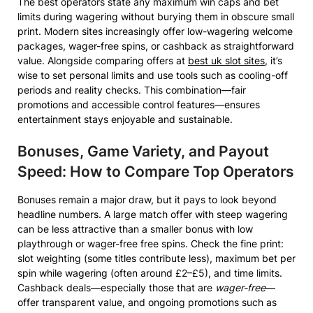
The best operators state any maximum win caps and bet
limits during wagering without burying them in obscure small
print. Modern sites increasingly offer low-wagering welcome
packages, wager-free spins, or cashback as straightforward
value. Alongside comparing offers at
best uk slot sites
, it’s
wise to set personal limits and use tools such as cooling-off
periods and reality checks. This combination—fair
promotions and accessible control features—ensures
entertainment stays enjoyable and sustainable.
Bonuses, Game Variety, and Payout
Speed: How to Compare Top Operators
Bonuses remain a major draw, but it pays to look beyond
headline numbers. A large match offer with steep wagering
can be less attractive than a smaller bonus with low
playthrough or wager-free free spins. Check the fine print:
slot weighting (some titles contribute less), maximum bet per
spin while wagering (often around £2–£5), and time limits.
Cashback deals—especially those that are
wager-free
—
offer transparent value, and ongoing promotions such as