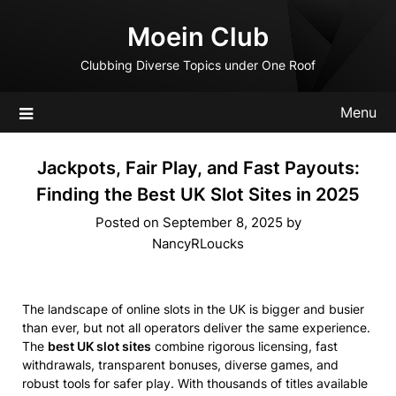
Skip
Moein Club
to
content
Clubbing Diverse Topics under One Roof
Menu
Jackpots, Fair Play, and Fast Payouts:
Finding the Best UK Slot Sites in 2025
Posted on
September 8, 2025
by
NancyRLoucks
The landscape of online slots in the UK is bigger and busier
than ever, but not all operators deliver the same experience.
The
best UK slot sites
combine rigorous licensing, fast
withdrawals, transparent bonuses, diverse games, and
robust tools for safer play. With thousands of titles available