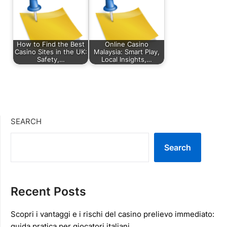
How to Find the Best
Online Casino
Casino Sites in the UK:
Malaysia: Smart Play,
Safety,…
Local Insights,…
SEARCH
Search
Recent Posts
Scopri i vantaggi e i rischi del casino prelievo immediato:
guida pratica per giocatori italiani