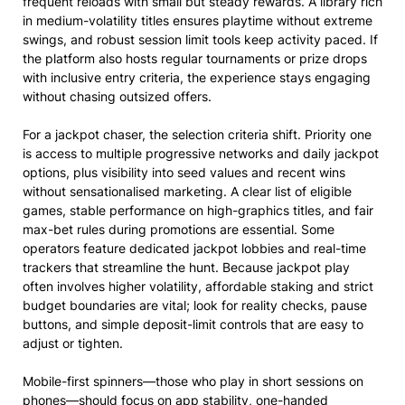
frequent reloads with small but steady rewards. A library rich
in medium-volatility titles ensures playtime without extreme
swings, and robust session limit tools keep activity paced. If
the platform also hosts regular tournaments or prize drops
with inclusive entry criteria, the experience stays engaging
without chasing outsized offers.
For a jackpot chaser, the selection criteria shift. Priority one
is access to multiple progressive networks and daily jackpot
options, plus visibility into seed values and recent wins
without sensationalised marketing. A clear list of eligible
games, stable performance on high-graphics titles, and fair
max-bet rules during promotions are essential. Some
operators feature dedicated jackpot lobbies and real-time
trackers that streamline the hunt. Because jackpot play
often involves higher volatility, affordable staking and strict
budget boundaries are vital; look for reality checks, pause
buttons, and simple deposit-limit controls that are easy to
adjust or tighten.
Mobile-first spinners—those who play in short sessions on
phones—should focus on app stability, one-handed