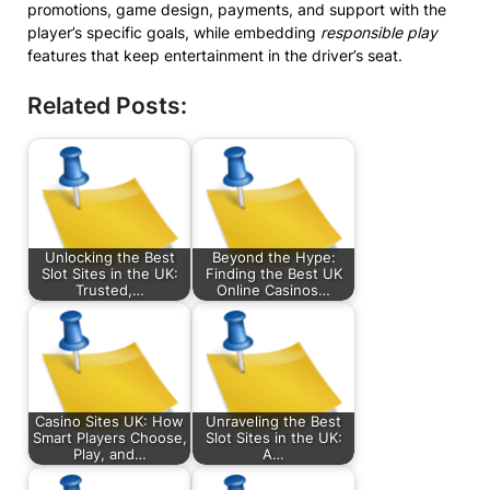
promotions, game design, payments, and support with the
player’s specific goals, while embedding
responsible play
features that keep entertainment in the driver’s seat.
Related Posts:
Unlocking the Best
Beyond the Hype:
Slot Sites in the UK:
Finding the Best UK
Trusted,…
Online Casinos…
Casino Sites UK: How
Unraveling the Best
Smart Players Choose,
Slot Sites in the UK:
Play, and…
A…