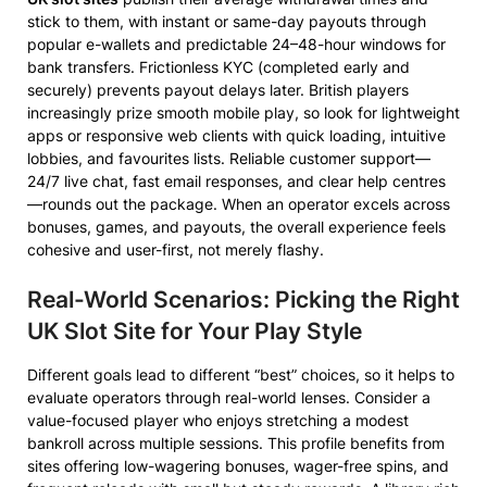
stick to them, with instant or same-day payouts through
popular e-wallets and predictable 24–48-hour windows for
bank transfers. Frictionless KYC (completed early and
securely) prevents payout delays later. British players
increasingly prize smooth mobile play, so look for lightweight
apps or responsive web clients with quick loading, intuitive
lobbies, and favourites lists. Reliable customer support—
24/7 live chat, fast email responses, and clear help centres
—rounds out the package. When an operator excels across
bonuses, games, and payouts, the overall experience feels
cohesive and user-first, not merely flashy.
Real-World Scenarios: Picking the Right
UK Slot Site for Your Play Style
Different goals lead to different “best” choices, so it helps to
evaluate operators through real-world lenses. Consider a
value-focused player who enjoys stretching a modest
bankroll across multiple sessions. This profile benefits from
sites offering low-wagering bonuses, wager-free spins, and