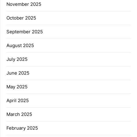
November 2025
October 2025
September 2025
August 2025
July 2025
June 2025
May 2025
April 2025
March 2025
February 2025