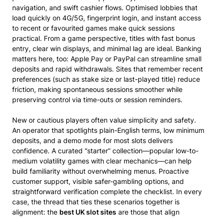
navigation, and swift cashier flows. Optimised lobbies that
load quickly on 4G/5G, fingerprint login, and instant access
to recent or favourited games make quick sessions
practical. From a game perspective, titles with fast bonus
entry, clear win displays, and minimal lag are ideal. Banking
matters here, too: Apple Pay or PayPal can streamline small
deposits and rapid withdrawals. Sites that remember recent
preferences (such as stake size or last-played title) reduce
friction, making spontaneous sessions smoother while
preserving control via time-outs or session reminders.
New or cautious players often value simplicity and safety.
An operator that spotlights plain-English terms, low minimum
deposits, and a demo mode for most slots delivers
confidence. A curated “starter” collection—popular low-to-
medium volatility games with clear mechanics—can help
build familiarity without overwhelming menus. Proactive
customer support, visible safer-gambling options, and
straightforward verification complete the checklist. In every
case, the thread that ties these scenarios together is
alignment: the
best UK slot sites
are those that align