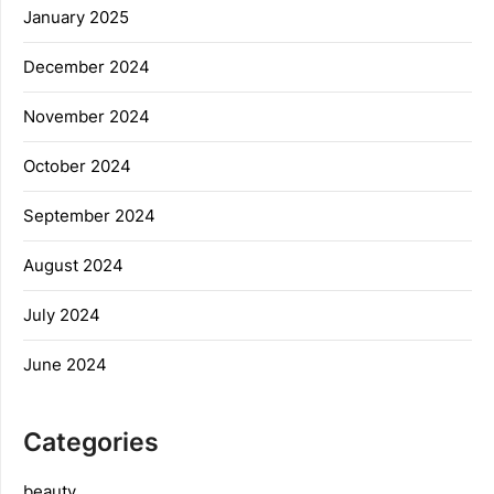
January 2025
December 2024
November 2024
October 2024
September 2024
August 2024
July 2024
June 2024
Categories
beauty