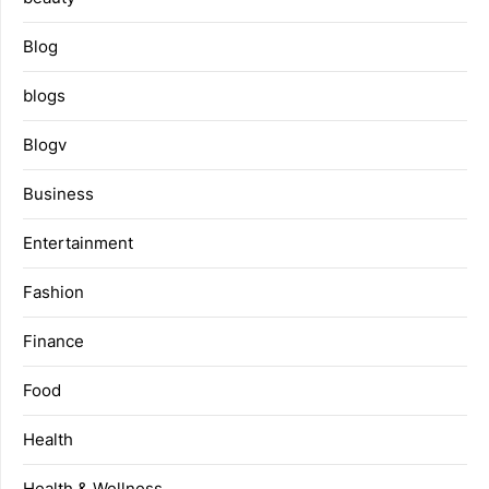
Blog
blogs
Blogv
Business
Entertainment
Fashion
Finance
Food
Health
Health & Wellness