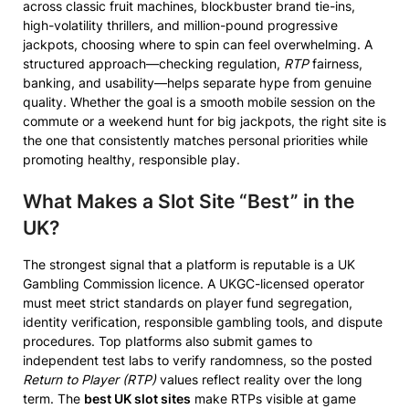
across classic fruit machines, blockbuster brand tie-ins,
high-volatility thrillers, and million-pound progressive
jackpots, choosing where to spin can feel overwhelming. A
structured approach—checking regulation,
RTP
fairness,
banking, and usability—helps separate hype from genuine
quality. Whether the goal is a smooth mobile session on the
commute or a weekend hunt for big jackpots, the right site is
the one that consistently matches personal priorities while
promoting healthy, responsible play.
What Makes a Slot Site “Best” in the
UK?
The strongest signal that a platform is reputable is a UK
Gambling Commission licence. A UKGC-licensed operator
must meet strict standards on player fund segregation,
identity verification, responsible gambling tools, and dispute
procedures. Top platforms also submit games to
independent test labs to verify randomness, so the posted
Return to Player (RTP)
values reflect reality over the long
term. The
best UK slot sites
make RTPs visible at game