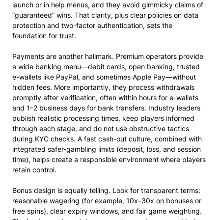
launch or in help menus, and they avoid gimmicky claims of
“guaranteed” wins. That clarity, plus clear policies on data
protection and two-factor authentication, sets the
foundation for trust.
Payments are another hallmark. Premium operators provide
a wide banking menu—debit cards, open banking, trusted
e-wallets like PayPal, and sometimes Apple Pay—without
hidden fees. More importantly, they process withdrawals
promptly after verification, often within hours for e-wallets
and 1–2 business days for bank transfers. Industry leaders
publish realistic processing times, keep players informed
through each stage, and do not use obstructive tactics
during KYC checks. A fast cash-out culture, combined with
integrated safer-gambling limits (deposit, loss, and session
time), helps create a responsible environment where players
retain control.
Bonus design is equally telling. Look for transparent terms:
reasonable wagering (for example, 10x–30x on bonuses or
free spins), clear expiry windows, and fair game weighting.