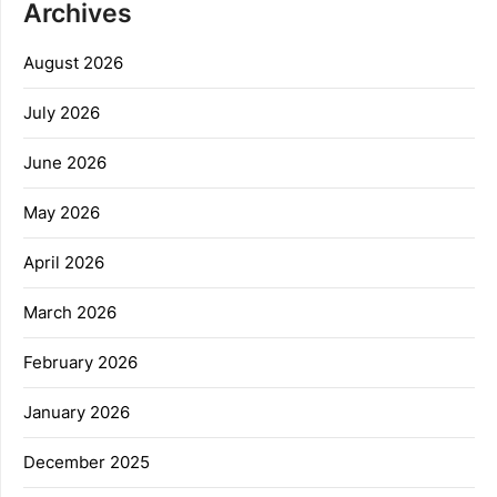
Archives
August 2026
July 2026
June 2026
May 2026
April 2026
March 2026
February 2026
January 2026
December 2025