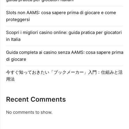
Slots non AAMS: cosa sapere prima di giocare e come
proteggersi
Scopri i migliori casino online: guida pratica per giocatori
in Italia
Guida completa ai casino senza AAMS: cosa sapere prima
di giocare
今すぐ知っておきたい「ブックメーカー」入門：仕組みと活
用法
Recent Comments
No comments to show.