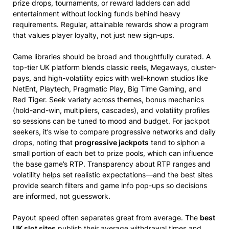
prize drops, tournaments, or reward ladders can add
entertainment without locking funds behind heavy
requirements. Regular, attainable rewards show a program
that values player loyalty, not just new sign-ups.
Game libraries should be broad and thoughtfully curated. A
top-tier UK platform blends classic reels, Megaways, cluster-
pays, and high-volatility epics with well-known studios like
NetEnt, Playtech, Pragmatic Play, Big Time Gaming, and
Red Tiger. Seek variety across themes, bonus mechanics
(hold-and-win, multipliers, cascades), and volatility profiles
so sessions can be tuned to mood and budget. For jackpot
seekers, it’s wise to compare progressive networks and daily
drops, noting that
progressive jackpots
tend to siphon a
small portion of each bet to prize pools, which can influence
the base game’s RTP. Transparency about RTP ranges and
volatility helps set realistic expectations—and the best sites
provide search filters and game info pop-ups so decisions
are informed, not guesswork.
Payout speed often separates great from average. The
best
UK slot sites
publish their average withdrawal times and