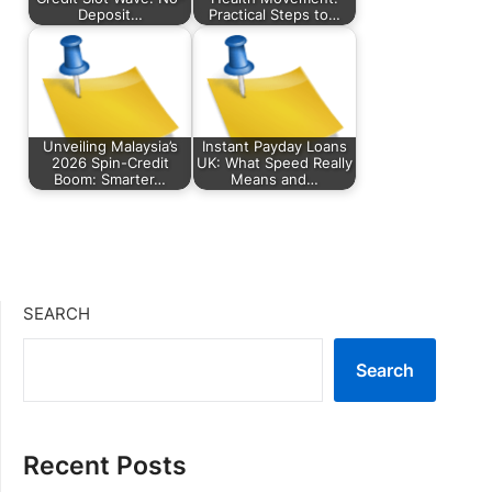
Deposit…
Practical Steps to…
Unveiling Malaysia’s
Instant Payday Loans
2026 Spin-Credit
UK: What Speed Really
Boom: Smarter…
Means and…
SEARCH
Search
Recent Posts