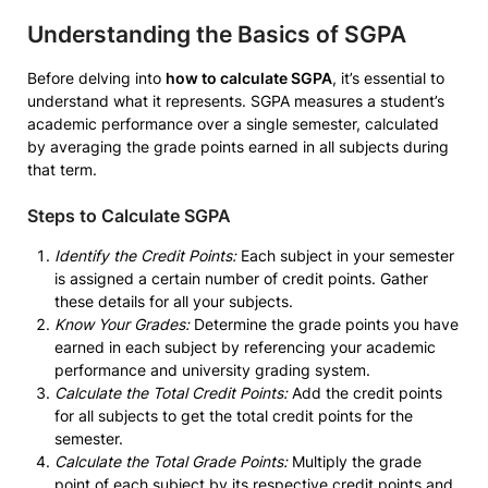
Understanding the Basics of SGPA
Before delving into
how to calculate SGPA
, it’s essential to
understand what it represents. SGPA measures a student’s
academic performance over a single semester, calculated
by averaging the grade points earned in all subjects during
that term.
Steps to Calculate SGPA
Identify the Credit Points:
Each subject in your semester
is assigned a certain number of credit points. Gather
these details for all your subjects.
Know Your Grades:
Determine the grade points you have
earned in each subject by referencing your academic
performance and university grading system.
Calculate the Total Credit Points:
Add the credit points
for all subjects to get the total credit points for the
semester.
Calculate the Total Grade Points:
Multiply the grade
point of each subject by its respective credit points and