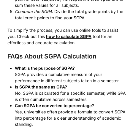
sum these values for all subjects.
Compute the SGPA:
Divide the total grade points by the
total credit points to find your SGPA.
To simplify the process, you can use online tools to assist
you. Check out this
how to calculate SGPA
tool for an
effortless and accurate calculation.
FAQs About SGPA Calculation
What is the purpose of SGPA?
SGPA provides a cumulative measure of your
performance in different subjects taken in a semester.
Is SGPA the same as GPA?
No, SGPA is calculated for a specific semester, while GPA
is often cumulative across semesters.
Can SGPA be converted to percentage?
Yes, universities often provide a formula to convert SGPA
into percentage for a clear understanding of academic
standing.