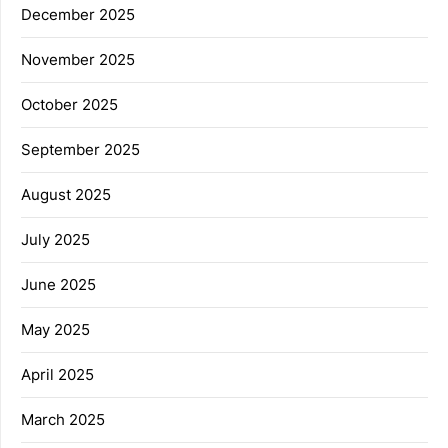
December 2025
November 2025
October 2025
September 2025
August 2025
July 2025
June 2025
May 2025
April 2025
March 2025