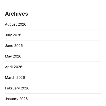
Archives
August 2026
July 2026
June 2026
May 2026
April 2026
March 2026
February 2026
January 2026