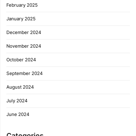
February 2025
January 2025
December 2024
November 2024
October 2024
September 2024
August 2024
July 2024
June 2024
Categories