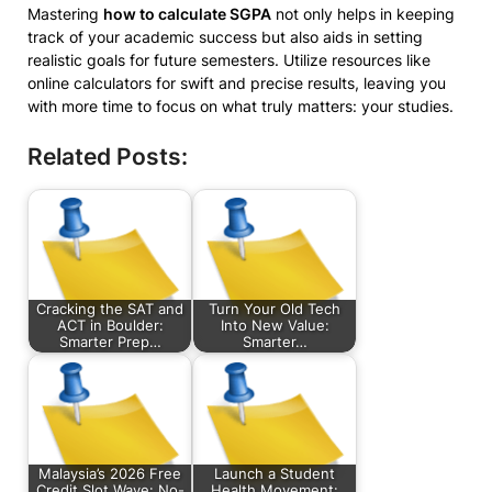
Mastering
how to calculate SGPA
not only helps in keeping
track of your academic success but also aids in setting
realistic goals for future semesters. Utilize resources like
online calculators for swift and precise results, leaving you
with more time to focus on what truly matters: your studies.
Related Posts:
Cracking the SAT and
Turn Your Old Tech
ACT in Boulder:
Into New Value:
Smarter Prep…
Smarter…
Malaysia’s 2026 Free
Launch a Student
Credit Slot Wave: No-
Health Movement: