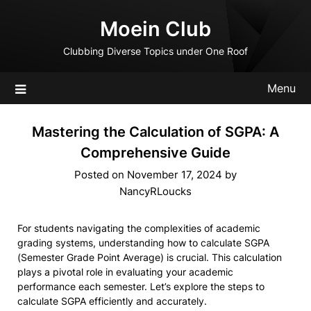
Skip
Moein Club
to
content
Clubbing Diverse Topics under One Roof
Menu
Mastering the Calculation of SGPA: A
Comprehensive Guide
Posted on
November 17, 2024
by
NancyRLoucks
For students navigating the complexities of academic
grading systems, understanding how to calculate SGPA
(Semester Grade Point Average) is crucial. This calculation
plays a pivotal role in evaluating your academic
performance each semester. Let’s explore the steps to
calculate SGPA efficiently and accurately.