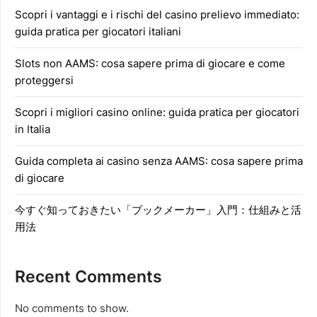
Scopri i vantaggi e i rischi del casino prelievo immediato:
guida pratica per giocatori italiani
Slots non AAMS: cosa sapere prima di giocare e come
proteggersi
Scopri i migliori casino online: guida pratica per giocatori
in Italia
Guida completa ai casino senza AAMS: cosa sapere prima
di giocare
今すぐ知っておきたい「ブックメーカー」入門：仕組みと活
用法
Recent Comments
No comments to show.