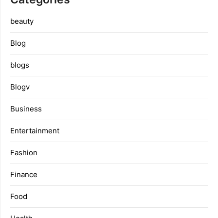
beauty
Blog
blogs
Blogv
Business
Entertainment
Fashion
Finance
Food