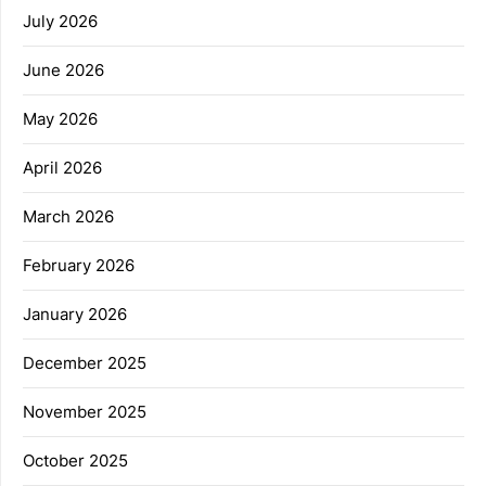
July 2026
June 2026
May 2026
April 2026
March 2026
February 2026
January 2026
December 2025
November 2025
October 2025