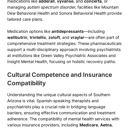
medications like
adderall
,
vyvanse
, and
concerta
, or
managing
autism spectrum disorder
, facilities like Mountain
Dew Behavioral Health and Sonora Behavioral Health provide
tailored care plans.
Medication options like
antidepressants
—including
wellbutrin
,
trintellix
,
zoloft
, and
vraylar
—are often part of
comprehensive treatment strategies. These pharmaceuticals
support a multi-disciplinary approach involving psychiatrists
at institutions like Green Valley Psychiatric Associates and
Insight Mental Health, focusing on holistic recovery paths.
Cultural Competence and Insurance
Compatibility
Understanding the unique cultural aspects of Southern
Arizona is vital. Spanish-speaking therapists and
psychiatrists play a crucial role in bridging language
barriers, ensuring effective communication and treatment
adherence. The compatibility of mental health services with
various insurance providers, including
Medicare
,
Aetna
,