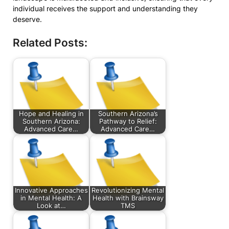
individual receives the support and understanding they
deserve.
Related Posts:
Hope and Healing in
Southern Arizona’s
Southern Arizona:
Pathway to Relief:
Advanced Care…
Advanced Care…
Innovative Approaches
Revolutionizing Mental
in Mental Health: A
Health with Brainsway
Look at…
TMS