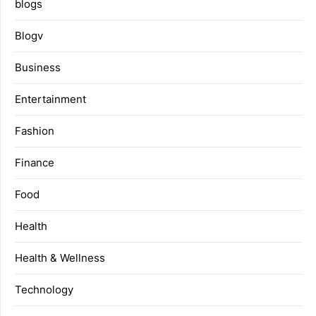
blogs
Blogv
Business
Entertainment
Fashion
Finance
Food
Health
Health & Wellness
Technology