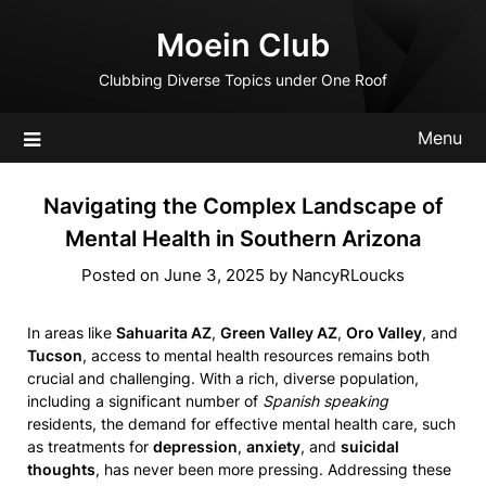
Skip
Moein Club
to
content
Clubbing Diverse Topics under One Roof
Menu
Navigating the Complex Landscape of
Mental Health in Southern Arizona
Posted on
June 3, 2025
by
NancyRLoucks
In areas like
Sahuarita AZ
,
Green Valley AZ
,
Oro Valley
, and
Tucson
, access to mental health resources remains both
crucial and challenging. With a rich, diverse population,
including a significant number of
Spanish speaking
residents, the demand for effective mental health care, such
as treatments for
depression
,
anxiety
, and
suicidal
thoughts
, has never been more pressing. Addressing these