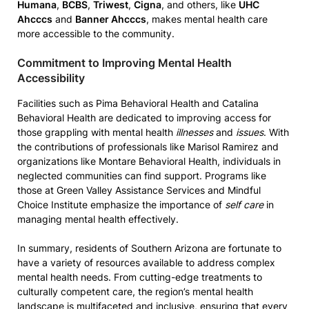
Humana
,
BCBS
,
Triwest
,
Cigna
, and others, like
UHC
Ahcccs
and
Banner Ahcccs
, makes mental health care
more accessible to the community.
Commitment to Improving Mental Health
Accessibility
Facilities such as Pima Behavioral Health and Catalina
Behavioral Health are dedicated to improving access for
those grappling with mental health
illnesses
and
issues
. With
the contributions of professionals like Marisol Ramirez and
organizations like Montare Behavioral Health, individuals in
neglected communities can find support. Programs like
those at Green Valley Assistance Services and Mindful
Choice Institute emphasize the importance of
self care
in
managing mental health effectively.
In summary, residents of Southern Arizona are fortunate to
have a variety of resources available to address complex
mental health needs. From cutting-edge treatments to
culturally competent care, the region’s mental health
landscape is multifaceted and inclusive, ensuring that every