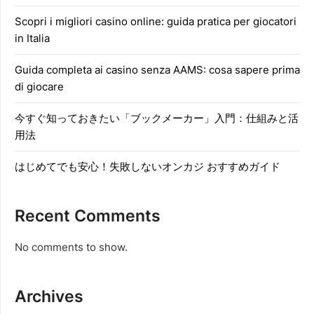
Scopri i migliori casino online: guida pratica per giocatori
in Italia
Guida completa ai casino senza AAMS: cosa sapere prima
di giocare
今すぐ知っておきたい「ブックメーカー」入門：仕組みと活
用法
はじめてでも安心！失敗しないオンカジ おすすめガイド
Recent Comments
No comments to show.
Archives