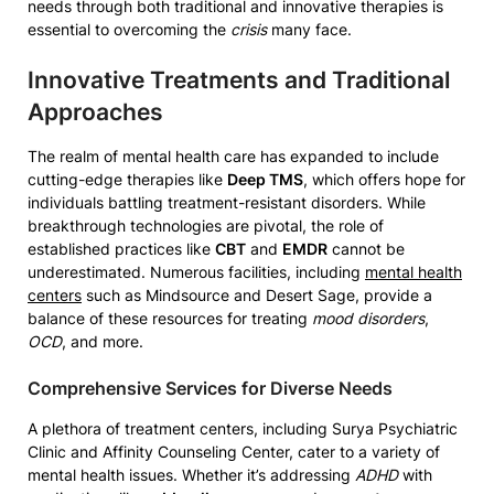
needs through both traditional and innovative therapies is
essential to overcoming the
crisis
many face.
Innovative Treatments and Traditional
Approaches
The realm of mental health care has expanded to include
cutting-edge therapies like
Deep TMS
, which offers hope for
individuals battling treatment-resistant disorders. While
breakthrough technologies are pivotal, the role of
established practices like
CBT
and
EMDR
cannot be
underestimated. Numerous facilities, including
mental health
centers
such as Mindsource and Desert Sage, provide a
balance of these resources for treating
mood disorders
,
OCD
, and more.
Comprehensive Services for Diverse Needs
A plethora of treatment centers, including Surya Psychiatric
Clinic and Affinity Counseling Center, cater to a variety of
mental health issues. Whether it’s addressing
ADHD
with