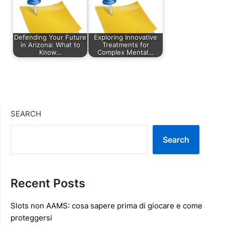
Defending Your Future
Exploring Innovative
in Arizona: What to
Treatments for
Know…
Complex Mental…
SEARCH
Search
Recent Posts
Slots non AAMS: cosa sapere prima di giocare e come
proteggersi