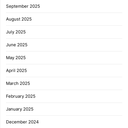
September 2025
August 2025
July 2025
June 2025
May 2025
April 2025
March 2025
February 2025
January 2025
December 2024