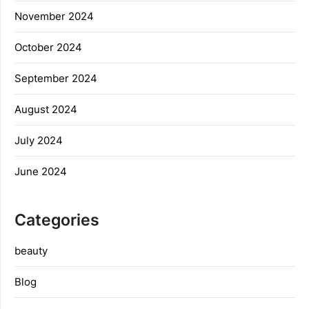
November 2024
October 2024
September 2024
August 2024
July 2024
June 2024
Categories
beauty
Blog