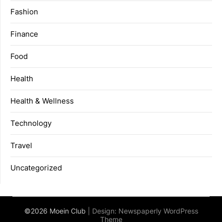
Fashion
Finance
Food
Health
Health & Wellness
Technology
Travel
Uncategorized
©2026 Moein Club
| Design:
Newspaperly WordPress
Theme