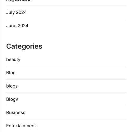
July 2024
June 2024
Categories
beauty
Blog
blogs
Blogv
Business
Entertainment