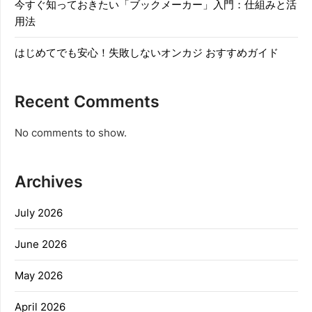
今すぐ知っておきたい「ブックメーカー」入門：仕組みと活
用法
はじめてでも安心！失敗しないオンカジ おすすめガイド
Recent Comments
No comments to show.
Archives
July 2026
June 2026
May 2026
April 2026