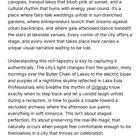
canopies, tranquil lakes that blush pink at sunset, and a
cultural rhythm that hums with energy year‑round. It’s a
place where fairy‑tale weddings unfold in sun‑drenched
gardens, where entrepreneurs launch their dreams against
urban backdrops, and where gala attendees dance beneath
the stars at lakeside venues. Every corner of the city offers a
stage, and every event that takes place here carries a
unique visual narrative waiting to be told.
Understanding this rich tapestry is key to capturing it
authentically. The city’s light changes from the golden, misty
mornings over the Butler Chain of Lakes to the electric blues
and purples of a nighttime skyline reflected in Lake Eola.
Professionals who breathe the rhythm of
Orlando
know
exactly when to step back and let a candid laugh unfold
during a reception, or how to guide a couple toward a
secluded archway where the afternoon sun paints
everything in soft romance. This isn’t about staged
perfection; it’s about preserving the real‑life magic that
naturally occurs when people feel comfortable enough to be
themselves in a city that thrives on celebration.