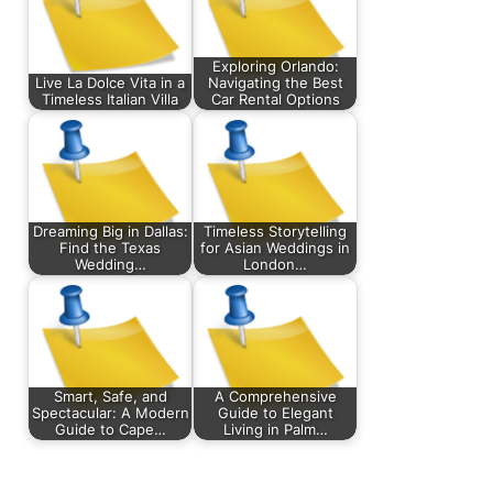
Exploring Orlando:
Live La Dolce Vita in a
Navigating the Best
Timeless Italian Villa
Car Rental Options
Dreaming Big in Dallas:
Timeless Storytelling
Find the Texas
for Asian Weddings in
Wedding…
London…
Smart, Safe, and
A Comprehensive
Spectacular: A Modern
Guide to Elegant
Guide to Cape…
Living in Palm…