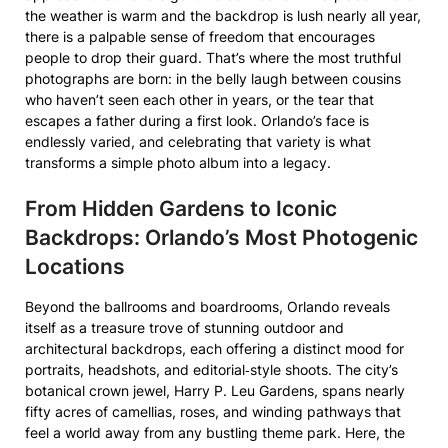
the weather is warm and the backdrop is lush nearly all year,
there is a palpable sense of freedom that encourages
people to drop their guard. That’s where the most truthful
photographs are born: in the belly laugh between cousins
who haven’t seen each other in years, or the tear that
escapes a father during a first look. Orlando’s face is
endlessly varied, and celebrating that variety is what
transforms a simple photo album into a legacy.
From Hidden Gardens to Iconic
Backdrops: Orlando’s Most Photogenic
Locations
Beyond the ballrooms and boardrooms, Orlando reveals
itself as a treasure trove of stunning outdoor and
architectural backdrops, each offering a distinct mood for
portraits, headshots, and editorial‑style shoots. The city’s
botanical crown jewel, Harry P. Leu Gardens, spans nearly
fifty acres of camellias, roses, and winding pathways that
feel a world away from any bustling theme park. Here, the