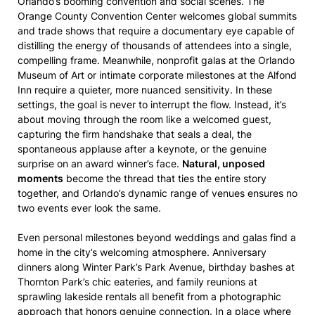
Orlando’s booming convention and social scenes. The
Orange County Convention Center welcomes global summits
and trade shows that require a documentary eye capable of
distilling the energy of thousands of attendees into a single,
compelling frame. Meanwhile, nonprofit galas at the Orlando
Museum of Art or intimate corporate milestones at the Alfond
Inn require a quieter, more nuanced sensitivity. In these
settings, the goal is never to interrupt the flow. Instead, it’s
about moving through the room like a welcomed guest,
capturing the firm handshake that seals a deal, the
spontaneous applause after a keynote, or the genuine
surprise on an award winner’s face.
Natural, unposed
moments
become the thread that ties the entire story
together, and Orlando’s dynamic range of venues ensures no
two events ever look the same.
Even personal milestones beyond weddings and galas find a
home in the city’s welcoming atmosphere. Anniversary
dinners along Winter Park’s Park Avenue, birthday bashes at
Thornton Park’s chic eateries, and family reunions at
sprawling lakeside rentals all benefit from a photographic
approach that honors genuine connection. In a place where