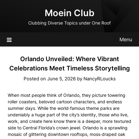
Skip
Moein Club
to
content
Clubbing Diverse Topics under One Roof
Menu
Orlando Unveiled: Where Vibrant
Celebrations Meet Timeless Storytelling
Posted on
June 5, 2026
by
NancyRLoucks
When most people think of Orlando, they picture towering
roller coasters, beloved cartoon characters, and endless
summer days. While the world‑famous theme parks are
undeniably a huge part of the city’s identity, those who live,
work, and create here know there is a deeper, more textured
side to Central Florida’s crown jewel. Orlando is a sprawling
mosaic of glittering downtown rooftops, moss‑draped oak