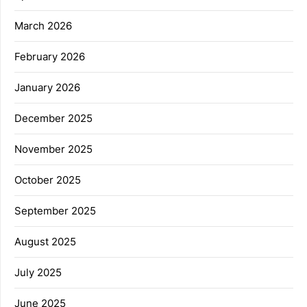
March 2026
February 2026
January 2026
December 2025
November 2025
October 2025
September 2025
August 2025
July 2025
June 2025