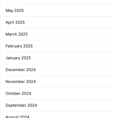
May 2025
April 2025
March 2025
February 2025
January 2025
December 2024
November 2024
October 2024
September 2024
August 2024