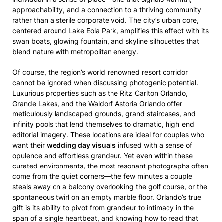
approachability, and a connection to a thriving community
rather than a sterile corporate void. The city’s urban core,
centered around Lake Eola Park, amplifies this effect with its
swan boats, glowing fountain, and skyline silhouettes that
blend nature with metropolitan energy.
Of course, the region’s world‑renowned resort corridor
cannot be ignored when discussing photogenic potential.
Luxurious properties such as the Ritz‑Carlton Orlando,
Grande Lakes, and the Waldorf Astoria Orlando offer
meticulously landscaped grounds, grand staircases, and
infinity pools that lend themselves to dramatic, high‑end
editorial imagery. These locations are ideal for couples who
want their
wedding day visuals
infused with a sense of
opulence and effortless grandeur. Yet even within these
curated environments, the most resonant photographs often
come from the quiet corners—the few minutes a couple
steals away on a balcony overlooking the golf course, or the
spontaneous twirl on an empty marble floor. Orlando’s true
gift is its ability to pivot from grandeur to intimacy in the
span of a single heartbeat, and knowing how to read that