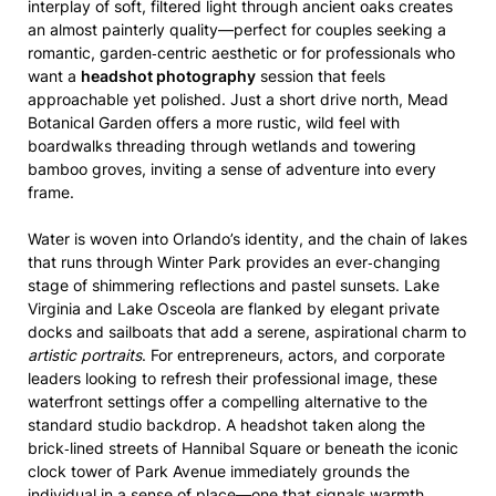
interplay of soft, filtered light through ancient oaks creates
an almost painterly quality—perfect for couples seeking a
romantic, garden‑centric aesthetic or for professionals who
want a
headshot photography
session that feels
approachable yet polished. Just a short drive north, Mead
Botanical Garden offers a more rustic, wild feel with
boardwalks threading through wetlands and towering
bamboo groves, inviting a sense of adventure into every
frame.
Water is woven into Orlando’s identity, and the chain of lakes
that runs through Winter Park provides an ever‑changing
stage of shimmering reflections and pastel sunsets. Lake
Virginia and Lake Osceola are flanked by elegant private
docks and sailboats that add a serene, aspirational charm to
artistic portraits
. For entrepreneurs, actors, and corporate
leaders looking to refresh their professional image, these
waterfront settings offer a compelling alternative to the
standard studio backdrop. A headshot taken along the
brick‑lined streets of Hannibal Square or beneath the iconic
clock tower of Park Avenue immediately grounds the
individual in a sense of place—one that signals warmth,