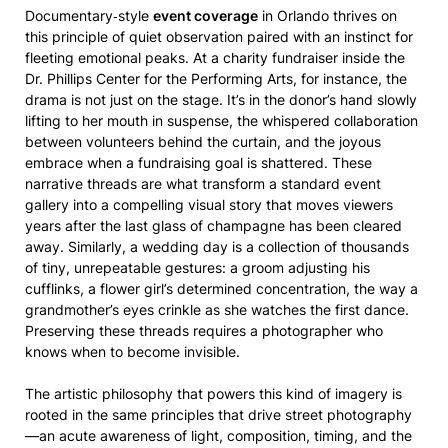
Documentary‑style
event coverage
in Orlando thrives on
this principle of quiet observation paired with an instinct for
fleeting emotional peaks. At a charity fundraiser inside the
Dr. Phillips Center for the Performing Arts, for instance, the
drama is not just on the stage. It’s in the donor’s hand slowly
lifting to her mouth in suspense, the whispered collaboration
between volunteers behind the curtain, and the joyous
embrace when a fundraising goal is shattered. These
narrative threads are what transform a standard event
gallery into a compelling visual story that moves viewers
years after the last glass of champagne has been cleared
away. Similarly, a wedding day is a collection of thousands
of tiny, unrepeatable gestures: a groom adjusting his
cufflinks, a flower girl’s determined concentration, the way a
grandmother’s eyes crinkle as she watches the first dance.
Preserving these threads requires a photographer who
knows when to become invisible.
The artistic philosophy that powers this kind of imagery is
rooted in the same principles that drive street photography
—an acute awareness of light, composition, timing, and the