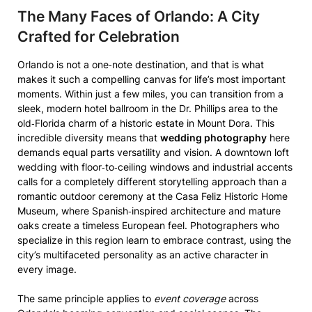
The Many Faces of Orlando: A City
Crafted for Celebration
Orlando is not a one‑note destination, and that is what
makes it such a compelling canvas for life’s most important
moments. Within just a few miles, you can transition from a
sleek, modern hotel ballroom in the Dr. Phillips area to the
old‑Florida charm of a historic estate in Mount Dora. This
incredible diversity means that
wedding photography
here
demands equal parts versatility and vision. A downtown loft
wedding with floor‑to‑ceiling windows and industrial accents
calls for a completely different storytelling approach than a
romantic outdoor ceremony at the Casa Feliz Historic Home
Museum, where Spanish‑inspired architecture and mature
oaks create a timeless European feel. Photographers who
specialize in this region learn to embrace contrast, using the
city’s multifaceted personality as an active character in
every image.
The same principle applies to
event coverage
across