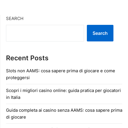
SEARCH
Search
Recent Posts
Slots non AAMS: cosa sapere prima di giocare e come
proteggersi
Scopri i migliori casino online: guida pratica per giocatori
in Italia
Guida completa ai casino senza AAMS: cosa sapere prima
di giocare