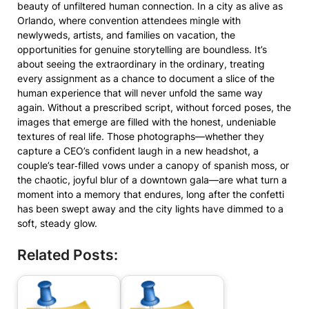
beauty of unfiltered human connection. In a city as alive as
Orlando, where convention attendees mingle with
newlyweds, artists, and families on vacation, the
opportunities for genuine storytelling are boundless. It’s
about seeing the extraordinary in the ordinary, treating
every assignment as a chance to document a slice of the
human experience that will never unfold the same way
again. Without a prescribed script, without forced poses, the
images that emerge are filled with the honest, undeniable
textures of real life. Those photographs—whether they
capture a CEO’s confident laugh in a new headshot, a
couple’s tear‑filled vows under a canopy of spanish moss, or
the chaotic, joyful blur of a downtown gala—are what turn a
moment into a memory that endures, long after the confetti
has been swept away and the city lights have dimmed to a
soft, steady glow.
Related Posts: