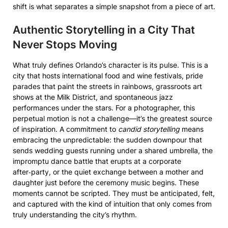
shift is what separates a simple snapshot from a piece of art.
Authentic Storytelling in a City That
Never Stops Moving
What truly defines Orlando’s character is its pulse. This is a
city that hosts international food and wine festivals, pride
parades that paint the streets in rainbows, grassroots art
shows at the Milk District, and spontaneous jazz
performances under the stars. For a photographer, this
perpetual motion is not a challenge—it’s the greatest source
of inspiration. A commitment to
candid storytelling
means
embracing the unpredictable: the sudden downpour that
sends wedding guests running under a shared umbrella, the
impromptu dance battle that erupts at a corporate
after‑party, or the quiet exchange between a mother and
daughter just before the ceremony music begins. These
moments cannot be scripted. They must be anticipated, felt,
and captured with the kind of intuition that only comes from
truly understanding the city’s rhythm.