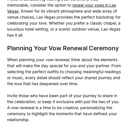
memorable, consider the option to
renew your vows in Las
Vegas
. Known for its vibrant atmosphere and wide array of
venue choices, Las Vegas provides the perfect backdrop for
celebrating your love. Whether you prefer a classic chapel, a
luxurious hotel setting, or a scenic outdoor venue, Las Vegas
has it all.
Planning Your Vow Renewal Ceremony
When planning your
vow renewal
, think about the elements
that will make the day special for you and your partner. From
selecting the perfect outfits to choosing meaningful readings
or music, every detail should reflect your shared journey and
the love that has deepened over time.
Invite those who have been part of your journey to share in
the celebration, or keep it exclusive with just the two of you.
A vow renewal is a time to be creative, personalizing the
ceremony to highlight the moments that have defined your
relationship.