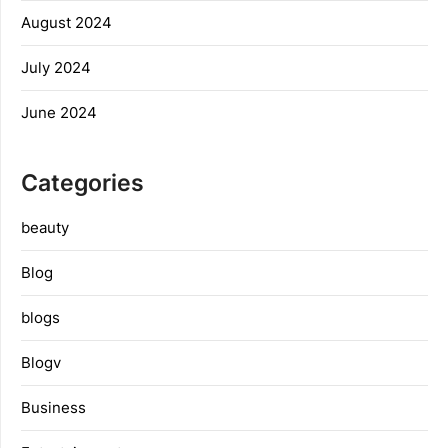
August 2024
July 2024
June 2024
Categories
beauty
Blog
blogs
Blogv
Business