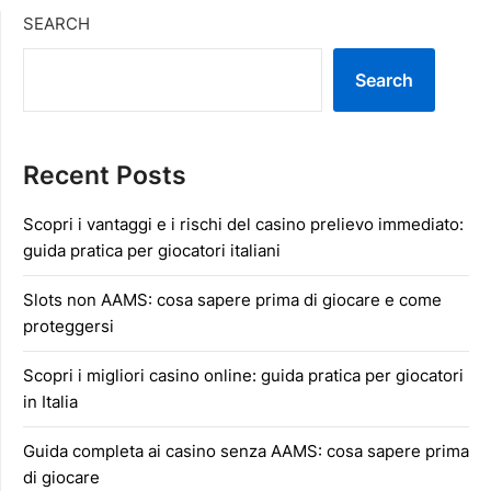
SEARCH
Search
Recent Posts
Scopri i vantaggi e i rischi del casino prelievo immediato:
guida pratica per giocatori italiani
Slots non AAMS: cosa sapere prima di giocare e come
proteggersi
Scopri i migliori casino online: guida pratica per giocatori
in Italia
Guida completa ai casino senza AAMS: cosa sapere prima
di giocare