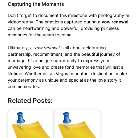
Capturing the Moments
Don’t forget to document this milestone with photography or
videography. The emotions captured during a
vow renewal
can be heartwarming and powerful, providing priceless
memories for the years to come.
Ultimately, a
vow renewal
is all about celebrating
partnership, recommitment, and the beautiful journey of
marriage. It’s a unique opportunity to express your
unwavering love and create fond memories that will last a
lifetime. Whether in Las Vegas or another destination, make
your ceremony as unique and special as the love story it
commemorates.
Related Posts: