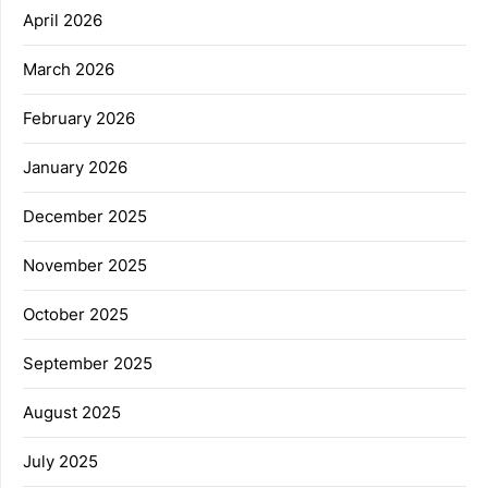
April 2026
March 2026
February 2026
January 2026
December 2025
November 2025
October 2025
September 2025
August 2025
July 2025