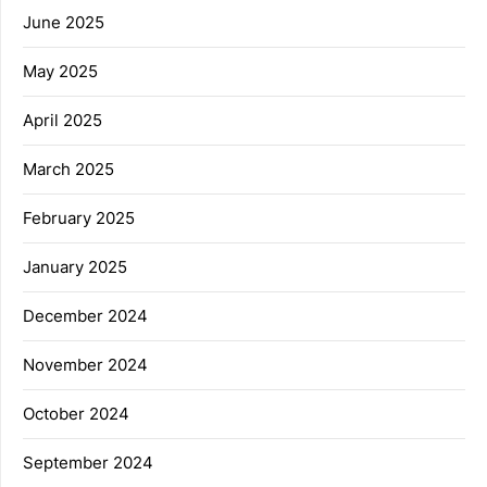
June 2025
May 2025
April 2025
March 2025
February 2025
January 2025
December 2024
November 2024
October 2024
September 2024