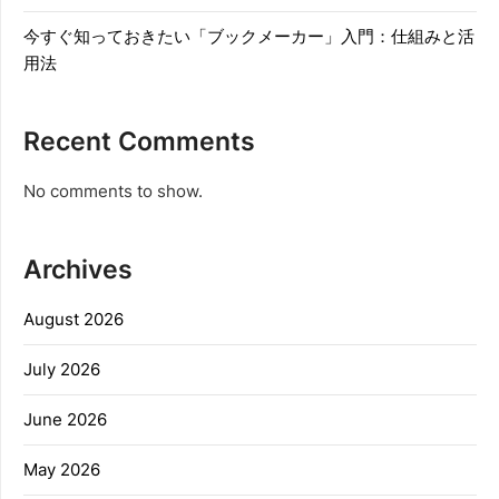
今すぐ知っておきたい「ブックメーカー」入門：仕組みと活
用法
Recent Comments
No comments to show.
Archives
August 2026
July 2026
June 2026
May 2026