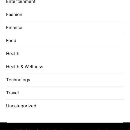
Entertainment
Fashion
Finance
Food
Health
Health & Wellness
Technology
Travel
Uncategorized