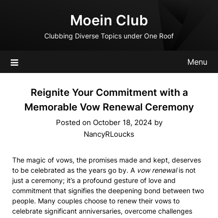
Skip
Moein Club
to
content
Clubbing Diverse Topics under One Roof
Menu
Reignite Your Commitment with a
Memorable Vow Renewal Ceremony
Posted on
October 18, 2024
by
NancyRLoucks
The magic of vows, the promises made and kept, deserves
to be celebrated as the years go by. A
vow renewal
is not
just a ceremony; it’s a profound gesture of love and
commitment that signifies the deepening bond between two
people. Many couples choose to renew their vows to
celebrate significant anniversaries, overcome challenges