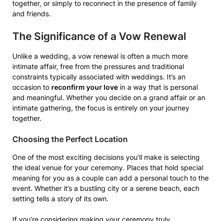
together, or simply to reconnect in the presence of family
and friends.
The Significance of a Vow Renewal
Unlike a wedding, a vow renewal is often a much more
intimate affair, free from the pressures and traditional
constraints typically associated with weddings. It’s an
occasion to
reconfirm your love
in a way that is personal
and meaningful. Whether you decide on a grand affair or an
intimate gathering, the focus is entirely on your journey
together.
Choosing the Perfect Location
One of the most exciting decisions you’ll make is selecting
the ideal venue for your ceremony. Places that hold special
meaning for you as a couple can add a personal touch to the
event. Whether it’s a bustling city or a serene beach, each
setting tells a story of its own.
If you’re considering making your ceremony truly