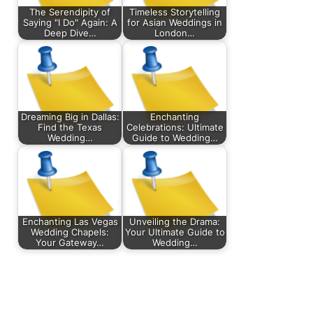
The Serendipity of
Timeless Storytelling
Saying "I Do" Again: A
for Asian Weddings in
Deep Dive…
London…
Dreaming Big in Dallas:
Enchanting
Find the Texas
Celebrations: Ultimate
Wedding…
Guide to Wedding…
Enchanting Las Vegas
Unveiling the Drama:
Wedding Chapels:
Your Ultimate Guide to
Your Gateway…
Wedding…