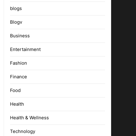
blogs
Blogv
Business
Entertainment
Fashion
Finance
Food
Health
Health & Wellness
Technology