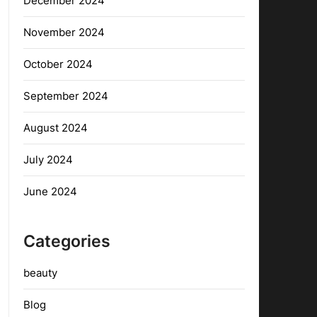
December 2024
November 2024
October 2024
September 2024
August 2024
July 2024
June 2024
Categories
beauty
Blog