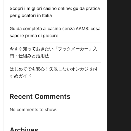
Scopri i migliori casino online: guida pratica
per giocatori in Italia
Guida completa ai casino senza AAMS: cosa
sapere prima di giocare
今すぐ知っておきたい「ブックメーカー」入
門：仕組みと活用法
はじめてでも安心！失敗しないオンカジ おす
すめガイド
Recent Comments
No comments to show.
Archives