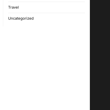
Travel
Uncategorized