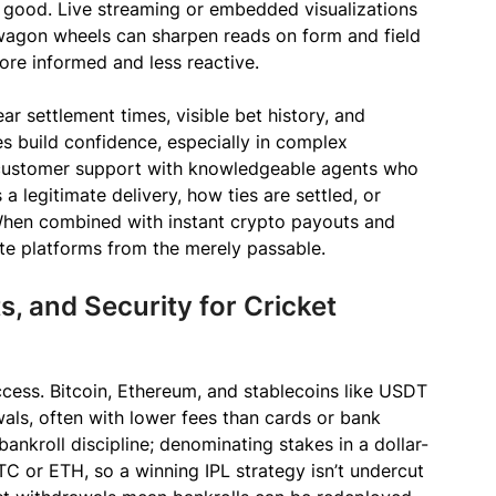
ll good. Live streaming or embedded visualizations
d wagon wheels can sharpen reads on form and field
re informed and less reactive.
lear settlement times, visible bet history, and
les build confidence, especially in complex
 customer support with knowledgeable agents who
 legitimate delivery, how ties are settled, or
When combined with instant crypto payouts and
lite platforms from the merely passable.
 and Security for Cricket
cess. Bitcoin, Ethereum, and stablecoins like USDT
ls, often with lower fees than cards or bank
 bankroll discipline; denominating stakes in a dollar-
TC or ETH, so a winning IPL strategy isn’t undercut