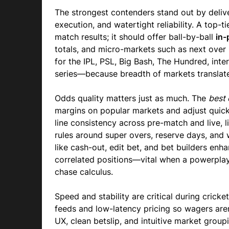
The strongest contenders stand out by deliv
execution, and watertight reliability. A top-t
match results; it should offer ball-by-ball
in-
totals, and micro-markets such as next over
for the IPL, PSL, Big Bash, The Hundred, inte
series—because breadth of markets translates
Odds quality matters just as much. The
best 
margins on popular markets and adjust quickl
line consistency across pre-match and live, l
rules around super overs, reserve days, and
like cash-out, edit bet, and bet builders enh
correlated positions—vital when a powerpl
chase calculus.
Speed and stability are critical during cricket’
feeds and low-latency pricing so wagers aren’
UX, clean betslip, and intuitive market group