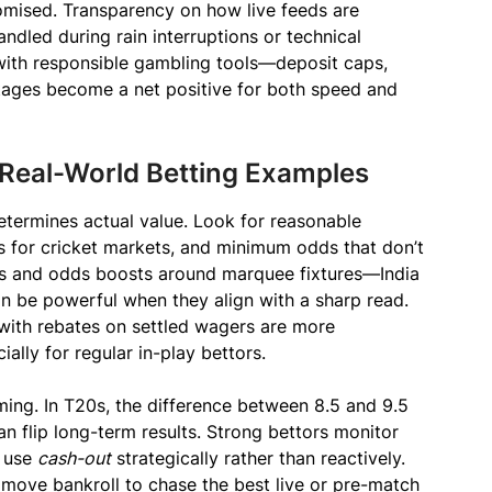
omised. Transparency on how live feeds are
dled during rain interruptions or technical
with responsible gambling tools—deposit caps,
tages become a net positive for both speed and
 Real-World Betting Examples
determines actual value. Look for reasonable
es for cricket markets, and minimum odds that don’t
bets and odds boosts around marquee fixtures—India
 be powerful when they align with a sharp read.
with rebates on settled wagers are more
ally for regular in-play bettors.
ing. In T20s, the difference between 8.5 and 9.5
n flip long-term results. Strong bettors monitor
d use
cash-out
strategically rather than reactively.
 move bankroll to chase the best live or pre-match