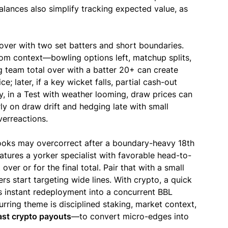
alances also simplify tracking expected value, as
 over with two set batters and short boundaries.
from context—bowling options left, matchup splits,
ng team total over with a batter 20+ can create
; later, if a key wicket falls, partial cash-out
y, in a Test with weather looming, draw prices can
ly on draw drift and hedging late with small
verreactions.
 Books may overcorrect after a boundary-heavy 18th
 features a yorker specialist with favorable head-to-
ver or for the final total. Pair that with a small
rs start targeting wide lines. With crypto, a quick
s instant redeployment into a concurrent BBL
urring theme is disciplined staking, market context,
ast crypto payouts
—to convert micro-edges into