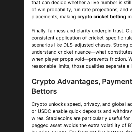
that can decide whether a live number is sti
of win probability, run rate projections, an
placements, making
crypto cricket betting
mo
Finally, fairness and clarity underpin trust. C
consistent application of cricket-specific ru
scenarios like DLS-adjusted chases. Strong
understand cricket nuance—what constitutes a
when player props void—prevents friction. 
reasonable limits, those qualities separate e
Crypto Advantages, Payments,
Bettors
Crypto unlocks speed, privacy, and global ac
or USDC enable quick deposits and withdrawa
wires. Stablecoins are particularly useful for
pegged asset avoids the extra volatility of B