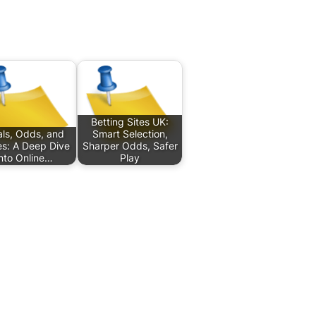
Betting Sites UK:
ls, Odds, and
Smart Selection,
s: A Deep Dive
Sharper Odds, Safer
into Online…
Play