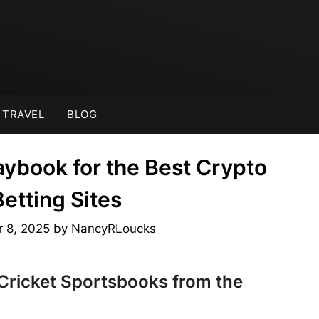
TRAVEL
BLOG
aybook for the Best Crypto
Betting Sites
 8, 2025
by
NancyRLoucks
Cricket Sportsbooks from the