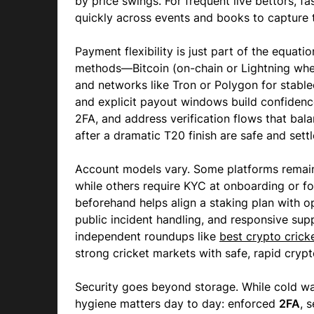
by price swings. For frequent live bettors, 
quickly across events and books to capture 
Payment flexibility is just part of the equat
methods—Bitcoin (on-chain or Lightning wher
and networks like Tron or Polygon for stable
and explicit payout windows build confidence
2FA, and address verification flows that bal
after a dramatic T20 finish are safe and settl
Account models vary. Some platforms remain l
while others require KYC at onboarding or fo
beforehand helps align a staking plan with op
public incident handling, and responsive supp
independent roundups like
best crypto cricke
strong cricket markets with safe, rapid crypt
Security goes beyond storage. While cold wal
hygiene matters day to day: enforced
2FA
, 