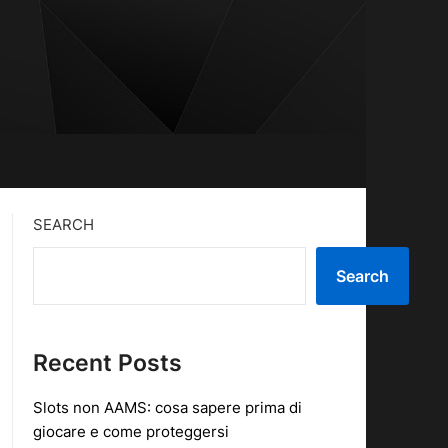
SEARCH
Search
Recent Posts
Slots non AAMS: cosa sapere prima di
giocare e come proteggersi