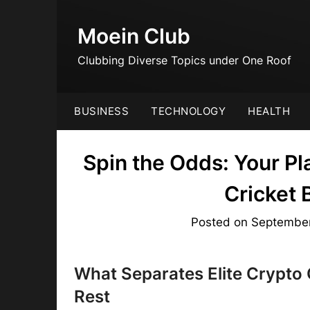
Skip
to
Moein Club
content
Clubbing Diverse Topics under One Roof
BUSINESS
TECHNOLOGY
HEALTH
Spin the Odds: Your Pl
Cricket 
Posted on
September
What Separates Elite Crypto 
Rest