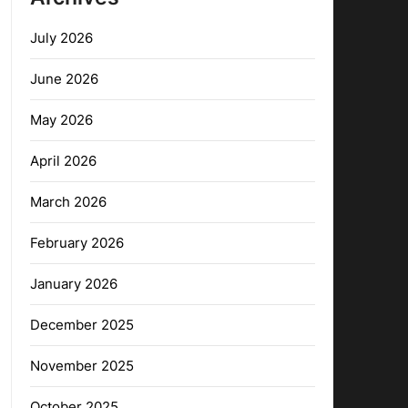
July 2026
June 2026
May 2026
April 2026
March 2026
February 2026
January 2026
December 2025
November 2025
October 2025