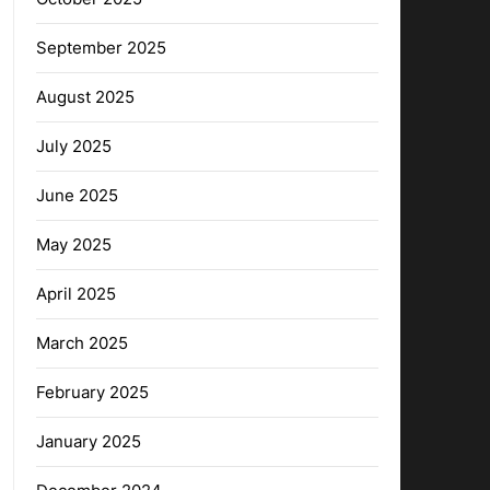
September 2025
August 2025
July 2025
June 2025
May 2025
April 2025
March 2025
February 2025
January 2025