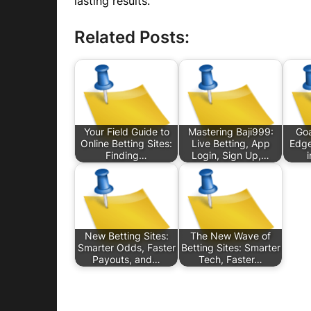
lasting results.
Related Posts:
Your Field Guide to
Mastering Baji999:
Goa
Online Betting Sites:
Live Betting, App
Edge
Finding…
Login, Sign Up,…
New Betting Sites:
The New Wave of
Smarter Odds, Faster
Betting Sites: Smarter
Payouts, and…
Tech, Faster…