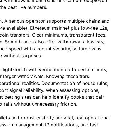
fast withdrawals mean bankrolls can be redeployed
the best live numbers.
ion. A serious operator supports multiple chains and
e available), Ethereum mainnet plus low-fee L2s,
coin transfers. Clear minimums, transparent fees,
. Some brands also offer withdrawal allowlists,
ance speed with account security, so large wins
e without surprises.
ight-touch with verification up to certain limits,
r larger withdrawals. Knowing these tiers
erational realities. Documentation of house rules,
ort signal reliability. When assessing options,
t betting sites
can help identify books that pair
o rails without unnecessary friction.
lets and robust custody are vital, real operational
session management, IP notifications, and fast