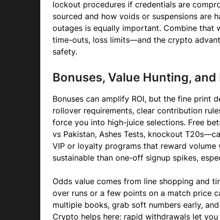
lockout procedures if credentials are compr
sourced and how voids or suspensions are han
outages is equally important. Combine that 
time-outs, loss limits—and the crypto advan
safety.
Bonuses, Value Hunting, and
Bonuses can amplify ROI, but the fine print 
rollover requirements, clear contribution rul
force you into high-juice selections. Free 
vs Pakistan, Ashes Tests, knockout T20s—can
VIP or loyalty programs that reward volume 
sustainable than one-off signup spikes, especi
Odds value comes from line shopping and tim
over runs or a few points on a match price ca
multiple books, grab soft numbers early, an
Crypto helps here: rapid withdrawals let you