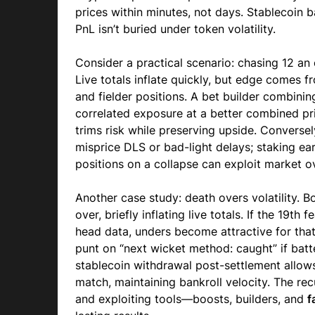
prices within minutes, not days. Stablecoin b
PnL isn’t buried under token volatility.
Consider a practical scenario: chasing 12 an
Live totals inflate quickly, but edge comes 
and fielder positions. A bet builder combini
correlated exposure at a better combined price
trims risk while preserving upside. Conversel
misprice DLS or bad-light delays; staking ear
positions on a collapse can exploit market o
Another case study: death overs volatility.
over, briefly inflating live totals. If the 19th
head data, unders become attractive for that o
punt on “next wicket method: caught” if batte
stablecoin withdrawal post-settlement allow
match, maintaining bankroll velocity. The rec
and exploiting tools—boosts, builders, and
f