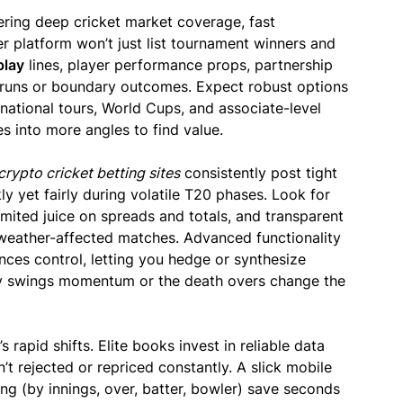
ering deep cricket market coverage, fast
ier platform won’t just list tournament winners and
play
lines, player performance props, partnership
 runs or boundary outcomes. Expect robust options
rnational tours, World Cups, and associate-level
 into more angles to find value.
crypto cricket betting sites
consistently post tight
y yet fairly during volatile T20 phases. Look for
imited juice on spreads and totals, and transparent
 weather-affected matches. Advanced functionality
ances control, letting you hedge or synthesize
ay swings momentum or the death overs change the
s rapid shifts. Elite books invest in reliable data
t rejected or repriced constantly. A slick mobile
ing (by innings, over, batter, bowler) save seconds