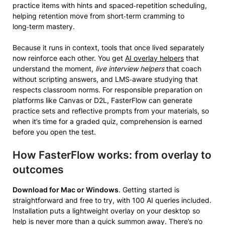
practice items with hints and spaced‑repetition scheduling,
helping retention move from short‑term cramming to
long‑term mastery.
Because it runs in context, tools that once lived separately
now reinforce each other. You get
AI overlay helpers
that
understand the moment,
live interview helpers
that coach
without scripting answers, and LMS‑aware studying that
respects classroom norms. For responsible preparation on
platforms like Canvas or D2L, FasterFlow can generate
practice sets and reflective prompts from your materials, so
when it’s time for a graded quiz, comprehension is earned
before you open the test.
How FasterFlow works: from overlay to
outcomes
Download for Mac or Windows
. Getting started is
straightforward and free to try, with 100 AI queries included.
Installation puts a lightweight overlay on your desktop so
help is never more than a quick summon away. There’s no