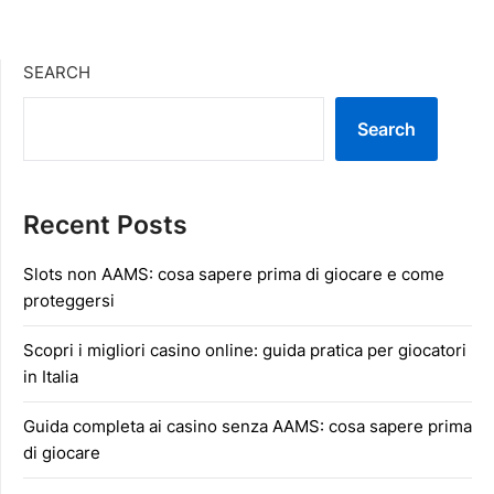
SEARCH
Search
Recent Posts
Slots non AAMS: cosa sapere prima di giocare e come
proteggersi
Scopri i migliori casino online: guida pratica per giocatori
in Italia
Guida completa ai casino senza AAMS: cosa sapere prima
di giocare