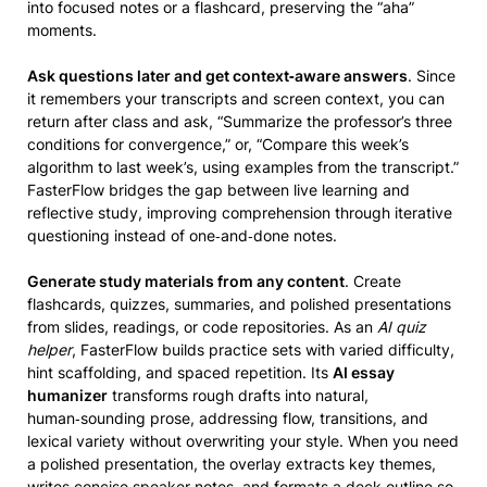
into focused notes or a flashcard, preserving the “aha”
moments.
Ask questions later and get context‑aware answers
. Since
it remembers your transcripts and screen context, you can
return after class and ask, “Summarize the professor’s three
conditions for convergence,” or, “Compare this week’s
algorithm to last week’s, using examples from the transcript.”
FasterFlow bridges the gap between live learning and
reflective study, improving comprehension through iterative
questioning instead of one‑and‑done notes.
Generate study materials from any content
. Create
flashcards, quizzes, summaries, and polished presentations
from slides, readings, or code repositories. As an
AI quiz
helper
, FasterFlow builds practice sets with varied difficulty,
hint scaffolding, and spaced repetition. Its
AI essay
humanizer
transforms rough drafts into natural,
human‑sounding prose, addressing flow, transitions, and
lexical variety without overwriting your style. When you need
a polished presentation, the overlay extracts key themes,
writes concise speaker notes, and formats a deck outline so