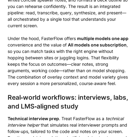
you can rehearse confidently. The result is an integrated
pipeline: read, transcribe, query, synthesize, and present—
all orchestrated by a single tool that understands your
current screen.
Under the hood, FasterFlow offers
multiple models one app
convenience and the value of
All models one subscription
,
so you can match tasks with the right engine without
hopping between sites or juggling logins. That flexibility
keeps the focus on outcomes—clear notes, strong
arguments, working code—rather than on model shopping.
The combination of overlay context and model variety gives
every session a more personalized, course‑aware feel.
Real‑world workflows: interviews, labs,
and LMS‑aligned study
Technical interview prep
. Treat FasterFlow as a
technical
interview helper
that simulates real interviewer prompts and
follow‑ups, tailored to the code and notes on your screen.