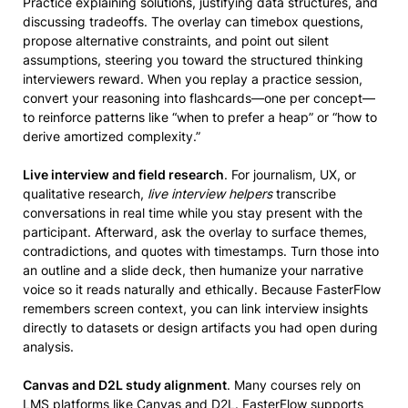
Practice explaining solutions, justifying data structures, and
discussing tradeoffs. The overlay can timebox questions,
propose alternative constraints, and point out silent
assumptions, steering you toward the structured thinking
interviewers reward. When you replay a practice session,
convert your reasoning into flashcards—one per concept—
to reinforce patterns like “when to prefer a heap” or “how to
derive amortized complexity.”
Live interview and field research
. For journalism, UX, or
qualitative research,
live interview helpers
transcribe
conversations in real time while you stay present with the
participant. Afterward, ask the overlay to surface themes,
contradictions, and quotes with timestamps. Turn those into
an outline and a slide deck, then humanize your narrative
voice so it reads naturally and ethically. Because FasterFlow
remembers screen context, you can link interview insights
directly to datasets or design artifacts you had open during
analysis.
Canvas and D2L study alignment
. Many courses rely on
LMS platforms like Canvas and D2L. FasterFlow supports