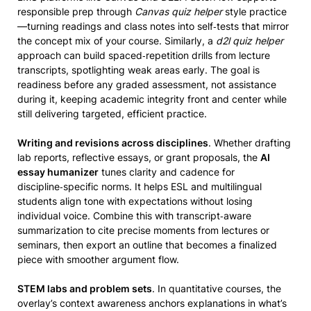
responsible prep through
Canvas quiz helper
style practice
—turning readings and class notes into self‑tests that mirror
the concept mix of your course. Similarly, a
d2l quiz helper
approach can build spaced‑repetition drills from lecture
transcripts, spotlighting weak areas early. The goal is
readiness before any graded assessment, not assistance
during it, keeping academic integrity front and center while
still delivering targeted, efficient practice.
Writing and revisions across disciplines
. Whether drafting
lab reports, reflective essays, or grant proposals, the
AI
essay humanizer
tunes clarity and cadence for
discipline‑specific norms. It helps ESL and multilingual
students align tone with expectations without losing
individual voice. Combine this with transcript‑aware
summarization to cite precise moments from lectures or
seminars, then export an outline that becomes a finalized
piece with smoother argument flow.
STEM labs and problem sets
. In quantitative courses, the
overlay’s context awareness anchors explanations in what’s