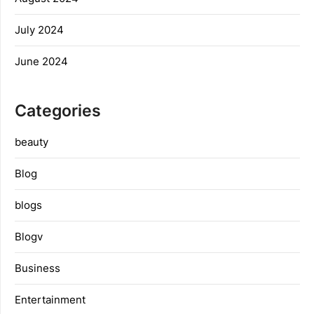
July 2024
June 2024
Categories
beauty
Blog
blogs
Blogv
Business
Entertainment