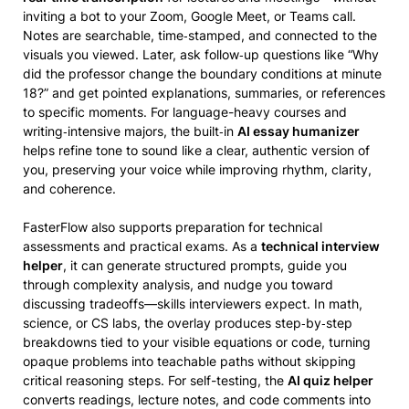
inviting a bot to your Zoom, Google Meet, or Teams call.
Notes are searchable, time‑stamped, and connected to the
visuals you viewed. Later, ask follow‑up questions like “Why
did the professor change the boundary conditions at minute
18?” and get pointed explanations, summaries, or references
to specific moments. For language-heavy courses and
writing‑intensive majors, the built‑in
AI essay humanizer
helps refine tone to sound like a clear, authentic version of
you, preserving your voice while improving rhythm, clarity,
and coherence.
FasterFlow also supports preparation for technical
assessments and practical exams. As a
technical interview
helper
, it can generate structured prompts, guide you
through complexity analysis, and nudge you toward
discussing tradeoffs—skills interviewers expect. In math,
science, or CS labs, the overlay produces step‑by‑step
breakdowns tied to your visible equations or code, turning
opaque problems into teachable paths without skipping
critical reasoning steps. For self-testing, the
AI quiz helper
converts readings, lecture notes, and code comments into