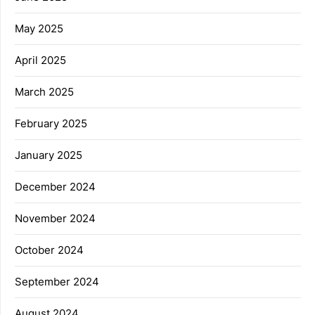
May 2025
April 2025
March 2025
February 2025
January 2025
December 2024
November 2024
October 2024
September 2024
August 2024