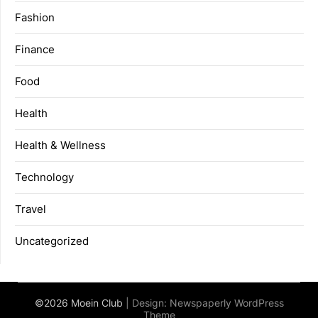
Fashion
Finance
Food
Health
Health & Wellness
Technology
Travel
Uncategorized
©2026 Moein Club
| Design:
Newspaperly WordPress
Theme