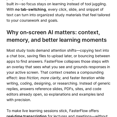
built in—so focus stays on learning instead of tool juggling.
With
no tab-switching
, every click, slide, and snippet of
text can turn into organized study materials that feel tailored
to your coursework and goals.
Why on‑screen AI matters: context,
memory, and better learning moments
Most study tools demand attention shifts—copying text into
a chat box, saving files to upload later, or bouncing between
apps to find answers. FasterFlow collapses those steps with
an overlay that sees what you see and grounds responses in
your active screen. That context creates a compounding
effect:
less friction, more clarity
, and faster iteration while
writing, coding, designing, or researching. Instead of generic
replies, answers reference slides, PDFs, sites, and code
editors already open, so explanations and examples land
with precision.
To make live learning sessions stick, FasterFlow offers
real‑time transcription
for lectures and meetings—without