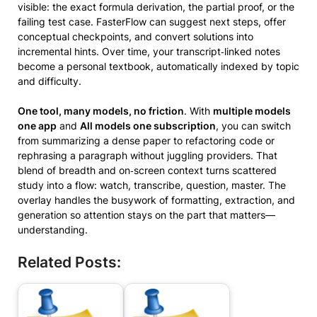
visible: the exact formula derivation, the partial proof, or the
failing test case. FasterFlow can suggest next steps, offer
conceptual checkpoints, and convert solutions into
incremental hints. Over time, your transcript‑linked notes
become a personal textbook, automatically indexed by topic
and difficulty.
One tool, many models, no friction
. With
multiple models
one app
and
All models one subscription
, you can switch
from summarizing a dense paper to refactoring code or
rephrasing a paragraph without juggling providers. That
blend of breadth and on‑screen context turns scattered
study into a flow: watch, transcribe, question, master. The
overlay handles the busywork of formatting, extraction, and
generation so attention stays on the part that matters—
understanding.
Related Posts: