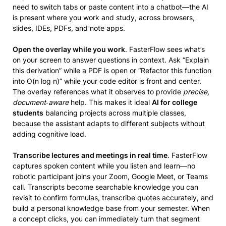
need to switch tabs or paste content into a chatbot—the AI
is present where you work and study, across browsers,
slides, IDEs, PDFs, and note apps.
Open the overlay while you work
. FasterFlow sees what’s
on your screen to answer questions in context. Ask “Explain
this derivation” while a PDF is open or “Refactor this function
into O(n log n)” while your code editor is front and center.
The overlay references what it observes to provide
precise,
document‑aware
help. This makes it ideal
AI for college
students
balancing projects across multiple classes,
because the assistant adapts to different subjects without
adding cognitive load.
Transcribe lectures and meetings in real time
. FasterFlow
captures spoken content while you listen and learn—no
robotic participant joins your Zoom, Google Meet, or Teams
call. Transcripts become searchable knowledge you can
revisit to confirm formulas, transcribe quotes accurately, and
build a personal knowledge base from your semester. When
a concept clicks, you can immediately turn that segment