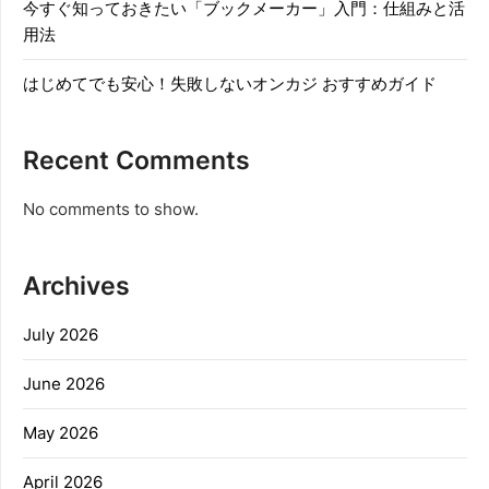
今すぐ知っておきたい「ブックメーカー」入門：仕組みと活
用法
はじめてでも安心！失敗しないオンカジ おすすめガイド
Recent Comments
No comments to show.
Archives
July 2026
June 2026
May 2026
April 2026