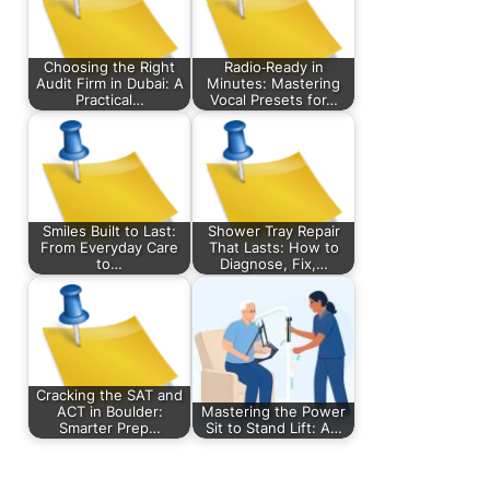
Choosing the Right
Radio‑Ready in
Audit Firm in Dubai: A
Minutes: Mastering
Practical…
Vocal Presets for…
Smiles Built to Last:
Shower Tray Repair
From Everyday Care
That Lasts: How to
to…
Diagnose, Fix,…
Cracking the SAT and
ACT in Boulder:
Mastering the Power
Smarter Prep…
Sit to Stand Lift: A…