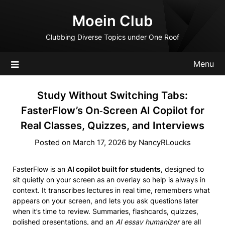
Skip
Moein Club
to
content
Clubbing Diverse Topics under One Roof
Menu
Study Without Switching Tabs:
FasterFlow’s On‑Screen AI Copilot for
Real Classes, Quizzes, and Interviews
Posted on
March 17, 2026
by
NancyRLoucks
FasterFlow is an
AI copilot built for students
, designed to
sit quietly on your screen as an overlay so help is always in
context. It transcribes lectures in real time, remembers what
appears on your screen, and lets you ask questions later
when it’s time to review. Summaries, flashcards, quizzes,
polished presentations, and an
AI essay humanizer
are all