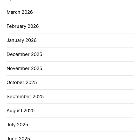
March 2026
February 2026
January 2026
December 2025
November 2025
October 2025
September 2025
August 2025
July 2025
June 2025