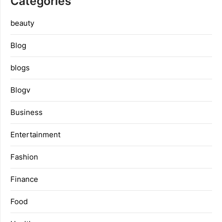
Categories
beauty
Blog
blogs
Blogv
Business
Entertainment
Fashion
Finance
Food