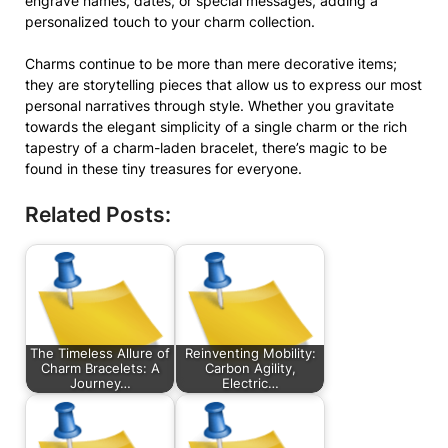
engrave names, dates, or special messages, adding a
personalized touch to your charm collection.
Charms continue to be more than mere decorative items;
they are storytelling pieces that allow us to express our most
personal narratives through style. Whether you gravitate
towards the elegant simplicity of a single charm or the rich
tapestry of a charm-laden bracelet, there’s magic to be
found in these tiny treasures for everyone.
Related Posts:
The Timeless Allure of
Reinventing Mobility:
Charm Bracelets: A
Carbon Agility,
Journey…
Electric…