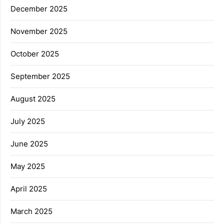
December 2025
November 2025
October 2025
September 2025
August 2025
July 2025
June 2025
May 2025
April 2025
March 2025