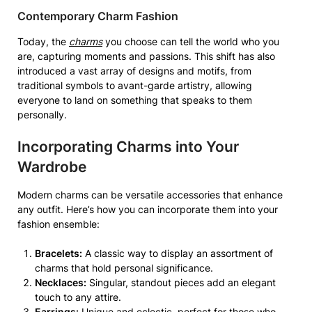
Contemporary Charm Fashion
Today, the
charms
you choose can tell the world who you
are, capturing moments and passions. This shift has also
introduced a vast array of designs and motifs, from
traditional symbols to avant-garde artistry, allowing
everyone to land on something that speaks to them
personally.
Incorporating Charms into Your
Wardrobe
Modern charms can be versatile accessories that enhance
any outfit. Here’s how you can incorporate them into your
fashion ensemble:
Bracelets:
A classic way to display an assortment of
charms that hold personal significance.
Necklaces:
Singular, standout pieces add an elegant
touch to any attire.
Earrings:
Unique and eclectic, perfect for those who