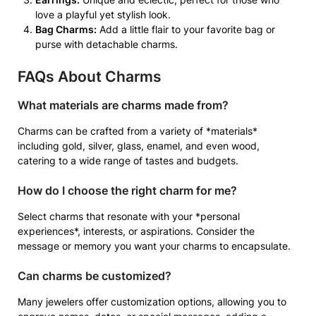
love a playful yet stylish look.
Bag Charms:
Add a little flair to your favorite bag or
purse with detachable charms.
FAQs About Charms
What materials are charms made from?
Charms can be crafted from a variety of *materials*
including gold, silver, glass, enamel, and even wood,
catering to a wide range of tastes and budgets.
How do I choose the right charm for me?
Select charms that resonate with your *personal
experiences*, interests, or aspirations. Consider the
message or memory you want your charms to encapsulate.
Can charms be customized?
Many jewelers offer customization options, allowing you to