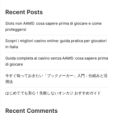
Recent Posts
Slots non AAMS: cosa sapere prima di giocare e come
proteggersi
Scopri i migliori casino online: guida pratica per giocatori
in Italia
Guida completa ai casino senza AAMS: cosa sapere prima
di giocare
今すぐ知っておきたい「ブックメーカー」入門：仕組みと活
用法
はじめてでも安心！失敗しないオンカジ おすすめガイド
Recent Comments