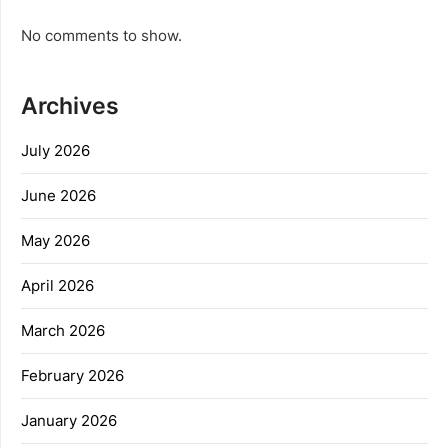
No comments to show.
Archives
July 2026
June 2026
May 2026
April 2026
March 2026
February 2026
January 2026