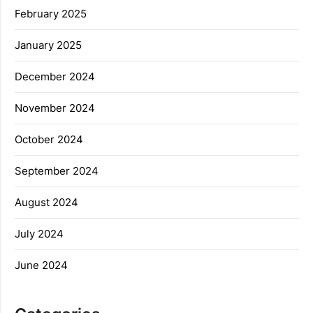
February 2025
January 2025
December 2024
November 2024
October 2024
September 2024
August 2024
July 2024
June 2024