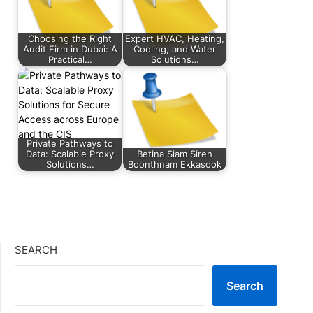
Choosing the Right
Expert HVAC, Heating,
Audit Firm in Dubai: A
Cooling, and Water
Practical…
Solutions…
Private Pathways to
Data: Scalable Proxy
Betina Siam Siren
Solutions…
Boonthnam Ekkasook
SEARCH
Search