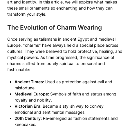
art and identity. In this article, we will explore what makes
these small ornaments so enchanting and how they can
transform your style.
The Evolution of Charm Wearing
Once serving as talismans in ancient Egypt and medieval
Europe, *charms* have always held a special place across
cultures. They were believed to hold protective, healing, and
mystical powers. As time progressed, the significance of
charms shifted from purely spiritual to personal and
fashionable:
Ancient Times:
Used as protection against evil and
misfortune.
Medieval Europe:
Symbols of faith and status among
royalty and nobility.
Victorian Era:
Became a stylish way to convey
emotional and sentimental messages.
20th Century:
Re-emerged as fashion statements and
keepsakes.