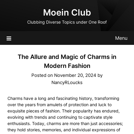
Skip
Moein Club
to
content
Clubbing Diverse Topics under One Roof
Menu
The Allure and Magic of Charms in
Modern Fashion
Posted on
November 20, 2024
by
NancyRLoucks
Charms have a long and fascinating history, transforming
over the years from amulets of protection and luck to
exquisite pieces of fashion. Their popularity has endured,
evolving with trends and continuing to captivate style
enthusiasts. Today, charms are more than just accessories;
they hold stories, memories, and individual expressions of