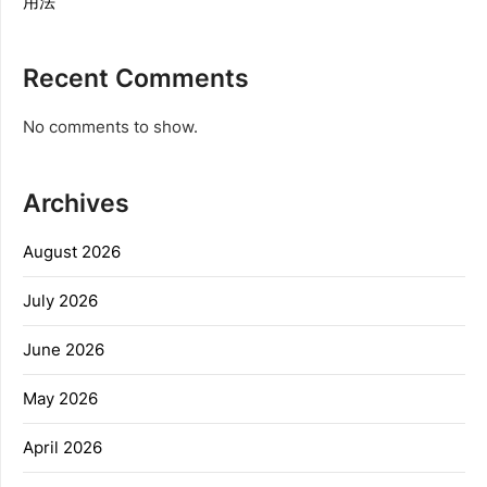
用法
Recent Comments
No comments to show.
Archives
August 2026
July 2026
June 2026
May 2026
April 2026