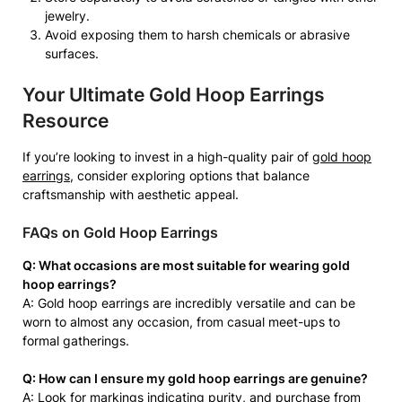
jewelry.
Avoid exposing them to harsh chemicals or abrasive
surfaces.
Your Ultimate Gold Hoop Earrings
Resource
If you’re looking to invest in a high-quality pair of
gold hoop
earrings
, consider exploring options that balance
craftsmanship with aesthetic appeal.
FAQs on Gold Hoop Earrings
Q: What occasions are most suitable for wearing gold
hoop earrings?
A: Gold hoop earrings are incredibly versatile and can be
worn to almost any occasion, from casual meet-ups to
formal gatherings.
Q: How can I ensure my gold hoop earrings are genuine?
A: Look for markings indicating purity, and purchase from