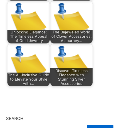
Unlocking Elegance:
The Bejeweled World
The Timeless Appeal
of Clover Accessories:
of Gold Jewelry
A Journey…
Discover Timeless
The All-Inclusive Guide
Elegance with
to Elevate Your Style
Stunning Silver
with…
Accessories
SEARCH