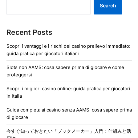
Search
Recent Posts
Scopri i vantaggi e i rischi del casino prelievo immediato:
guida pratica per giocatori italiani
Slots non AAMS: cosa sapere prima di giocare e come
proteggersi
Scopri i migliori casino online: guida pratica per giocatori
in Italia
Guida completa ai casino senza AAMS: cosa sapere prima
di giocare
今すぐ知っておきたい「ブックメーカー」入門：仕組みと活