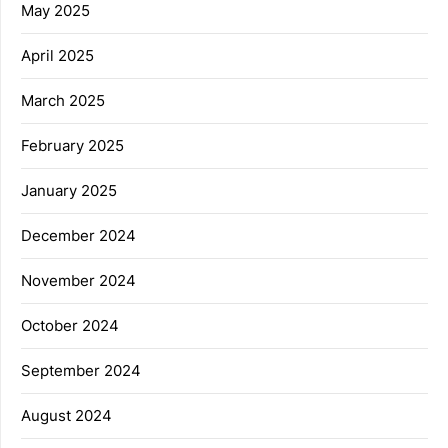
May 2025
April 2025
March 2025
February 2025
January 2025
December 2024
November 2024
October 2024
September 2024
August 2024