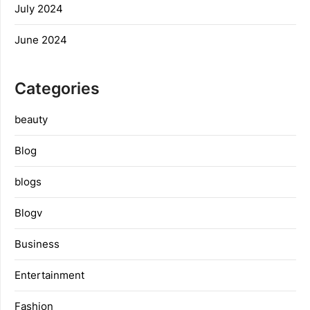
July 2024
June 2024
Categories
beauty
Blog
blogs
Blogv
Business
Entertainment
Fashion