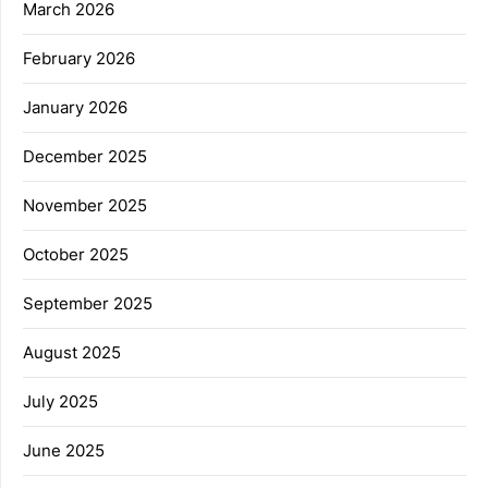
March 2026
February 2026
January 2026
December 2025
November 2025
October 2025
September 2025
August 2025
July 2025
June 2025