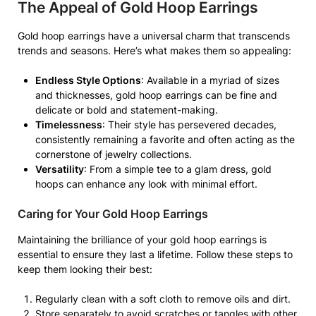
The Appeal of Gold Hoop Earrings
Gold hoop earrings have a universal charm that transcends
trends and seasons. Here’s what makes them so appealing:
Endless Style Options
: Available in a myriad of sizes
and thicknesses, gold hoop earrings can be fine and
delicate or bold and statement-making.
Timelessness
: Their style has persevered decades,
consistently remaining a favorite and often acting as the
cornerstone of jewelry collections.
Versatility
: From a simple tee to a glam dress, gold
hoops can enhance any look with minimal effort.
Caring for Your Gold Hoop Earrings
Maintaining the brilliance of your gold hoop earrings is
essential to ensure they last a lifetime. Follow these steps to
keep them looking their best:
Regularly clean with a soft cloth to remove oils and dirt.
Store separately to avoid scratches or tangles with other