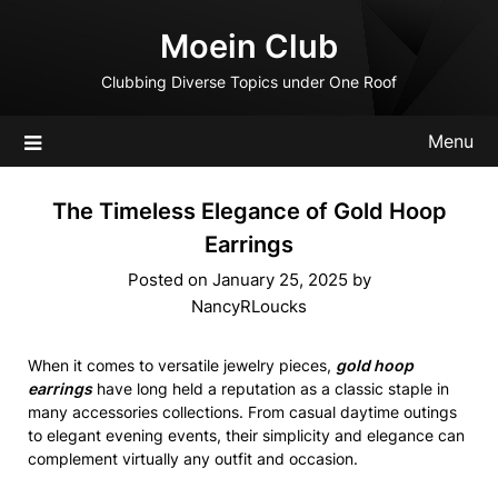
Skip
Moein Club
to
content
Clubbing Diverse Topics under One Roof
Menu
The Timeless Elegance of Gold Hoop
Earrings
Posted on
January 25, 2025
by
NancyRLoucks
When it comes to versatile jewelry pieces,
gold hoop
earrings
have long held a reputation as a classic staple in
many accessories collections. From casual daytime outings
to elegant evening events, their simplicity and elegance can
complement virtually any outfit and occasion.