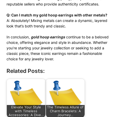
reputable sellers who provide authenticity certificates.
Q: Can I match my gold hoop earrings with other metals?
A: Absolutely! Mixing metals can create a dynamic, layered
look that’s both trendy and classic.
In conclusion,
gold hoop earrings
continue to be a beloved
choice, offering elegance and style in abundance. Whether
you’re starting your jewelry collection or seeking to add a
classic piece, these iconic earrings remain a fashionable
choice for any jewelry lover.
Related Posts:
Elevate Your Style
The Timeless Allure of
with Timeless
Charm Bracelets: A
Accessories: A Dive…
Journey…