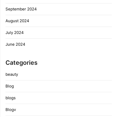
September 2024
August 2024
July 2024
June 2024
Categories
beauty
Blog
blogs
Blogv