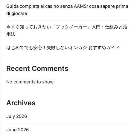
Guida completa ai casino senza AAMS: cosa sapere prima
di giocare
今すぐ知っておきたい「ブックメーカー」入門：仕組みと活
用法
はじめてでも安心！失敗しないオンカジ おすすめガイド
Recent Comments
No comments to show.
Archives
July 2026
June 2026