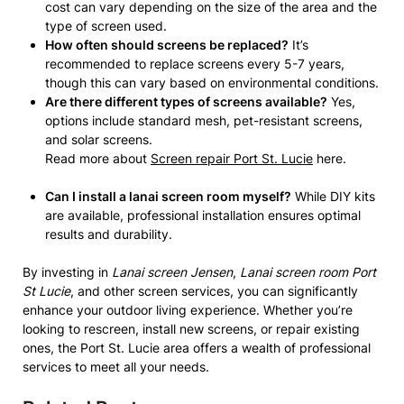
cost can vary depending on the size of the area and the
type of screen used.
How often should screens be replaced?
It’s
recommended to replace screens every 5-7 years,
though this can vary based on environmental conditions.
Are there different types of screens available?
Yes,
options include standard mesh, pet-resistant screens,
and solar screens.
Read more about
Screen repair Port St. Lucie
here.
Can I install a lanai screen room myself?
While DIY kits
are available, professional installation ensures optimal
results and durability.
By investing in
Lanai screen Jensen
,
Lanai screen room Port
St Lucie
, and other screen services, you can significantly
enhance your outdoor living experience. Whether you’re
looking to rescreen, install new screens, or repair existing
ones, the Port St. Lucie area offers a wealth of professional
services to meet all your needs.