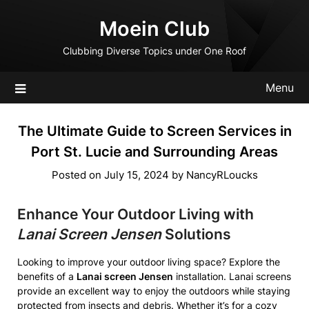
Skip
Moein Club
to
content
Clubbing Diverse Topics under One Roof
Menu
The Ultimate Guide to Screen Services in
Port St. Lucie and Surrounding Areas
Posted on
July 15, 2024
by
NancyRLoucks
Enhance Your Outdoor Living with
Lanai Screen Jensen
Solutions
Looking to improve your outdoor living space? Explore the
benefits of a
Lanai screen Jensen
installation. Lanai screens
provide an excellent way to enjoy the outdoors while staying
protected from insects and debris. Whether it’s for a cozy