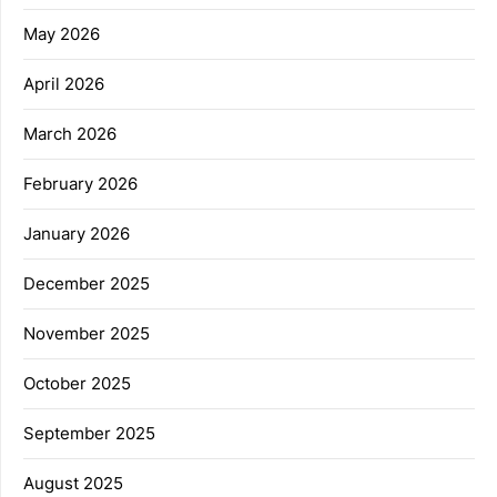
May 2026
April 2026
March 2026
February 2026
January 2026
December 2025
November 2025
October 2025
September 2025
August 2025