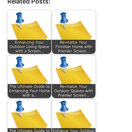
Related Posts:
Enhancing Your
Revitalize Your
Outdoor Living Space
Floridian Home with
with a Screen…
Premier Screen…
The Ultimate Guide to
Revitalize Your
Enhancing Your Home
Outdoor Spaces with
with a…
Premier Screen…
The Ultimate Guide to
Enhance Your Outdoor