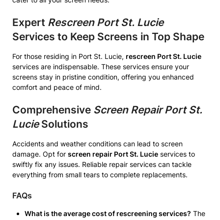
Expert
Rescreen Port St. Lucie
Services to Keep Screens in Top Shape
For those residing in Port St. Lucie,
rescreen Port St. Lucie
services are indispensable. These services ensure your
screens stay in pristine condition, offering you enhanced
comfort and peace of mind.
Comprehensive
Screen Repair Port St.
Lucie
Solutions
Accidents and weather conditions can lead to screen
damage. Opt for
screen repair Port St. Lucie
services to
swiftly fix any issues. Reliable repair services can tackle
everything from small tears to complete replacements.
FAQs
What is the average cost of rescreening services?
The