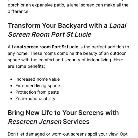
porch or an expansive patio, a lanai screen can make all the
difference.
Transform Your Backyard with a
Lanai
Screen Room Port St Lucie
A
Lanai screen room Port St Lucie
is the perfect addition to
any home. These rooms combine the beauty of an outdoor
space with the comfort and security of indoor living. Here
are some benefits:
Increased home value
Extended living space
Protection from pests
Year-round usability
Bring New Life to Your Screens with
Rescreen Jensen
Services
Don’t let damaged or worn-out screens spoil your view. Opt