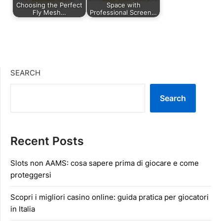
Choosing the Perfect
Space with
Fly Mesh…
Professional Screen…
SEARCH
Search
Recent Posts
Slots non AAMS: cosa sapere prima di giocare e come
proteggersi
Scopri i migliori casino online: guida pratica per giocatori
in Italia