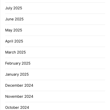
July 2025
June 2025
May 2025
April 2025
March 2025
February 2025
January 2025
December 2024
November 2024
October 2024