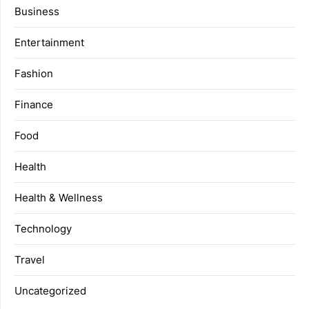
Business
Entertainment
Fashion
Finance
Food
Health
Health & Wellness
Technology
Travel
Uncategorized