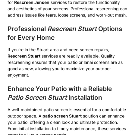
for
Rescreen Jensen
services to restore the functionality
and aesthetics of your screens. Professional rescreening can
address issues like tears, loose screens, and worn-out mesh.
Professional
Rescreen Stuart
Options
for Every Home
If you’re in the Stuart area and need screen repairs,
Rescreen Stuart
services are readily available. Quality
rescreening ensures that your patio or lanai screens are as
good as new, allowing you to maximize your outdoor
enjoyment.
Enhance Your Patio with a Reliable
Patio Screen Stuart
Installation
A well-maintained patio screen is essential for a comfortable
outdoor space. A
patio screen Stuart
solution can enhance
your patio, offering a clean look and ultimate protection.
From initial installation to timely maintenance, these services
cater to all your screen needs.