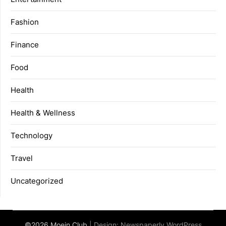
Fashion
Finance
Food
Health
Health & Wellness
Technology
Travel
Uncategorized
©2026 Moein Club
| Design:
Newspaperly WordPress