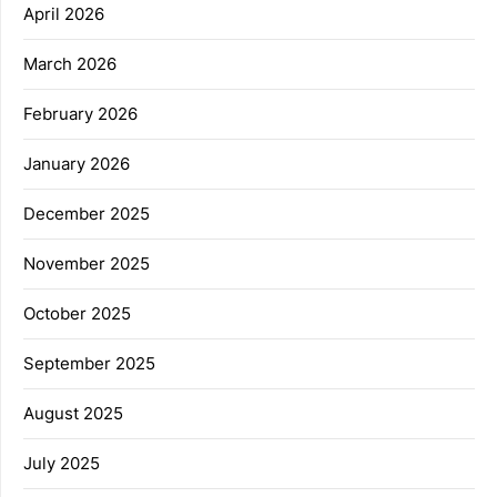
April 2026
March 2026
February 2026
January 2026
December 2025
November 2025
October 2025
September 2025
August 2025
July 2025