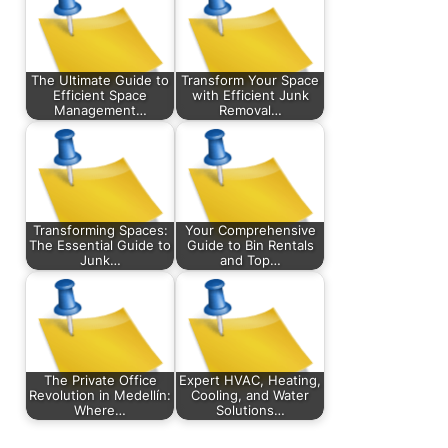
The Ultimate Guide to
Transform Your Space
Efficient Space
with Efficient Junk
Management…
Removal…
Transforming Spaces:
Your Comprehensive
The Essential Guide to
Guide to Bin Rentals
Junk…
and Top…
The Private Office
Expert HVAC, Heating,
Revolution in Medellín:
Cooling, and Water
Where…
Solutions…