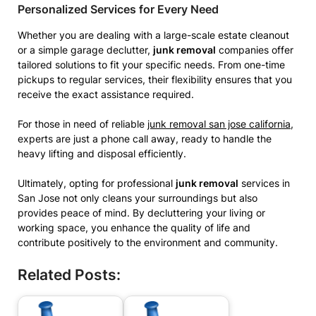
Personalized Services for Every Need
Whether you are dealing with a large-scale estate cleanout
or a simple garage declutter,
junk removal
companies offer
tailored solutions to fit your specific needs. From one-time
pickups to regular services, their flexibility ensures that you
receive the exact assistance required.
For those in need of reliable
junk removal san jose california
,
experts are just a phone call away, ready to handle the
heavy lifting and disposal efficiently.
Ultimately, opting for professional
junk removal
services in
San Jose not only cleans your surroundings but also
provides peace of mind. By decluttering your living or
working space, you enhance the quality of life and
contribute positively to the environment and community.
Related Posts: