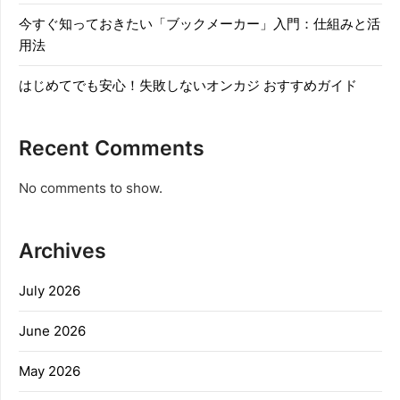
今すぐ知っておきたい「ブックメーカー」入門：仕組みと活
用法
はじめてでも安心！失敗しないオンカジ おすすめガイド
Recent Comments
No comments to show.
Archives
July 2026
June 2026
May 2026