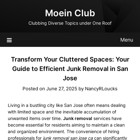
Skip
Moein Club
to
content
Clubbing Diverse Topics under One Roof
Menu
Transform Your Cluttered Spaces: Your
Guide to Efficient Junk Removal in San
Jose
Posted on
June 27, 2025
by
NancyRLoucks
Living in a bustling city like San Jose often means dealing
with limited space and the inevitable accumulation of
unwanted items over time.
Junk removal
services have
become essential for residents aiming to maintain a clean
and organized environment. The convenience of hiring
professionals for
junk removal san jose ca
can significantly