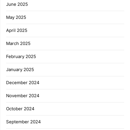
June 2025
May 2025
April 2025
March 2025
February 2025
January 2025
December 2024
November 2024
October 2024
September 2024