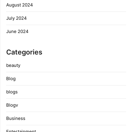
August 2024
July 2024
June 2024
Categories
beauty
Blog
blogs
Blogv
Business
Entertainment