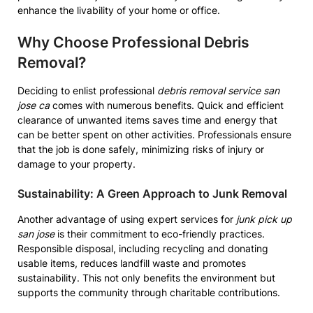
enhance the livability of your home or office.
Why Choose Professional Debris
Removal?
Deciding to enlist professional
debris removal service san
jose ca
comes with numerous benefits. Quick and efficient
clearance of unwanted items saves time and energy that
can be better spent on other activities. Professionals ensure
that the job is done safely, minimizing risks of injury or
damage to your property.
Sustainability: A Green Approach to Junk Removal
Another advantage of using expert services for
junk pick up
san jose
is their commitment to eco-friendly practices.
Responsible disposal, including recycling and donating
usable items, reduces landfill waste and promotes
sustainability. This not only benefits the environment but
supports the community through charitable contributions.