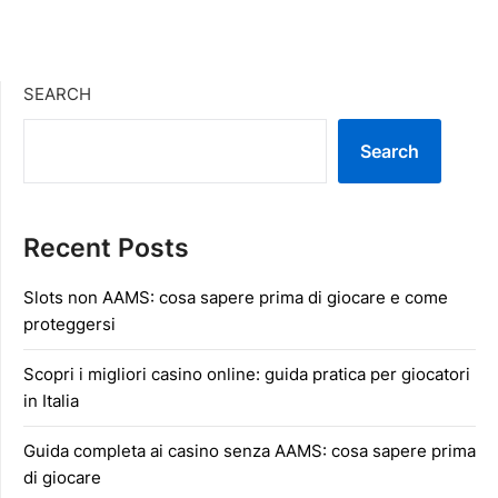
SEARCH
Search
Recent Posts
Slots non AAMS: cosa sapere prima di giocare e come
proteggersi
Scopri i migliori casino online: guida pratica per giocatori
in Italia
Guida completa ai casino senza AAMS: cosa sapere prima
di giocare