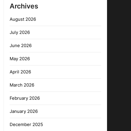
Archives
August 2026
July 2026
June 2026
May 2026
April 2026
March 2026
February 2026
January 2026
December 2025