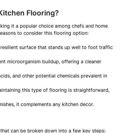
itchen Flooring?
aking it a popular choice among chefs and home
easons to consider this flooring option:
esilient surface that stands up well to foot traffic
nt microorganism buildup, offering a cleaner
, acids, and other potential chemicals prevalent in
ntaining this type of flooring is straightforward,
inishes, it complements any kitchen decor.
 that can be broken down into a few key steps: