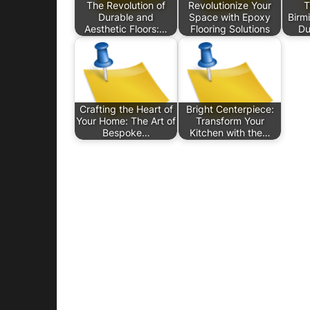
The Revolution of
Revolutionize Your
T
Durable and
Space with Epoxy
Birm
Aesthetic Floors:…
Flooring Solutions
Du
Crafting the Heart of
Bright Centerpiece:
Your Home: The Art of
Transform Your
Bespoke…
Kitchen with the…