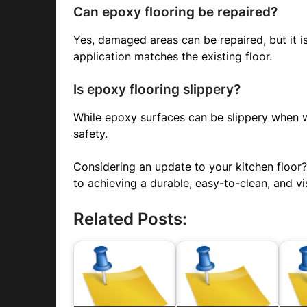
Can epoxy flooring be repaired?
Yes, damaged areas can be repaired, but it is
application matches the existing floor.
Is epoxy flooring slippery?
While epoxy surfaces can be slippery when we
safety.
Considering an update to your kitchen floor
to achieving a durable, easy-to-clean, and vi
Related Posts: