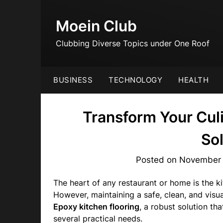
Skip
to
Moein Club
content
Clubbing Diverse Topics under One Roof
BUSINESS
TECHNOLOGY
HEALTH
Transform Your Cul
So
Posted on
November 
The heart of any restaurant or home is the k
However, maintaining a safe, clean, and visua
Epoxy kitchen flooring
, a robust solution th
several practical needs.