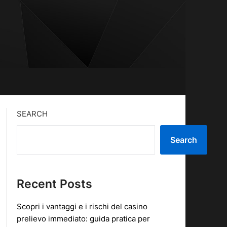
SEARCH
Search
Recent Posts
Scopri i vantaggi e i rischi del casino
prelievo immediato: guida pratica per