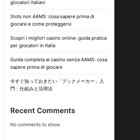
giocatori italiani
Slots non AAMS: cosa sapere prima di
giocare e come proteggersi
Scopri i migliori casino online: guida pratica
per giocatori in Italia
Guida completa ai casino senza AAMS: cosa
sapere prima di giocare
今すぐ知っておきたい「ブックメーカー」入
門：仕組みと活用法
Recent Comments
No comments to show.