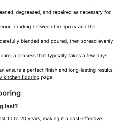
leaned, degreased, and repaired as necessary for
perior bonding between the epoxy and the
carefully blended and poured, then spread evenly
cure, a process that typically takes a few days.
n ensure a perfect finish and long-lasting results.
 kitchen flooring
page.
ooring
g last?
st 10 to 20 years, making it a cost-effective