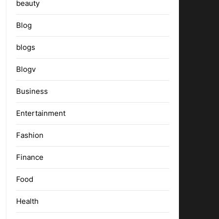
beauty
Blog
blogs
Blogv
Business
Entertainment
Fashion
Finance
Food
Health