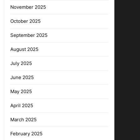
November 2025
October 2025
September 2025
August 2025
July 2025
June 2025
May 2025
April 2025
March 2025
February 2025