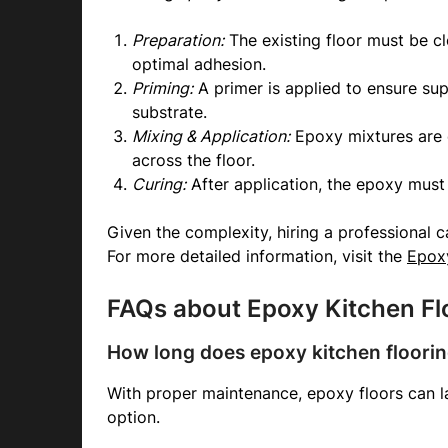
Preparation:
The existing floor must be c
optimal adhesion.
Priming:
A primer is applied to ensure su
substrate.
Mixing & Application:
Epoxy mixtures are 
across the floor.
Curing:
After application, the epoxy must 
Given the complexity, hiring a professional ca
For more detailed information, visit the
Epoxy
FAQs about Epoxy Kitchen Fl
How long does epoxy kitchen floorin
With proper maintenance, epoxy floors can la
option.