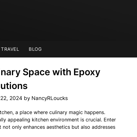
TRAVEL
BLOG
inary Space with Epoxy
lutions
22, 2024
by
NancyRLoucks
itchen, a place where culinary magic happens.
lly appealing kitchen environment is crucial. Enter
at not only enhances aesthetics but also addresses