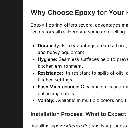
Why Choose Epoxy for Your K
Epoxy flooring offers several advantages m
renovators alike. Here are some compelling r
Durability:
Epoxy coatings create a hard, r
and heavy equipment.
Hygiene:
Seamless surfaces help to preve
kitchen environment.
Resistance:
It’s resistant to spills of oils
kitchen settings.
Easy Maintenance:
Cleaning spills and mai
enhancing safety.
Variety:
Available in multiple colors and f
Installation Process: What to Expect
Installing
epoxy kitchen flooring
is a process