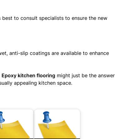
 best to consult specialists to ensure the new
t, anti-slip coatings are available to enhance
?
Epoxy kitchen flooring
might just be the answer
sually appealing kitchen space.