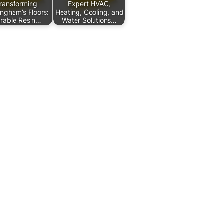
ransforming
Expert HVAC,
ingham’s Floors:
Heating, Cooling, and
rable Resin…
Water Solutions…