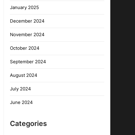
January 2025
December 2024
November 2024
October 2024
September 2024
August 2024
July 2024
June 2024
Categories