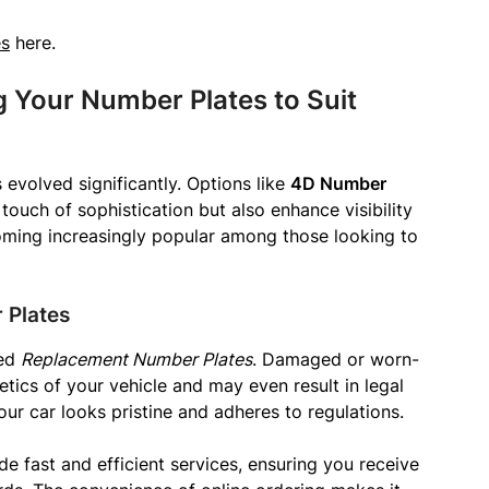
es
here.
g Your Number Plates to Suit
 evolved significantly. Options like
4D Number
touch of sophistication but also enhance visibility
oming increasingly popular among those looking to
 Plates
eed
Replacement Number Plates
. Damaged or worn-
etics of your vehicle and may even result in legal
ur car looks pristine and adheres to regulations.
e fast and efficient services, ensuring you receive