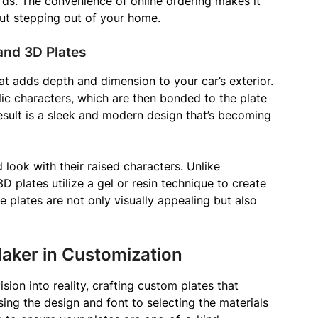
ards. The convenience of online ordering makes it
out stepping out of your home.
and 3D Plates
at adds depth and dimension to your car’s exterior.
lic characters, which are then bonded to the plate
result is a sleek and modern design that’s becoming
 look with their raised characters. Unlike
3D plates utilize a gel or resin technique to create
 plates are not only visually appealing but also
Maker in Customization
sion into reality, crafting custom plates that
ing the design and font to selecting the materials