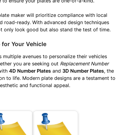
e to ensure your plates are one-of-a-kind.
late maker will prioritize compliance with local
and road-ready. With advanced design techniques
ot only look good but also stand the test of time.
 for Your Vehicle
s multiple avenues to personalize their vehicles
hether you are seeking out
Replacement Number
with
4D Number Plates
and
3D Number Plates
, the
on to life. Modern plate designs are a testament to
esthetic and functional appeal.