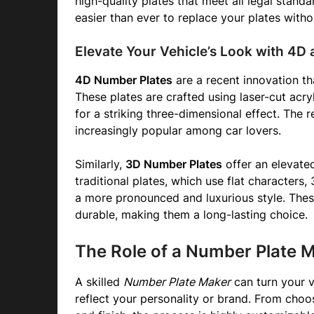
high-quality plates that meet all legal stand
easier than ever to replace your plates with
Elevate Your Vehicle’s Look with 4D 
4D Number Plates
are a recent innovation th
These plates are crafted using laser-cut acry
for a striking three-dimensional effect. The 
increasingly popular among car lovers.
Similarly,
3D Number Plates
offer an elevated
traditional plates, which use flat characters, 
a more pronounced and luxurious style. These
durable, making them a long-lasting choice.
The Role of a Number Plate 
A skilled
Number Plate Maker
can turn your vi
reflect your personality or brand. From choos