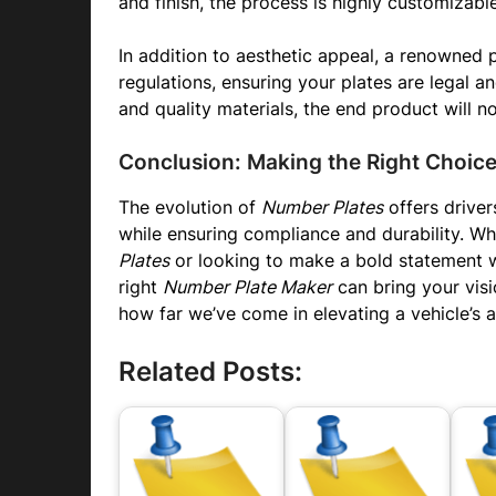
and finish, the process is highly customizabl
In addition to aesthetic appeal, a renowned p
regulations, ensuring your plates are legal 
and quality materials, the end product will n
Conclusion: Making the Right Choice
The evolution of
Number Plates
offers driver
while ensuring compliance and durability. W
Plates
or looking to make a bold statement 
right
Number Plate Maker
can bring your visi
how far we’ve come in elevating a vehicle’s a
Related Posts: