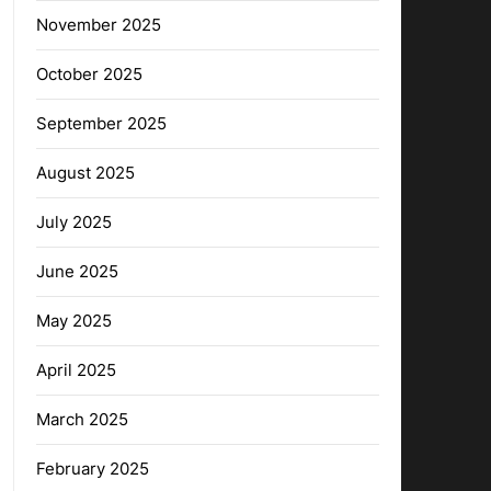
November 2025
October 2025
September 2025
August 2025
July 2025
June 2025
May 2025
April 2025
March 2025
February 2025