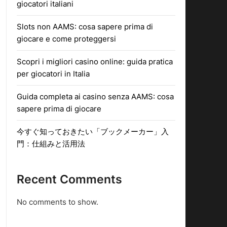
giocatori italiani
Slots non AAMS: cosa sapere prima di
giocare e come proteggersi
Scopri i migliori casino online: guida pratica
per giocatori in Italia
Guida completa ai casino senza AAMS: cosa
sapere prima di giocare
今すぐ知っておきたい「ブックメーカー」入
門：仕組みと活用法
Recent Comments
No comments to show.