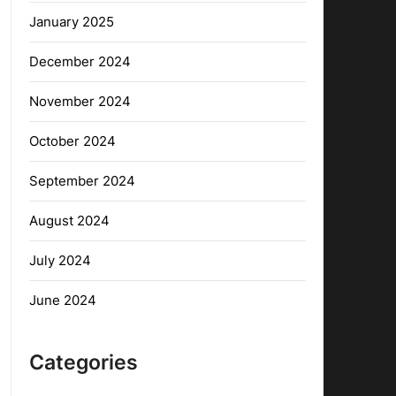
January 2025
December 2024
November 2024
October 2024
September 2024
August 2024
July 2024
June 2024
Categories