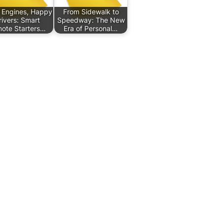
Engines, Happy
From Sidewalk to
rivers: Smart
Speedway: The New
ote Starters…
Era of Personal…