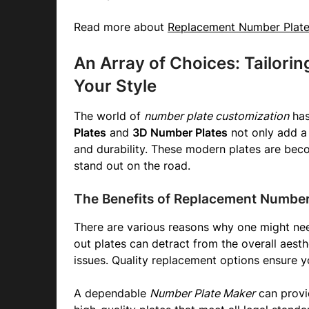
Read more about
Replacement Number Plat
An Array of Choices: Tailorin
Your Style
The world of
number plate customization
has
Plates
and
3D Number Plates
not only add a 
and durability. These modern plates are bec
stand out on the road.
The Benefits of Replacement Number
There are various reasons why one might n
out plates can detract from the overall aesth
issues. Quality replacement options ensure yo
A dependable
Number Plate Maker
can provid