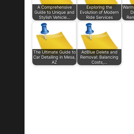
A Comprehensive
Exploring the
Warm 
Guide to Unique and
Evolution of Modern
D
Stylish Vehicle…
Ride Services
Rem
The Ultimate Guide to
AdBlue Delete and
Car Detailing in Mesa,
Removal: Balancing
AZ
Costs,…