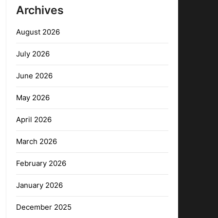
Archives
August 2026
July 2026
June 2026
May 2026
April 2026
March 2026
February 2026
January 2026
December 2025