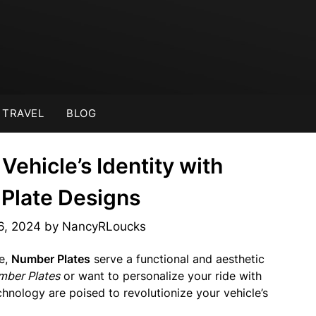
TRAVEL
BLOG
Vehicle’s Identity with
 Plate Designs
6, 2024
by
NancyRLoucks
ke,
Number Plates
serve a functional and aesthetic
mber Plates
or want to personalize your ride with
hnology are poised to revolutionize your vehicle’s