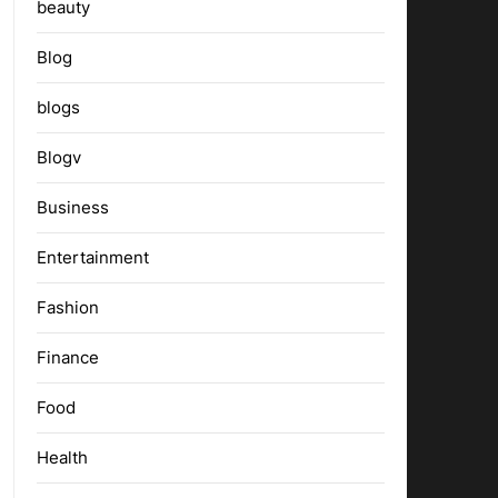
beauty
Blog
blogs
Blogv
Business
Entertainment
Fashion
Finance
Food
Health