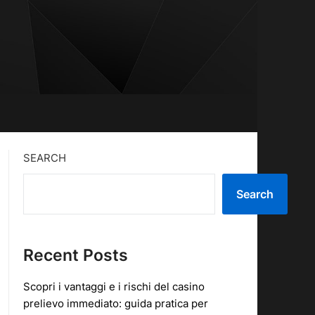
SEARCH
Search
Recent Posts
Scopri i vantaggi e i rischi del casino
prelievo immediato: guida pratica per