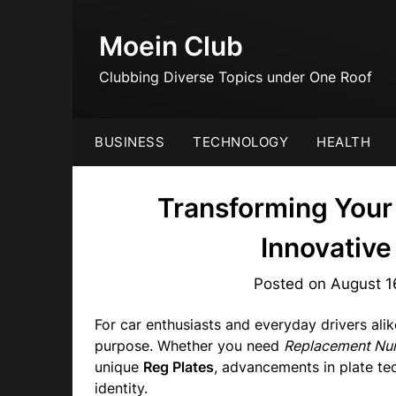
Skip
to
Moein Club
content
Clubbing Diverse Topics under One Roof
BUSINESS
TECHNOLOGY
HEALTH
Transforming Your 
Innovative
Posted on
August 1
For car enthusiasts and everyday drivers ali
purpose. Whether you need
Replacement Nu
unique
Reg Plates
, advancements in plate tec
identity.