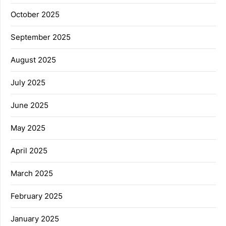
October 2025
September 2025
August 2025
July 2025
June 2025
May 2025
April 2025
March 2025
February 2025
January 2025