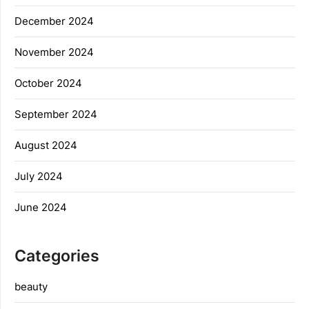
December 2024
November 2024
October 2024
September 2024
August 2024
July 2024
June 2024
Categories
beauty