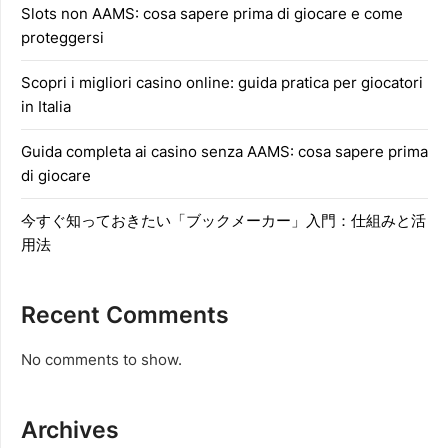
Slots non AAMS: cosa sapere prima di giocare e come
proteggersi
Scopri i migliori casino online: guida pratica per giocatori
in Italia
Guida completa ai casino senza AAMS: cosa sapere prima
di giocare
今すぐ知っておきたい「ブックメーカー」入門：仕組みと活
用法
Recent Comments
No comments to show.
Archives