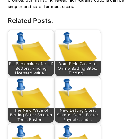
simpler and safer for most users.
Related Posts:
EU Bookmakers for UK
Your Field Guide to
Bettors: Finding
Online Betting Sites:
Licensed Value…
Finding…
The New Wave of
New Betting Sites:
Betting Sites: Smarter
Smarter Odds, Faster
Tech, Faster…
Payouts, and…