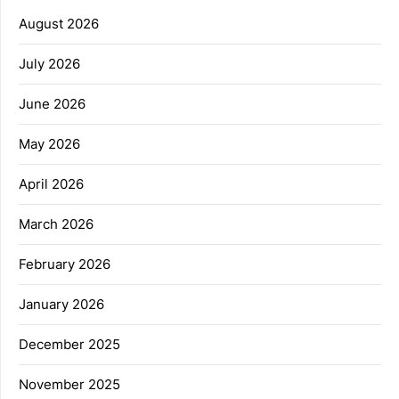
August 2026
July 2026
June 2026
May 2026
April 2026
March 2026
February 2026
January 2026
December 2025
November 2025