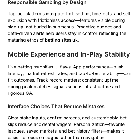
Responsible Gambling by Design
Top-tier platforms integrate limit-setting, time-outs, and self-
exclusion with frictionless access—features visible during
sign-up, not buried in submenus. Proactive nudges and
data-driven alerts help users stay in control, reflecting the
maturing ethos of
betting sites uk
.
Mobile Experience and In-Play Stability
Live betting magnifies UI flaws. App performance—push
latency, market refresh rates, and tap-to-bet reliability—can
tilt outcomes. Track record matters: consistent uptime
during peak matches signals serious infrastructure and
rigorous QA.
Interface Choices That Reduce Mistakes
Clear stake inputs, confirm screens, and customizable bet
slips reduce accidental wagers. Personalization—favorite
leagues, saved markets, and bet history filters—makes it
easier to focus on edges rather than navigation.