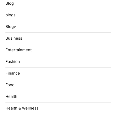
Blog
blogs
Blogv
Business
Entertainment
Fashion
Finance
Food
Health
Health & Wellness