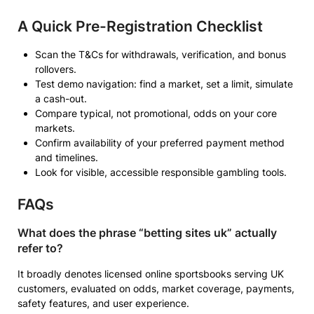
A Quick Pre-Registration Checklist
Scan the T&Cs for withdrawals, verification, and bonus
rollovers.
Test demo navigation: find a market, set a limit, simulate
a cash-out.
Compare typical, not promotional, odds on your core
markets.
Confirm availability of your preferred payment method
and timelines.
Look for visible, accessible responsible gambling tools.
FAQs
What does the phrase “betting sites uk” actually
refer to?
It broadly denotes licensed online sportsbooks serving UK
customers, evaluated on odds, market coverage, payments,
safety features, and user experience.