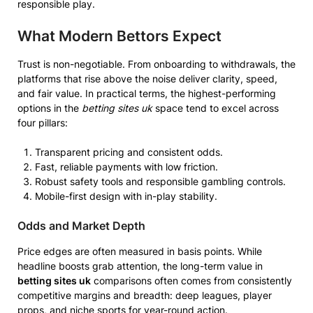
responsible play.
What Modern Bettors Expect
Trust is non-negotiable. From onboarding to withdrawals, the
platforms that rise above the noise deliver clarity, speed,
and fair value. In practical terms, the highest-performing
options in the
betting sites uk
space tend to excel across
four pillars:
Transparent pricing and consistent odds.
Fast, reliable payments with low friction.
Robust safety tools and responsible gambling controls.
Mobile-first design with in-play stability.
Odds and Market Depth
Price edges are often measured in basis points. While
headline boosts grab attention, the long-term value in
betting sites uk
comparisons often comes from consistently
competitive margins and breadth: deep leagues, player
props, and niche sports for year-round action.