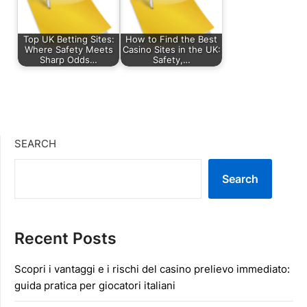
Top UK Betting Sites:
How to Find the Best
Where Safety Meets
Casino Sites in the UK:
Sharp Odds…
Safety,…
SEARCH
Search
Recent Posts
Scopri i vantaggi e i rischi del casino prelievo immediato:
guida pratica per giocatori italiani