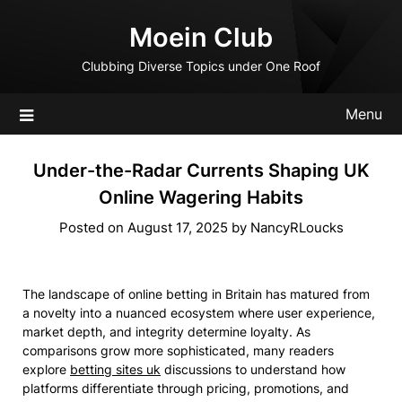
Skip
Moein Club
to
content
Clubbing Diverse Topics under One Roof
Menu
Under-the-Radar Currents Shaping UK
Online Wagering Habits
Posted on
August 17, 2025
by
NancyRLoucks
The landscape of online betting in Britain has matured from
a novelty into a nuanced ecosystem where user experience,
market depth, and integrity determine loyalty. As
comparisons grow more sophisticated, many readers
explore
betting sites uk
discussions to understand how
platforms differentiate through pricing, promotions, and