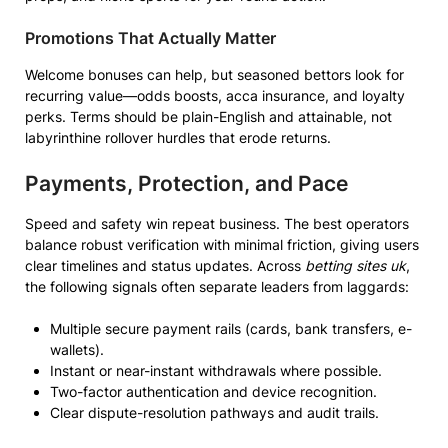
Promotions That Actually Matter
Welcome bonuses can help, but seasoned bettors look for
recurring value—odds boosts, acca insurance, and loyalty
perks. Terms should be plain-English and attainable, not
labyrinthine rollover hurdles that erode returns.
Payments, Protection, and Pace
Speed and safety win repeat business. The best operators
balance robust verification with minimal friction, giving users
clear timelines and status updates. Across
betting sites uk
,
the following signals often separate leaders from laggards:
Multiple secure payment rails (cards, bank transfers, e-
wallets).
Instant or near-instant withdrawals where possible.
Two-factor authentication and device recognition.
Clear dispute-resolution pathways and audit trails.