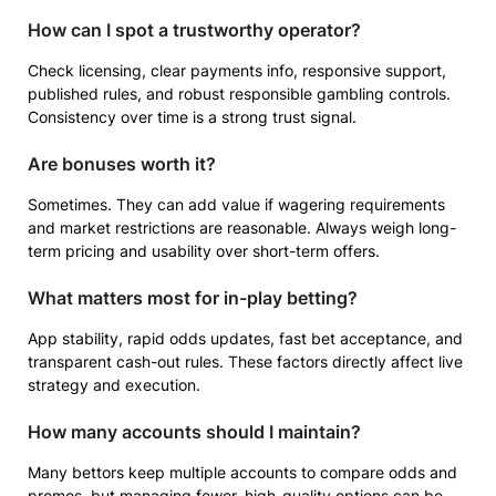
How can I spot a trustworthy operator?
Check licensing, clear payments info, responsive support,
published rules, and robust responsible gambling controls.
Consistency over time is a strong trust signal.
Are bonuses worth it?
Sometimes. They can add value if wagering requirements
and market restrictions are reasonable. Always weigh long-
term pricing and usability over short-term offers.
What matters most for in-play betting?
App stability, rapid odds updates, fast bet acceptance, and
transparent cash-out rules. These factors directly affect live
strategy and execution.
How many accounts should I maintain?
Many bettors keep multiple accounts to compare odds and
promos, but managing fewer, high-quality options can be