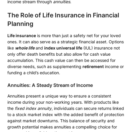
income stream through
annuities
.
The Role of Life Insurance in Financial
Planning
Life insurance
is more than just a safety net for your loved
ones. It can also serve as a strategic financial asset. Options
like
whole life
and
index universal life
(IUL) insurance not
only offer death benefits but also allow for cash value
accumulation. This cash value can then be accessed for
diverse needs, such as supplementing
retirement
income or
funding a child’s education.
Annuities: A Steady Stream of Income
Annuities present a unique way to ensure a consistent
income during your non-working years. With products like
the
fixed index annuity
, individuals can secure returns linked
to a stock market index with the added benefit of protection
against market downturns. This balance of security and
growth potential makes annuities a compelling choice for