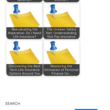
Reevaluating the
The Unseen Safety
Imperative: Do I Need
Net: Understanding
Life Insurance?
Sick Pay Insurance
Discovering the Best
Mastering the
Term Life Insurance
Intricacies of Personal
Options Around You
Finance for…
SEARCH