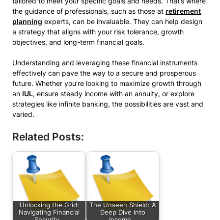
tailored to meet your specific goals and needs. That’s where
the guidance of professionals, such as those at
retirement
planning
experts, can be invaluable. They can help design
a strategy that aligns with your risk tolerance, growth
objectives, and long-term financial goals.
Understanding and leveraging these financial instruments
effectively can pave the way to a secure and prosperous
future. Whether you’re looking to maximize growth through
an
IUL
, ensure steady income with an annuity, or explore
strategies like infinite banking, the possibilities are vast and
varied.
Related Posts:
Unlocking the Grid:
The Unseen Shield: A
Navigating Financial
Deep Dive into
Security…
Income…