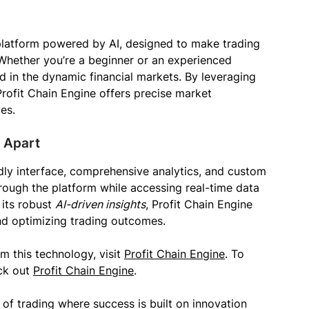
 platform powered by AI, designed to make trading
 Whether you’re a beginner or an experienced
d in the dynamic financial markets. By leveraging
rofit Chain Engine offers precise market
es.
e Apart
ndly interface, comprehensive analytics, and custom
hrough the platform while accessing real-time data
 its robust
AI-driven insights
, Profit Chain Engine
and optimizing trading outcomes.
m this technology, visit
Profit Chain Engine
. To
eck out
Profit Chain Engine
.
e of trading where success is built on innovation