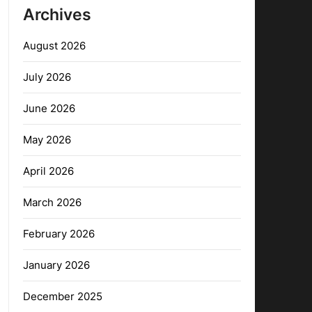
Archives
August 2026
July 2026
June 2026
May 2026
April 2026
March 2026
February 2026
January 2026
December 2025