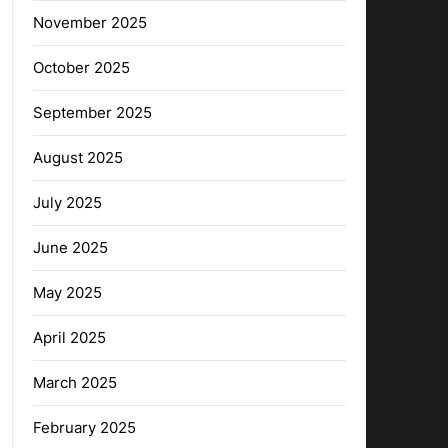
November 2025
October 2025
September 2025
August 2025
July 2025
June 2025
May 2025
April 2025
March 2025
February 2025