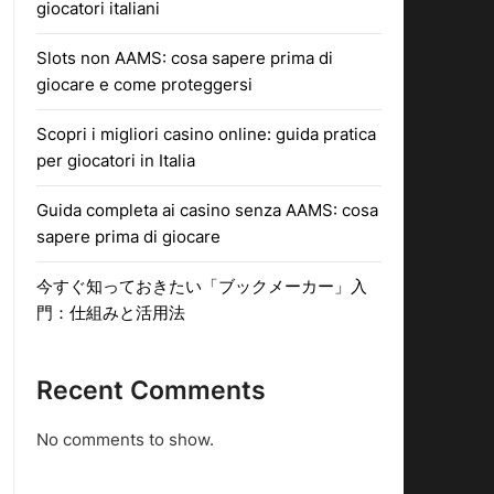
giocatori italiani
Slots non AAMS: cosa sapere prima di
giocare e come proteggersi
Scopri i migliori casino online: guida pratica
per giocatori in Italia
Guida completa ai casino senza AAMS: cosa
sapere prima di giocare
今すぐ知っておきたい「ブックメーカー」入
門：仕組みと活用法
Recent Comments
No comments to show.