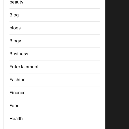
beauty
Blog
blogs
Blogv
Business
Entertainment
Fashion
Finance
Food
Health