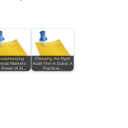
volutionizing
Choosing the Right
ancial Markets:
Audit Firm in Dubai: A
 Power of AI…
Practical…