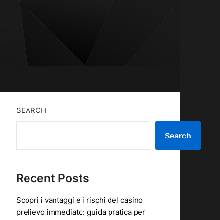
SEARCH
Search
Recent Posts
Scopri i vantaggi e i rischi del casino
prelievo immediato: guida pratica per