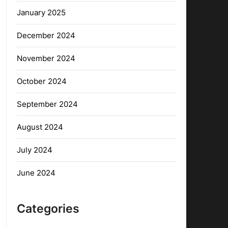
January 2025
December 2024
November 2024
October 2024
September 2024
August 2024
July 2024
June 2024
Categories