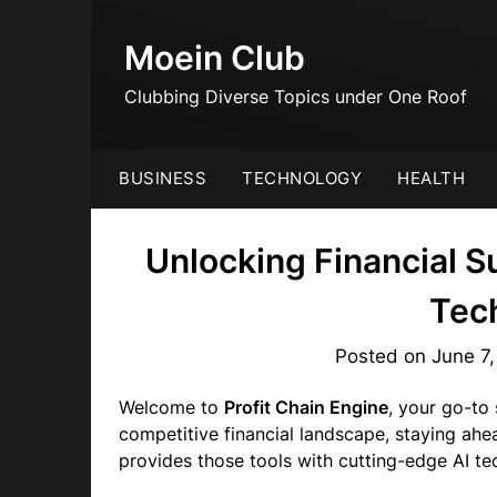
Skip
to
Moein Club
content
Clubbing Diverse Topics under One Roof
BUSINESS
TECHNOLOGY
HEALTH
Unlocking Financial 
Tec
Posted on
June 7
Welcome to
Profit Chain Engine
, your go-to 
competitive financial landscape, staying ahea
provides those tools with cutting-edge AI te