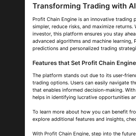
Transforming Trading with AI
Profit Chain Engine is an innovative trading
simpler, reduce risks, and maximize returns.
investor, this platform ensures you stay ahea
advanced algorithms and machine learning, P
predictions and personalized trading strategi
Features that Set Profit Chain Engin
The platform stands out due to its user-frie
trading options. Users can easily navigate t
that enables informed decision-making. With
helps in identifying lucrative opportunities 
To learn more about how you can benefit fro
explore additional features and insights, ch
With Profit Chain Engine, step into the futur