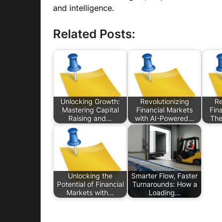
and intelligence.
Related Posts:
Unlocking Growth:
Revolutionizing
Re
Mastering Capital
Financial Markets
Fin
Raising and…
with AI-Powered…
The
Unlocking the
Smarter Flow, Faster
Potential of Financial
Turnarounds: How a
Markets with…
Loading…