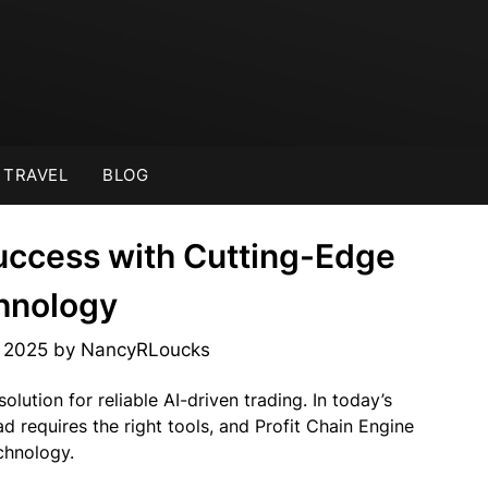
TRAVEL
BLOG
Success with Cutting-Edge
hnology
, 2025
by
NancyRLoucks
solution for reliable AI-driven trading. In today’s
d requires the right tools, and Profit Chain Engine
chnology.