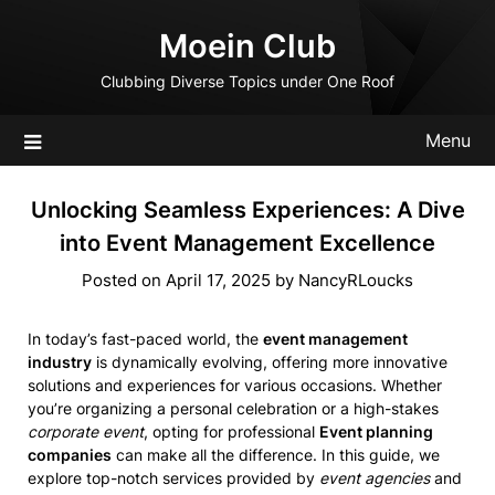
Skip
Moein Club
to
content
Clubbing Diverse Topics under One Roof
Menu
Unlocking Seamless Experiences: A Dive
into Event Management Excellence
Posted on
April 17, 2025
by
NancyRLoucks
In today’s fast-paced world, the
event management
industry
is dynamically evolving, offering more innovative
solutions and experiences for various occasions. Whether
you’re organizing a personal celebration or a high-stakes
corporate event
, opting for professional
Event planning
companies
can make all the difference. In this guide, we
explore top-notch services provided by
event agencies
and