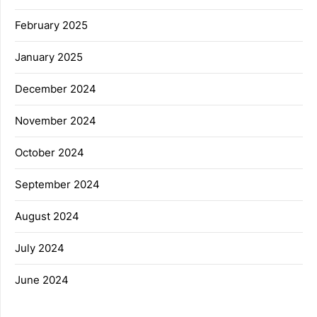
February 2025
January 2025
December 2024
November 2024
October 2024
September 2024
August 2024
July 2024
June 2024