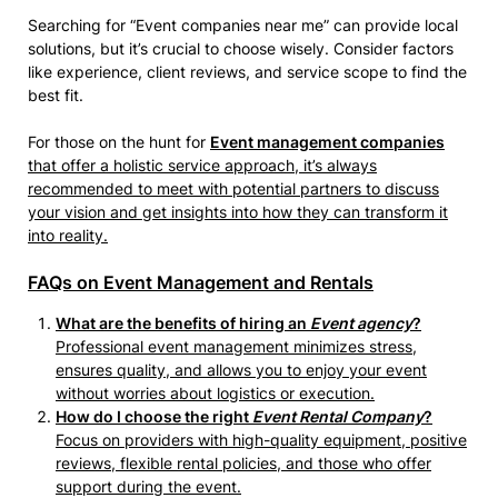
Searching for “Event companies near me” can provide local
solutions, but it’s crucial to choose wisely. Consider factors
like experience, client reviews, and service scope to find the
best fit.
For those on the hunt for
Event management companies
that offer a holistic service approach, it’s always
recommended to meet with potential partners to discuss
your vision and get insights into how they can transform it
into reality.
FAQs on Event Management and Rentals
What are the benefits of hiring an
Event agency
?
Professional event management minimizes stress,
ensures quality, and allows you to enjoy your event
without worries about logistics or execution.
How do I choose the right
Event Rental Company
?
Focus on providers with high-quality equipment, positive
reviews, flexible rental policies, and those who offer
support during the event.