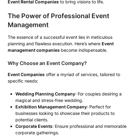
Event Rental Companies
to bring visions to life.
The Power of Professional Event
Management
The essence of a successful event lies in meticulous
planning and flawless execution. Here’s where
Event
management companies
become indispensable.
Why Choose an Event Company?
Event Companies
offer a myriad of services, tailored to
specific needs:
Wedding Planning Company
: For couples desiring a
magical and stress-free wedding.
Exhibition Management Company
: Perfect for
businesses looking to showcase their products to
potential clients.
Corporate Events
: Ensure professional and memorable
corporate gatherings.