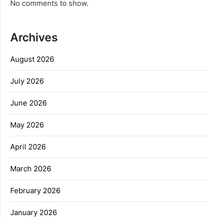
No comments to show.
Archives
August 2026
July 2026
June 2026
May 2026
April 2026
March 2026
February 2026
January 2026