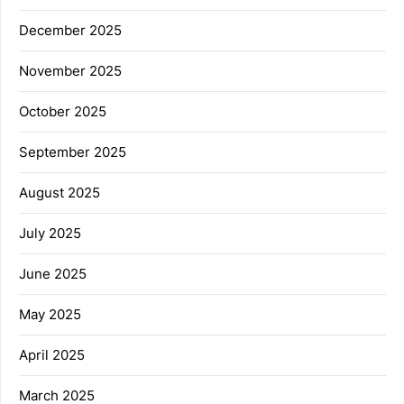
December 2025
November 2025
October 2025
September 2025
August 2025
July 2025
June 2025
May 2025
April 2025
March 2025