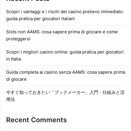
Scopri i vantaggi e i rischi del casino prelievo immediato:
guida pratica per giocatori italiani
Slots non AAMS: cosa sapere prima di giocare e come
proteggersi
Scopri i migliori casino online: guida pratica per giocatori
in Italia
Guida completa ai casino senza AAMS: cosa sapere prima
di giocare
今すぐ知っておきたい「ブックメーカー」入門：仕組みと活
用法
Recent Comments