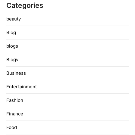
Categories
beauty
Blog
blogs
Blogv
Business
Entertainment
Fashion
Finance
Food