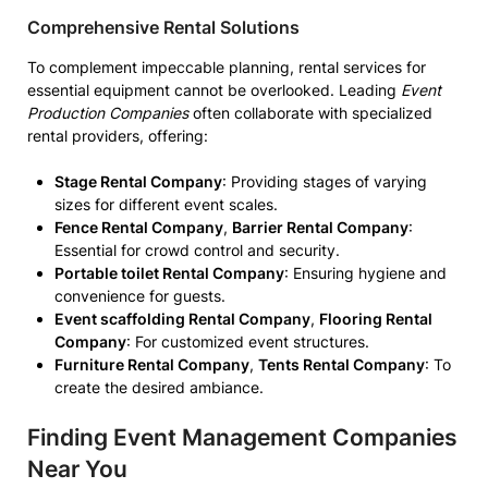
Comprehensive Rental Solutions
To complement impeccable planning, rental services for
essential equipment cannot be overlooked. Leading
Event
Production Companies
often collaborate with specialized
rental providers, offering:
Stage Rental Company
: Providing stages of varying
sizes for different event scales.
Fence Rental Company
,
Barrier Rental Company
:
Essential for crowd control and security.
Portable toilet Rental Company
: Ensuring hygiene and
convenience for guests.
Event scaffolding Rental Company
,
Flooring Rental
Company
: For customized event structures.
Furniture Rental Company
,
Tents Rental Company
: To
create the desired ambiance.
Finding Event Management Companies
Near You