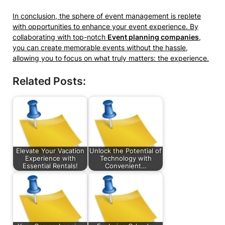
In conclusion, the sphere of event management is replete
with opportunities to enhance your event experience. By
collaborating with top-notch
Event planning companies
,
you can create memorable events without the hassle,
allowing you to focus on what truly matters: the experience.
Related Posts:
Elevate Your Vacation
Unlock the Potential of
Experience with
Technology with
Essential Rentals!
Convenient…