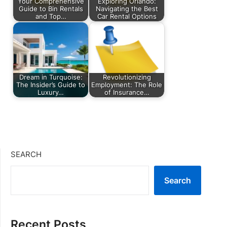
Your Comprehensive
Exploring Orlando:
Guide to Bin Rentals
Navigating the Best
and Top…
Car Rental Options
Dream in Turquoise:
Revolutionizing
The Insider’s Guide to
Employment: The Role
Luxury…
of Insurance…
SEARCH
Search
Recent Posts