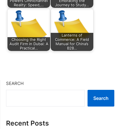
Powers Omnichannel
Embracing the
Reality: Speed,…
Journey to Study…
Lanterns of
Choosing the Right
Commerce: A Field
Audit Firm in Dubai: A
Manual for China’s
Practical…
B2B…
SEARCH
Search
Recent Posts