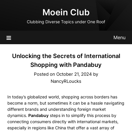
Skip
Moein Club
to
content
Clubbing Diverse Topics under One Roof
Menu
Unlocking the Secrets of International
Shopping with Pandabuy
Posted on
October 21, 2024
by
NancyRLoucks
In today’s globalized world, shopping across borders has
become a norm, but sometimes it can be a hassle navigating
different brands and understanding foreign market
dynamics.
Pandabuy
steps in to simplify this process by
connecting consumers directly with international markets,
especially in regions like China that offer a vast array of