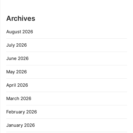
Archives
August 2026
July 2026
June 2026
May 2026
April 2026
March 2026
February 2026
January 2026