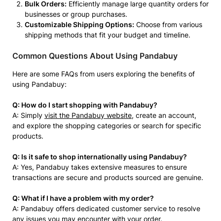
Bulk Orders:
Efficiently manage large quantity orders for
businesses or group purchases.
Customizable Shipping Options:
Choose from various
shipping methods that fit your budget and timeline.
Common Questions About Using Pandabuy
Here are some FAQs from users exploring the benefits of
using Pandabuy:
Q: How do I start shopping with Pandabuy?
A: Simply
visit the Pandabuy website
, create an account,
and explore the shopping categories or search for specific
products.
Q: Is it safe to shop internationally using Pandabuy?
A: Yes, Pandabuy takes extensive measures to ensure
transactions are secure and products sourced are genuine.
Q: What if I have a problem with my order?
A: Pandabuy offers dedicated customer service to resolve
any issues you may encounter with your order.