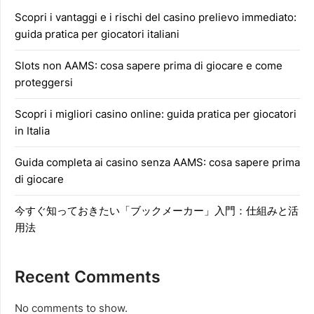
Scopri i vantaggi e i rischi del casino prelievo immediato:
guida pratica per giocatori italiani
Slots non AAMS: cosa sapere prima di giocare e come
proteggersi
Scopri i migliori casino online: guida pratica per giocatori
in Italia
Guida completa ai casino senza AAMS: cosa sapere prima
di giocare
今すぐ知っておきたい「ブックメーカー」入門：仕組みと活
用法
Recent Comments
No comments to show.