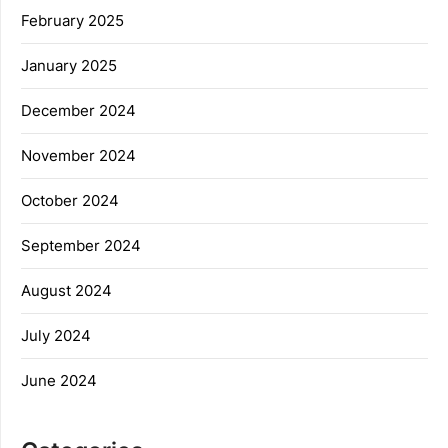
February 2025
January 2025
December 2024
November 2024
October 2024
September 2024
August 2024
July 2024
June 2024