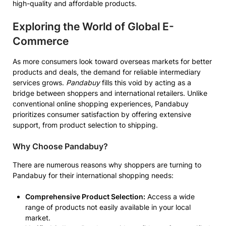
high-quality and affordable products.
Exploring the World of Global E-
Commerce
As more consumers look toward overseas markets for better
products and deals, the demand for reliable intermediary
services grows.
Pandabuy
fills this void by acting as a
bridge between shoppers and international retailers. Unlike
conventional online shopping experiences, Pandabuy
prioritizes consumer satisfaction by offering extensive
support, from product selection to shipping.
Why Choose Pandabuy?
There are numerous reasons why shoppers are turning to
Pandabuy for their international shopping needs:
Comprehensive Product Selection:
Access a wide
range of products not easily available in your local
market.