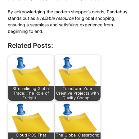
By acknowledging the modern shopper’s needs, Pandabuy
stands out as a
reliable resource
for global shopping,
ensuring a seamless and satisfying experience from
beginning to end.
Related Posts:
Streamlining Global
Transform Your
Trade: The Role of
Creative Projects with
Freight…
Quality Cheap…
Cloud POS That
The Global Classroom: