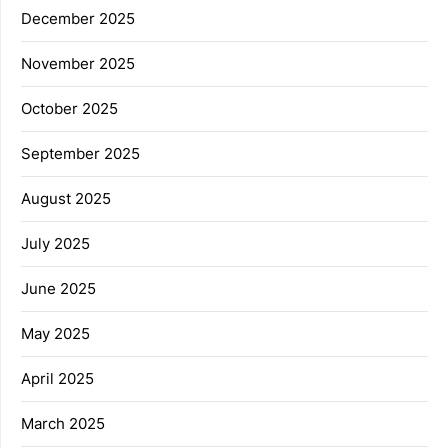
December 2025
November 2025
October 2025
September 2025
August 2025
July 2025
June 2025
May 2025
April 2025
March 2025