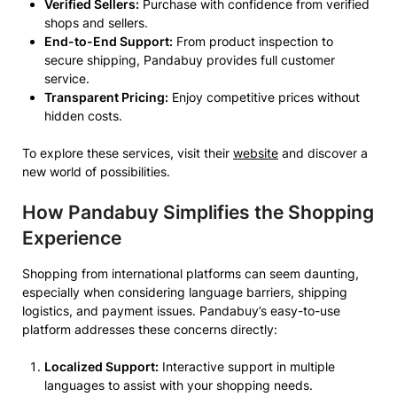
Verified Sellers:
Purchase with confidence from verified
shops and sellers.
End-to-End Support:
From product inspection to
secure shipping, Pandabuy provides full customer
service.
Transparent Pricing:
Enjoy competitive prices without
hidden costs.
To explore these services, visit their
website
and discover a
new world of possibilities.
How Pandabuy Simplifies the Shopping
Experience
Shopping from international platforms can seem daunting,
especially when considering language barriers, shipping
logistics, and payment issues. Pandabuy’s easy-to-use
platform addresses these concerns directly:
Localized Support:
Interactive support in multiple
languages to assist with your shopping needs.