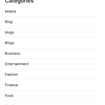
Categories
beauty
Blog
blogs
Blogv
Business
Entertainment
Fashion
Finance
Food