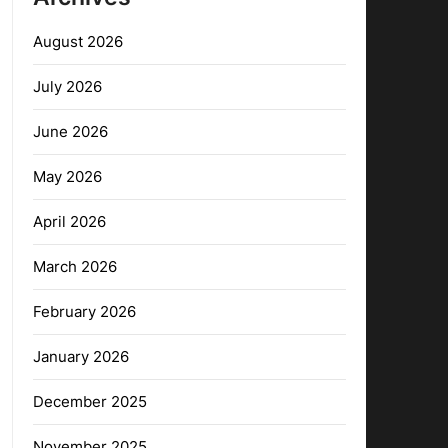
August 2026
July 2026
June 2026
May 2026
April 2026
March 2026
February 2026
January 2026
December 2025
November 2025