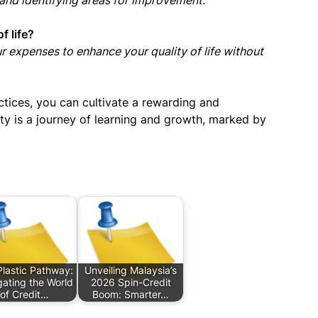
 and identifying areas for improvement.
f life?
your expenses to enhance your quality of life without
ctices, you can cultivate a rewarding and
ality is a journey of learning and growth, marked by
lastic Pathway:
Unveiling Malaysia’s
ating the World
2026 Spin-Credit
of Credit…
Boom: Smarter…