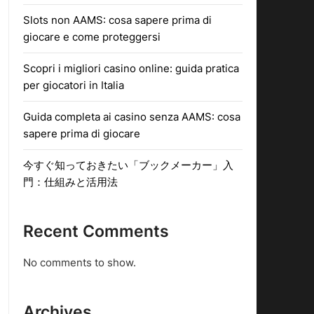
Slots non AAMS: cosa sapere prima di
giocare e come proteggersi
Scopri i migliori casino online: guida pratica
per giocatori in Italia
Guida completa ai casino senza AAMS: cosa
sapere prima di giocare
今すぐ知っておきたい「ブックメーカー」入
門：仕組みと活用法
Recent Comments
No comments to show.
Archives