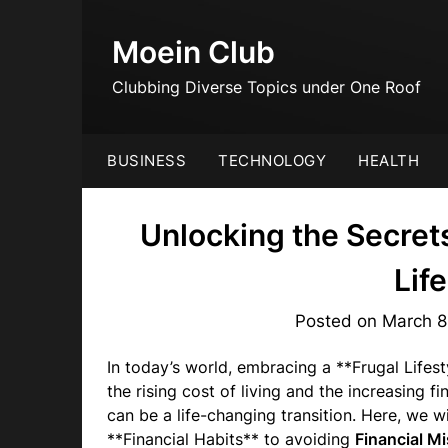
Skip
to
Moein Club
content
Clubbing Diverse Topics under One Roof
BUSINESS
TECHNOLOGY
HEALTH
Unlocking the Secret
Lif
Posted on
March 8
In today’s world, embracing a **Frugal Lifes
the rising cost of living and the increasing fi
can be a life-changing transition. Here, we wi
**Financial Habits** to avoiding
Financial M