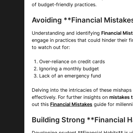
of budget-friendly practices.
Avoiding **Financial Mistake
Understanding and identifying
Financial Mis
engage in practices that could hinder their
to watch out for:
Over-reliance on credit cards
Ignoring a monthly budget
Lack of an emergency fund
Delving into the intricacies of these mishaps
effectively. For further insights on
mistakes t
out this
Financial Mistakes
guide for millenni
Building Strong **Financial H
Developing prudent **Financial Habits** is vit