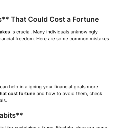
s** That Could Cost a Fortune
takes
is crucial. Many individuals unknowingly
 financial freedom. Here are some common mistakes
 can help in aligning your financial goals more
hat cost fortune
and how to avoid them, check
als.
abits**
al for sustaining a frugal lifestyle. Here are some