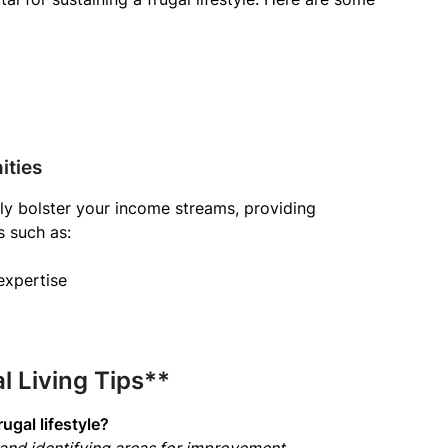
ities
tly bolster your income streams, providing
s such as:
expertise
 Living Tips**
ugal lifestyle?