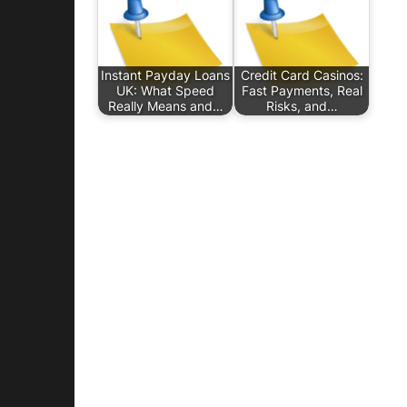
Instant Payday Loans
Credit Card Casinos:
UK: What Speed
Fast Payments, Real
Really Means and…
Risks, and…