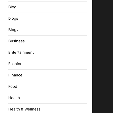
Blog
blogs
Blogv
Business
Entertainment
Fashion
Finance
Food
Health
Health & Wellness