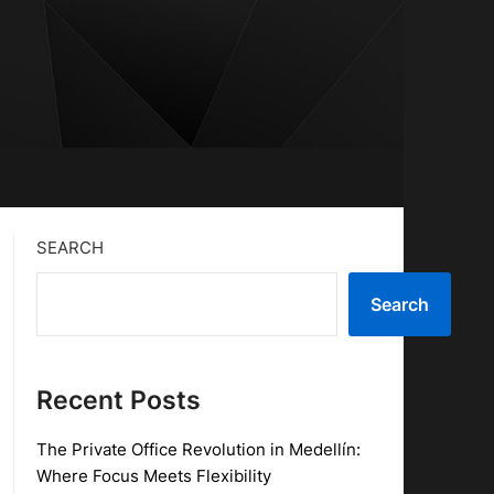
SEARCH
Search
Recent Posts
The Private Office Revolution in Medellín:
Where Focus Meets Flexibility