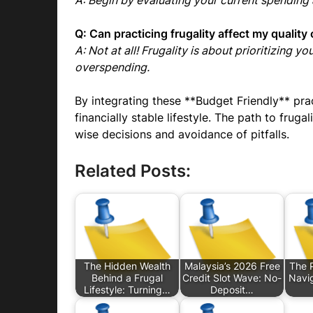
A: Begin by evaluating your current spending
Q: Can practicing frugality affect my quality o
A: Not at all! Frugality is about prioritizing 
overspending.
By integrating these **Budget Friendly** pra
financially stable lifestyle. The path to frug
wise decisions and avoidance of pitfalls.
Related Posts:
The Hidden Wealth
Malaysia’s 2026 Free
The P
Behind a Frugal
Credit Slot Wave: No-
Navig
Lifestyle: Turning…
Deposit…