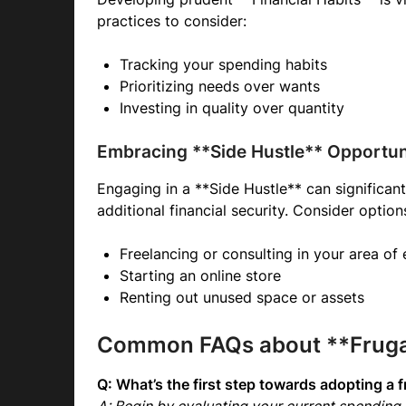
practices to consider:
Tracking your spending habits
Prioritizing needs over wants
Investing in quality over quantity
Embracing **Side Hustle** Opportun
Engaging in a **Side Hustle** can significan
additional financial security. Consider option
Freelancing or consulting in your area of 
Starting an online store
Renting out unused space or assets
Common FAQs about **Frugal
Q: What’s the first step towards adopting a fr