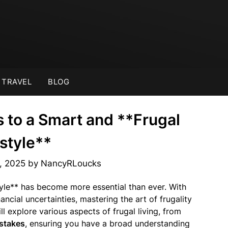
TRAVEL
BLOG
s to a Smart and **Frugal
estyle**
, 2025
by
NancyRLoucks
tyle** has become more essential than ever. With
nancial uncertainties, mastering the art of frugality
ll explore various aspects of frugal living, from
istakes
, ensuring you have a broad understanding