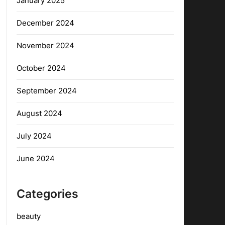
January 2025
December 2024
November 2024
October 2024
September 2024
August 2024
July 2024
June 2024
Categories
beauty