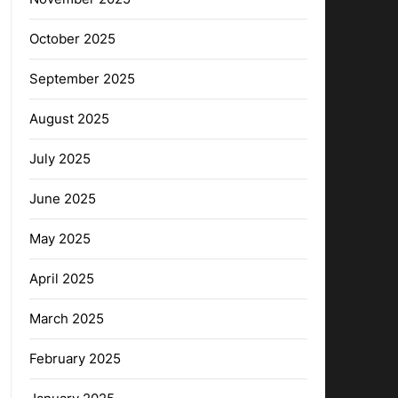
October 2025
September 2025
August 2025
July 2025
June 2025
May 2025
April 2025
March 2025
February 2025