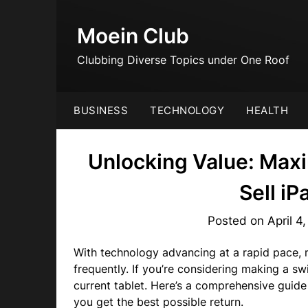
Skip
to
Moein Club
content
Clubbing Diverse Topics under One Roof
BUSINESS
TECHNOLOGY
HEALTH
Unlocking Value: Max
Sell i
Posted on
April 4
With technology advancing at a rapid pace, 
frequently. If you’re considering making a s
current tablet. Here’s a comprehensive guide
you get the best possible return.