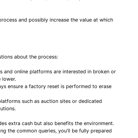
 process and possibly increase the value at which
tions about the process:
 and online platforms are interested in broken or
 lower.
ys ensure a factory reset is performed to erase
latforms such as auction sites or dedicated
utions.
ides extra cash but also benefits the environment.
ing the common queries, you’ll be fully prepared