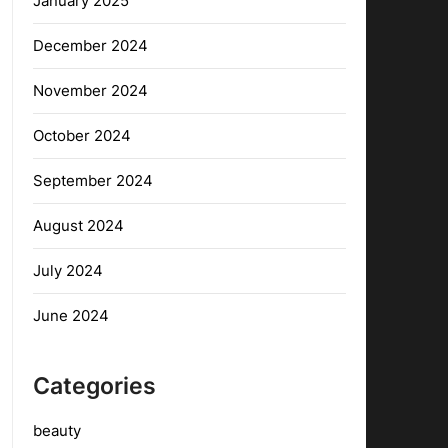
January 2025
December 2024
November 2024
October 2024
September 2024
August 2024
July 2024
June 2024
Categories
beauty