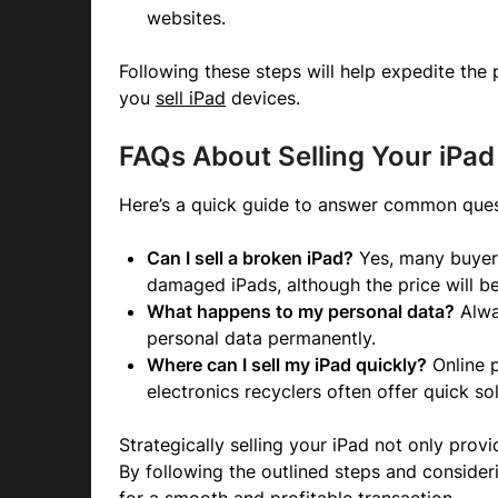
websites.
Following these steps will help expedite the
you
sell iPad
devices.
FAQs About Selling Your iPad
Here’s a quick guide to answer common ques
Can I sell a broken iPad?
Yes, many buyers
damaged iPads, although the price will be
What happens to my personal data?
Alwa
personal data permanently.
Where can I sell my iPad quickly?
Online p
electronics recyclers often offer quick sol
Strategically selling your iPad not only prov
By following the outlined steps and consider