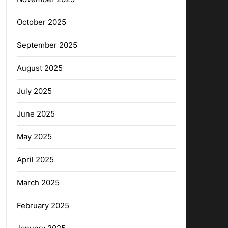
October 2025
September 2025
August 2025
July 2025
June 2025
May 2025
April 2025
March 2025
February 2025