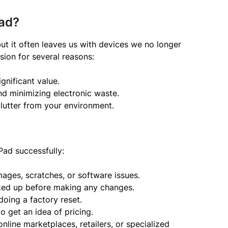
Pad?
ut it often leaves us with devices we no longer
sion for several reasons:
ignificant value.
and minimizing electronic waste.
utter from your environment.
Pad successfully:
ges, scratches, or software issues.
cked up before making any changes.
doing a factory reset.
to get an idea of pricing.
nline marketplaces, retailers, or specialized