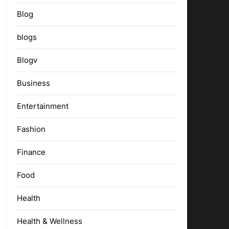
Blog
blogs
Blogv
Business
Entertainment
Fashion
Finance
Food
Health
Health & Wellness