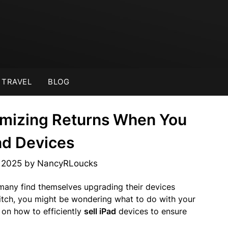
TRAVEL
BLOG
imizing Returns When You
Pad Devices
, 2025
by
NancyRLoucks
many find themselves upgrading their devices
witch, you might be wondering what to do with your
 on how to efficiently
sell iPad
devices to ensure