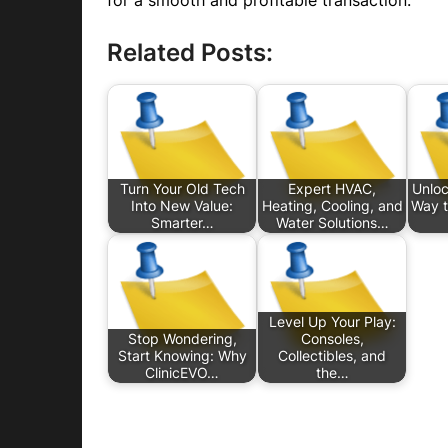
for a smooth and profitable transaction.
Related Posts:
Turn Your Old Tech
Expert HVAC,
Unloc
Into New Value:
Heating, Cooling, and
Way t
Smarter…
Water Solutions…
Level Up Your Play:
Stop Wondering,
Consoles,
Start Knowing: Why
Collectibles, and
ClinicEVO…
the…