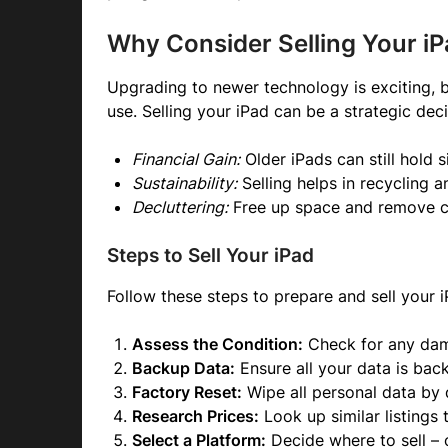
Why Consider Selling Your i
Upgrading to newer technology is exciting, b
use. Selling your iPad can be a strategic deci
Financial Gain:
Older iPads can still hold s
Sustainability:
Selling helps in recycling 
Decluttering:
Free up space and remove cl
Steps to Sell Your iPad
Follow these steps to prepare and sell your i
Assess the Condition:
Check for any dama
Backup Data:
Ensure all your data is ba
Factory Reset:
Wipe all personal data by 
Research Prices:
Look up similar listings 
Select a Platform:
Decide where to sell – o