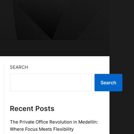
SEARCH
Search
Recent Posts
The Private Office Revolution in Medellín:
Where Focus Meets Flexibility