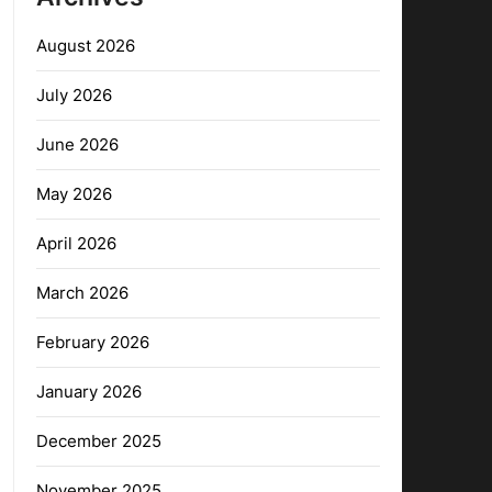
August 2026
July 2026
June 2026
May 2026
April 2026
March 2026
February 2026
January 2026
December 2025
November 2025