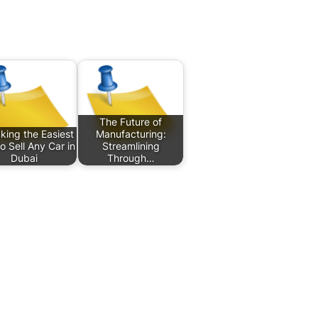
The Future of
king the Easiest
Manufacturing:
o Sell Any Car in
Streamlining
Dubai
Through…