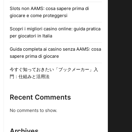
Slots non AAMS: cosa sapere prima di
giocare e come proteggersi
Scopri i migliori casino online: guida pratica
per giocatori in Italia
Guida completa ai casino senza AAMS: cosa
sapere prima di giocare
今すぐ知っておきたい「ブックメーカー」入
門：仕組みと活用法
Recent Comments
No comments to show.
Archives