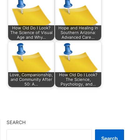
How Old Do I Look?
Hope and Healing in
The Science of Visual
Southern Arizona:
Age and Why…
Advanced Care…
Love, Companionship,
How Old Do I Look?
and Community After
The Science,
50: A…
Psychology, and…
SEARCH
Search