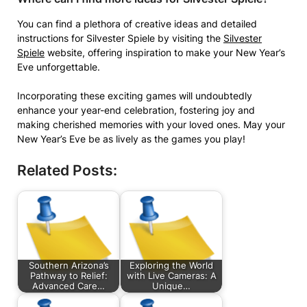
You can find a plethora of creative ideas and detailed
instructions for Silvester Spiele by visiting the
Silvester
Spiele
website, offering inspiration to make your New Year’s
Eve unforgettable.
Incorporating these exciting games will undoubtedly
enhance your year-end celebration, fostering joy and
making cherished memories with your loved ones. May your
New Year’s Eve be as lively as the games you play!
Related Posts:
Southern Arizona’s
Exploring the World
Pathway to Relief:
with Live Cameras: A
Advanced Care…
Unique…