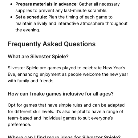
Prepare materials in advance:
Gather all necessary
supplies to prevent any last-minute scramble.
Set a schedule:
Plan the timing of each game to
maintain a lively and interactive atmosphere throughout
the evening.
Frequently Asked Questions
What are Silvester Spiele?
Silvester Spiele are games played to celebrate New Year’s
Eve, enhancing enjoyment as people welcome the new year
with family and friends.
How can I make games inclusive for all ages?
Opt for games that have simple rules and can be adapted
for different skill levels. It’s also helpful to have a range of
team-based and individual games to suit everyone’s
preference.
Where can I find more ideas for Silvester Spiele?