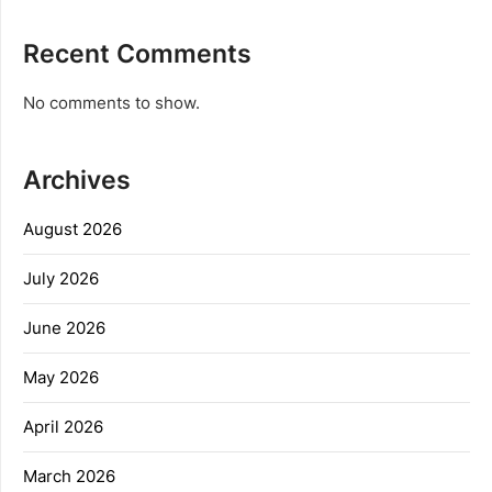
Recent Comments
No comments to show.
Archives
August 2026
July 2026
June 2026
May 2026
April 2026
March 2026