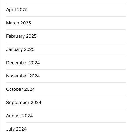
April 2025
March 2025
February 2025
January 2025
December 2024
November 2024
October 2024
September 2024
August 2024
July 2024