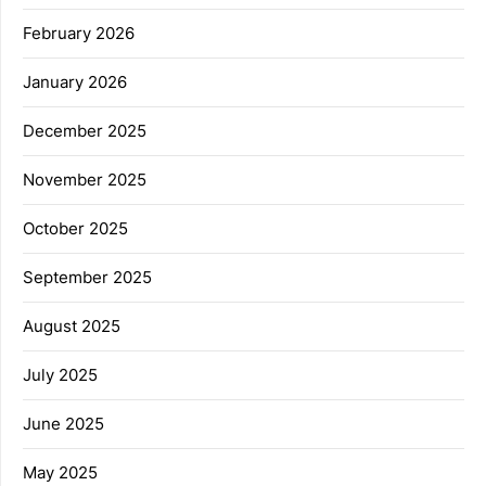
February 2026
January 2026
December 2025
November 2025
October 2025
September 2025
August 2025
July 2025
June 2025
May 2025