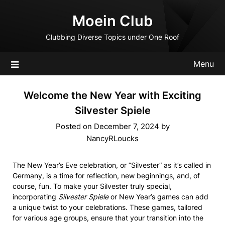
Skip
Moein Club
to
content
Clubbing Diverse Topics under One Roof
Menu
Welcome the New Year with Exciting
Silvester Spiele
Posted on
December 7, 2024
by
NancyRLoucks
The New Year’s Eve celebration, or “Silvester” as it’s called in
Germany, is a time for reflection, new beginnings, and, of
course, fun. To make your Silvester truly special,
incorporating
Silvester Spiele
or New Year’s games can add
a unique twist to your celebrations. These games, tailored
for various age groups, ensure that your transition into the