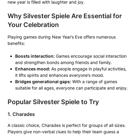
new year is filled with laughter and joy.
Why Silvester Spiele Are Essential for
Your Celebration
Playing games during New Year’s Eve offers numerous
benefits:
Boosts interaction:
Games encourage social interaction
and strengthen bonds among friends and family.
Enhances mood:
As people engage in playful activities,
it lifts spirits and enhances everyone’s mood.
Bridges generational gaps:
With a range of games
suitable for all ages, everyone can participate and enjoy.
Popular Silvester Spiele to Try
1. Charades
A classic choice, Charades is perfect for groups of all sizes.
Players give non-verbal clues to help their team guess a