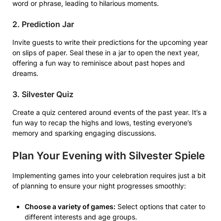
word or phrase, leading to hilarious moments.
2. Prediction Jar
Invite guests to write their predictions for the upcoming year
on slips of paper. Seal these in a jar to open the next year,
offering a fun way to reminisce about past hopes and
dreams.
3. Silvester Quiz
Create a quiz centered around events of the past year. It’s a
fun way to recap the highs and lows, testing everyone’s
memory and sparking engaging discussions.
Plan Your Evening with Silvester Spiele
Implementing games into your celebration requires just a bit
of planning to ensure your night progresses smoothly:
Choose a variety of games:
Select options that cater to
different interests and age groups.