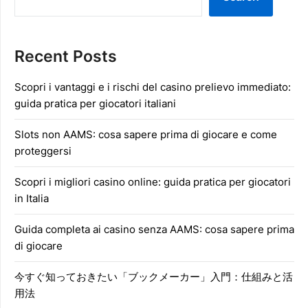
Recent Posts
Scopri i vantaggi e i rischi del casino prelievo immediato:
guida pratica per giocatori italiani
Slots non AAMS: cosa sapere prima di giocare e come
proteggersi
Scopri i migliori casino online: guida pratica per giocatori
in Italia
Guida completa ai casino senza AAMS: cosa sapere prima
di giocare
今すぐ知っておきたい「ブックメーカー」入門：仕組みと活
用法