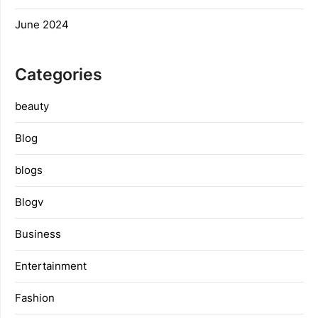
June 2024
Categories
beauty
Blog
blogs
Blogv
Business
Entertainment
Fashion