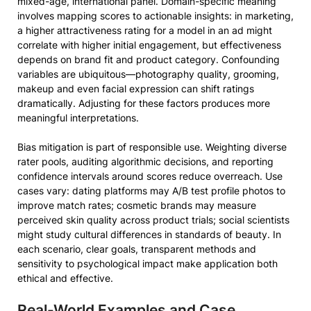
mixed-age, international panel. Domain-specific meaning
involves mapping scores to actionable insights: in marketing,
a higher attractiveness rating for a model in an ad might
correlate with higher initial engagement, but effectiveness
depends on brand fit and product category. Confounding
variables are ubiquitous—photography quality, grooming,
makeup and even facial expression can shift ratings
dramatically. Adjusting for these factors produces more
meaningful interpretations.
Bias mitigation is part of responsible use. Weighting diverse
rater pools, auditing algorithmic decisions, and reporting
confidence intervals around scores reduce overreach. Use
cases vary: dating platforms may A/B test profile photos to
improve match rates; cosmetic brands may measure
perceived skin quality across product trials; social scientists
might study cultural differences in standards of beauty. In
each scenario, clear goals, transparent methods and
sensitivity to psychological impact make application both
ethical and effective.
Real-World Examples and Case