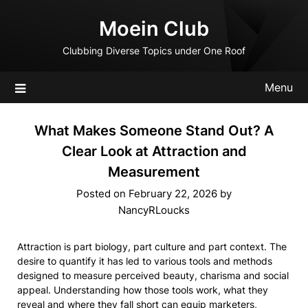
Skip
Moein Club
to
content
Clubbing Diverse Topics under One Roof
Menu
What Makes Someone Stand Out? A
Clear Look at Attraction and
Measurement
Posted on
February 22, 2026
by
NancyRLoucks
Attraction is part biology, part culture and part context. The
desire to quantify it has led to various tools and methods
designed to measure perceived beauty, charisma and social
appeal. Understanding how those tools work, what they
reveal and where they fall short can equip marketers,