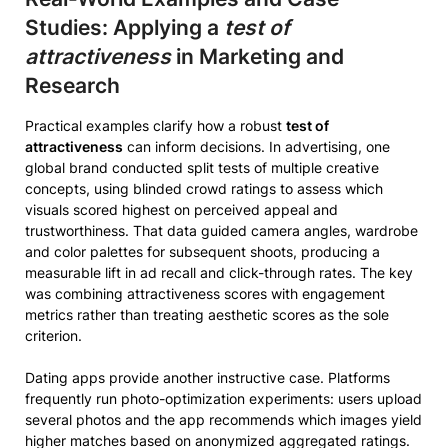
Studies: Applying a
test of
attractiveness
in Marketing and
Research
Practical examples clarify how a robust
test of
attractiveness
can inform decisions. In advertising, one
global brand conducted split tests of multiple creative
concepts, using blinded crowd ratings to assess which
visuals scored highest on perceived appeal and
trustworthiness. That data guided camera angles, wardrobe
and color palettes for subsequent shoots, producing a
measurable lift in ad recall and click-through rates. The key
was combining attractiveness scores with engagement
metrics rather than treating aesthetic scores as the sole
criterion.
Dating apps provide another instructive case. Platforms
frequently run photo-optimization experiments: users upload
several photos and the app recommends which images yield
higher matches based on anonymized aggregated ratings.