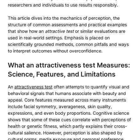
researchers and individuals to use results responsibly.
This article dives into the mechanics of perception, the
structure of common assessments and practical examples
that show how an
attractive test
or similar evaluations are
used in real-world settings. Emphasis is placed on
scientifically grounded methods, common pitfalls and ways
to interpret outcomes without overconfidence.
What an
attractiveness test
Measures:
Science, Features, and Limitations
An
attractiveness test
often attempts to quantify visual and
behavioral signals that humans associate with beauty and
appeal. Core features measured across many instruments
include facial symmetry, averageness, skin quality,
expressions, and even body proportions. Cognitive science
shows that some of these cues correlate with perceptions of
health or genetic fitness, which partly explains their cross-
cultural salience. However, perception is also shaped by
cultural norms, media exposure and personal preference.