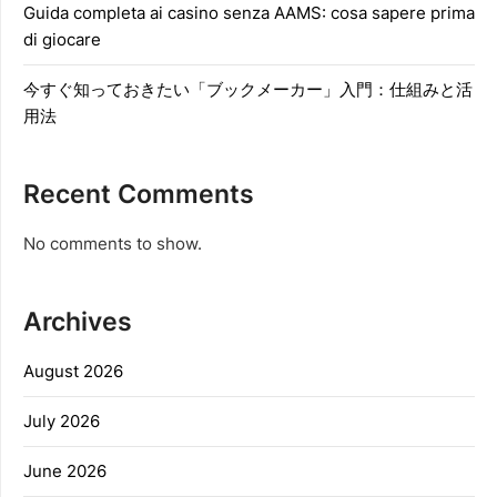
Guida completa ai casino senza AAMS: cosa sapere prima
di giocare
今すぐ知っておきたい「ブックメーカー」入門：仕組みと活
用法
Recent Comments
No comments to show.
Archives
August 2026
July 2026
June 2026