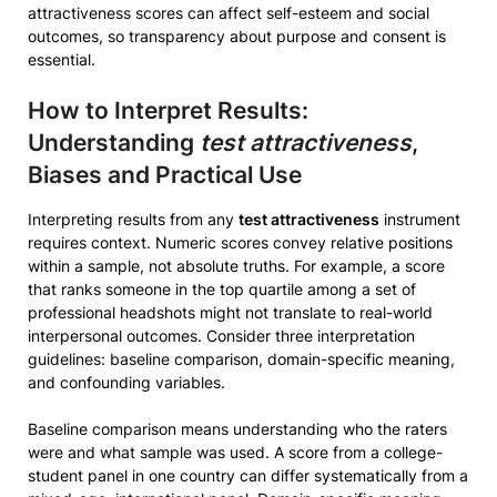
attractiveness scores can affect self-esteem and social
outcomes, so transparency about purpose and consent is
essential.
How to Interpret Results:
Understanding
test attractiveness
,
Biases and Practical Use
Interpreting results from any
test attractiveness
instrument
requires context. Numeric scores convey relative positions
within a sample, not absolute truths. For example, a score
that ranks someone in the top quartile among a set of
professional headshots might not translate to real-world
interpersonal outcomes. Consider three interpretation
guidelines: baseline comparison, domain-specific meaning,
and confounding variables.
Baseline comparison means understanding who the raters
were and what sample was used. A score from a college-
student panel in one country can differ systematically from a