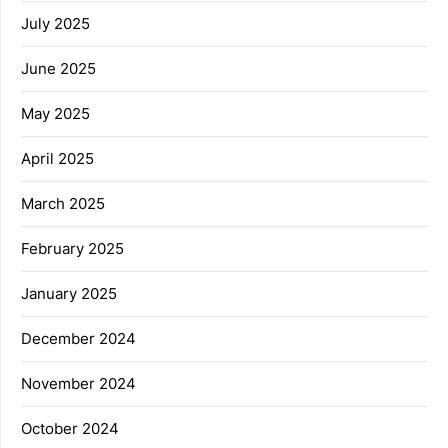
July 2025
June 2025
May 2025
April 2025
March 2025
February 2025
January 2025
December 2024
November 2024
October 2024