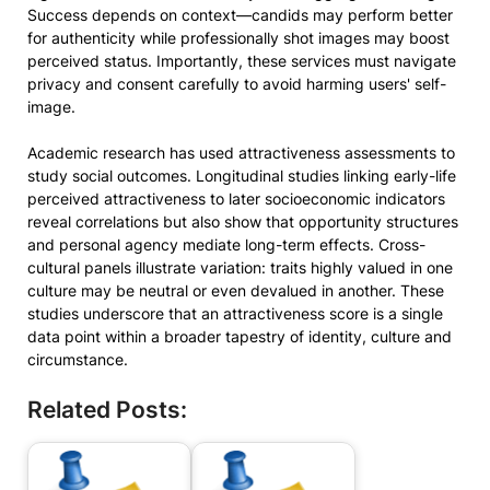
Success depends on context—candids may perform better
for authenticity while professionally shot images may boost
perceived status. Importantly, these services must navigate
privacy and consent carefully to avoid harming users' self-
image.
Academic research has used attractiveness assessments to
study social outcomes. Longitudinal studies linking early-life
perceived attractiveness to later socioeconomic indicators
reveal correlations but also show that opportunity structures
and personal agency mediate long-term effects. Cross-
cultural panels illustrate variation: traits highly valued in one
culture may be neutral or even devalued in another. These
studies underscore that an attractiveness score is a single
data point within a broader tapestry of identity, culture and
circumstance.
Related Posts: