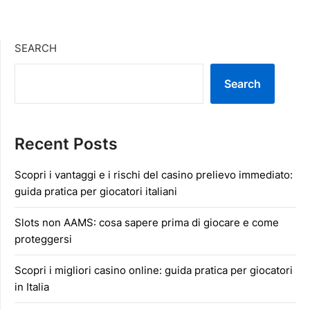
SEARCH
Search
Recent Posts
Scopri i vantaggi e i rischi del casino prelievo immediato:
guida pratica per giocatori italiani
Slots non AAMS: cosa sapere prima di giocare e come
proteggersi
Scopri i migliori casino online: guida pratica per giocatori
in Italia