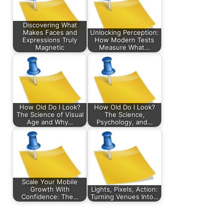
Discovering What
Makes Faces and
Unlocking Perception:
Expressions Truly
How Modern Tests
Magnetic
Measure What…
How Old Do I Look?
How Old Do I Look?
The Science of Visual
The Science,
Age and Why…
Psychology, and…
Scale Your Mobile
Growth With
Lights, Pixels, Action:
Confidence: The…
Turning Venues Into…