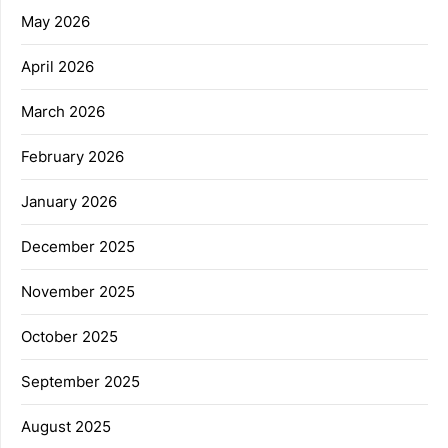
May 2026
April 2026
March 2026
February 2026
January 2026
December 2025
November 2025
October 2025
September 2025
August 2025