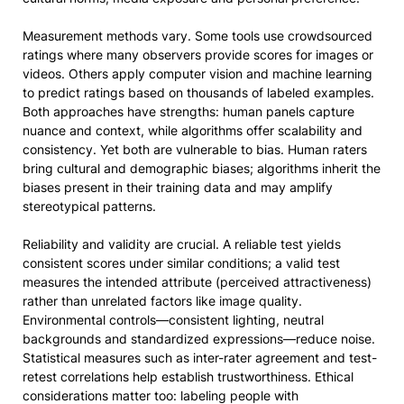
Measurement methods vary. Some tools use crowdsourced
ratings where many observers provide scores for images or
videos. Others apply computer vision and machine learning
to predict ratings based on thousands of labeled examples.
Both approaches have strengths: human panels capture
nuance and context, while algorithms offer scalability and
consistency. Yet both are vulnerable to bias. Human raters
bring cultural and demographic biases; algorithms inherit the
biases present in their training data and may amplify
stereotypical patterns.
Reliability and validity are crucial. A reliable test yields
consistent scores under similar conditions; a valid test
measures the intended attribute (perceived attractiveness)
rather than unrelated factors like image quality.
Environmental controls—consistent lighting, neutral
backgrounds and standardized expressions—reduce noise.
Statistical measures such as inter-rater agreement and test-
retest correlations help establish trustworthiness. Ethical
considerations matter too: labeling people with