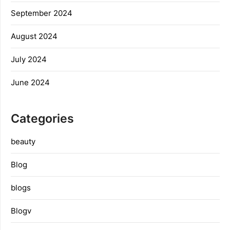
September 2024
August 2024
July 2024
June 2024
Categories
beauty
Blog
blogs
Blogv