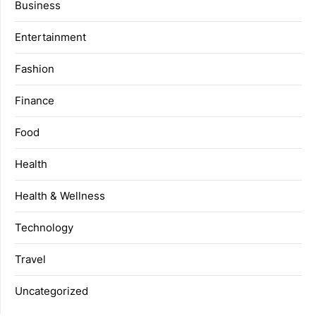
Business
Entertainment
Fashion
Finance
Food
Health
Health & Wellness
Technology
Travel
Uncategorized