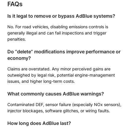
FAQs
Is it legal to remove or bypass AdBlue systems?
No. For road vehicles, disabling emissions controls is
generally illegal and can fail inspections and trigger
penalties.
Do “delete” modifications improve performance or
economy?
Claims are overstated. Any minor perceived gains are
outweighed by legal risk, potential engine-management
issues, and higher long-term costs.
What commonly causes AdBlue warnings?
Contaminated DEF, sensor failure (especially NOx sensors),
injector blockages, software glitches, or wiring faults.
How long does AdBlue last?