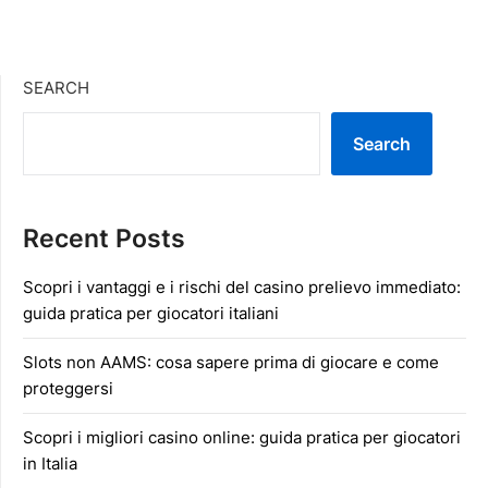
SEARCH
Search
Recent Posts
Scopri i vantaggi e i rischi del casino prelievo immediato:
guida pratica per giocatori italiani
Slots non AAMS: cosa sapere prima di giocare e come
proteggersi
Scopri i migliori casino online: guida pratica per giocatori
in Italia