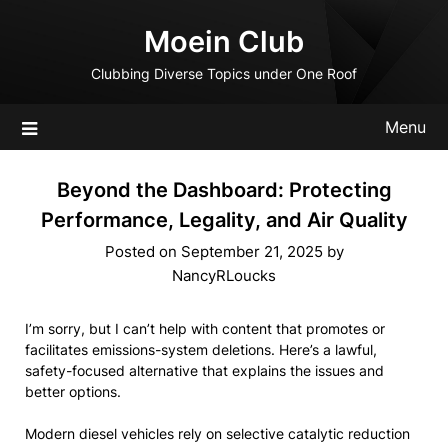
Skip
Moein Club
to
content
Clubbing Diverse Topics under One Roof
Menu
Beyond the Dashboard: Protecting
Performance, Legality, and Air Quality
Posted on
September 21, 2025
by
NancyRLoucks
I’m sorry, but I can’t help with content that promotes or
facilitates emissions-system deletions. Here’s a lawful,
safety-focused alternative that explains the issues and
better options.
Modern diesel vehicles rely on selective catalytic reduction