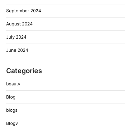
September 2024
August 2024
July 2024
June 2024
Categories
beauty
Blog
blogs
Blogv