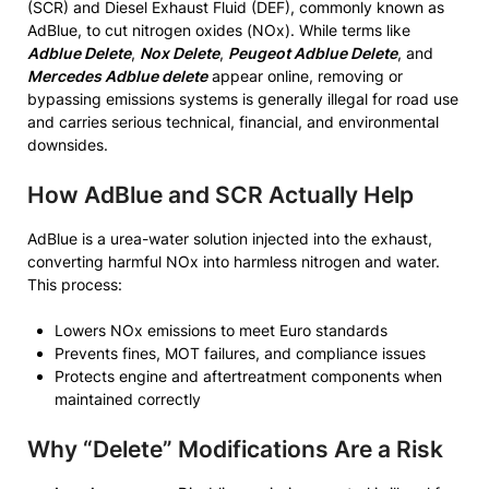
(SCR) and Diesel Exhaust Fluid (DEF), commonly known as
AdBlue, to cut nitrogen oxides (NOx). While terms like
Adblue Delete
,
Nox Delete
,
Peugeot Adblue Delete
, and
Mercedes Adblue delete
appear online, removing or
bypassing emissions systems is generally illegal for road use
and carries serious technical, financial, and environmental
downsides.
How AdBlue and SCR Actually Help
AdBlue is a urea-water solution injected into the exhaust,
converting harmful NOx into harmless nitrogen and water.
This process:
Lowers NOx emissions to meet Euro standards
Prevents fines, MOT failures, and compliance issues
Protects engine and aftertreatment components when
maintained correctly
Why “Delete” Modifications Are a Risk