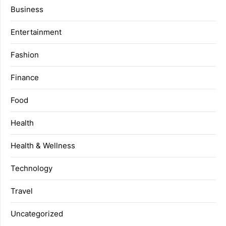
Business
Entertainment
Fashion
Finance
Food
Health
Health & Wellness
Technology
Travel
Uncategorized