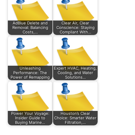
AdBlue Delete and
Clear Air, Clear
Removal: Balancing
Conscience: Staying
Costs,…
Compliant With…
Unleashing
Expert HVAC, Heating,
Performance: The
Cooling, and Water
Power of Remapping
Solutions…
Power Your Voyage:
Houston’s Clear
Insider Guide to
Choice: Smarter Water
Buying Marine…
Filtration,…