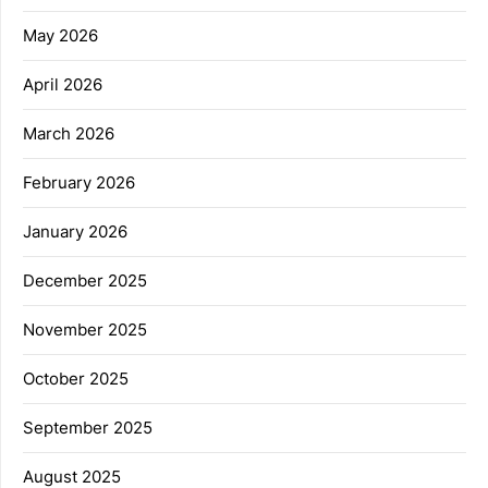
May 2026
April 2026
March 2026
February 2026
January 2026
December 2025
November 2025
October 2025
September 2025
August 2025