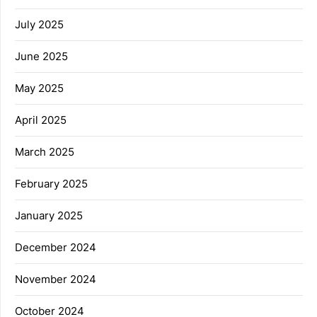
July 2025
June 2025
May 2025
April 2025
March 2025
February 2025
January 2025
December 2024
November 2024
October 2024