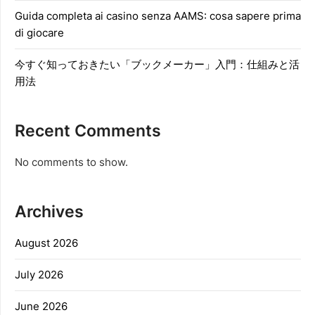
Guida completa ai casino senza AAMS: cosa sapere prima
di giocare
今すぐ知っておきたい「ブックメーカー」入門：仕組みと活
用法
Recent Comments
No comments to show.
Archives
August 2026
July 2026
June 2026