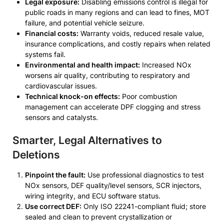
Legal exposure:
Disabling emissions control is illegal for
public roads in many regions and can lead to fines, MOT
failure, and potential vehicle seizure.
Financial costs:
Warranty voids, reduced resale value,
insurance complications, and costly repairs when related
systems fail.
Environmental and health impact:
Increased NOx
worsens air quality, contributing to respiratory and
cardiovascular issues.
Technical knock-on effects:
Poor combustion
management can accelerate DPF clogging and stress
sensors and catalysts.
Smarter, Legal Alternatives to
Deletions
Pinpoint the fault:
Use professional diagnostics to test
NOx sensors, DEF quality/level sensors, SCR injectors,
wiring integrity, and ECU software status.
Use correct DEF:
Only ISO 22241-compliant fluid; store
sealed and clean to prevent crystallization or