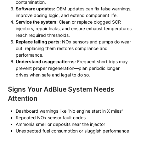
contamination.
Software updates:
OEM updates can fix false warnings,
improve dosing logic, and extend component life.
Service the system:
Clean or replace clogged SCR
injectors, repair leaks, and ensure exhaust temperatures
reach required thresholds.
Replace failing parts:
NOx sensors and pumps do wear
out; replacing them restores compliance and
performance.
Understand usage patterns:
Frequent short trips may
prevent proper regeneration—plan periodic longer
drives when safe and legal to do so.
Signs Your AdBlue System Needs
Attention
Dashboard warnings like “No engine start in X miles”
Repeated NOx sensor fault codes
Ammonia smell or deposits near the injector
Unexpected fuel consumption or sluggish performance