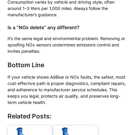
Consumption varies by vehicle and driving style, often
around 1–3 liters per 1,000 miles. Always follow the
manufacturer’s guidance.
Is a “NOx delete” any different?
It’s the same legal and environmental problem. Removing or
spoofing NOx sensors undermines emissions control and
invites penalties.
Bottom Line
If your vehicle shows AdBlue or NOx faults, the safest, most
cost-effective path is proper diagnostics, compliant repairs,
and adherence to manufacturer service schedules. This
keeps you legal, protects air quality, and preserves long-
term vehicle health.
Related Posts: