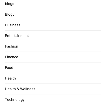
blogs
Blogv
Business
Entertainment
Fashion
Finance
Food
Health
Health & Wellness
Technology