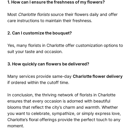
1. How can I ensure the freshness of my flowers?
Most
Charlotte florists
source their flowers daily and offer
care instructions to maintain their freshness.
2. Can I customize the bouquet?
Yes, many florists in Charlotte offer customization options to
suit your taste and occasion.
3. How quickly can flowers be delivered?
Many services provide same-day
Charlotte flower delivery
if ordered within the cutoff time.
In conclusion, the thriving network of florists in Charlotte
ensures that every occasion is adorned with beautiful
blooms that reflect the city’s charm and warmth. Whether
you want to celebrate, sympathize, or simply express love,
Charlotte’s floral offerings provide the perfect touch to any
moment.