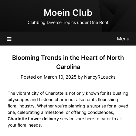
Skip
Moein Club
to
content
Clubbing Diverse Topics under One Roof
Menu
Blooming Trends in the Heart of North
Carolina
Posted on
March 10, 2025
by
NancyRLoucks
The vibrant city of Charlotte is not only known for its bustling
cityscapes and historic charm but also for its flourishing
floral industry. Whether you’re planning a surprise for a loved
one, celebrating a milestone, or offering condolences,
Charlotte flower delivery
services are here to cater to all
your floral needs.