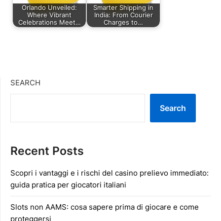
Orlando Unveiled:
Smarter Shipping in
Where Vibrant
India: From Courier
Celebrations Meet…
Charges to…
SEARCH
Search
Recent Posts
Scopri i vantaggi e i rischi del casino prelievo immediato:
guida pratica per giocatori italiani
Slots non AAMS: cosa sapere prima di giocare e come
proteggersi