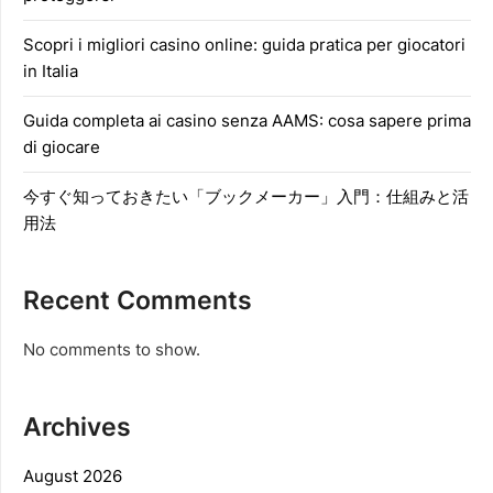
Scopri i migliori casino online: guida pratica per giocatori
in Italia
Guida completa ai casino senza AAMS: cosa sapere prima
di giocare
今すぐ知っておきたい「ブックメーカー」入門：仕組みと活
用法
Recent Comments
No comments to show.
Archives
August 2026