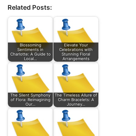
Related Posts:
Blossoming
Elevate Your
Sentiments in
Celebrations with
Charlotte: A Guide to
Stunning Floral
Local…
Arrangements
The Silent Symphony
The Timeless Allure of
of Flora: Reimagining
Charm Bracelets: A
Our…
Journey…