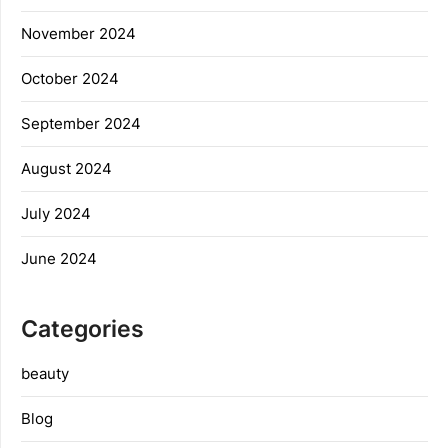
November 2024
October 2024
September 2024
August 2024
July 2024
June 2024
Categories
beauty
Blog