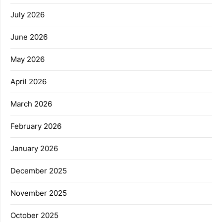
July 2026
June 2026
May 2026
April 2026
March 2026
February 2026
January 2026
December 2025
November 2025
October 2025