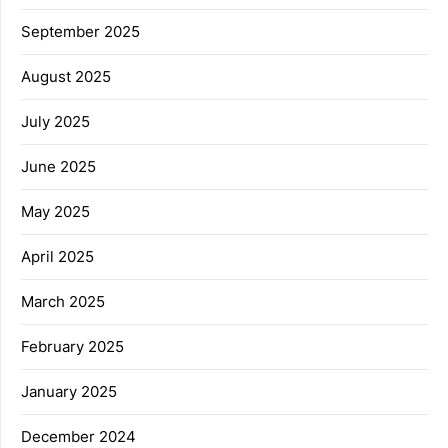
September 2025
August 2025
July 2025
June 2025
May 2025
April 2025
March 2025
February 2025
January 2025
December 2024