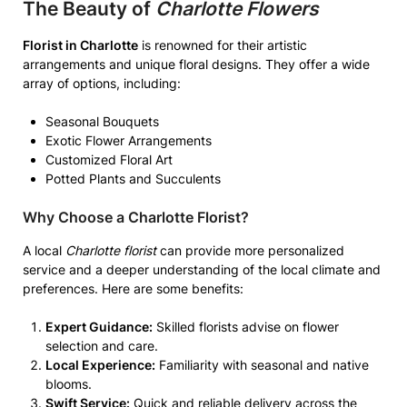
The Beauty of
Charlotte Flowers
Florist in Charlotte
is renowned for their artistic
arrangements and unique floral designs. They offer a wide
array of options, including:
Seasonal Bouquets
Exotic Flower Arrangements
Customized Floral Art
Potted Plants and Succulents
Why Choose a
Charlotte Florist
?
A local
Charlotte florist
can provide more personalized
service and a deeper understanding of the local climate and
preferences. Here are some benefits:
Expert Guidance:
Skilled florists advise on flower
selection and care.
Local Experience:
Familiarity with seasonal and native
blooms.
Swift Service:
Quick and reliable delivery across the