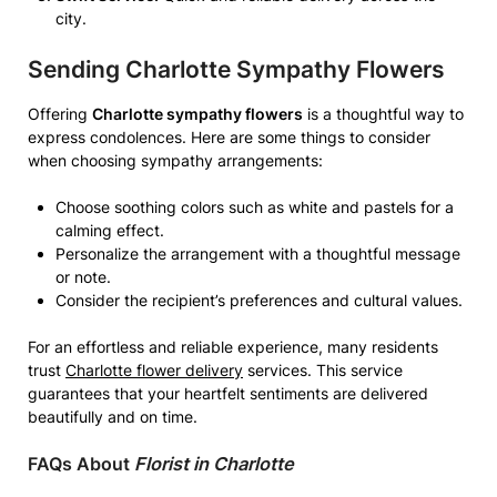
city.
Sending
Charlotte Sympathy Flowers
Offering
Charlotte sympathy flowers
is a thoughtful way to
express condolences. Here are some things to consider
when choosing sympathy arrangements:
Choose soothing colors such as white and pastels for a
calming effect.
Personalize the arrangement with a thoughtful message
or note.
Consider the recipient’s preferences and cultural values.
For an effortless and reliable experience, many residents
trust
Charlotte flower delivery
services. This service
guarantees that your heartfelt sentiments are delivered
beautifully and on time.
FAQs About
Florist in Charlotte