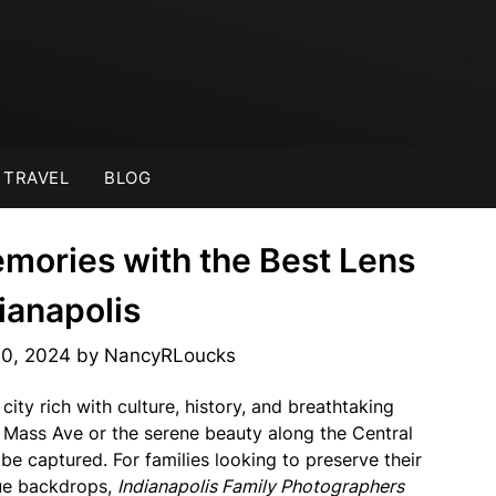
TRAVEL
BLOG
mories with the Best Lens
dianapolis
30, 2024
by
NancyRLoucks
 city rich with culture, history, and breathtaking
of Mass Ave or the serene beauty along the Central
 be captured. For families looking to preserve their
que backdrops,
Indianapolis Family Photographers