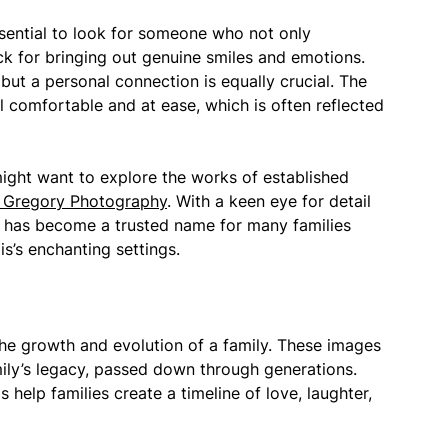
ssential to look for someone who not only
ack for bringing out genuine smiles and emotions.
ut a personal connection is equally crucial. The
l comfortable and at ease, which is often reflected
 might want to explore the works of established
 Gregory Photography
. With a keen eye for detail
ry has become a trusted name for many families
s’s enchanting settings.
e growth and evolution of a family. These images
mily’s legacy, passed down through generations.
 help families create a timeline of love, laughter,