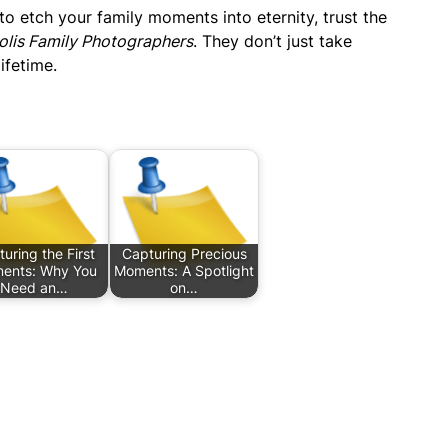
g to etch your family moments into eternity, trust the
olis Family Photographers
. They don’t just take
ifetime.
uring the First
Capturing Precious
ents: Why You
Moments: A Spotlight
Need an…
on…