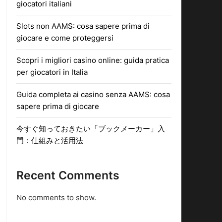
giocatori italiani
Slots non AAMS: cosa sapere prima di
giocare e come proteggersi
Scopri i migliori casino online: guida pratica
per giocatori in Italia
Guida completa ai casino senza AAMS: cosa
sapere prima di giocare
今すぐ知っておきたい「ブックメーカー」入
門：仕組みと活用法
Recent Comments
No comments to show.