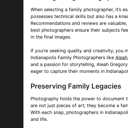
When selecting a family photographer, it’s e
possesses technical skills but also has a kn
Recommendations and reviews are valuable, b
best photographers ensure their subjects fee
in the final images.
If you’re seeking quality and creativity, you
Indianapolis Family Photographers like
Aleah
and a passion for storytelling, Aleah Grego
eager to capture their moments in Indianapoli
Preserving Family Legacies
Photography holds the power to document th
are not just pieces of art; they become a fa
With each snap, photographers in Indianapolis
and life.