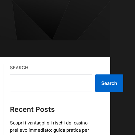
SEARCH
Search
Recent Posts
Scopri i vantaggi e i rischi del casino
prelievo immediato: guida pratica per