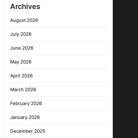
Archives
August 2026
July 2026
June 2026
May 2026
April 2026
March 2026
February 2026
January 2026
December 2025