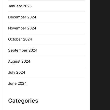
January 2025
December 2024
November 2024
October 2024
September 2024
August 2024
July 2024
June 2024
Categories