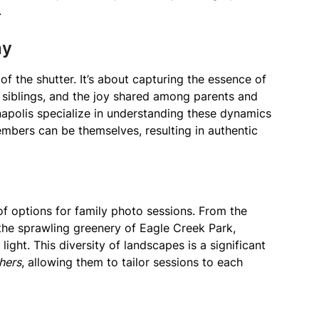
.
hy
of the shutter. It’s about capturing the essence of
 siblings, and the joy shared among parents and
anapolis specialize in understanding these dynamics
bers can be themselves, resulting in authentic
 of options for family photo sessions. From the
 the sprawling greenery of Eagle Creek Park,
light. This diversity of landscapes is a significant
hers
, allowing them to tailor sessions to each