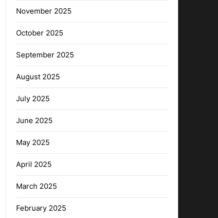
November 2025
October 2025
September 2025
August 2025
July 2025
June 2025
May 2025
April 2025
March 2025
February 2025