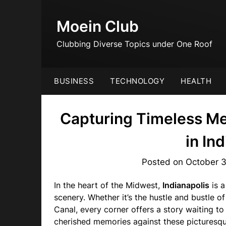
Skip
to
Moein Club
content
Clubbing Diverse Topics under One Roof
BUSINESS
TECHNOLOGY
HEALTH
Capturing Timeless Me
in In
Posted on
October 
In the heart of the Midwest,
Indianapolis
is a
scenery. Whether it’s the hustle and bustle 
Canal, every corner offers a story waiting to
cherished memories against these pictures