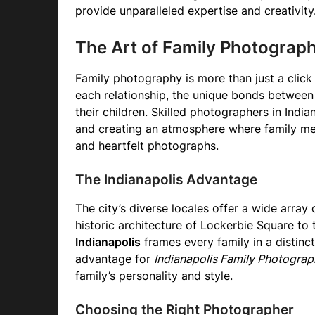
provide unparalleled expertise and creativity
The Art of Family Photograp
Family photography is more than just a click 
each relationship, the unique bonds between
their children. Skilled photographers in Indi
and creating an atmosphere where family mem
and heartfelt photographs.
The Indianapolis Advantage
The city’s diverse locales offer a wide array
historic architecture of Lockerbie Square to
Indianapolis
frames every family in a distinct 
advantage for
Indianapolis Family Photograp
family’s personality and style.
Choosing the Right Photographer