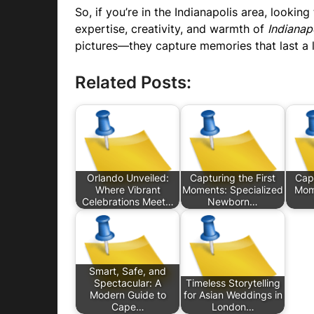
So, if you’re in the Indianapolis area, lookin
expertise, creativity, and warmth of
Indianap
pictures—they capture memories that last a l
Related Posts:
Orlando Unveiled:
Capturing the First
Capt
Where Vibrant
Moments: Specialized
Mom
Celebrations Meet…
Newborn…
Smart, Safe, and
Spectacular: A
Timeless Storytelling
Modern Guide to
for Asian Weddings in
Cape…
London…