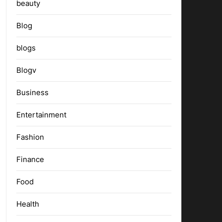
beauty
Blog
blogs
Blogv
Business
Entertainment
Fashion
Finance
Food
Health