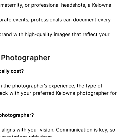
, maternity, or professional headshots, a Kelowna
orate events, professionals can document every
and with high-quality images that reflect your
a Photographer
ally cost?
on the photographer’s experience, the type of
 check with your preferred Kelowna photographer for
 photographer?
e aligns with your vision. Communication is key, so