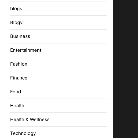
blogs
Blogv
Business
Entertainment
Fashion
Finance
Food
Health
Health & Wellness
Technology