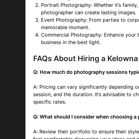
Portrait Photography: Whether it’s family
photographer can create lasting images.
Event Photography: From parties to corp
memorable moment.
Commercial Photography: Enhance your br
business in the best light.
FAQs About Hiring a Kelown
Q: How much do photography sessions typic
A: Pricing can vary significantly depending 
session, and the duration. It’s advisable to
specific rates.
Q: What should I consider when choosing a
A: Review their portfolio to ensure their styl