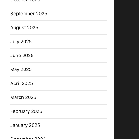
September 2025
August 2025
July 2025
June 2025
May 2025
April 2025
March 2025
February 2025
January 2025