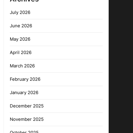
July 2026
June 2026
May 2026
April 2026
March 2026
February 2026
January 2026
December 2025
November 2025
October 2025