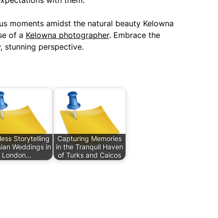
expectations with them.
cious moments amidst the natural beauty Kelowna
ise of a
Kelowna photographer
. Embrace the
, stunning perspective.
ess Storytelling
Capturing Memories
sian Weddings in
in the Tranquil Haven
London…
of Turks and Caicos