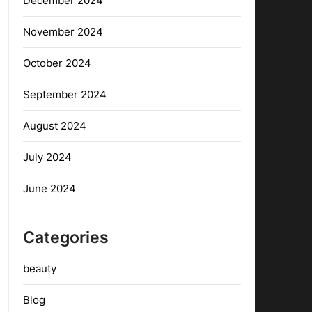
December 2024
November 2024
October 2024
September 2024
August 2024
July 2024
June 2024
Categories
beauty
Blog