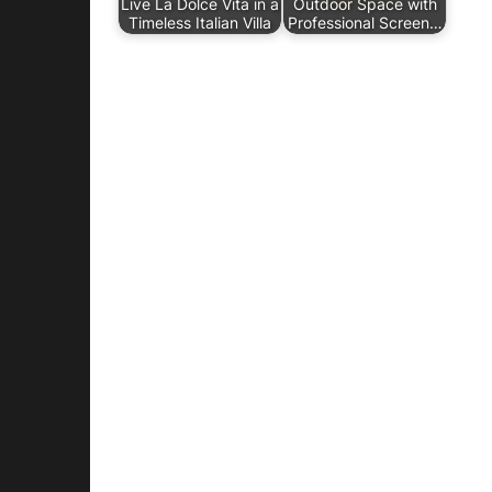
Live La Dolce Vita in a
Outdoor Space with
Timeless Italian Villa
Professional Screen…