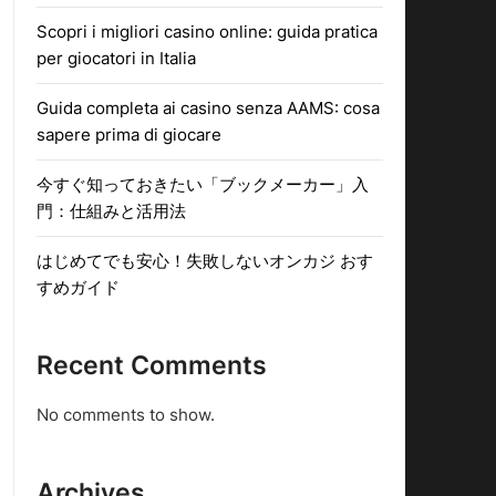
Scopri i migliori casino online: guida pratica
per giocatori in Italia
Guida completa ai casino senza AAMS: cosa
sapere prima di giocare
今すぐ知っておきたい「ブックメーカー」入
門：仕組みと活用法
はじめてでも安心！失敗しないオンカジ おす
すめガイド
Recent Comments
No comments to show.
Archives