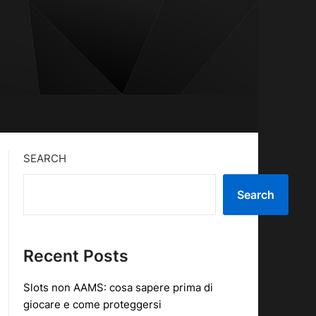
SEARCH
Search
Recent Posts
Slots non AAMS: cosa sapere prima di
giocare e come proteggersi