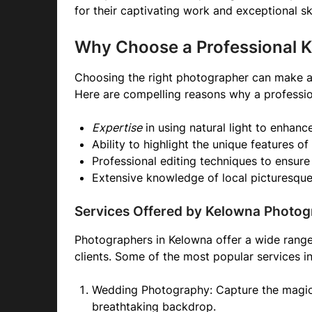
for their captivating work and exceptional ski
Why Choose a Professional 
Choosing the right photographer can make a 
Here are compelling reasons why a professio
Expertise
in using natural light to enhanc
Ability to highlight the unique features of
Professional editing techniques to ensure 
Extensive knowledge of local picturesque
Services Offered by Kelowna Photog
Photographers in Kelowna offer a wide range 
clients. Some of the most popular services i
Wedding Photography: Capture the magic 
breathtaking backdrop.