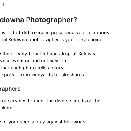
ll.
Kelowna Photographer?
world of difference in preserving your memories.
nal Kelowna photographer is your best choice:
e the already beautiful backdrop of Kelowna.
 your event or portrait session.
that each photo tells a story.
 spots – from vineyards to lakeshores.
raphers
of services to meet the diverse needs of their
nclude:
of your special day against Kelowna’s