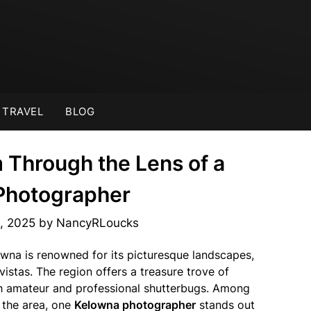
TRAVEL
BLOG
 Through the Lens of a
Photographer
, 2025
by
NancyRLoucks
lowna is renowned for its picturesque landscapes,
vistas. The region offers a treasure trove of
h amateur and professional shutterbugs. Among
f the area, one
Kelowna photographer
stands out