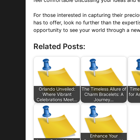
feel comfortable discussing your ideas and 
For those interested in capturing their pre
has to offer, look no further than the expert
opportunity to see your world through a new
Related Posts:
Orlando Unveiled:
The Timeless Allure of
Timel
Where Vibrant
Charm Bracelets: A
for A
Celebrations Meet…
Journey…
Enhance Your