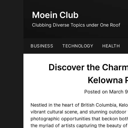
Skip
to
Moein Club
content
Clubbing Diverse Topics under One Roof
BUSINESS
TECHNOLOGY
HEALTH
Discover the Charm
Kelowna 
Posted on
March 9
Nestled in the heart of British Columbia, Ke
vibrant cultural scene, and stunning outdoor 
photographic opportunities that beckon bot
the myriad of artists capturing the beauty o