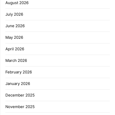
August 2026
July 2026
June 2026
May 2026
April 2026
March 2026
February 2026
January 2026
December 2025
November 2025