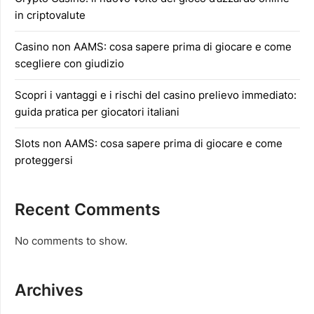
in criptovalute
Casino non AAMS: cosa sapere prima di giocare e come
scegliere con giudizio
Scopri i vantaggi e i rischi del casino prelievo immediato:
guida pratica per giocatori italiani
Slots non AAMS: cosa sapere prima di giocare e come
proteggersi
Recent Comments
No comments to show.
Archives