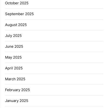
October 2025
September 2025
August 2025
July 2025
June 2025
May 2025
April 2025
March 2025
February 2025
January 2025