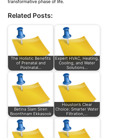
transformative phase of life.
Related Posts:
The Holistic Benefits
Expert HVAC, Heating,
of Prenatal and
Cooling, and Water
Postnatal…
Solutions…
Houston’s Clear
Betina Siam Siren
Choice: Smarter Water
Boonthnam Ekkasook
Filtration,…