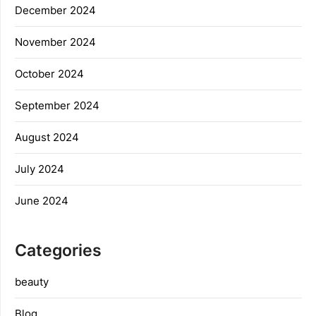
December 2024
November 2024
October 2024
September 2024
August 2024
July 2024
June 2024
Categories
beauty
Blog