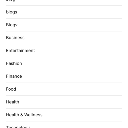
blogs
Blogv
Business
Entertainment
Fashion
Finance
Food
Health
Health & Wellness
Technology