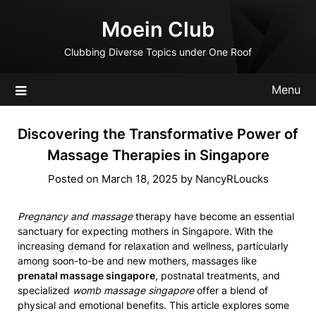
Skip
Moein Club
to
content
Clubbing Diverse Topics under One Roof
Menu
Discovering the Transformative Power of
Massage Therapies in Singapore
Posted on
March 18, 2025
by
NancyRLoucks
Pregnancy and massage
therapy have become an essential
sanctuary for expecting mothers in Singapore. With the
increasing demand for relaxation and wellness, particularly
among soon-to-be and new mothers, massages like
prenatal massage singapore
, postnatal treatments, and
specialized
womb massage singapore
offer a blend of
physical and emotional benefits. This article explores some