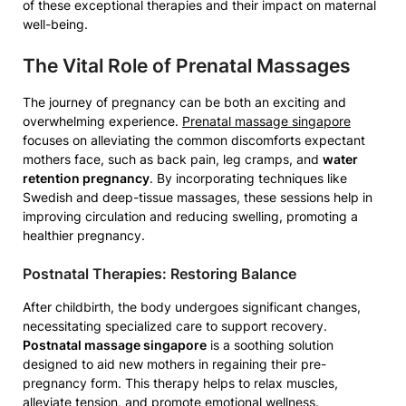
of these exceptional therapies and their impact on maternal
well-being.
The Vital Role of Prenatal Massages
The journey of pregnancy can be both an exciting and
overwhelming experience.
Prenatal massage singapore
focuses on alleviating the common discomforts expectant
mothers face, such as back pain, leg cramps, and
water
retention pregnancy
. By incorporating techniques like
Swedish and deep-tissue massages, these sessions help in
improving circulation and reducing swelling, promoting a
healthier pregnancy.
Postnatal Therapies: Restoring Balance
After childbirth, the body undergoes significant changes,
necessitating specialized care to support recovery.
Postnatal massage singapore
is a soothing solution
designed to aid new mothers in regaining their pre-
pregnancy form. This therapy helps to relax muscles,
alleviate tension, and promote emotional wellness.