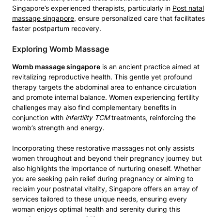
Singapore’s experienced therapists, particularly in
Post natal
massage singapore
, ensure personalized care that facilitates
faster postpartum recovery.
Exploring Womb Massage
Womb massage singapore
is an ancient practice aimed at
revitalizing reproductive health. This gentle yet profound
therapy targets the abdominal area to enhance circulation
and promote internal balance. Women experiencing fertility
challenges may also find complementary benefits in
conjunction with
infertility TCM
treatments, reinforcing the
womb’s strength and energy.
Incorporating these restorative massages not only assists
women throughout and beyond their pregnancy journey but
also highlights the importance of nurturing oneself. Whether
you are seeking pain relief during pregnancy or aiming to
reclaim your postnatal vitality, Singapore offers an array of
services tailored to these unique needs, ensuring every
woman enjoys optimal health and serenity during this