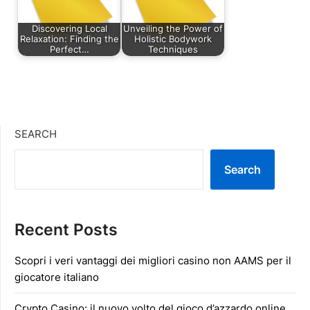
Discovering Local
Unveiling the Power of
Relaxation: Finding the
Holistic Bodywork
Perfect…
Techniques
SEARCH
Search
Recent Posts
Scopri i veri vantaggi dei migliori casino non AAMS per il
giocatore italiano
Crypto Casino: il nuovo volto del gioco d’azzardo online