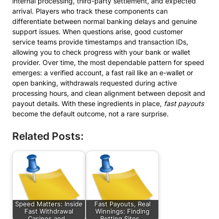
internal processing, third-party settlement, and expected
arrival. Players who track these components can
differentiate between normal banking delays and genuine
support issues. When questions arise, good customer
service teams provide timestamps and transaction IDs,
allowing you to check progress with your bank or wallet
provider. Over time, the most dependable pattern for speed
emerges: a verified account, a fast rail like an e-wallet or
open banking, withdrawals requested during active
processing hours, and clean alignment between deposit and
payout details. With these ingredients in place,
fast payouts
become the default outcome, not a rare surprise.
Related Posts:
Speed Matters: Inside
Fast Payouts, Real
Fast Withdrawal
Winnings: Finding
Casinos and…
Betting Sites…