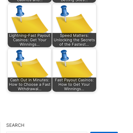
Lightning-Fast Payout
Speed Matters:
Casinos: Get Your
Unlocking the Secrets
Winnings…
of the Fastest…
Cash Out in Minutes:
Fast Payout Casinos:
How to Choose a Fast
How to Get Your
Withdrawal…
Winnings…
SEARCH