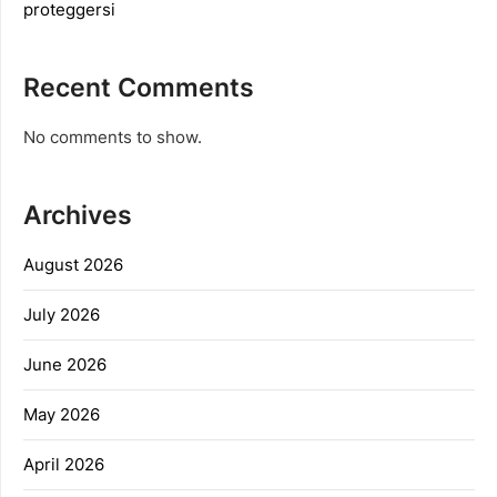
proteggersi
Recent Comments
No comments to show.
Archives
August 2026
July 2026
June 2026
May 2026
April 2026