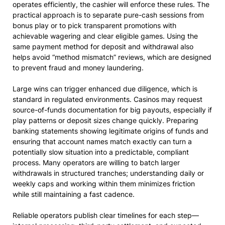
operates efficiently, the cashier will enforce these rules. The
practical approach is to separate pure-cash sessions from
bonus play or to pick transparent promotions with
achievable wagering and clear eligible games. Using the
same payment method for deposit and withdrawal also
helps avoid “method mismatch” reviews, which are designed
to prevent fraud and money laundering.
Large wins can trigger enhanced due diligence, which is
standard in regulated environments. Casinos may request
source-of-funds documentation for big payouts, especially if
play patterns or deposit sizes change quickly. Preparing
banking statements showing legitimate origins of funds and
ensuring that account names match exactly can turn a
potentially slow situation into a predictable, compliant
process. Many operators are willing to batch larger
withdrawals in structured tranches; understanding daily or
weekly caps and working within them minimizes friction
while still maintaining a fast cadence.
Reliable operators publish clear timelines for each step—