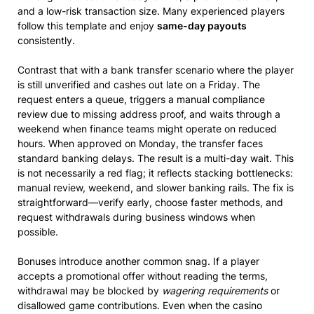
and a low-risk transaction size. Many experienced players
follow this template and enjoy
same-day payouts
consistently.
Contrast that with a bank transfer scenario where the player
is still unverified and cashes out late on a Friday. The
request enters a queue, triggers a manual compliance
review due to missing address proof, and waits through a
weekend when finance teams might operate on reduced
hours. When approved on Monday, the transfer faces
standard banking delays. The result is a multi-day wait. This
is not necessarily a red flag; it reflects stacking bottlenecks:
manual review, weekend, and slower banking rails. The fix is
straightforward—verify early, choose faster methods, and
request withdrawals during business windows when
possible.
Bonuses introduce another common snag. If a player
accepts a promotional offer without reading the terms,
withdrawal may be blocked by
wagering requirements
or
disallowed game contributions. Even when the casino