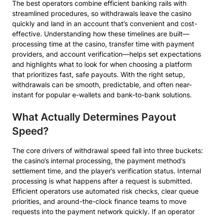
The best operators combine efficient banking rails with
streamlined procedures, so withdrawals leave the casino
quickly and land in an account that’s convenient and cost-
effective. Understanding how these timelines are built—
processing time at the casino, transfer time with payment
providers, and account verification—helps set expectations
and highlights what to look for when choosing a platform
that prioritizes fast, safe payouts. With the right setup,
withdrawals can be smooth, predictable, and often near-
instant for popular e-wallets and bank-to-bank solutions.
What Actually Determines Payout
Speed?
The core drivers of withdrawal speed fall into three buckets:
the casino’s internal processing, the payment method’s
settlement time, and the player’s verification status. Internal
processing is what happens after a request is submitted.
Efficient operators use automated risk checks, clear queue
priorities, and around-the-clock finance teams to move
requests into the payment network quickly. If an operator