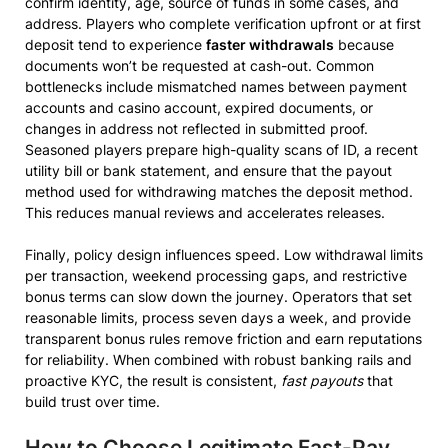
confirm identity, age, source of funds in some cases, and
address. Players who complete verification upfront or at first
deposit tend to experience
faster withdrawals
because
documents won’t be requested at cash-out. Common
bottlenecks include mismatched names between payment
accounts and casino account, expired documents, or
changes in address not reflected in submitted proof.
Seasoned players prepare high-quality scans of ID, a recent
utility bill or bank statement, and ensure that the payout
method used for withdrawing matches the deposit method.
This reduces manual reviews and accelerates releases.
Finally, policy design influences speed. Low withdrawal limits
per transaction, weekend processing gaps, and restrictive
bonus terms can slow down the journey. Operators that set
reasonable limits, process seven days a week, and provide
transparent bonus rules remove friction and earn reputations
for reliability. When combined with robust banking rails and
proactive KYC, the result is consistent,
fast payouts
that
build trust over time.
How to Choose Legitimate Fast-Pay