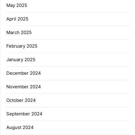
May 2025
April 2025
March 2025
February 2025
January 2025
December 2024
November 2024
October 2024
September 2024
August 2024