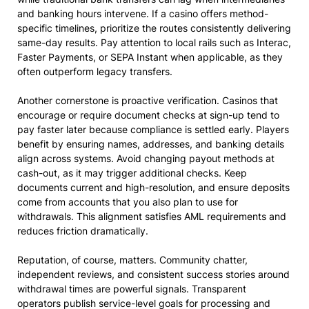
and banking hours intervene. If a casino offers method-
specific timelines, prioritize the routes consistently delivering
same-day results. Pay attention to local rails such as Interac,
Faster Payments, or SEPA Instant when applicable, as they
often outperform legacy transfers.
Another cornerstone is proactive verification. Casinos that
encourage or require document checks at sign-up tend to
pay faster later because compliance is settled early. Players
benefit by ensuring names, addresses, and banking details
align across systems. Avoid changing payout methods at
cash-out, as it may trigger additional checks. Keep
documents current and high-resolution, and ensure deposits
come from accounts that you also plan to use for
withdrawals. This alignment satisfies AML requirements and
reduces friction dramatically.
Reputation, of course, matters. Community chatter,
independent reviews, and consistent success stories around
withdrawal times are powerful signals. Transparent
operators publish service-level goals for processing and