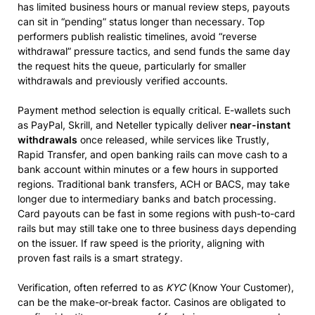
has limited business hours or manual review steps, payouts
can sit in “pending” status longer than necessary. Top
performers publish realistic timelines, avoid “reverse
withdrawal” pressure tactics, and send funds the same day
the request hits the queue, particularly for smaller
withdrawals and previously verified accounts.
Payment method selection is equally critical. E-wallets such
as PayPal, Skrill, and Neteller typically deliver
near-instant
withdrawals
once released, while services like Trustly,
Rapid Transfer, and open banking rails can move cash to a
bank account within minutes or a few hours in supported
regions. Traditional bank transfers, ACH or BACS, may take
longer due to intermediary banks and batch processing.
Card payouts can be fast in some regions with push-to-card
rails but may still take one to three business days depending
on the issuer. If raw speed is the priority, aligning with
proven fast rails is a smart strategy.
Verification, often referred to as
KYC
(Know Your Customer),
can be the make-or-break factor. Casinos are obligated to