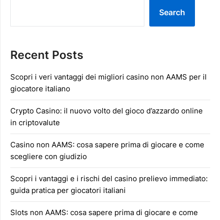
Search
Recent Posts
Scopri i veri vantaggi dei migliori casino non AAMS per il
giocatore italiano
Crypto Casino: il nuovo volto del gioco d’azzardo online
in criptovalute
Casino non AAMS: cosa sapere prima di giocare e come
scegliere con giudizio
Scopri i vantaggi e i rischi del casino prelievo immediato:
guida pratica per giocatori italiani
Slots non AAMS: cosa sapere prima di giocare e come