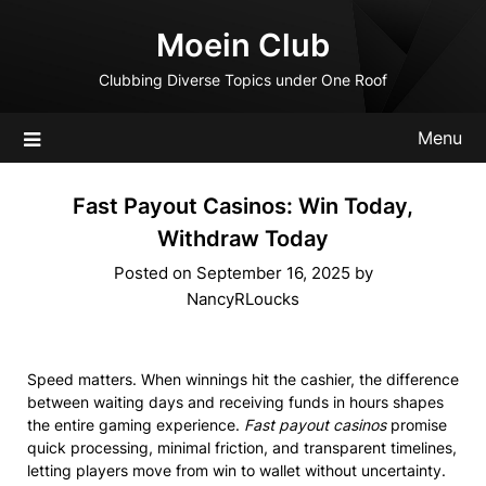
Skip
Moein Club
to
content
Clubbing Diverse Topics under One Roof
Menu
Fast Payout Casinos: Win Today,
Withdraw Today
Posted on
September 16, 2025
by
NancyRLoucks
Speed matters. When winnings hit the cashier, the difference
between waiting days and receiving funds in hours shapes
the entire gaming experience.
Fast payout casinos
promise
quick processing, minimal friction, and transparent timelines,
letting players move from win to wallet without uncertainty.