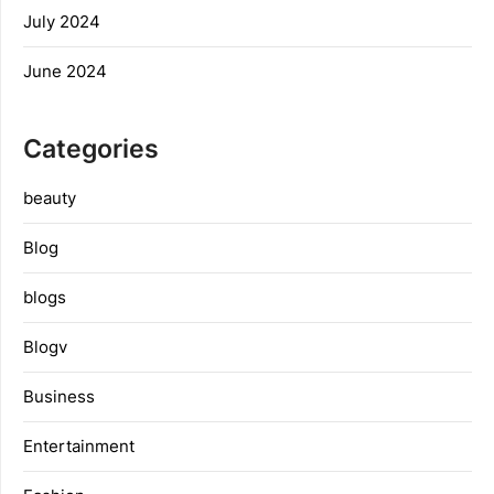
July 2024
June 2024
Categories
beauty
Blog
blogs
Blogv
Business
Entertainment