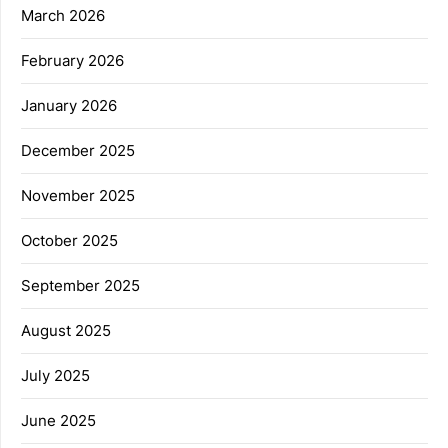
March 2026
February 2026
January 2026
December 2025
November 2025
October 2025
September 2025
August 2025
July 2025
June 2025