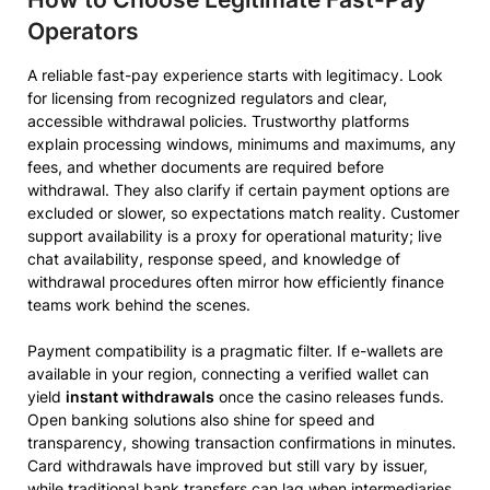
Operators
A reliable fast-pay experience starts with legitimacy. Look
for licensing from recognized regulators and clear,
accessible withdrawal policies. Trustworthy platforms
explain processing windows, minimums and maximums, any
fees, and whether documents are required before
withdrawal. They also clarify if certain payment options are
excluded or slower, so expectations match reality. Customer
support availability is a proxy for operational maturity; live
chat availability, response speed, and knowledge of
withdrawal procedures often mirror how efficiently finance
teams work behind the scenes.
Payment compatibility is a pragmatic filter. If e-wallets are
available in your region, connecting a verified wallet can
yield
instant withdrawals
once the casino releases funds.
Open banking solutions also shine for speed and
transparency, showing transaction confirmations in minutes.
Card withdrawals have improved but still vary by issuer,
while traditional bank transfers can lag when intermediaries