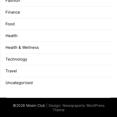
Fashion
Finance
Food
Health
Health & Wellness
Technology
Travel
Uncategorized
©2026 Moein Club
| Design:
Newspaperly WordPress
Theme