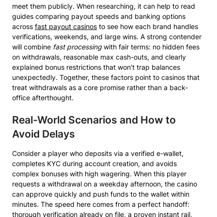
meet them publicly. When researching, it can help to read
guides comparing payout speeds and banking options
across
fast payout casinos
to see how each brand handles
verifications, weekends, and large wins. A strong contender
will combine
fast processing
with fair terms: no hidden fees
on withdrawals, reasonable max cash-outs, and clearly
explained bonus restrictions that won’t trap balances
unexpectedly. Together, these factors point to casinos that
treat withdrawals as a core promise rather than a back-
office afterthought.
Real-World Scenarios and How to
Avoid Delays
Consider a player who deposits via a verified e-wallet,
completes KYC during account creation, and avoids
complex bonuses with high wagering. When this player
requests a withdrawal on a weekday afternoon, the casino
can approve quickly and push funds to the wallet within
minutes. The speed here comes from a perfect handoff:
thorough verification already on file, a proven instant rail,