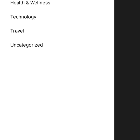
Health & Wellness
Technology
Travel
Uncategorized