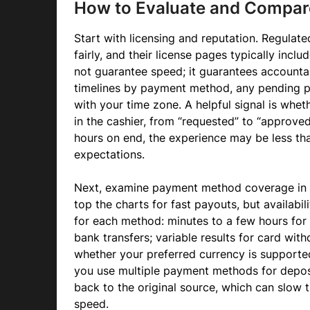
How to Evaluate and Compar
Start with licensing and reputation. Regulat
fairly, and their license pages typically inc
not guarantee speed; it guarantees accountabi
timelines by payment method, any pending p
with your time zone. A helpful signal is whe
in the cashier, from “requested” to “approved
hours on end, the experience may be less tha
expectations.
Next, examine payment method coverage in y
top the charts for fast payouts, but availabi
for each method: minutes to a few hours for
bank transfers; variable results for card with
whether your preferred currency is supported
you use multiple payment methods for deposi
back to the original source, which can slow t
speed.