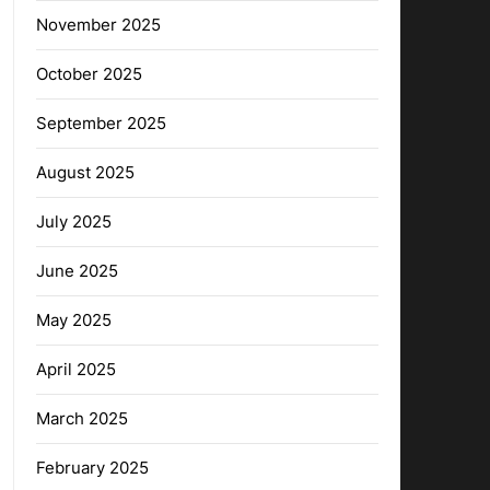
November 2025
October 2025
September 2025
August 2025
July 2025
June 2025
May 2025
April 2025
March 2025
February 2025