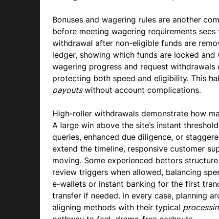
Bonuses and wagering rules are another com
before meeting wagering requirements sees t
withdrawal after non-eligible funds are remo
ledger, showing which funds are locked and 
wagering progress and request withdrawals o
protecting both speed and eligibility. This ha
payouts
without account complications.
High-roller withdrawals demonstrate how man
A large win above the site’s instant thresh
queries, enhanced due diligence, or staggere
extend the timeline, responsive customer su
moving. Some experienced bettors structure 
review triggers when allowed, balancing spee
e-wallets or instant banking for the first tra
transfer if needed. In every case, planning a
aligning methods with their typical
processin