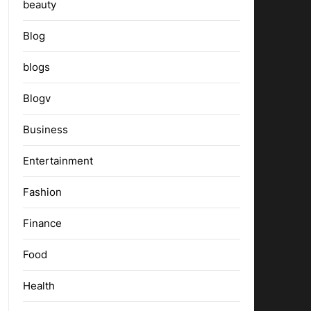
beauty
Blog
blogs
Blogv
Business
Entertainment
Fashion
Finance
Food
Health