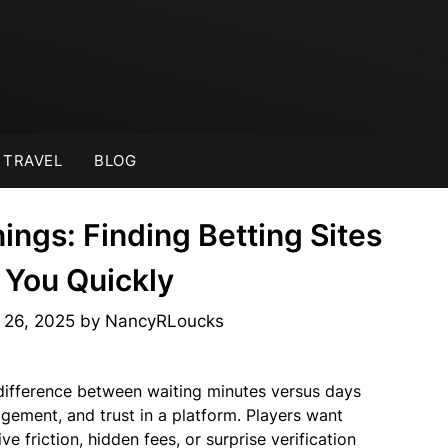
TRAVEL
BLOG
ings: Finding Betting Sites
 You Quickly
 26, 2025
by
NancyRLoucks
difference between waiting minutes versus days
agement, and trust in a platform. Players want
e friction, hidden fees, or surprise verification