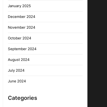
January 2025
December 2024
November 2024
October 2024
September 2024
August 2024
July 2024
June 2024
Categories