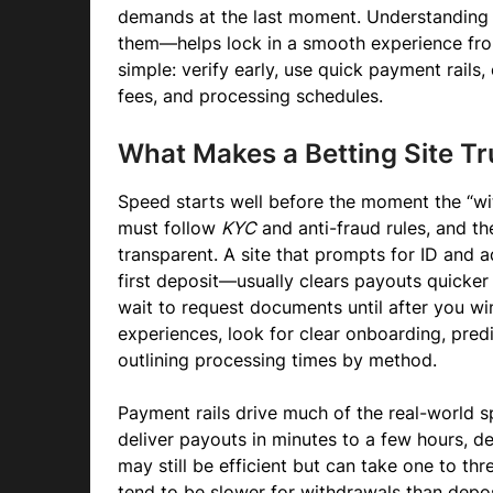
demands at the last moment. Understandin
them—helps lock in a smooth experience from
simple: verify early, use quick payment rails
fees, and processing schedules.
What Makes a Betting Site Tr
Speed starts well before the moment the “wi
must follow
KYC
and anti-fraud rules, and t
transparent. A site that prompts for ID and a
first deposit—usually clears payouts quicker
wait to request documents until after you wi
experiences, look for clear onboarding, pre
outlining processing times by method.
Payment rails drive much of the real-world s
deliver payouts in minutes to a few hours, d
may still be efficient but can take one to th
tend to be slower for withdrawals than depo