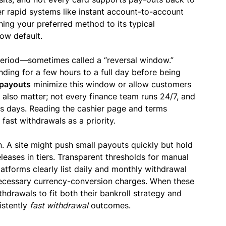
er rapid systems like instant account-to-account
ng your preferred method to its typical
low default.
g period—sometimes called a “reversal window.”
nding for a few hours to a full day before being
 payouts
minimize this window or allow customers
 also matter; not every finance team runs 24/7, and
 days. Reading the cashier page and terms
 fast withdrawals as a priority.
. A site might push small payouts quickly but hold
leases in tiers. Transparent thresholds for manual
atforms clearly list daily and monthly withdrawal
necessary currency-conversion charges. When these
thdrawals to fit both their bankroll strategy and
istently
fast withdrawal
outcomes.