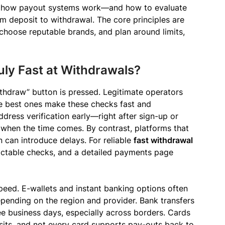
g how payout systems work—and how to evaluate
 deposit to withdrawal. The core principles are
, choose reputable brands, and plan around limits,
uly Fast at Withdrawals?
thdraw” button is pressed. Legitimate operators
he best ones make these checks fast and
ddress verification early—right after sign-up or
 when the time comes. By contrast, platforms that
n can introduce delays. For reliable
fast withdrawal
dictable checks, and a detailed payments page
peed. E-wallets and instant banking options often
epending on the region and provider. Bank transfers
ree business days, especially across borders. Cards
sits, and not every card supports pay-outs back to