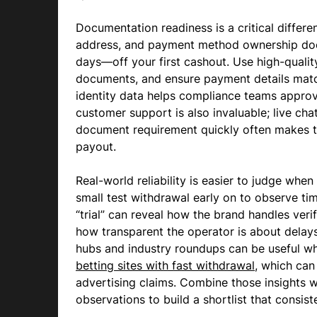
Documentation readiness is a critical differe
address, and payment method ownership do
days—off your first cashout. Use high-quali
documents, and ensure payment details match
identity data helps compliance teams approv
customer support is also invaluable; live cha
document requirement quickly often makes 
payout.
Real-world reliability is easier to judge whe
small test withdrawal early on to observe ti
“trial” can reveal how the brand handles veri
how transparent the operator is about delays
hubs and industry roundups can be useful wh
betting sites with fast withdrawal
, which can
advertising claims. Combine those insights w
observations to build a shortlist that consist