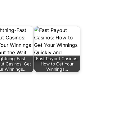
ightning-Fast
Fast Payout Casinos:
ut Casinos: Get
How to Get Your
ur Winnings…
Winnings…