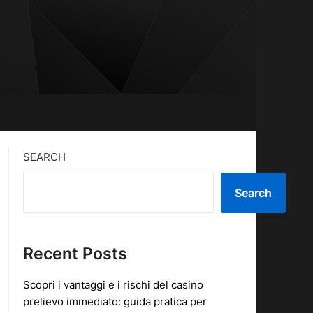
SEARCH
Search
Recent Posts
Scopri i vantaggi e i rischi del casino
prelievo immediato: guida pratica per