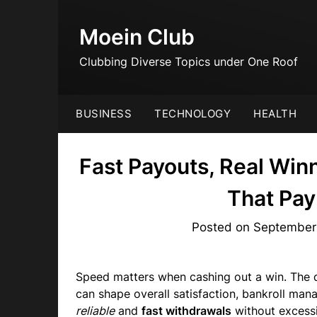
Skip
to
Moein Club
content
Clubbing Diverse Topics under One Roof
BUSINESS
TECHNOLOGY
HEALTH
Fast Payouts, Real Winn
That Pay
Posted on
September
Speed matters when cashing out a win. The 
can shape overall satisfaction, bankroll man
reliable
and
fast withdrawals
without excessiv