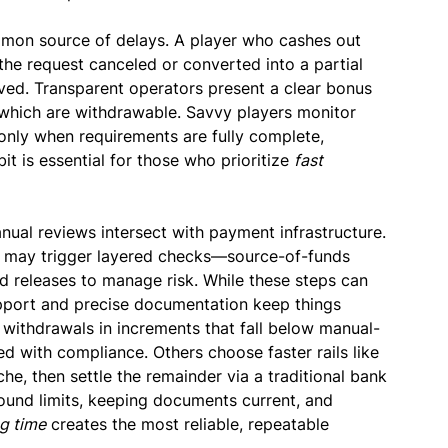
mon source of delays. A player who cashes out
he request canceled or converted into a partial
ved. Transparent operators present a clear bonus
which are withdrawable. Savvy players monitor
nly when requirements are fully complete,
bit is essential for those who prioritize
fast
ual reviews intersect with payment infrastructure.
old may trigger layered checks—source-of-funds
d releases to manage risk. While these steps can
pport and precise documentation keep things
withdrawals in increments that fall below manual-
d with compliance. Others choose faster rails like
nche, then settle the remainder via a traditional bank
round limits, keeping documents current, and
g time
creates the most reliable, repeatable