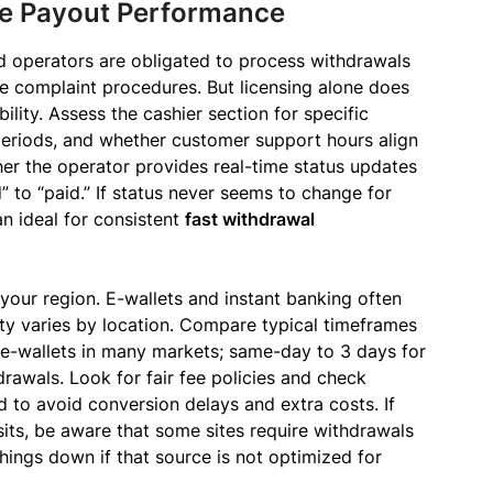
e Payout Performance
ed operators are obligated to process withdrawals
lude complaint procedures. But licensing alone does
lity. Assess the cashier section for specific
eriods, and whether customer support hours align
ther the operator provides real-time status updates
” to “paid.” If status never seems to change for
n ideal for consistent
fast withdrawal
our region. E-wallets and instant banking often
lity varies by location. Compare typical timeframes
 e-wallets in many markets; same-day to 3 days for
drawals. Look for fair fee policies and check
 to avoid conversion delays and extra costs. If
ts, be aware that some sites require withdrawals
hings down if that source is not optimized for