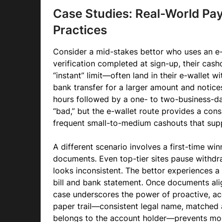
Case Studies: Real-World Pa
Practices
Consider a mid-stakes bettor who uses an e-
verification completed at sign-up, their cash
“instant” limit—often land in their e-wallet w
bank transfer for a larger amount and notices
hours followed by a one- to two-business-da
“bad,” but the e-wallet route provides a cons
frequent small-to-medium cashouts that suppo
A different scenario involves a first-time w
documents. Even top-tier sites pause withdr
looks inconsistent. The bettor experiences a 
bill and bank statement. Once documents alig
case underscores the power of proactive, accu
paper trail—consistent legal name, matched
belongs to the account holder—prevents mos