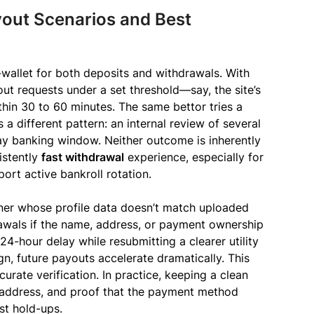
yout Scenarios and Best
wallet for both deposits and withdrawals. With
out requests under a set threshold—say, the site’s
ithin 30 to 60 minutes. The same bettor tries a
 a different pattern: an internal review of several
y banking window. Neither outcome is inherently
istently
fast withdrawal
experience, especially for
rt active bankroll rotation.
inner whose profile data doesn’t match uploaded
awals if the name, address, or payment ownership
24-hour delay while resubmitting a clearer utility
n, future payouts accelerate dramatically. This
rate verification. In practice, keeping a clean
 address, and proof that the payment method
t hold-ups.