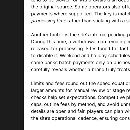
the original source. Some operators also off
payments where supported. The key is matchi
processing time
rather than sticking with a s
Another factor is the site’s internal pendin
During this time, a withdrawal can remain pe
released for processing. Sites tuned for
fast
to disable it. Weekend and holiday schedules
some banks batch payments only on business
carefully reveals whether a brand truly treats
Limits and fees round out the speed equation
larger amounts for manual review or stage re
checks help set expectations. Competitive pl
caps, outline fees by method, and avoid un
details are open and fair, players can plan wi
the site’s operational cadence, ensuring cons