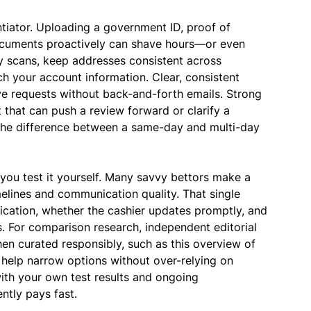
ntiator. Uploading a government ID, proof of
cuments proactively can shave hours—or even
ty scans, keep addresses consistent across
 your account information. Clear, consistent
e requests without back-and-forth emails. Strong
t that can push a review forward or clarify a
the difference between a same-day and multi-day
n you test it yourself. Many savvy bettors make a
melines and communication quality. That single
fication, whether the cashier updates promptly, and
. For comparison research, independent editorial
en curated responsibly, such as this overview of
 help narrow options without over-relying on
ith your own test results and ongoing
ently pays fast.