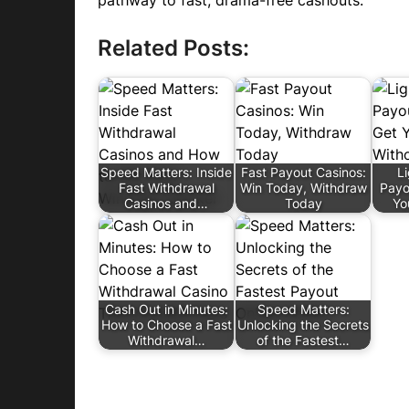
pathway to fast, drama-free cashouts.
Related Posts:
Speed Matters: Inside
Fast Payout Casinos:
L
Fast Withdrawal
Win Today, Withdraw
Payo
Casinos and…
Today
Yo
Cash Out in Minutes:
Speed Matters:
How to Choose a Fast
Unlocking the Secrets
Withdrawal…
of the Fastest…