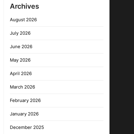
Archives
August 2026
July 2026
June 2026
May 2026
April 2026
March 2026
February 2026
January 2026
December 2025