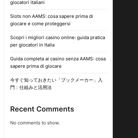
giocatori italiani
Slots non AAMS: cosa sapere prima di
giocare e come proteggersi
Scopri i migliori casino online: guida pratica
per giocatori in Italia
Guida completa ai casino senza AAMS: cosa
sapere prima di giocare
今すぐ知っておきたい「ブックメーカー」入
門：仕組みと活用法
Recent Comments
No comments to show.