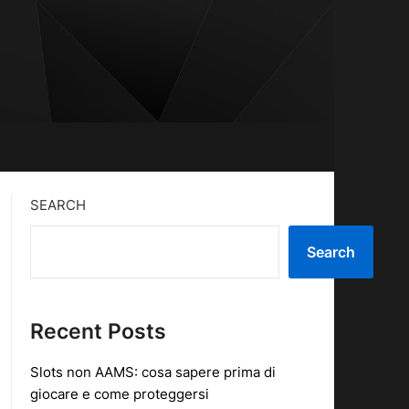
SEARCH
Search
Recent Posts
Slots non AAMS: cosa sapere prima di
giocare e come proteggersi