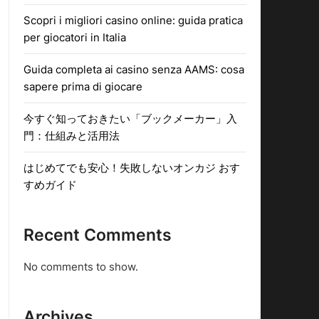
Scopri i migliori casino online: guida pratica
per giocatori in Italia
Guida completa ai casino senza AAMS: cosa
sapere prima di giocare
今すぐ知っておきたい「ブックメーカー」入
門：仕組みと活用法
はじめてでも安心！失敗しないオンカジ おす
すめガイド
Recent Comments
No comments to show.
Archives