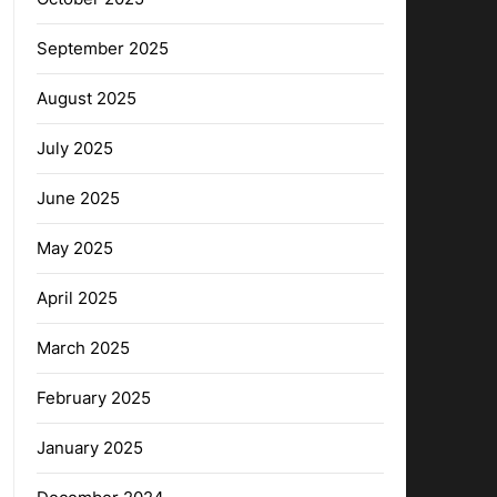
September 2025
August 2025
July 2025
June 2025
May 2025
April 2025
March 2025
February 2025
January 2025