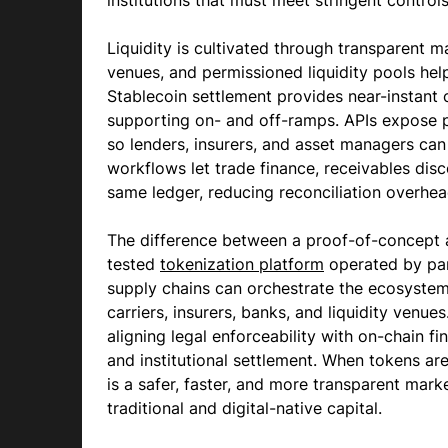
institutions that must meet stringent control
Liquidity is cultivated through transparent
venues, and permissioned liquidity pools hel
Stablecoin settlement provides near-instant c
supporting on- and off-ramps. APIs expose po
so lenders, insurers, and asset managers ca
workflows let trade finance, receivables dis
same ledger, reducing reconciliation overhea
The difference between a proof-of-concept an
tested
tokenization platform
operated by par
supply chains can orchestrate the ecosystem:
carriers, insurers, banks, and liquidity venues
aligning legal enforceability with on-chain 
and institutional settlement. When tokens ar
is a safer, faster, and more transparent mark
traditional and digital-native capital.