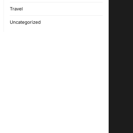
Travel
Uncategorized