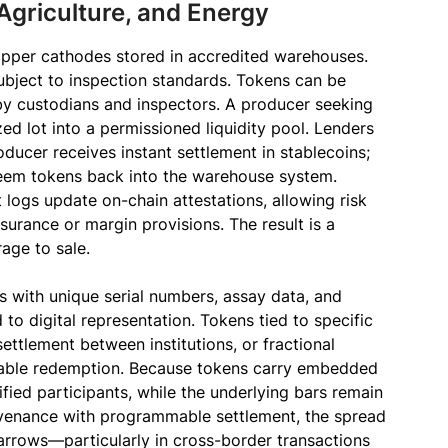
Agriculture, and Energy
copper cathodes stored in accredited warehouses.
subject to inspection standards. Tokens can be
 by custodians and inspectors. A producer seeking
zed lot into a permissioned liquidity pool. Lenders
oducer receives instant settlement in stablecoins;
deem tokens back into the warehouse system.
 logs update on-chain attestations, allowing risk
nsurance or margin provisions. The result is a
rage to sale.
s with unique serial numbers, assay data, and
 to digital representation. Tokens tied to specific
ttlement between institutions, or fractional
able redemption. Because tokens carry embedded
fied participants, while the underlying bars remain
rovenance with programmable settlement, the spread
rrows—particularly in cross-border transactions