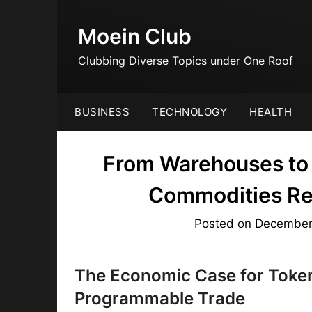
Skip
to
Moein Club
content
Clubbing Diverse Topics under One Roof
BUSINESS
TECHNOLOGY
HEALTH
From Warehouses to 
Commodities Rei
Posted on
December
The Economic Case for Toke
Programmable Trade