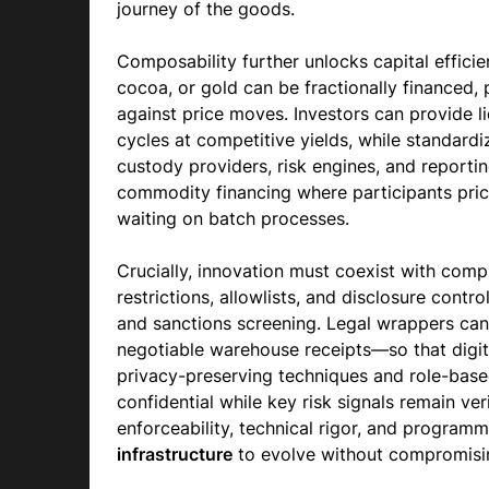
journey of the goods.
Composability further unlocks capital efficie
cocoa, or gold can be fractionally financed,
against price moves. Investors can provide li
cycles at competitive yields, while standardi
custody providers, risk engines, and reporting
commodity financing where participants price
waiting on batch processes.
Crucially, innovation must coexist with comp
restrictions, allowlists, and disclosure cont
and sanctions screening. Legal wrappers can
negotiable warehouse receipts—so that digita
privacy-preserving techniques and role-base
confidential while key risk signals remain ver
enforceability, technical rigor, and program
infrastructure
to evolve without compromisin