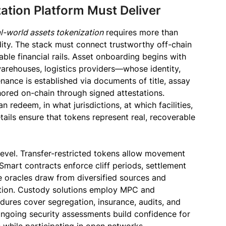
ation Platform Must Deliver
l-world assets tokenization
requires more than
dity. The stack must connect trustworthy off-chain
ble financial rails. Asset onboarding begins with
warehouses, logistics providers—whose identity,
enance is established via documents of title, assay
chored on-chain through signed attestations.
 redeem, in what jurisdictions, at which facilities,
tails ensure that tokens represent real, recoverable
level. Transfer-restricted tokens allow movement
Smart contracts enforce cliff periods, settlement
e oracles draw from diversified sources and
lation. Custody solutions employ MPC and
dures cover segregation, insurance, audits, and
 ongoing security assessments build confidence for