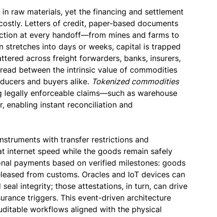
s in raw materials, yet the financing and settlement
 costly. Letters of credit, paper-based documents
riction at every handoff—from mines and farms to
 stretches into days or weeks, capital is trapped
attered across freight forwarders, banks, insurers,
pread between the intrinsic value of commodities
oducers and buyers alike.
Tokenized commodities
ing legally enforceable claims—such as warehouse
, enabling instant reconciliation and
instruments with transfer restrictions and
at internet speed while the goods remain safely
onal payments based on verified milestones: goods
released from customs. Oracles and IoT devices can
seal integrity; those attestations, in turn, can drive
urance triggers. This event-driven architecture
uditable workflows aligned with the physical