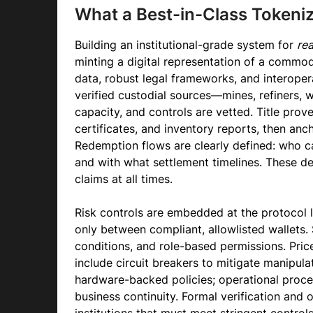
What a Best-in-Class Tokeniz
Building an institutional-grade system for
rea
minting a digital representation of a commo
data, robust legal frameworks, and interopera
verified custodial sources—mines, refiners, 
capacity, and controls are vetted. Title prov
certificates, and inventory reports, then an
Redemption flows are clearly defined: who can
and with what settlement timelines. These de
claims at all times.
Risk controls are embedded at the protocol 
only between compliant, allowlisted wallets. 
conditions, and role-based permissions. Pric
include circuit breakers to mitigate manipu
hardware-backed policies; operational proce
business continuity. Formal verification and