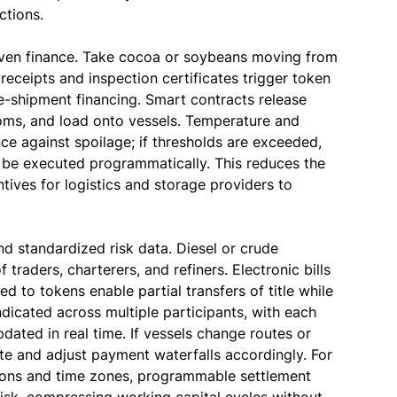
ctions.
riven finance. Take cocoa or soybeans moving from
eceipts and inspection certificates trigger token
e-shipment financing. Smart contracts release
toms, and load onto vessels. Temperature and
e against spoilage; if thresholds are exceeded,
 be executed programmatically. This reduces the
ntives for logistics and storage providers to
d standardized risk data. Diesel or crude
traders, charterers, and refiners. Electronic bills
 to tokens enable partial transfers of title while
ndicated across multiple participants, with each
dated in real time. If vessels change routes or
te and adjust payment waterfalls accordingly. For
ctions and time zones, programmable settlement