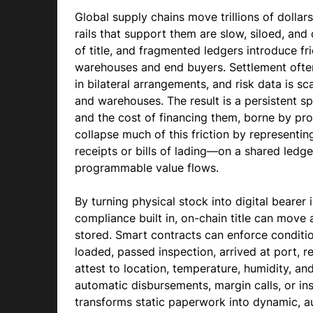
Global supply chains move trillions of dollar
rails that support them are slow, siloed, and
of title, and fragmented ledgers introduce f
warehouses and end buyers. Settlement often
in bilateral arrangements, and risk data is sc
and warehouses. The result is a persistent s
and the cost of financing them, borne by pr
collapse much of this friction by represent
receipts or bills of lading—on a shared ledger
programmable value flows.
By turning physical stock into digital bearer 
compliance built in, on-chain title can move 
stored. Smart contracts can enforce conditi
loaded, passed inspection, arrived at port, 
attest to location, temperature, humidity, and 
automatic disbursements, margin calls, or ins
transforms static paperwork into dynamic, a