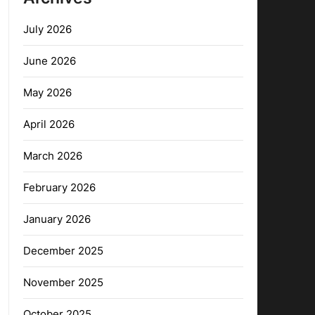
July 2026
June 2026
May 2026
April 2026
March 2026
February 2026
January 2026
December 2025
November 2025
October 2025