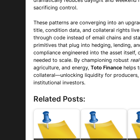
dramatically reduces daylight and weekend r
sacrificing control.
These patterns are converging into an upgra
title, condition data, and collateral rights li
through code instead of email chains and s
primitives that plug into hedging, lending, an
compliance engineered into the asset itself, 
needed to scale. By championing robust
real
agriculture, and energy,
Toto Finance
helps t
collateral—unlocking liquidity for producers,
institutional investors.
Related Posts: