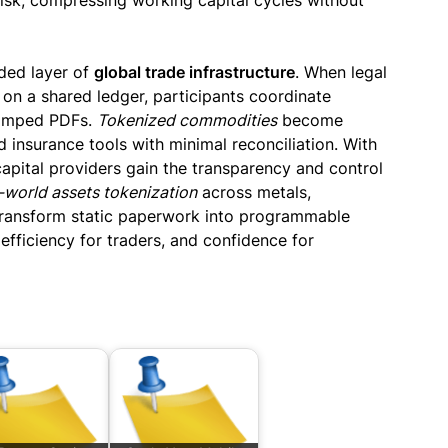
isk, compressing working capital cycles without
ded layer of
global trade infrastructure
. When legal
ve on a shared ledger, participants coordinate
tamped PDFs.
Tokenized commodities
become
d insurance tools with minimal reconciliation. With
capital providers gain the transparency and control
-world assets tokenization
across metals,
ransform static paperwork into programmable
 efficiency for traders, and confidence for