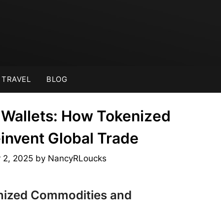
TRAVEL
BLOG
Wallets: How Tokenized
nvent Global Trade
 2, 2025
by
NancyRLoucks
nized Commodities and