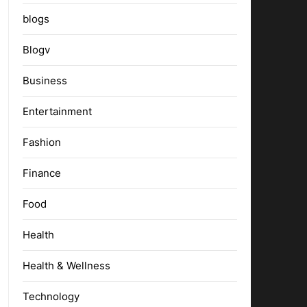
blogs
Blogv
Business
Entertainment
Fashion
Finance
Food
Health
Health & Wellness
Technology