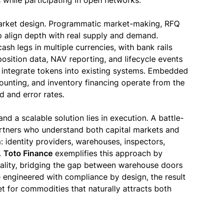
s while participating in open networks.
 market design. Programmatic market-making, RFQ
p align depth with real supply and demand.
ash legs in multiple currencies, with bank rails
sition data, NAV reporting, and lifecycle events
n integrate tokens into existing systems. Embedded
counting, and inventory financing operate from the
d and error rates.
d a scalable solution lies in execution. A battle-
tners who understand both capital markets and
 identity providers, warehouses, inspectors,
.
Toto Finance
exemplifies this approach by
finality, bridging the gap between warehouse doors
e engineered with compliance by design, the result
et for commodities that naturally attracts both