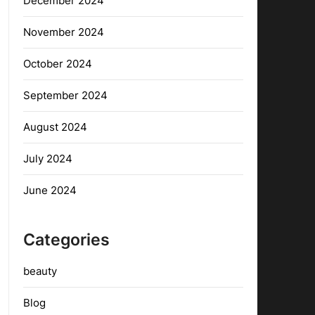
December 2024
November 2024
October 2024
September 2024
August 2024
July 2024
June 2024
Categories
beauty
Blog