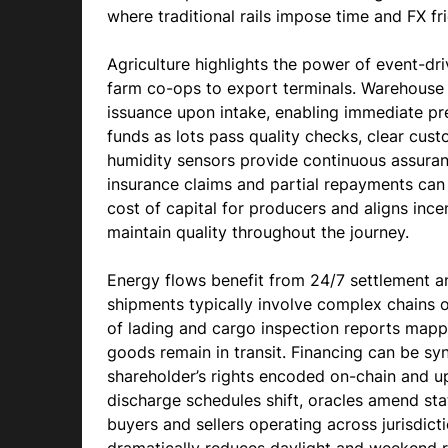
where traditional rails impose time and FX fri
Agriculture highlights the power of event-d
farm co-ops to export terminals. Warehouse r
issuance upon intake, enabling immediate pr
funds as lots pass quality checks, clear cus
humidity sensors provide continuous assuranc
insurance claims and partial repayments can
cost of capital for producers and aligns ince
maintain quality throughout the journey.
Energy flows benefit from 24/7 settlement an
shipments typically involve complex chains of 
of lading and cargo inspection reports mapped
goods remain in transit. Financing can be sy
shareholder’s rights encoded on-chain and up
discharge schedules shift, oracles amend sta
buyers and sellers operating across jurisdi