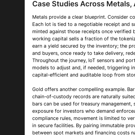
Case Studies Across Metals, 
Metals provide a clear blueprint. Consider 
Each lot is tied to a negotiable receipt and 
minted against those receipts once verified
working capital sells a fraction of the tokeni
earn a yield secured by the inventory; the pr
and buyers, once ready to take delivery, re
Throughout the journey, IoT sensors and port
models to adjust and, if needed, triggering i
capital-efficient and auditable loop from sto
Gold offers another compelling example. Bar
chain-of-custody records are naturally suited
bars can be used for treasury management, se
exposure for investors who demand enforce
compliance rules, movement is limited to veri
in secure facilities. By pairing immutable p
between spot markets and financing costs na