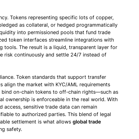
ncy. Tokens representing specific lots of copper,
 pledged as collateral, or hedged programmatically
quidity into permissioned pools that fund trade
zed token interfaces streamline integrations with
 tools. The result is a liquid, transparent layer for
 risk continuously and settle 24/7 instead of
liance. Token standards that support transfer
rols align the market with KYC/AML requirements
 bind on-chain tokens to off-chain rights—such as
l ownership is enforceable in the real world. With
d access, sensitive trade data can remain
ifiable to authorized parties. This blend of legal
mable settlement is what allows
global trade
g safety.