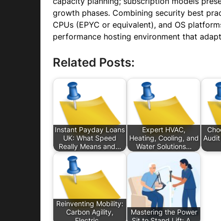
capacity planning; subscription models prese
growth phases. Combining security best prac
CPUs (EPYC or equivalent), and OS platforms 
performance hosting environment that adapt
Related Posts:
Instant Payday Loans
Expert HVAC,
Choo
UK: What Speed
Heating, Cooling, and
Audit
Really Means and…
Water Solutions…
Reinventing Mobility:
Carbon Agility,
Mastering the Power
Electric…
Sit to Stand Lift: A…