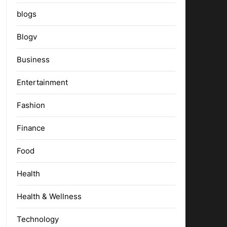
blogs
Blogv
Business
Entertainment
Fashion
Finance
Food
Health
Health & Wellness
Technology