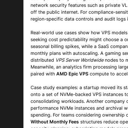
network security features such as private VL
off the public internet. For compliance-sensi
region-specific data controls and audit logs i
Real-world use cases show how VPS models
seeking cost predictability might choose a 
seasonal billing spikes, while a SaaS compa
monthly plans with autoscaling. A gaming se
distributed
VPS Server Worldwide
nodes to mi
Meanwhile, an analytics firm processing larg
paired with
AMD Epic VPS
compute to accele
Case study examples: a startup moved its sta
onto a set of NVMe-backed VPS instances to
consolidating workloads. Another company d
performance NVMe instances and archival 
spending. For teams considering ownership op
Without Monthly Fees
structures reduce oper