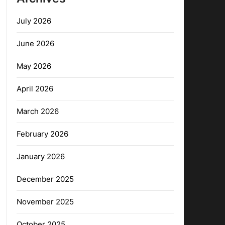
July 2026
June 2026
May 2026
April 2026
March 2026
February 2026
January 2026
December 2025
November 2025
October 2025