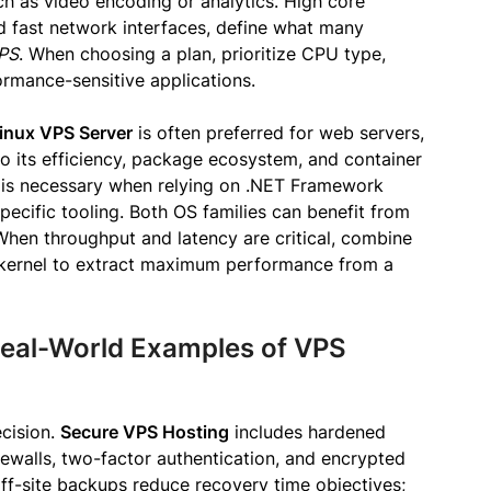
h as video encoding or analytics. High core
fast network interfaces, define what many
VPS
. When choosing a plan, prioritize CPU type,
mance-sensitive applications.
inux VPS Server
is often preferred for web servers,
o its efficiency, package ecosystem, and container
is necessary when relying on .NET Framework
ecific tooling. Both OS families can benefit from
hen throughput and latency are critical, combine
kernel to extract maximum performance from a
Real-World Examples of VPS
ecision.
Secure VPS Hosting
includes hardened
rewalls, two-factor authentication, and encrypted
f-site backups reduce recovery time objectives;