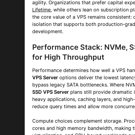
agility. Organizations that prefer capital ex
Lifetime
, while others lean on subscription pla
the core value of a VPS remains consistent: 
isolation that supports both production-gra
development.
Performance Stack: NVMe, S
for High Throughput
Performance determines how well a VPS handl
VPS Server
options deliver the lowest laten
bypass legacy SATA bottlenecks. Where NVM
SSD VPS Server
plans still provide dramatic
heavy applications, caching layers, and hig
reduce query times and allow more concurre
Compute choices complement storage. Proce
cores and high memory bandwidth, making the