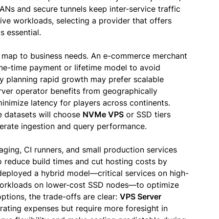
ANs and secure tunnels keep inter-service traffic
tive workloads, selecting a provider that offers
s essential.
 map to business needs. An e-commerce merchant
one-time payment or lifetime model to avoid
ny planning rapid growth may prefer scalable
rver operator benefits from geographically
nimize latency for players across continents.
e datasets will choose
NVMe VPS
or SSD tiers
rate ingestion and query performance.
ging, CI runners, and small production services
 reduce build times and cut hosting costs by
eployed a hybrid model—critical services on high-
workloads on lower-cost SSD nodes—to optimize
tions, the trade-offs are clear:
VPS Server
ating expenses but require more foresight in