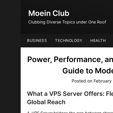
Skip
to
Moein Club
content
Clubbing Diverse Topics under One Roof
BUSINESS
TECHNOLOGY
HEALTH
Power, Performance, a
Guide to Mod
Posted on
February
What a VPS Server Offers: Fl
Global Reach