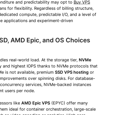
penditure and predictability may opt to
Buy VPS
ns for flexibility. Regardless of billing structure,
dedicated compute, predictable I/O, and a level of
de applications and experiment-driven
SD, AMD Epic, and OS Choices
es real-world load. At the storage tier,
NVMe
cy and highest IOPS thanks to NVMe protocols that
e is not available, premium
SSD VPS hosting
or
 improvements over spinning disks. For database-
h-concurrency services, NVMe-backed instances
nt users per node.
ssors like
AMD Epic VPS
(EPYC) offer many
m ideal for container orchestration, large-scale