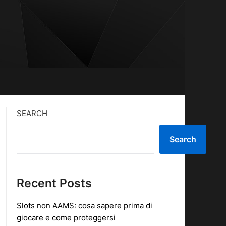
SEARCH
Search
Recent Posts
Slots non AAMS: cosa sapere prima di
giocare e come proteggersi