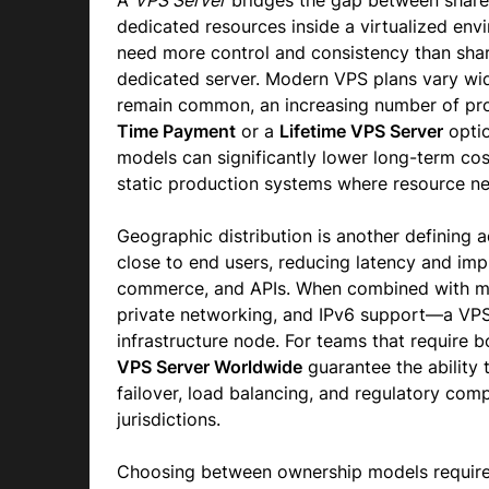
A
VPS Server
bridges the gap between share
dedicated resources inside a virtualized envi
need more control and consistency than share
dedicated server. Modern VPS plans vary wide
remain common, an increasing number of prov
Time Payment
or a
Lifetime VPS Server
optio
models can significantly lower long-term cos
static production systems where resource n
Geographic distribution is another defining
close to end users, reducing latency and imp
commerce, and APIs. When combined with m
private networking, and IPv6 support—a VPS
infrastructure node. For teams that require 
VPS Server Worldwide
guarantee the ability t
failover, load balancing, and regulatory com
jurisdictions.
Choosing between ownership models requires