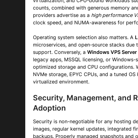
virtualization, and CPU-bound workloads suc
counts, combined with generous memory and 
providers advertise as a
high performance 
clock speed, and NUMA-awareness for perfor
Operating system selection also matters. A
L
microservices, and open-source stacks due t
support. Conversely, a
Windows VPS Server
legacy apps, MSSQL licensing, or Windows-sp
optimized storage and CPU configurations. W
NVMe storage, EPYC CPUs, and a tuned OS 
virtualized environment.
Security, Management, and 
Adoption
Security is non-negotiable for any hosting d
images, regular kernel updates, integrated fi
backups. Properly managed snapshots and of