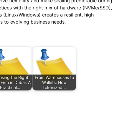
rve flexibility and make scaling predictable during
tices with the right mix of hardware (NVMe/SSD),
(Linux/Windows) creates a resilient, high-
s to evolving business needs.
sing the Right
From Warehouses to
 Firm in Dubai: A
Wallets: How
Practical…
Tokenized…