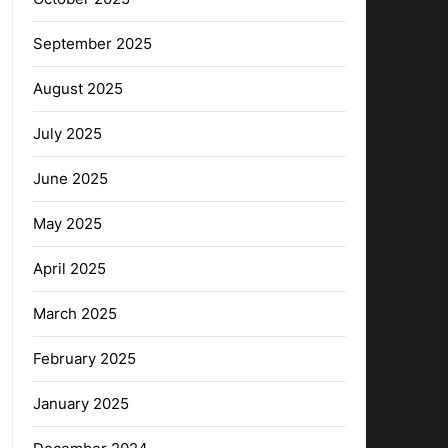
September 2025
August 2025
July 2025
June 2025
May 2025
April 2025
March 2025
February 2025
January 2025