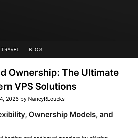
TRAVEL
BLOG
nd Ownership: The Ultimate
ern VPS Solutions
 4, 2026
by
NancyRLoucks
exibility, Ownership Models, and