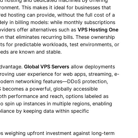
d hosting and dedicated machines by offering
ronment. This makes it ideal for businesses that
d hosting can provide, without the full cost of a
ly in billing models: while monthly subscriptions
iders offer alternatives such as
VPS Hosting One
n that eliminates recurring bills. These ownership
ts for predictable workloads, test environments, or
eeds are known and stable.
 advantage.
Global VPS Servers
allow deployments
roving user experience for web apps, streaming, e-
odern networking features—DDoS protection,
 becomes a powerful, globally accessible
both performance and reach, options labeled as
o spin up instances in multiple regions, enabling
pliance by keeping data within specific
 weighing upfront investment against long-term