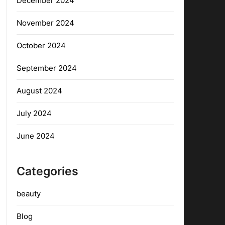
December 2024
November 2024
October 2024
September 2024
August 2024
July 2024
June 2024
Categories
beauty
Blog