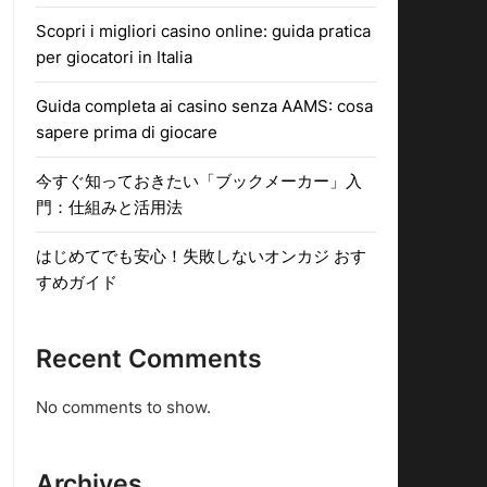
Scopri i migliori casino online: guida pratica
per giocatori in Italia
Guida completa ai casino senza AAMS: cosa
sapere prima di giocare
今すぐ知っておきたい「ブックメーカー」入
門：仕組みと活用法
はじめてでも安心！失敗しないオンカジ おす
すめガイド
Recent Comments
No comments to show.
Archives